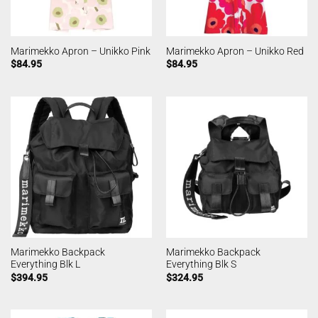
Marimekko Apron – Unikko Pink
Marimekko Apron – Unikko Red
$
84.95
$
84.95
Marimekko Backpack
Marimekko Backpack
Everything Blk L
Everything Blk S
$
394.95
$
324.95