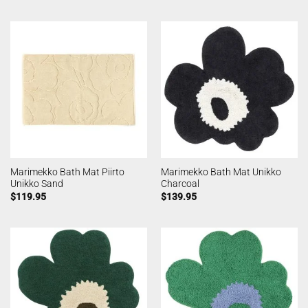
Marimekko Bath Mat Piirto
Marimekko Bath Mat Unikko
Unikko Sand
Charcoal
$
119.95
$
139.95