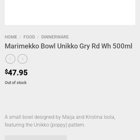
HOME
/
FOOD
/
DINNERWARE
Marimekko Bowl Unikko Gry Rd Wh 500ml
$
47.95
Out of stock
A small bowl designed by Maija and Kristina Isola,
featuring the Unikko (poppy) pattern.