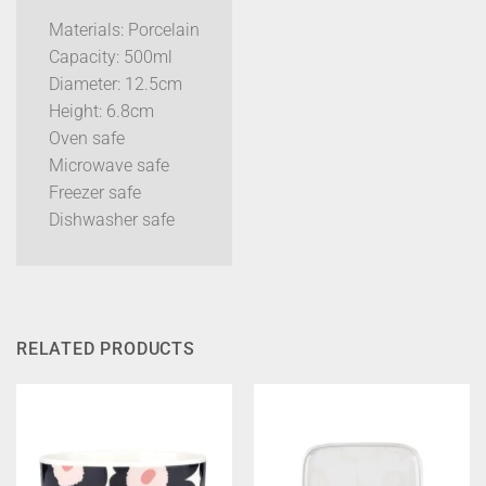
Materials: Porcelain
Capacity: 500ml
Diameter: 12.5cm
Height: 6.8cm
Oven safe
Microwave safe
Freezer safe
Dishwasher safe
RELATED PRODUCTS