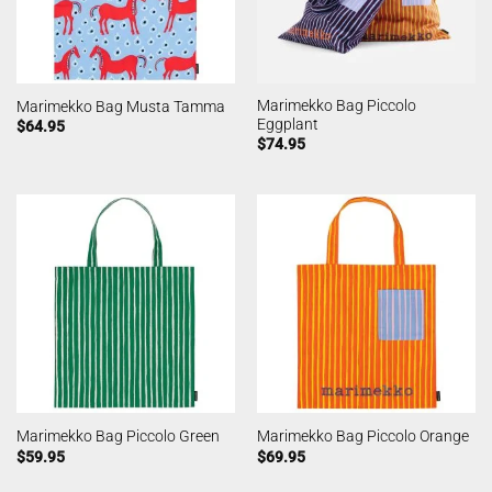
Marimekko Bag Piccolo
Marimekko Bag Musta Tamma
Eggplant
$
64.95
$
74.95
Marimekko Bag Piccolo Green
Marimekko Bag Piccolo Orange
$
59.95
$
69.95