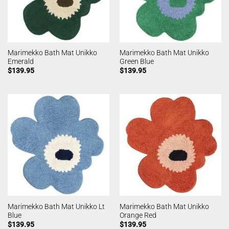
Marimekko Bath Mat Unikko
Marimekko Bath Mat Unikko
Emerald
Green Blue
$
139.95
$
139.95
Marimekko Bath Mat Unikko Lt
Marimekko Bath Mat Unikko
Blue
Orange Red
$
139.95
$
139.95