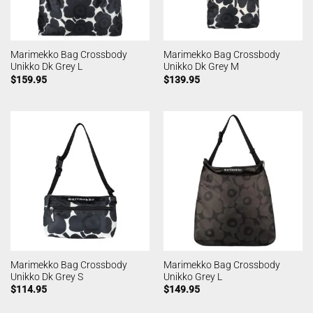
Marimekko Bag Crossbody
Marimekko Bag Crossbody
Unikko Dk Grey L
Unikko Dk Grey M
$
159.95
$
139.95
Marimekko Bag Crossbody
Marimekko Bag Crossbody
Unikko Dk Grey S
Unikko Grey L
$
114.95
$
149.95