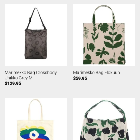
Marimekko Bag Crossbody
Marimekko Bag Elokuun
Unikko Grey M
$
59.95
$
129.95