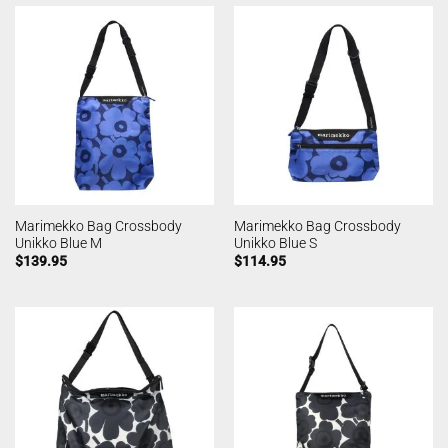
Marimekko Bag Crossbody
Marimekko Bag Crossbody
Unikko Blue M
Unikko Blue S
$
139.95
$
114.95