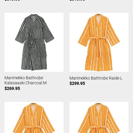
Marimekko Bathrobe
Marimekko Bathrobe Raide L
Kalasaaski Charcoal M
$
299.95
$
269.95