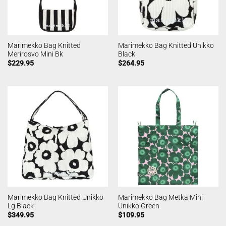
Marimekko Bag Knitted
Marimekko Bag Knitted Unikko
Merirosvo Mini Bk
Black
$
229.95
$
264.95
Marimekko Bag Knitted Unikko
Marimekko Bag Metka Mini
Lg Black
Unikko Green
$
349.95
$
109.95