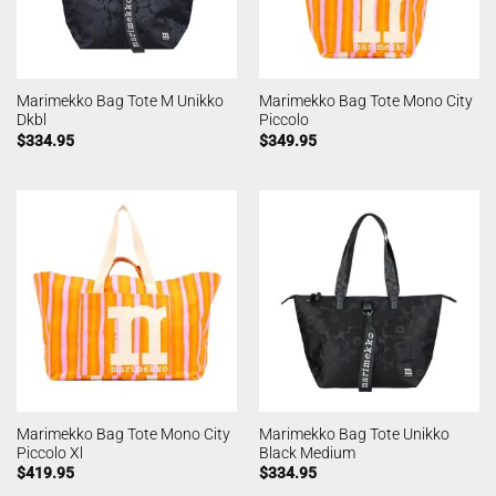
Marimekko Bag Tote M Unikko
Marimekko Bag Tote Mono City
Dkbl
Piccolo
$
334.95
$
349.95
Marimekko Bag Tote Mono City
Marimekko Bag Tote Unikko
Piccolo Xl
Black Medium
$
419.95
$
334.95