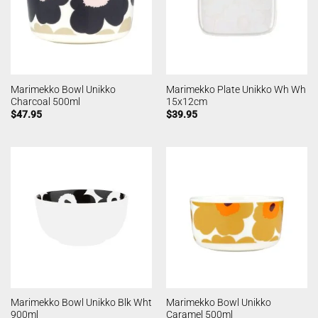
Marimekko Bowl Unikko
Marimekko Plate Unikko Wh Wh
Charcoal 500ml
15x12cm
$
47.95
$
39.95
Marimekko Bowl Unikko Blk Wht
Marimekko Bowl Unikko
900ml
Caramel 500ml