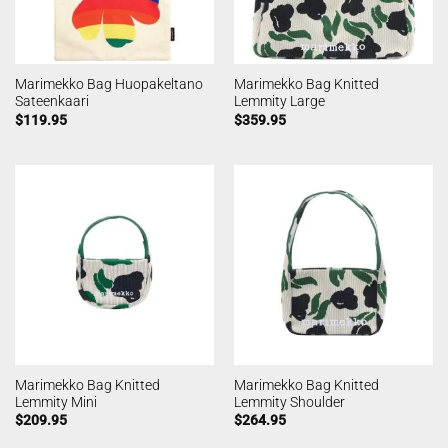
Marimekko Bag Huopakeltano
Marimekko Bag Knitted
Sateenkaari
Lemmity Large
$
119.95
$
359.95
Marimekko Bag Knitted
Marimekko Bag Knitted
Lemmity Mini
Lemmity Shoulder
$
209.95
$
264.95