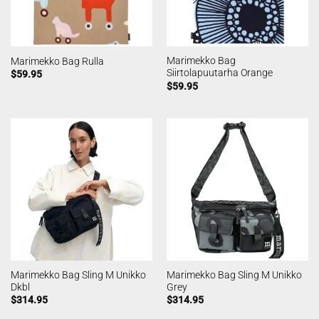
Marimekko Bag
Marimekko Bag Rulla
Siirtolapuutarha Orange
$
59.95
$
59.95
Marimekko Bag Sling M Unikko
Marimekko Bag Sling M Unikko
Dkbl
Grey
$
314.95
$
314.95