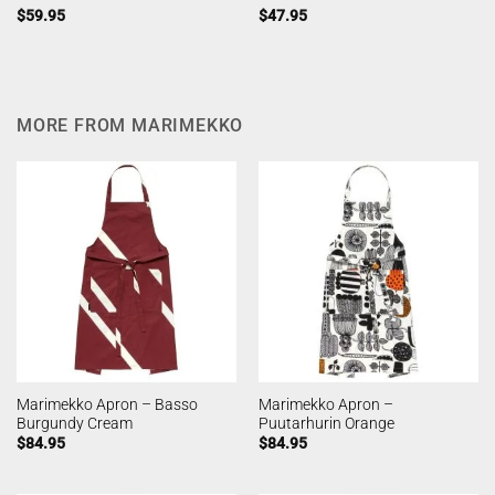
$
59.95
$
47.95
MORE FROM MARIMEKKO
Marimekko Apron – Basso
Marimekko Apron –
Burgundy Cream
Puutarhurin Orange
$
84.95
$
84.95