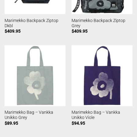
Marimekko Backpack Ziptop
Marimekko Backpack Ziptop
Dkbl
Grey
$
409.95
$
409.95
Marimekko Bag – Vankka
Marimekko Bag – Vankka
Unikko Grey
Unikko Viole
$
89.95
$
94.95