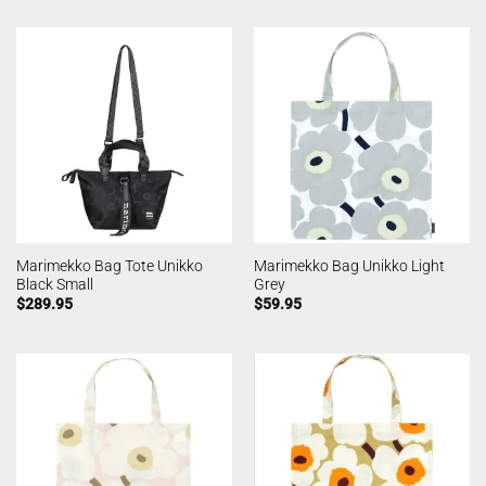
Marimekko Bag Tote Unikko
Marimekko Bag Unikko Light
Black Small
Grey
$
289.95
$
59.95