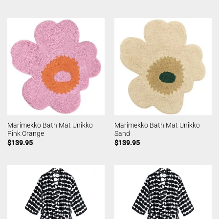
Marimekko Bath Mat Unikko
Marimekko Bath Mat Unikko
Pink Orange
Sand
$
139.95
$
139.95