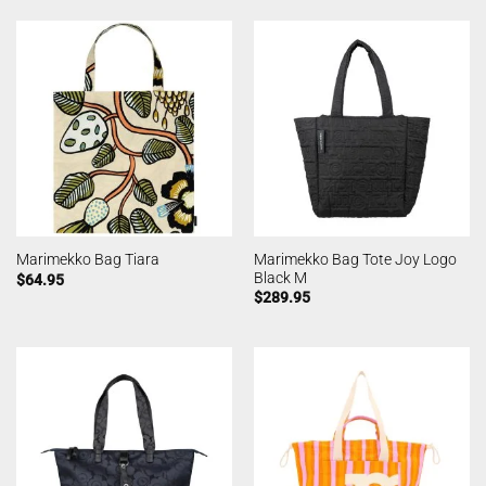
Marimekko Bag Tote Joy Logo
Marimekko Bag Tiara
Black M
$
64.95
$
289.95