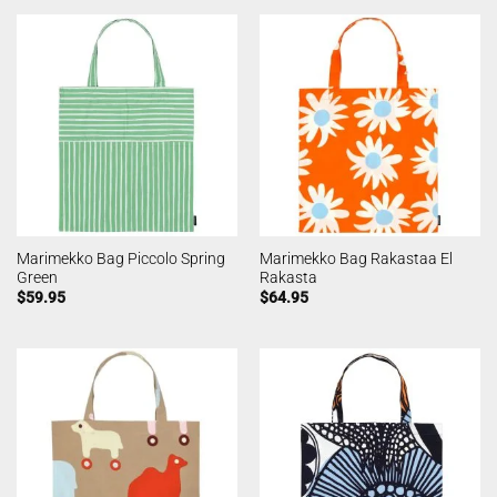
Marimekko Bag Piccolo Spring
Marimekko Bag Rakastaa El
Green
Rakasta
$
59.95
$
64.95