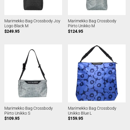
Marimekko Bag Crossbody Joy
Marimekko Bag Crossbody
Logo Black M
Piirto Unikko M
$
249.95
$
124.95
Marimekko Bag Crossbody
Marimekko Bag Crossbody
Piirto Unikko S
Unikko Blue L
$
109.95
$
159.95