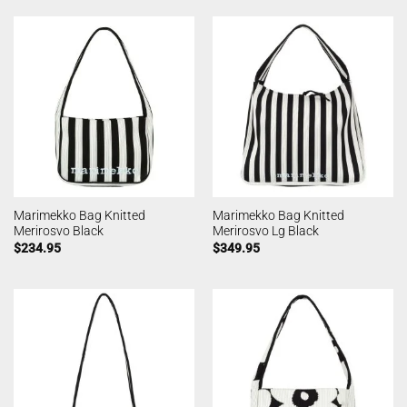
Marimekko Bag Knitted
Marimekko Bag Knitted
Merirosvo Black
Merirosvo Lg Black
$
234.95
$
349.95