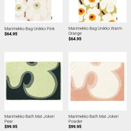
Marimekko Bag Unikko Warm
Marimekko Bag Unikko Pink
Orange
$
64.95
$
64.95
Marimekko Bath Mat Jokeri
Marimekko Bath Mat Jokeri
Pear
Powder
$
99.95
$
99.95