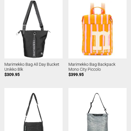
Marimekko Bag All Day Bucket
Marimekko Bag Backpack
Unikko Blk
Mono City Piccolo
$
309.95
$
399.95