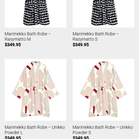
Marimekko Bath Robe –
Marimekko Bath Robe –
Rasymatto M
Rasymatto S
$
349.95
$
349.95
Marimekko Bath Robe – Unikko
Marimekko Bath Robe – Unikko
Powder L
Powder S
$
349.95
$
349.95