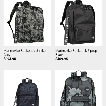
Marimekko Backpack Unikko
Marimekko Backpack Ziptop
Grey
Black
$
394.95
$
409.95