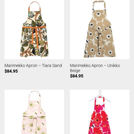
Marimekko Apron – Unikko
Marimekko Apron – Tiara Sand
Beige
$
84.95
$
84.95