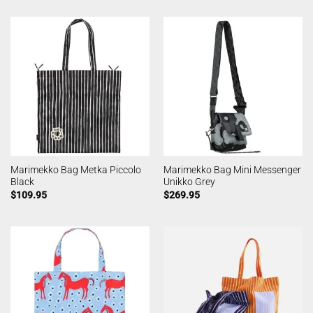
Marimekko Bag Metka Piccolo
Marimekko Bag Mini Messenger
Black
Unikko Grey
$
109.95
$
269.95