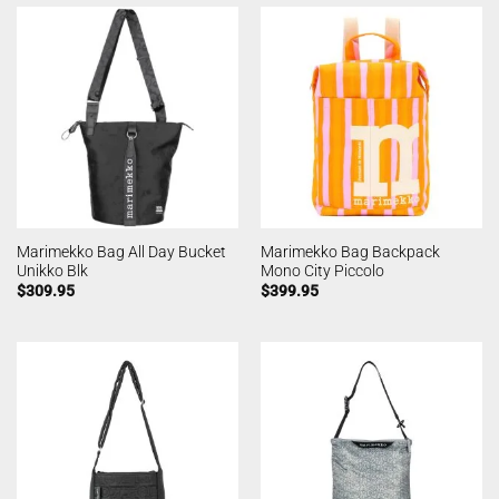
Marimekko Bag All Day Bucket
Marimekko Bag Backpack
Unikko Blk
Mono City Piccolo
$
309.95
$
399.95