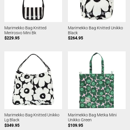
Marimekko Bag Knitted
Marimekko Bag Knitted Unikko
Merirosvo Mini Bk
Black
$
229.95
$
264.95
Marimekko Bag Knitted Unikko
Marimekko Bag Metka Mini
Lg Black
Unikko Green
$
349.95
$
109.95