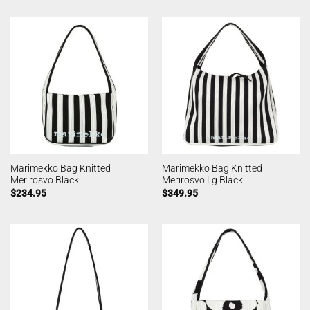
Marimekko Bag Knitted
Marimekko Bag Knitted
Merirosvo Black
Merirosvo Lg Black
$
234.95
$
349.95