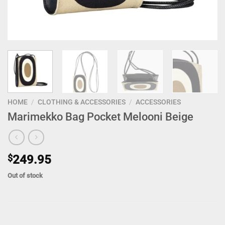
HOME
/
CLOTHING & ACCESSORIES
/
ACCESSORIES
Marimekko Bag Pocket Melooni Beige
$
249.95
Out of stock