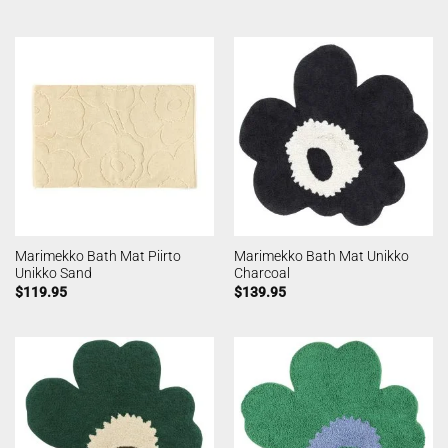
Marimekko Bath Mat Piirto
Marimekko Bath Mat Unikko
Unikko Sand
Charcoal
$
119.95
$
139.95