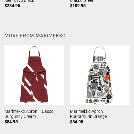
Merirosvo Black
Unikko Green
$
234.95
$
109.95
MORE FROM MARIMEKKO
Marimekko Apron – Basso
Marimekko Apron –
Burgundy Cream
Puutarhurin Orange
$
84.95
$
84.95