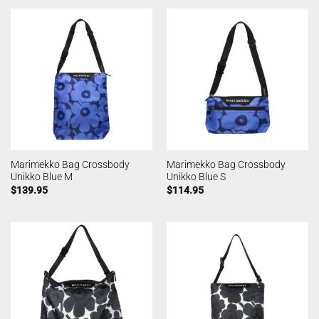
Marimekko Bag Crossbody
Marimekko Bag Crossbody
Unikko Blue M
Unikko Blue S
$
139.95
$
114.95