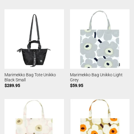
Marimekko Bag Tote Unikko
Marimekko Bag Unikko Light
Black Small
Grey
$
289.95
$
59.95