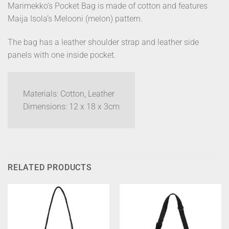
Marimekko’s Pocket Bag is made of cotton and features
Maija Isola’s Melooni (melon) pattern.
The bag has a leather shoulder strap and leather side
panels with one inside pocket.
Materials: Cotton, Leather
Dimensions: 12 x 18 x 3cm
RELATED PRODUCTS