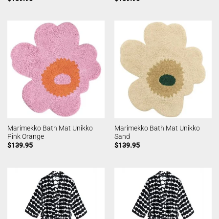
Marimekko Bath Mat Unikko
Marimekko Bath Mat Unikko
Pink Orange
Sand
$
139.95
$
139.95