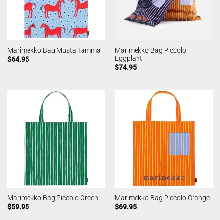
Marimekko Bag Piccolo
Marimekko Bag Musta Tamma
Eggplant
$
64.95
$
74.95
Marimekko Bag Piccolo Green
Marimekko Bag Piccolo Orange
$
59.95
$
69.95