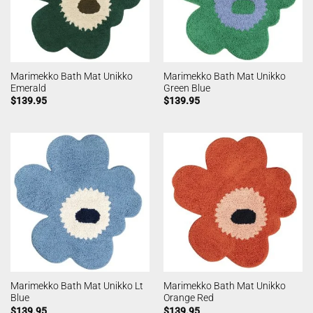
Marimekko Bath Mat Unikko
Marimekko Bath Mat Unikko
Emerald
Green Blue
$
139.95
$
139.95
Marimekko Bath Mat Unikko Lt
Marimekko Bath Mat Unikko
Blue
Orange Red
$
139.95
$
139.95