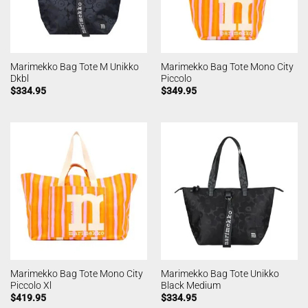
Marimekko Bag Tote M Unikko
Marimekko Bag Tote Mono City
Dkbl
Piccolo
$
334.95
$
349.95
Marimekko Bag Tote Mono City
Marimekko Bag Tote Unikko
Piccolo Xl
Black Medium
$
419.95
$
334.95