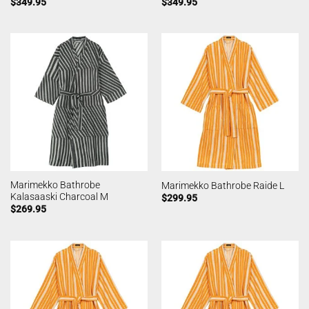
$
349.95
$
349.95
Marimekko Bathrobe
Marimekko Bathrobe Raide L
Kalasaaski Charcoal M
$
299.95
$
269.95