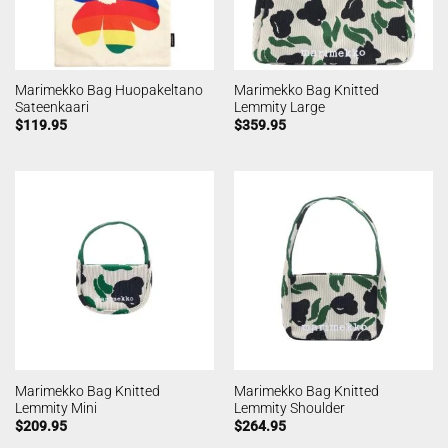
Marimekko Bag Huopakeltano
Marimekko Bag Knitted
Sateenkaari
Lemmity Large
$
119.95
$
359.95
Marimekko Bag Knitted
Marimekko Bag Knitted
Lemmity Mini
Lemmity Shoulder
$
209.95
$
264.95