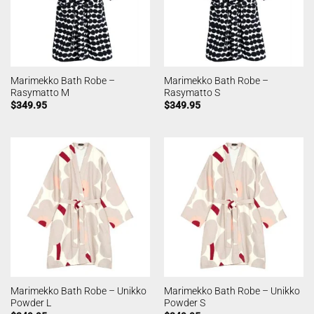
Marimekko Bath Robe –
Marimekko Bath Robe –
Rasymatto M
Rasymatto S
$
349.95
$
349.95
Marimekko Bath Robe – Unikko
Marimekko Bath Robe – Unikko
Powder L
Powder S