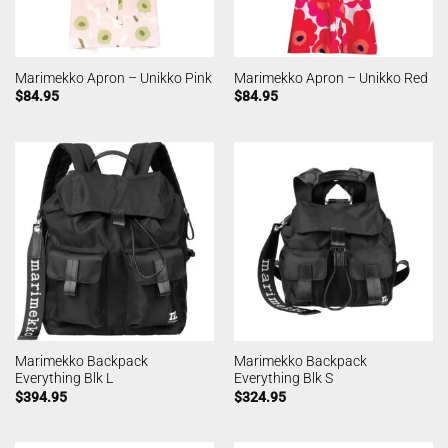
Marimekko Apron – Unikko Pink
Marimekko Apron – Unikko Red
$
84.95
$
84.95
Marimekko Backpack
Marimekko Backpack
Everything Blk L
Everything Blk S
$
394.95
$
324.95