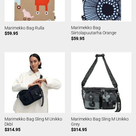
Marimekko Bag
Marimekko Bag Rulla
Siirtolapuutarha Orange
$
59.95
$
59.95
Marimekko Bag Sling M Unikko
Marimekko Bag Sling M Unikko
Dkbl
Grey
$
314.95
$
314.95