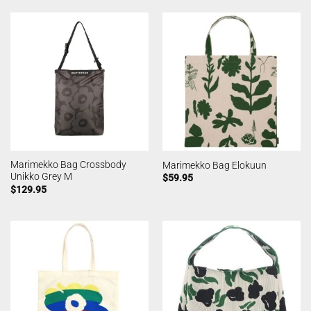
Marimekko Bag Crossbody
Marimekko Bag Elokuun
Unikko Grey M
$
59.95
$
129.95