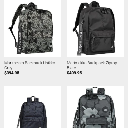
Marimekko Backpack Unikko
Marimekko Backpack Ziptop
Grey
Black
$
394.95
$
409.95