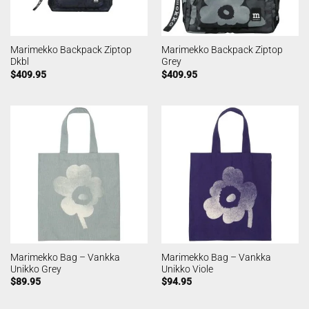
Marimekko Backpack Ziptop
Marimekko Backpack Ziptop
Dkbl
Grey
$
409.95
$
409.95
Marimekko Bag – Vankka
Marimekko Bag – Vankka
Unikko Grey
Unikko Viole
$
89.95
$
94.95