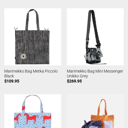
Marimekko Bag Metka Piccolo
Marimekko Bag Mini Messenger
Black
Unikko Grey
$
109.95
$
269.95