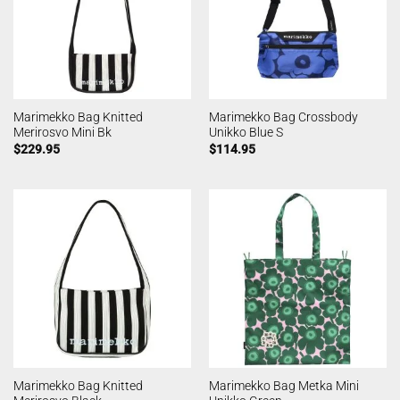
Marimekko Bag Knitted
Marimekko Bag Crossbody
Merirosvo Mini Bk
Unikko Blue S
$
229.95
$
114.95
Marimekko Bag Knitted
Marimekko Bag Metka Mini