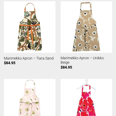
Marimekko Apron – Unikko
Marimekko Apron – Tiara Sand
Beige
$
84.95
$
84.95