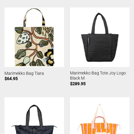
Marimekko Bag Tote Joy Logo
Marimekko Bag Tiara
Black M
$
64.95
$
289.95