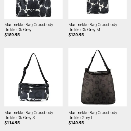
Marimekko Bag Crossbody
Marimekko Bag Crossbody
Unikko Dk Grey L
Unikko Dk Grey M
$
159.95
$
139.95
Marimekko Bag Crossbody
Marimekko Bag Crossbody
Unikko Dk Grey S
Unikko Grey L
$
114.95
$
149.95