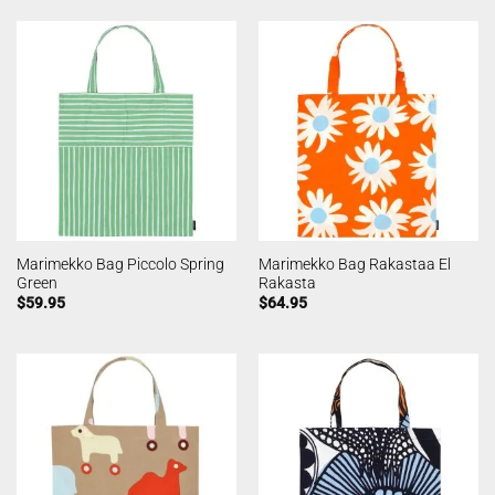
Marimekko Bag Piccolo Spring
Marimekko Bag Rakastaa El
Green
Rakasta
$
59.95
$
64.95