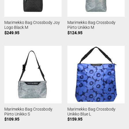
Marimekko Bag Crossbody Joy
Marimekko Bag Crossbody
Logo Black M
Piirto Unikko M
$
249.95
$
124.95
Marimekko Bag Crossbody
Marimekko Bag Crossbody
Piirto Unikko S
Unikko Blue L
$
109.95
$
159.95