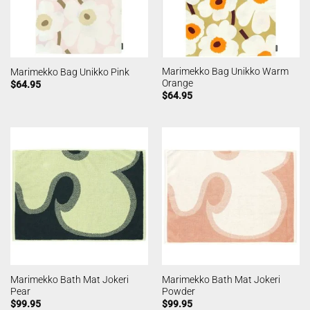
Marimekko Bag Unikko Warm
Marimekko Bag Unikko Pink
Orange
$
64.95
$
64.95
Marimekko Bath Mat Jokeri
Marimekko Bath Mat Jokeri
Pear
Powder
$
99.95
$
99.95