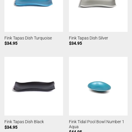
Fink Tapas Dish Turquoise
Fink Tapas Dish Silver
$
34.95
$
34.95
Fink Tidal Pool Bowl Number 1
Fink Tapas Dish Black
Aqua
$
34.95
$
44.95