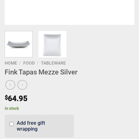
HOME
/
FOOD
/
TABLEWARE
Fink Tapas Mezze Silver
$
64.95
In stock
Add free gift
wrapping