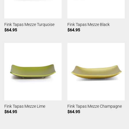
Fink Tapas Mezze Turquoise
Fink Tapas Mezze Black
$
64.95
$
64.95
Fink Tapas Mezze Lime
Fink Tapas Mezze Champagne
$
64.95
$
64.95