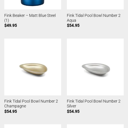
Fink Beaker – Matt Blue Steel
Fink Tidal Pool Bowl Number 2
(1)
Aqua
$
49.95
$
54.95
Fink Tidal Pool Bowl Number 2
Fink Tidal Pool Bowl Number 2
Champagne
Silver
$
54.95
$
54.95