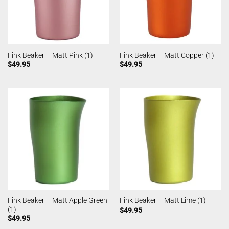
Fink Beaker – Matt Pink (1)
Fink Beaker – Matt Copper (1)
$
49.95
$
49.95
Fink Beaker – Matt Apple Green
Fink Beaker – Matt Lime (1)
(1)
$
49.95
$
49.95