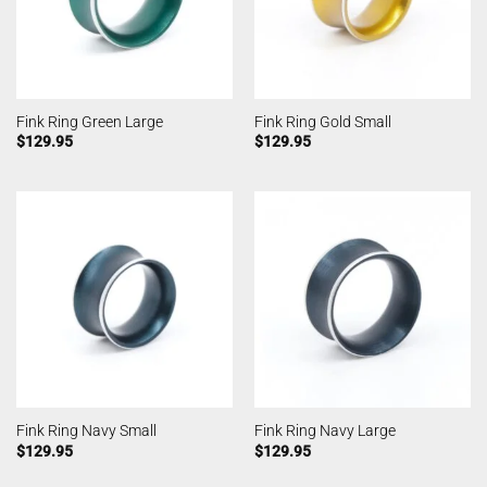
Fink Ring Green Large
Fink Ring Gold Small
$
129.95
$
129.95
Fink Ring Navy Small
Fink Ring Navy Large
$
129.95
$
129.95