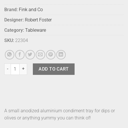
Brand:
Fink and Co
Designer:
Robert Foster
Category:
Tableware
SKU:
22304
Fink Tapas Mezze Silver quantity
ADD TO CART
A small anodized aluminium condiment tray for dips or
olives or anything yummy you can think of!