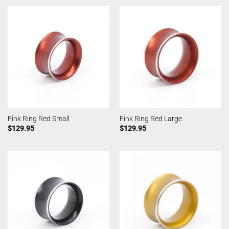
Fink Ring Red Small
Fink Ring Red Large
$
129.95
$
129.95