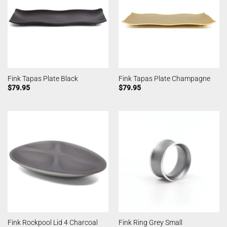
Fink Tapas Plate Black
Fink Tapas Plate Champagne
$
79.95
$
79.95
Fink Rockpool Lid 4 Charcoal
Fink Ring Grey Small