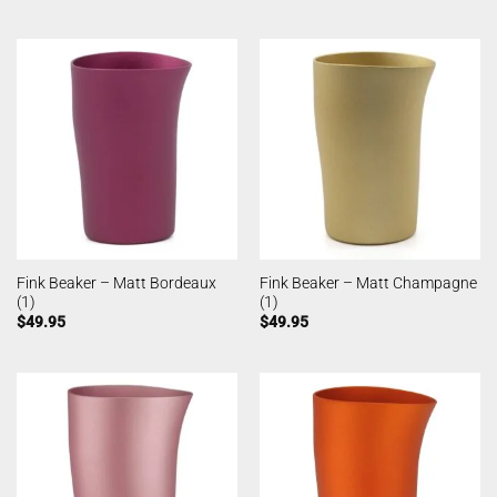
Fink Beaker – Matt Bordeaux
Fink Beaker – Matt Champagne
(1)
(1)
$
49.95
$
49.95