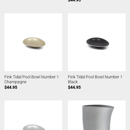
Fink Tidal Pool Bowl Number 1
Fink Tidal Pool Bowl Number 1
Champagne
Black
$
44.95
$
44.95