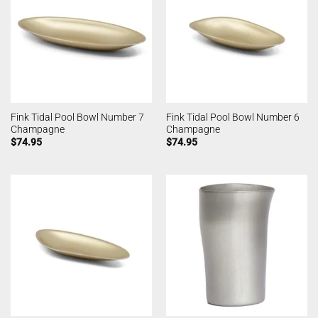
Fink Tidal Pool Bowl Number 7
Fink Tidal Pool Bowl Number 6
Champagne
Champagne
$
74.95
$
74.95