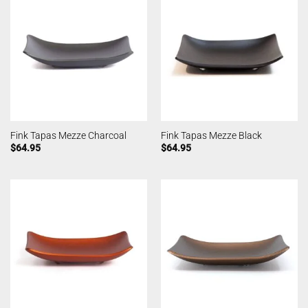
Fink Tapas Mezze Charcoal
Fink Tapas Mezze Black
$
64.95
$
64.95