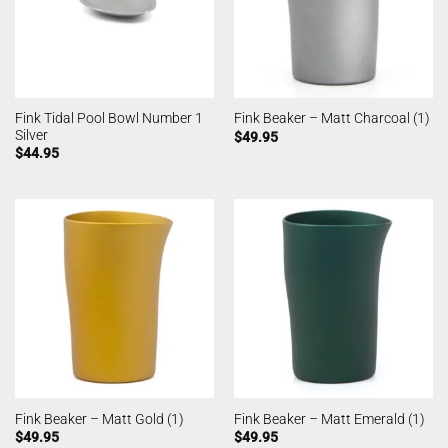
Fink Tidal Pool Bowl Number 1
Fink Beaker – Matt Charcoal (1)
Silver
$
49.95
$
44.95
Fink Beaker – Matt Gold (1)
Fink Beaker – Matt Emerald (1)
$
49.95
$
49.95