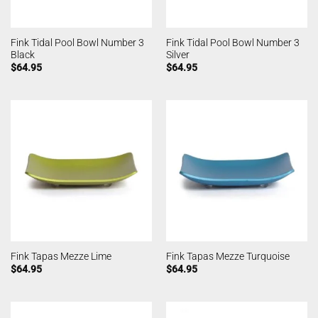
Fink Tidal Pool Bowl Number 3
Fink Tidal Pool Bowl Number 3
Black
Silver
$
64.95
$
64.95
Fink Tapas Mezze Lime
Fink Tapas Mezze Turquoise
$
64.95
$
64.95