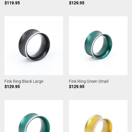
$
119.95
$
129.95
Fink Ring Black Large
Fink Ring Green Small
$
129.95
$
129.95