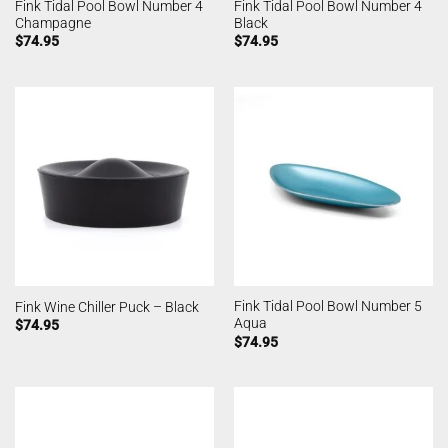
Fink Tidal Pool Bowl Number 4
Fink Tidal Pool Bowl Number 4
Champagne
Black
$
74.95
$
74.95
Fink Tidal Pool Bowl Number 5
Fink Wine Chiller Puck – Black
Aqua
$
74.95
$
74.95