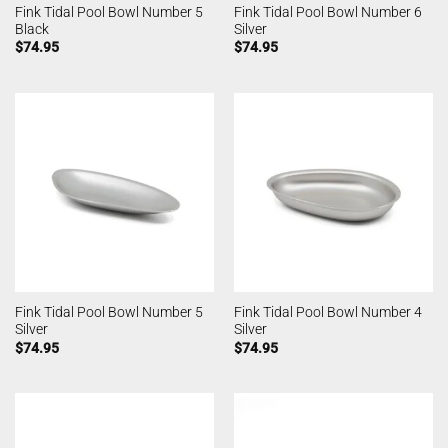
Fink Tidal Pool Bowl Number 5
Fink Tidal Pool Bowl Number 6
Black
Silver
$
74.95
$
74.95
Fink Tidal Pool Bowl Number 5
Fink Tidal Pool Bowl Number 4
Silver
Silver
$
74.95
$
74.95