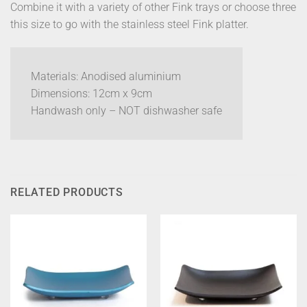
Combine it with a variety of other Fink trays or choose three
this size to go with the stainless steel Fink platter.
Materials: Anodised aluminium
Dimensions: 12cm x 9cm
Handwash only – NOT dishwasher safe
RELATED PRODUCTS