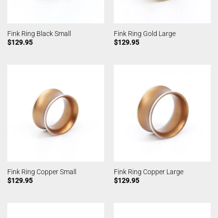
Fink Ring Black Small
Fink Ring Gold Large
$
129.95
$
129.95
Fink Ring Copper Small
Fink Ring Copper Large
$
129.95
$
129.95