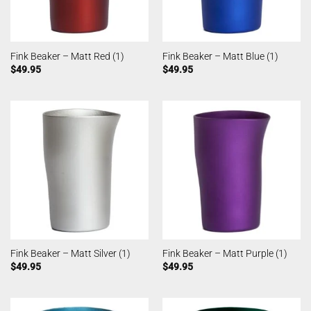
Fink Beaker – Matt Red (1)
Fink Beaker – Matt Blue (1)
$
49.95
$
49.95
Fink Beaker – Matt Silver (1)
Fink Beaker – Matt Purple (1)
$
49.95
$
49.95