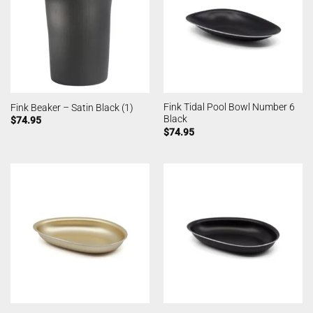
Fink Tidal Pool Bowl Number 6
Fink Beaker – Satin Black (1)
Black
$
74.95
$
74.95