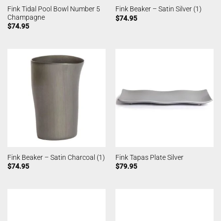
Fink Tidal Pool Bowl Number 5
Fink Beaker – Satin Silver (1)
Champagne
$
74.95
$
74.95
Fink Beaker – Satin Charcoal (1)
Fink Tapas Plate Silver
$
74.95
$
79.95