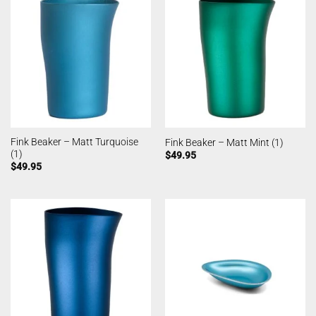
Fink Beaker – Matt Turquoise
Fink Beaker – Matt Mint (1)
(1)
$
49.95
$
49.95