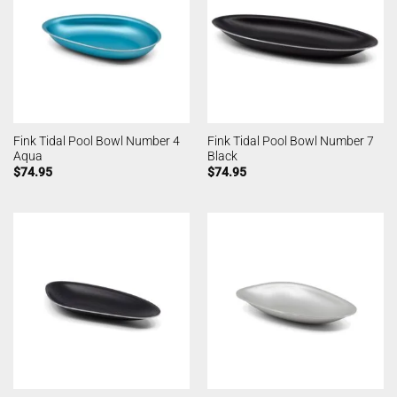
Fink Tidal Pool Bowl Number 4
Fink Tidal Pool Bowl Number 7
Aqua
Black
$
74.95
$
74.95