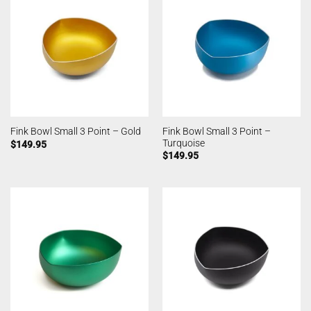
Fink Bowl Small 3 Point –
Fink Bowl Small 3 Point – Gold
Turquoise
$
149.95
$
149.95