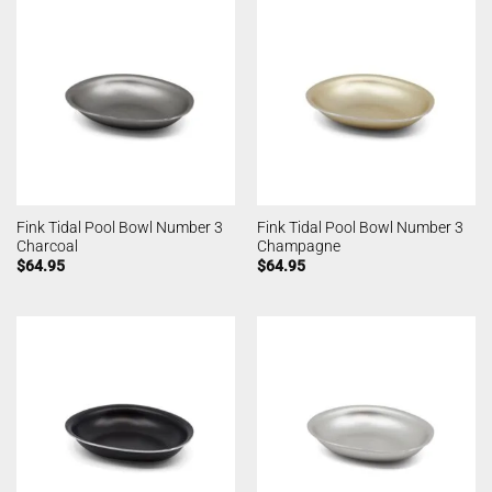
Fink Tidal Pool Bowl Number 3
Fink Tidal Pool Bowl Number 3
Charcoal
Champagne
$
64.95
$
64.95