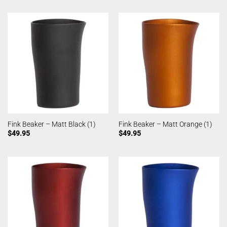
Fink Beaker – Matt Black (1)
Fink Beaker – Matt Orange (1)
$
49.95
$
49.95