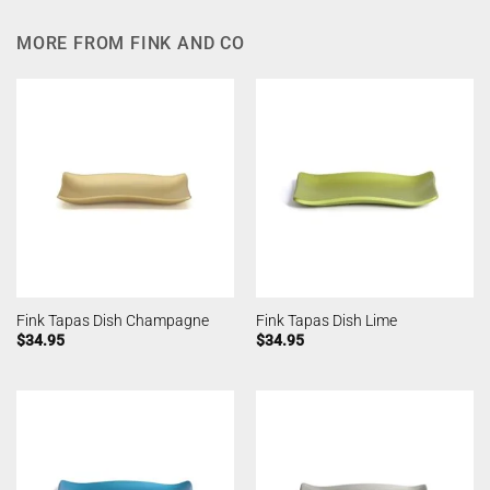
MORE FROM FINK AND CO
Fink Tapas Dish Champagne
Fink Tapas Dish Lime
$
34.95
$
34.95