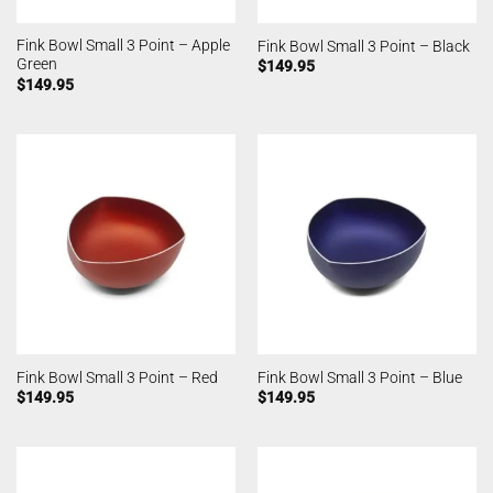
Fink Bowl Small 3 Point – Apple
Fink Bowl Small 3 Point – Black
Green
$
149.95
$
149.95
Fink Bowl Small 3 Point – Red
Fink Bowl Small 3 Point – Blue
$
149.95
$
149.95