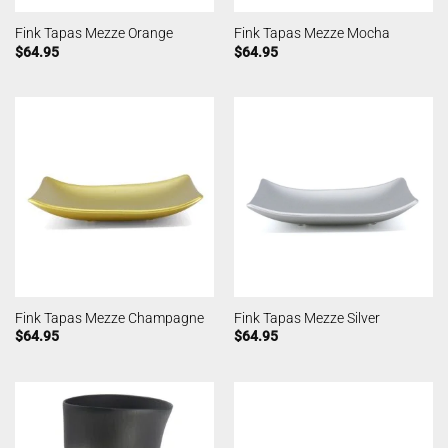
Fink Tapas Mezze Orange
Fink Tapas Mezze Mocha
$
64.95
$
64.95
Fink Tapas Mezze Champagne
Fink Tapas Mezze Silver
$
64.95
$
64.95