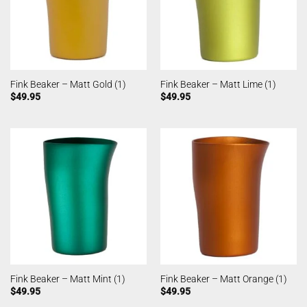
Fink Beaker – Matt Gold (1)
Fink Beaker – Matt Lime (1)
$
49.95
$
49.95
Fink Beaker – Matt Mint (1)
Fink Beaker – Matt Orange (1)
$
49.95
$
49.95