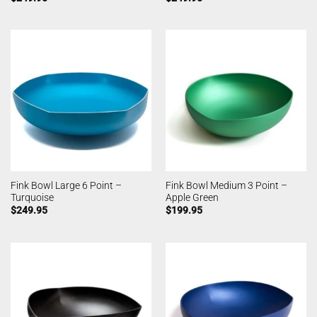
Fink Bowl Large 6 Point –
Fink Bowl Medium 3 Point –
Turquoise
Apple Green
$
249.95
$
199.95