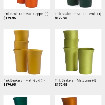
Fink Beakers – Matt Copper (4)
Fink Beakers – Matt Emerald (4)
$
179.95
$
179.95
Fink Beakers – Matt Gold (4)
Fink Beakers – Matt Lime (4)
$
179.95
$
179.95