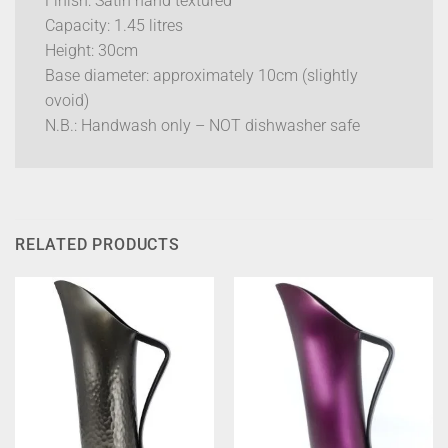
Finish: Satin hand textured
Capacity: 1.45 litres
Height: 30cm
Base diameter: approximately 10cm (slightly
ovoid)
N.B.: Handwash only – NOT dishwasher safe
RELATED PRODUCTS