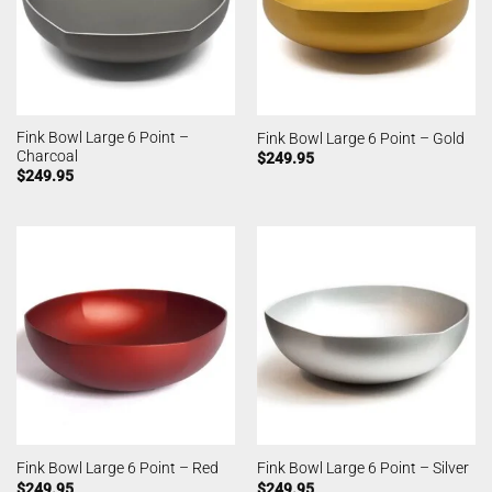
Fink Bowl Large 6 Point –
Fink Bowl Large 6 Point – Gold
Charcoal
$
249.95
$
249.95
Fink Bowl Large 6 Point – Red
Fink Bowl Large 6 Point – Silver
$
249.95
$
249.95