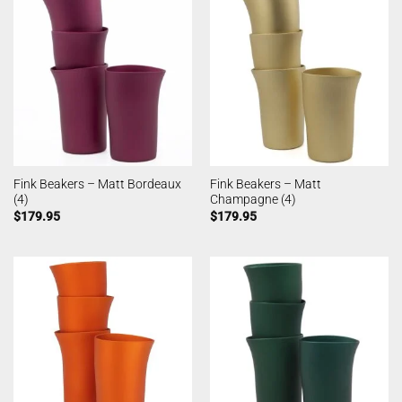
Fink Beakers – Matt Bordeaux
Fink Beakers – Matt
(4)
Champagne (4)
$
179.95
$
179.95