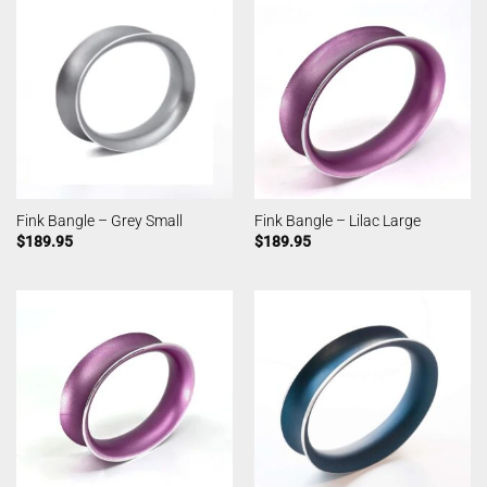
Fink Bangle – Grey Small
Fink Bangle – Lilac Large
$
189.95
$
189.95