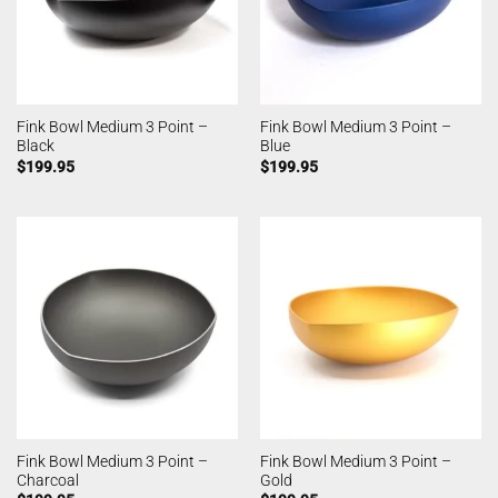
Fink Bowl Medium 3 Point –
Fink Bowl Medium 3 Point –
Black
Blue
$
199.95
$
199.95
Fink Bowl Medium 3 Point –
Fink Bowl Medium 3 Point –
Charcoal
Gold