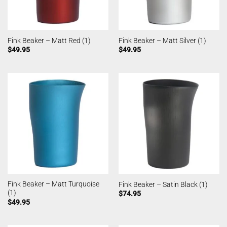
Fink Beaker – Matt Red (1)
Fink Beaker – Matt Silver (1)
$
49.95
$
49.95
Fink Beaker – Matt Turquoise
Fink Beaker – Satin Black (1)
(1)
$
74.95
$
49.95