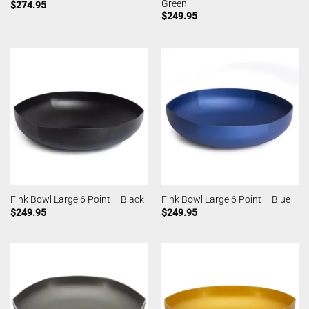
Green
$
274.95
$
249.95
Fink Bowl Large 6 Point – Black
Fink Bowl Large 6 Point – Blue
$
249.95
$
249.95