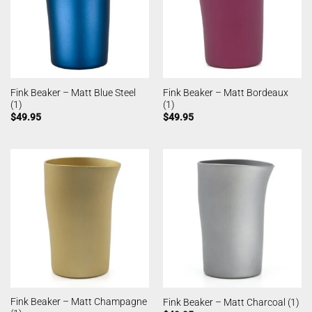
Fink Beaker – Matt Blue Steel
Fink Beaker – Matt Bordeaux
(1)
(1)
$
49.95
$
49.95
Fink Beaker – Matt Champagne
Fink Beaker – Matt Charcoal (1)