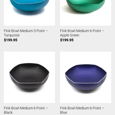
Fink Bowl Medium 3 Point –
Fink Bowl Medium 6 Point –
Turquoise
Apple Green
$
199.95
$
199.95
Fink Bowl Medium 6 Point –
Fink Bowl Medium 6 Point –
Black
Blue