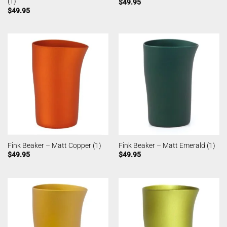
(1)
$
49.95
$
49.95
Fink Beaker – Matt Copper (1)
Fink Beaker – Matt Emerald (1)
$
49.95
$
49.95