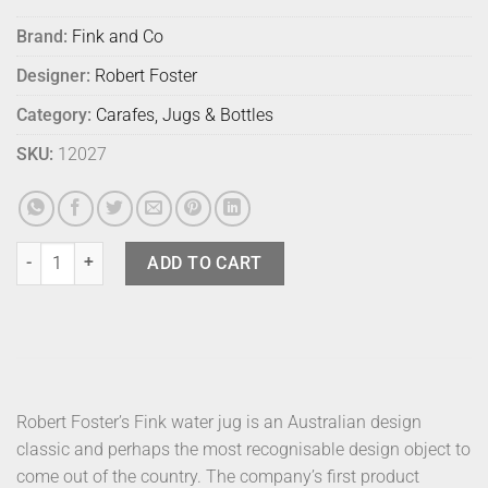
Brand:
Fink and Co
Designer:
Robert Foster
Category:
Carafes, Jugs & Bottles
SKU:
12027
Fink Jug Satin Blue quantity
ADD TO CART
Robert Foster’s Fink water jug is an Australian design
classic and perhaps the most recognisable design object to
come out of the country. The company’s first product