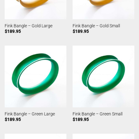
Fink Bangle – Gold Large
Fink Bangle – Gold Small
$
189.95
$
189.95
Fink Bangle – Green Large
Fink Bangle – Green Small
$
189.95
$
189.95