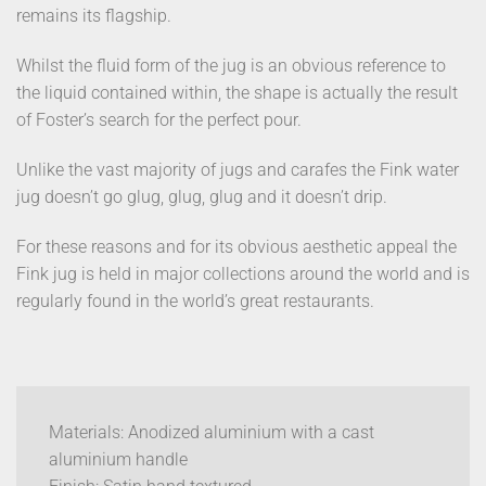
remains its flagship.
Whilst the fluid form of the jug is an obvious reference to
the liquid contained within, the shape is actually the result
of Foster’s search for the perfect pour.
Unlike the vast majority of jugs and carafes the Fink water
jug doesn’t go glug, glug, glug and it doesn’t drip.
For these reasons and for its obvious aesthetic appeal the
Fink jug is held in major collections around the world and is
regularly found in the world’s great restaurants.
Materials: Anodized aluminium with a cast
aluminium handle