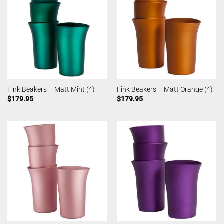
Fink Beakers – Matt Mint (4)
Fink Beakers – Matt Orange (4)
$
179.95
$
179.95