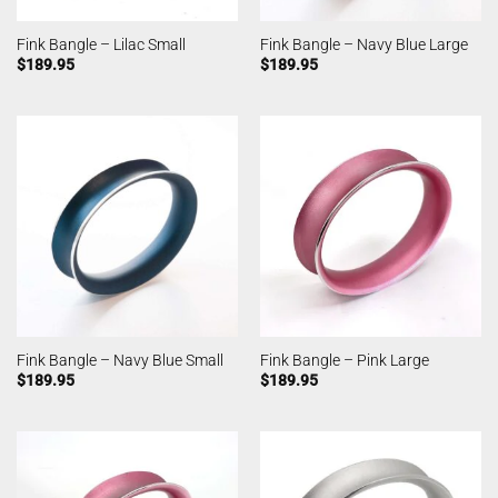
Fink Bangle – Lilac Small
Fink Bangle – Navy Blue Large
$
189.95
$
189.95
Fink Bangle – Navy Blue Small
Fink Bangle – Pink Large
$
189.95
$
189.95