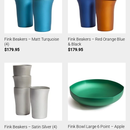
Fink Beakers – Matt Turquoise
Fink Beakers – Red Orange Blue
(4)
& Black
$
179.95
$
179.95
Fink Bowl Large 6 Point – Apple
Fink Beakers – Satin Silver (4)