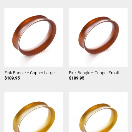
Fink Bangle – Copper Large
Fink Bangle – Copper Small
$
189.95
$
189.95