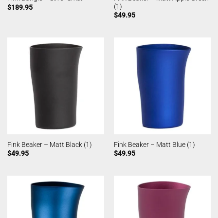
(1)
$
189.95
$
49.95
Fink Beaker – Matt Black (1)
Fink Beaker – Matt Blue (1)
$
49.95
$
49.95