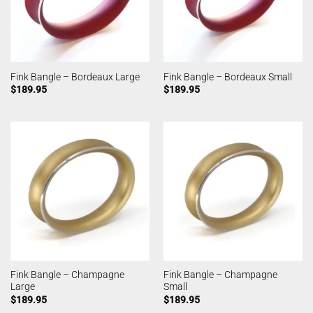
Fink Bangle – Bordeaux Large
Fink Bangle – Bordeaux Small
$
189.95
$
189.95
Fink Bangle – Champagne
Fink Bangle – Champagne
Large
Small
$
189.95
$
189.95