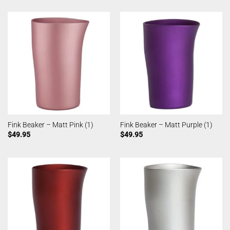
Fink Beaker – Matt Pink (1)
Fink Beaker – Matt Purple (1)
$
49.95
$
49.95