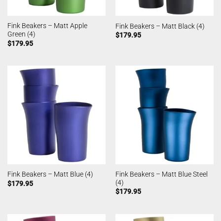
Fink Beakers – Matt Apple
Fink Beakers – Matt Black (4)
Green (4)
$
179.95
$
179.95
Fink Beakers – Matt Blue Steel
Fink Beakers – Matt Blue (4)
(4)
$
179.95
$
179.95