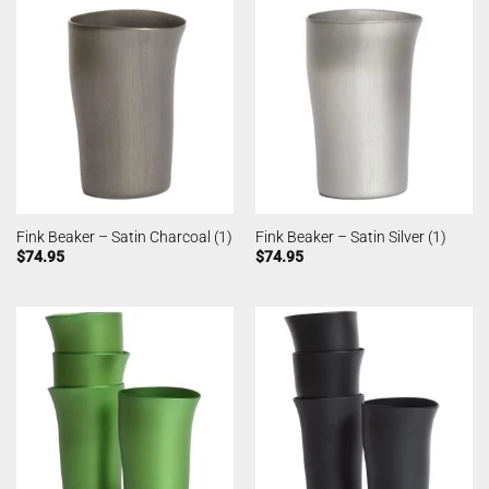
Fink Beaker – Satin Charcoal (1)
Fink Beaker – Satin Silver (1)
$
74.95
$
74.95