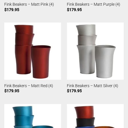
Fink Beakers – Matt Pink (4)
Fink Beakers – Matt Purple (4)
$
179.95
$
179.95
Fink Beakers – Matt Red (4)
Fink Beakers – Matt Silver (4)
$
179.95
$
179.95