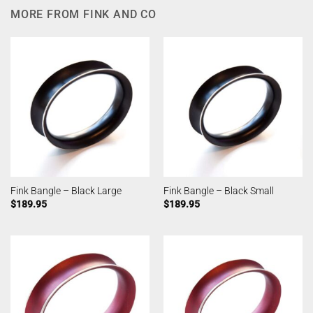
MORE FROM FINK AND CO
Fink Bangle – Black Large
Fink Bangle – Black Small
$
189.95
$
189.95