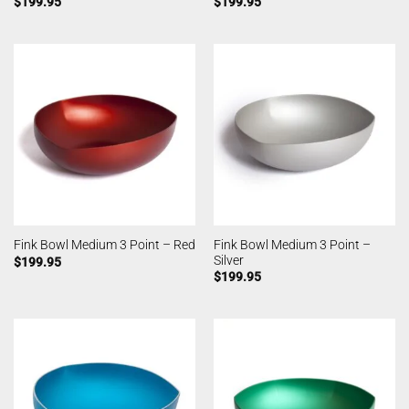
$
199.95
$
199.95
Fink Bowl Medium 3 Point –
Fink Bowl Medium 3 Point – Red
Silver
$
199.95
$
199.95