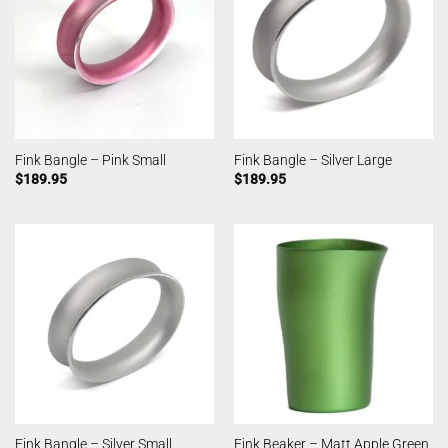
Fink Bangle – Pink Small
Fink Bangle – Silver Large
$
189.95
$
189.95
Fink Beaker – Matt Apple Green
Fink Bangle – Silver Small