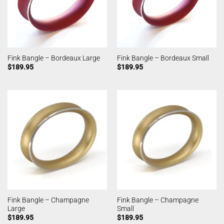
Fink Bangle – Bordeaux Large
Fink Bangle – Bordeaux Small
$
189.95
$
189.95
Fink Bangle – Champagne
Fink Bangle – Champagne
Large
Small
$
189.95
$
189.95