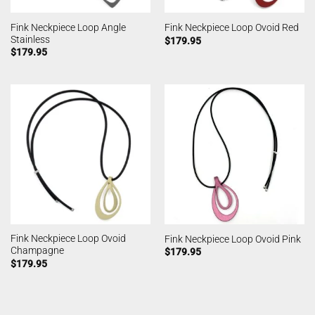
Fink Neckpiece Loop Angle
Fink Neckpiece Loop Ovoid Red
Stainless
$
179.95
$
179.95
Fink Neckpiece Loop Ovoid
Fink Neckpiece Loop Ovoid Pink
Champagne
$
179.95
$
179.95