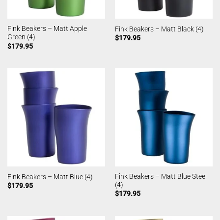
Fink Beakers – Matt Apple
Fink Beakers – Matt Black (4)
Green (4)
$
179.95
$
179.95
Fink Beakers – Matt Blue Steel
Fink Beakers – Matt Blue (4)
(4)
$
179.95
$
179.95