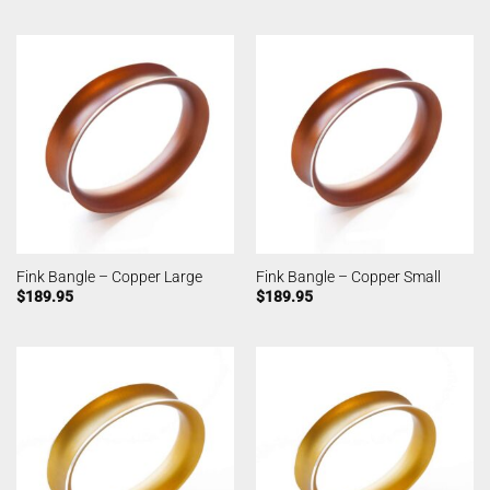
Fink Bangle – Copper Large
Fink Bangle – Copper Small
$
189.95
$
189.95