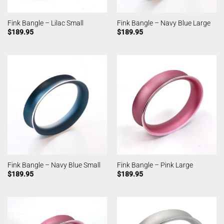
Fink Bangle – Lilac Small
Fink Bangle – Navy Blue Large
$
189.95
$
189.95
Fink Bangle – Navy Blue Small
Fink Bangle – Pink Large
$
189.95
$
189.95