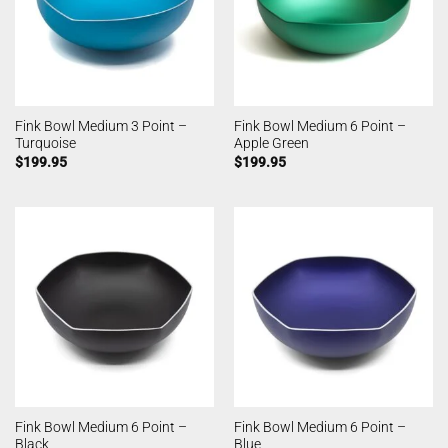
Fink Bowl Medium 3 Point –
Fink Bowl Medium 6 Point –
Turquoise
Apple Green
$
199.95
$
199.95
Fink Bowl Medium 6 Point –
Fink Bowl Medium 6 Point –
Black
Blue