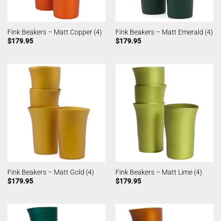
Fink Beakers – Matt Copper (4)
Fink Beakers – Matt Emerald (4)
$
179.95
$
179.95
Fink Beakers – Matt Gold (4)
Fink Beakers – Matt Lime (4)
$
179.95
$
179.95