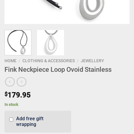
HOME
/
CLOTHING & ACCESSORIES
/
JEWELLERY
Fink Neckpiece Loop Ovoid Stainless
$
179.95
In stock
Add free gift
wrapping