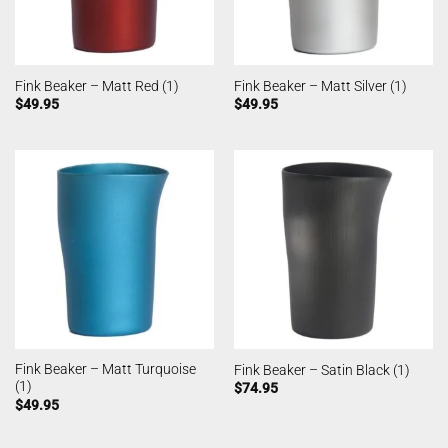
Fink Beaker – Matt Red (1)
Fink Beaker – Matt Silver (1)
$
49.95
$
49.95
Fink Beaker – Matt Turquoise
Fink Beaker – Satin Black (1)
(1)
$
74.95
$
49.95