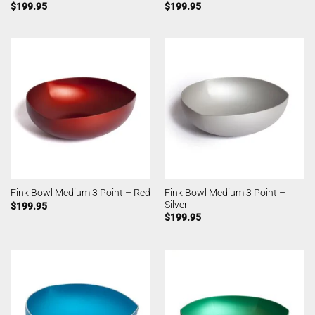
$
199.95
$
199.95
Fink Bowl Medium 3 Point –
Fink Bowl Medium 3 Point – Red
Silver
$
199.95
$
199.95