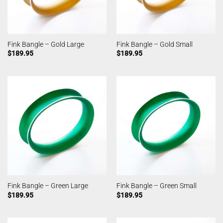
Fink Bangle – Gold Large
Fink Bangle – Gold Small
$
189.95
$
189.95
Fink Bangle – Green Large
Fink Bangle – Green Small
$
189.95
$
189.95