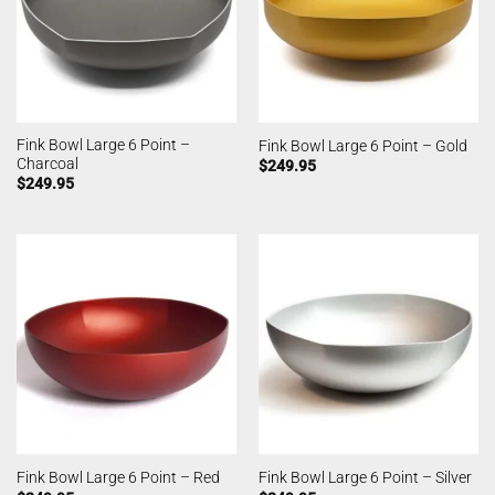
Fink Bowl Large 6 Point –
Fink Bowl Large 6 Point – Gold
Charcoal
$
249.95
$
249.95
Fink Bowl Large 6 Point – Red
Fink Bowl Large 6 Point – Silver