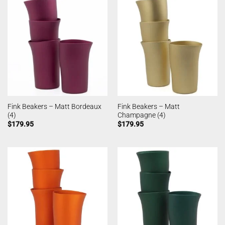
Fink Beakers – Matt Bordeaux
Fink Beakers – Matt
(4)
Champagne (4)
$
179.95
$
179.95