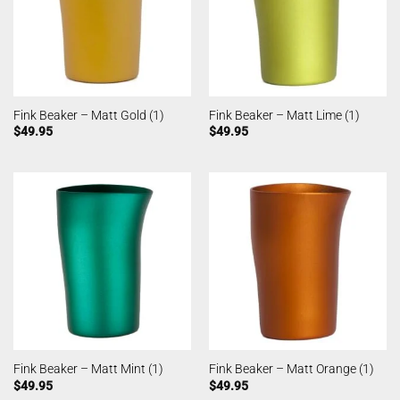
Fink Beaker – Matt Gold (1)
Fink Beaker – Matt Lime (1)
$
49.95
$
49.95
Fink Beaker – Matt Mint (1)
Fink Beaker – Matt Orange (1)
$
49.95
$
49.95