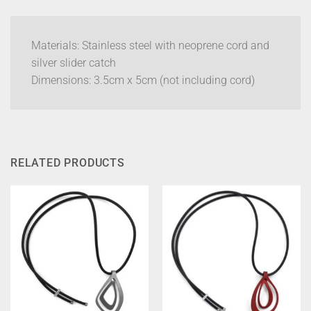
Materials: Stainless steel with neoprene cord and
silver slider catch
Dimensions: 3.5cm x 5cm (not including cord)
RELATED PRODUCTS