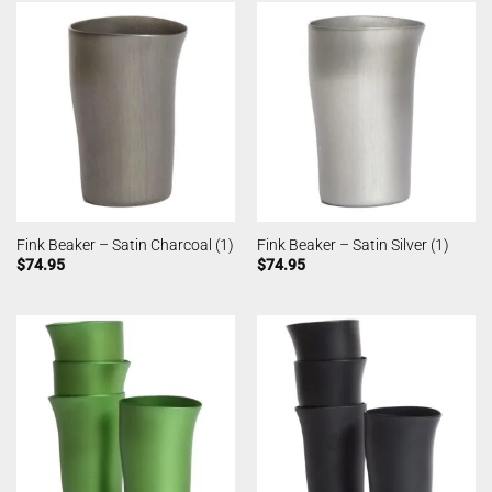
Fink Beaker – Satin Charcoal (1)
Fink Beaker – Satin Silver (1)
$
74.95
$
74.95