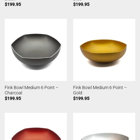
$
199.95
$
199.95
Fink Bowl Medium 6 Point –
Fink Bowl Medium 6 Point –
Charcoal
Gold
$
199.95
$
199.95