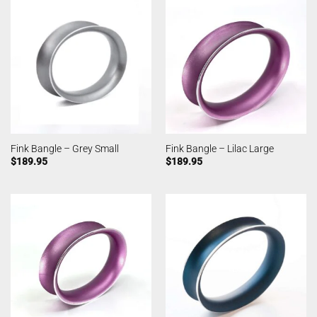
Fink Bangle – Grey Small
Fink Bangle – Lilac Large
$
189.95
$
189.95