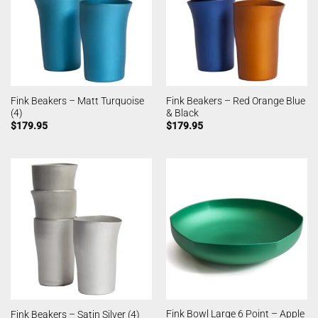
Fink Beakers – Matt Turquoise
Fink Beakers – Red Orange Blue
(4)
& Black
$
179.95
$
179.95
Fink Bowl Large 6 Point – Apple
Fink Beakers – Satin Silver (4)