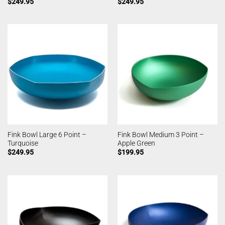
$
249.95
$
249.95
Fink Bowl Large 6 Point –
Fink Bowl Medium 3 Point –
Turquoise
Apple Green
$
249.95
$
199.95