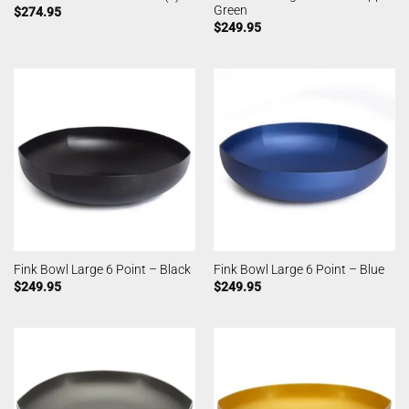
Green
$
274.95
$
249.95
Fink Bowl Large 6 Point – Black
Fink Bowl Large 6 Point – Blue
$
249.95
$
249.95