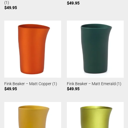
(1)
$
49.95
$
49.95
Fink Beaker – Matt Copper (1)
Fink Beaker – Matt Emerald (1)
$
49.95
$
49.95