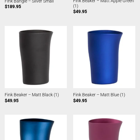
Fink Beaker – Matt Apple Green
Fink Bangle – Silver Small
(1)
$
189.95
$
49.95
Fink Beaker – Matt Black (1)
Fink Beaker – Matt Blue (1)
$
49.95
$
49.95