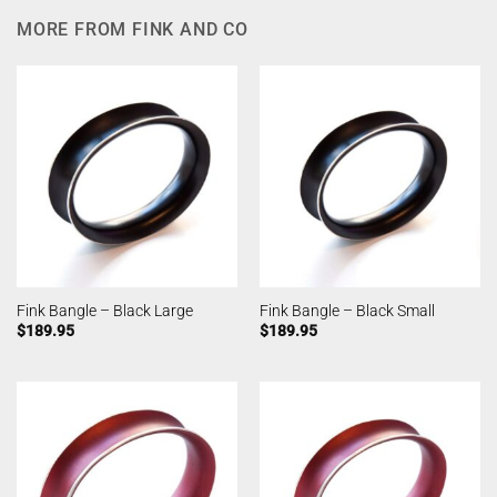
MORE FROM FINK AND CO
Fink Bangle – Black Large
Fink Bangle – Black Small
$
189.95
$
189.95