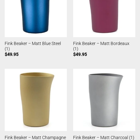
Fink Beaker – Matt Blue Steel
Fink Beaker – Matt Bordeaux
(1)
(1)
$
49.95
$
49.95
Fink Beaker – Matt Champagne
Fink Beaker – Matt Charcoal (1)