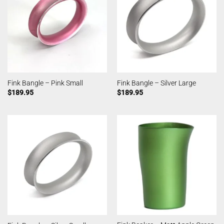
Fink Bangle – Pink Small
Fink Bangle – Silver Large
$
189.95
$
189.95