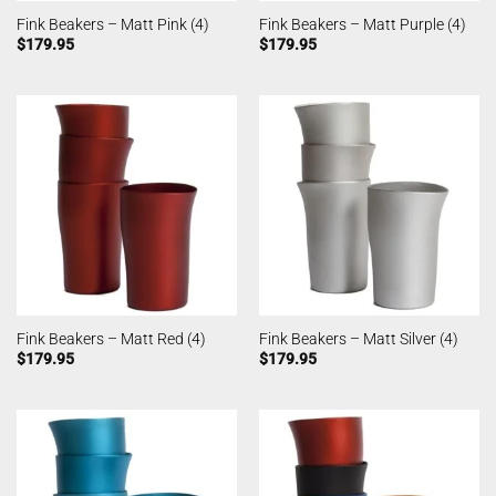
Fink Beakers – Matt Pink (4)
Fink Beakers – Matt Purple (4)
$
179.95
$
179.95
Fink Beakers – Matt Red (4)
Fink Beakers – Matt Silver (4)
$
179.95
$
179.95