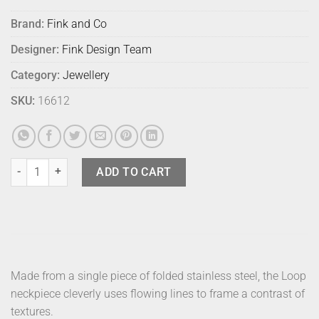
Brand:
Fink and Co
Designer:
Fink Design Team
Category:
Jewellery
SKU:
16612
Fink Neckpiece Loop Ovoid Stainless quantity
ADD TO CART
Made from a single piece of folded stainless steel, the Loop
neckpiece cleverly uses flowing lines to frame a contrast of
textures.