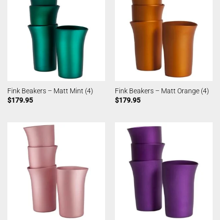
Fink Beakers – Matt Mint (4)
Fink Beakers – Matt Orange (4)
$
179.95
$
179.95