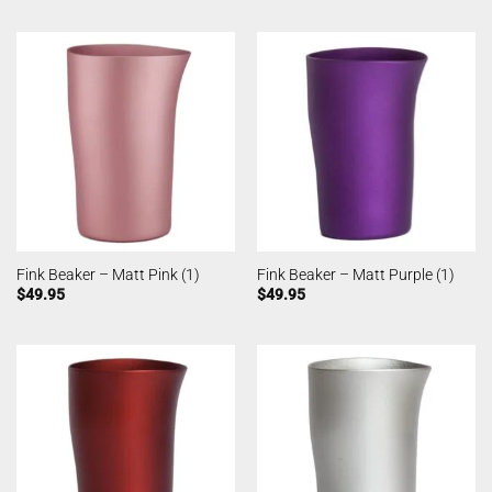
Fink Beaker – Matt Pink (1)
Fink Beaker – Matt Purple (1)
$
49.95
$
49.95