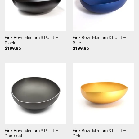
Fink Bowl Medium 3 Point –
Fink Bowl Medium 3 Point –
Black
Blue
$
199.95
$
199.95
Fink Bowl Medium 3 Point –
Fink Bowl Medium 3 Point –
Charcoal
Gold