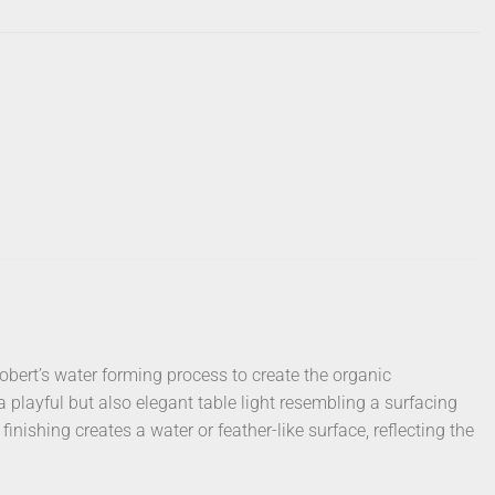
bert’s water forming process to create the organic
a playful but also elegant table light resembling a surfacing
inishing creates a water or feather-like surface, reflecting the