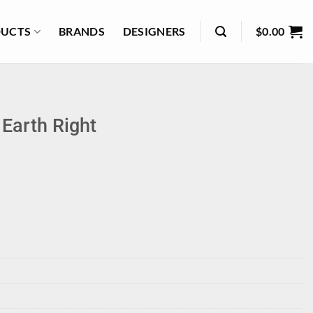
UCTS
BRANDS
DESIGNERS
$
0.00
Earth Right