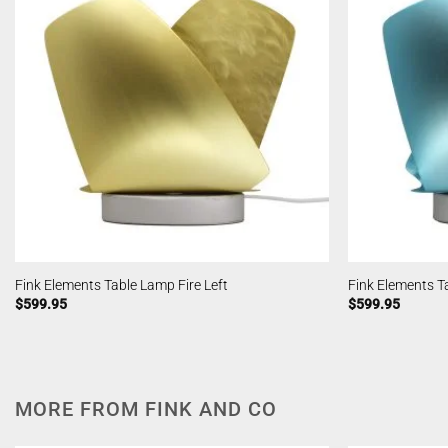
Fink Elements Table Lamp Fire Left
Fink Elements T
$
599.95
$
599.95
MORE FROM FINK AND CO