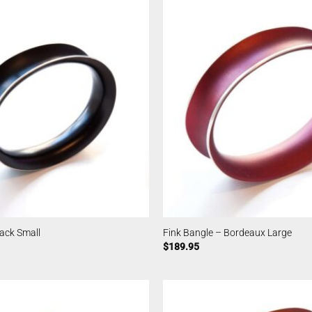
lack Small
Fink Bangle – Bordeaux Large
$
189.95