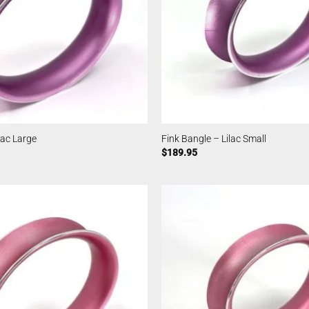
lac Large
Fink Bangle – Lilac Small
$
189.95