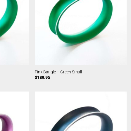
Fink Bangle – Green Small
$
189.95