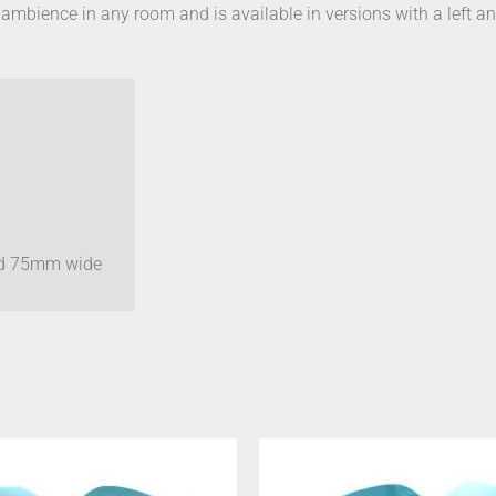
m ambience in any room and is available in versions with a left an
nd 75mm wide