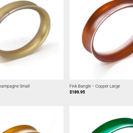
Champagne Small
Fink Bangle – Copper Large
$
189.95