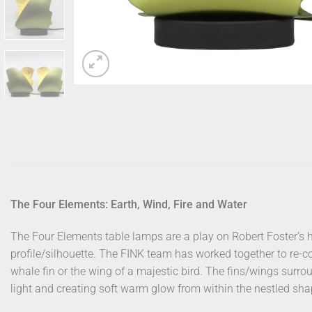
The Four Elements: Earth, Wind, Fire and Water
The Four Elements table lamps are a play on Robert Foster’s 
profile/silhouette. The FINK team has worked together to re-con
whale fin or the wing of a majestic bird. The fins/wings surrou
light and creating soft warm glow from within the nestled sha