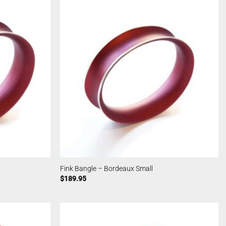
Fink Bangle – Bordeaux Small
$
189.95