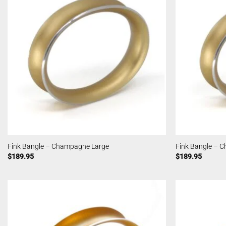
Fink Bangle – Champagne Large
Fink Bangle – 
$
189.95
$
189.95