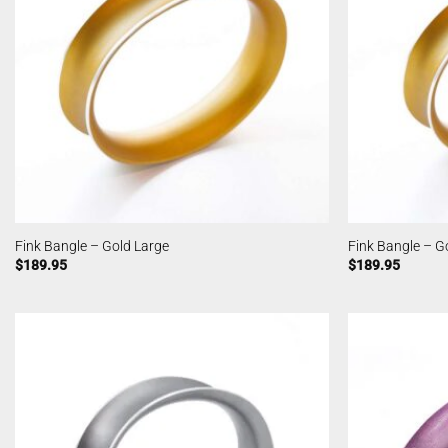
Fink Bangle – Gold Large
Fink Bangle – G
$
189.95
$
189.95