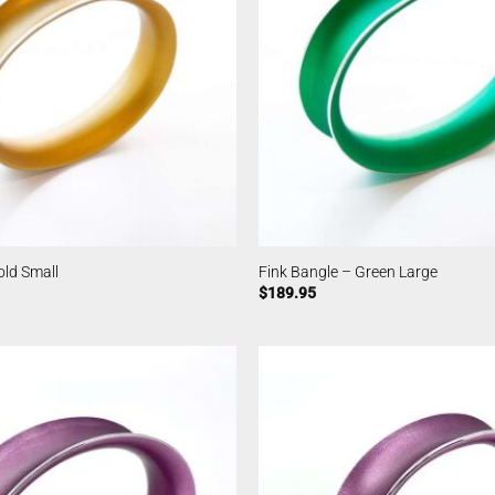
old Small
Fink Bangle – Green Large
$
189.95