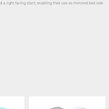
d a right facing slant, enabling their use as mirrored bed side