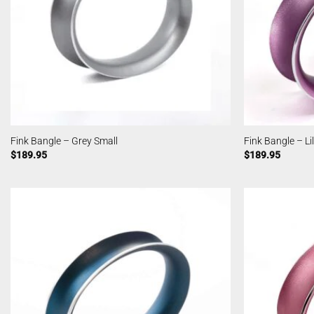
Fink Bangle – Grey Small
Fink Bangle – Li
$
189.95
$
189.95