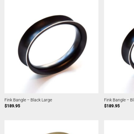
Fink Bangle – Black Large
Fink Bangle – B
$
189.95
$
189.95