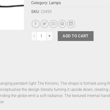
Category:
Lamps
SKU:
23459
Fink Elements Table Lamp Earth Right quantity
ADD TO CART
hanging pendant light The Kimono. The shape is formed using Ro
ceptualise the design literally turning it upside down, creating 
nding the globe emit a soft radiance. The textured internal hand f
pe.