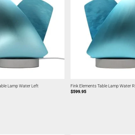
able Lamp Water Left
Fink Elements Table Lamp Water R
$
599.95