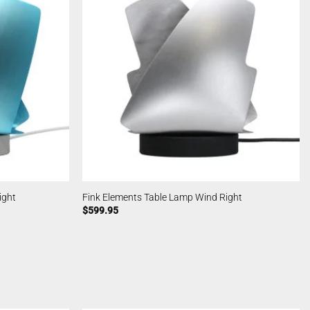
ight
Fink Elements Table Lamp Wind Right
$
599.95