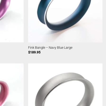
Fink Bangle – Navy Blue Large
$
189.95