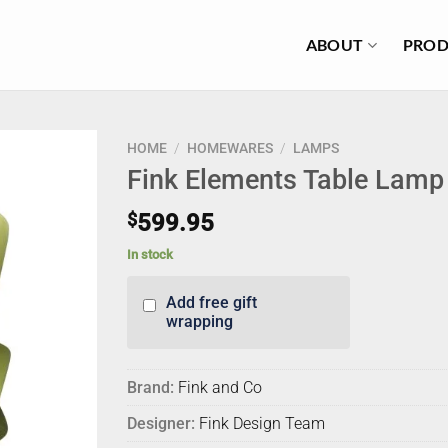
ABOUT
PROD
HOME
/
HOMEWARES
/
LAMPS
Fink Elements Table Lamp 
$
599.95
In stock
Add free gift
wrapping
Brand:
Fink and Co
Designer:
Fink Design Team