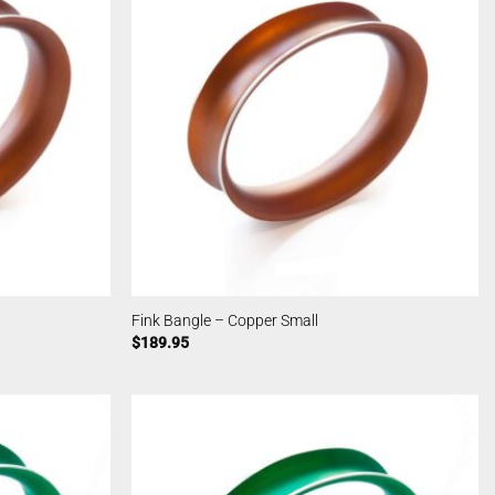
Fink Bangle – Copper Small
$
189.95