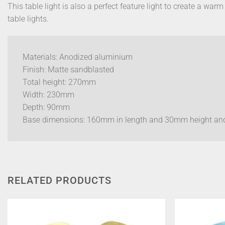
This table light is also a perfect feature light to create a war
table lights.
Materials: Anodized aluminium
Finish: Matte sandblasted
Total height: 270mm
Width: 230mm
Depth: 90mm
Base dimensions: 160mm in length and 30mm height a
RELATED PRODUCTS