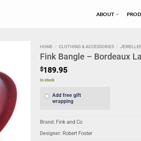
ABOUT
PROD
HOME
/
CLOTHING & ACCESSORIES
/
JEWELLE
Fink Bangle – Bordeaux L
$
189.95
In stock
Add free gift
wrapping
Brand:
Fink and Co
Designer:
Robert Foster