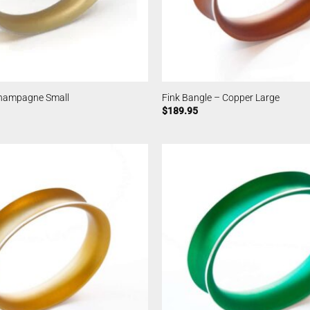
Champagne Small
Fink Bangle – Copper Large
$
189.95