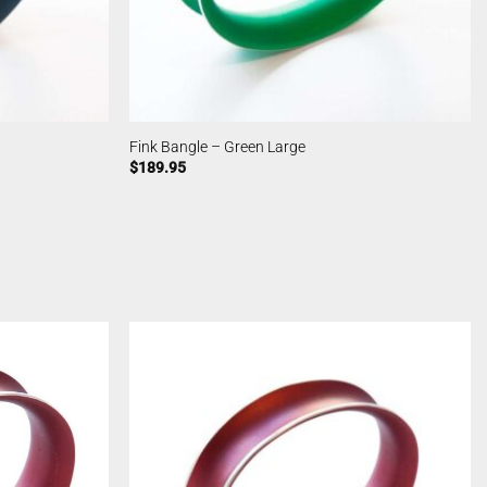
Fink Bangle – Green Large
$
189.95