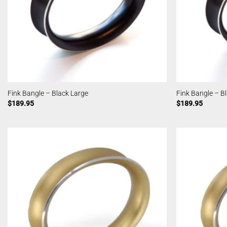
Fink Bangle – Black Large
Fink Bangle – B
$
189.95
$
189.95