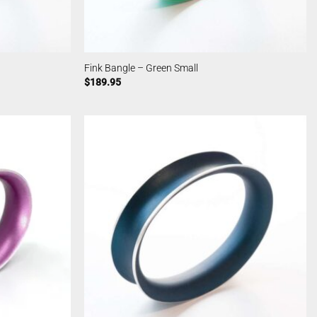
Fink Bangle – Green Small
$
189.95