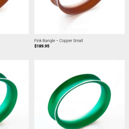
Fink Bangle – Copper Small
$
189.95