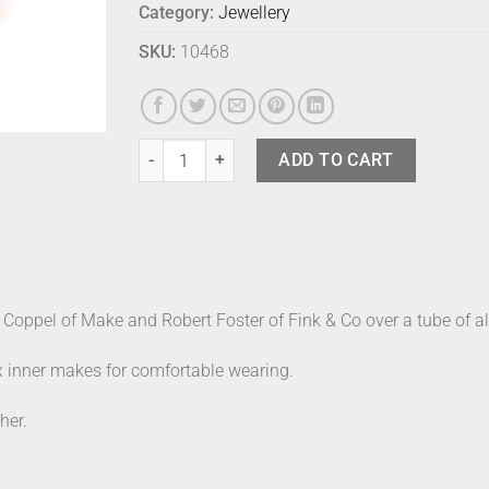
Category:
Jewellery
SKU:
10468
Fink Bangle - Bordeaux Large quantity
ADD TO CART
Coppel of Make and Robert Foster of Fink & Co over a tube of alu
x inner makes for comfortable wearing.
her.