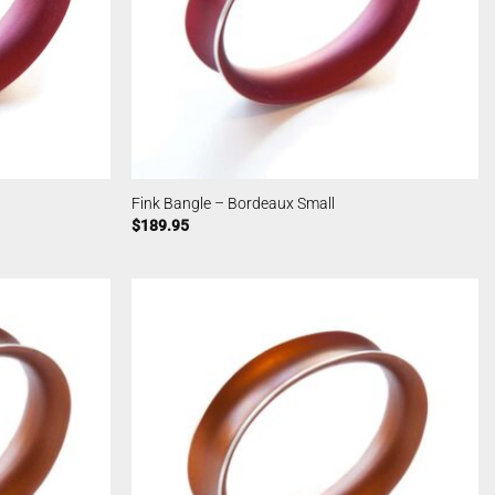
Fink Bangle – Bordeaux Small
$
189.95