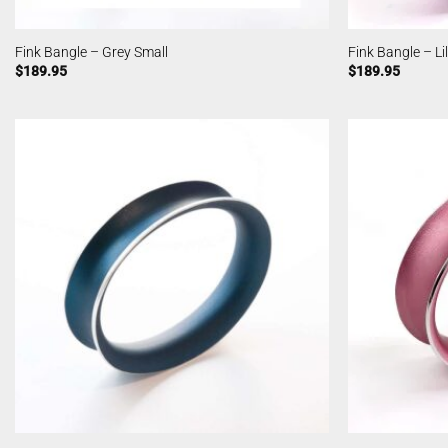
Fink Bangle – Grey Small
Fink Bangle – Li
$
189.95
$
189.95