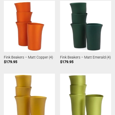
Fink Beakers – Matt Copper (4)
Fink Beakers – Matt Emerald (4)
$
179.95
$
179.95