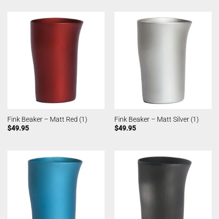
Fink Beaker – Matt Red (1)
Fink Beaker – Matt Silver (1)
$
49.95
$
49.95