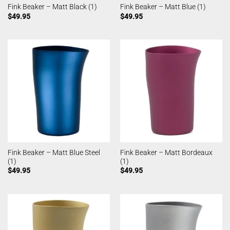
Fink Beaker – Matt Black (1)
Fink Beaker – Matt Blue (1)
$
49.95
$
49.95
Fink Beaker – Matt Blue Steel
Fink Beaker – Matt Bordeaux
(1)
(1)
$
49.95
$
49.95