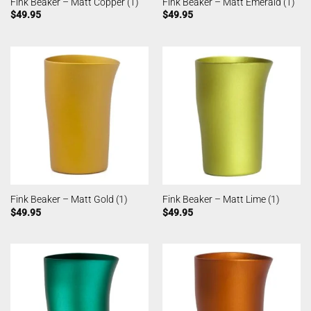
Fink Beaker – Matt Copper (1)
Fink Beaker – Matt Emerald (1)
$
49.95
$
49.95
Fink Beaker – Matt Gold (1)
Fink Beaker – Matt Lime (1)
$
49.95
$
49.95