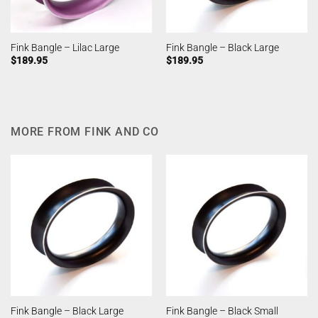
Fink Bangle – Lilac Large
Fink Bangle – Black Large
$
189.95
$
189.95
MORE FROM FINK AND CO
Fink Bangle – Black Large
Fink Bangle – Black Small