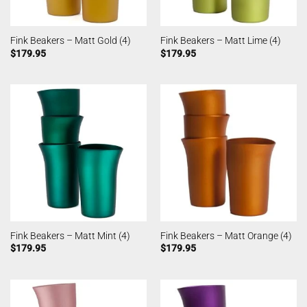
Fink Beakers – Matt Gold (4)
Fink Beakers – Matt Lime (4)
$
179.95
$
179.95
Fink Beakers – Matt Mint (4)
Fink Beakers – Matt Orange (4)
$
179.95
$
179.95