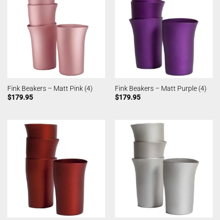
Fink Beakers – Matt Pink (4)
Fink Beakers – Matt Purple (4)
$
179.95
$
179.95