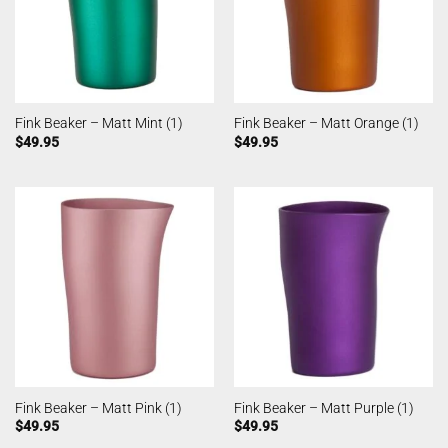
Fink Beaker – Matt Mint (1)
Fink Beaker – Matt Orange (1)
$
49.95
$
49.95
Fink Beaker – Matt Pink (1)
Fink Beaker – Matt Purple (1)
$
49.95
$
49.95