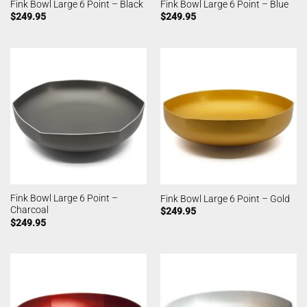
Fink Bowl Large 6 Point – Black
Fink Bowl Large 6 Point – Blue
$
249.95
$
249.95
Fink Bowl Large 6 Point –
Fink Bowl Large 6 Point – Gold
Charcoal
$
249.95
$
249.95