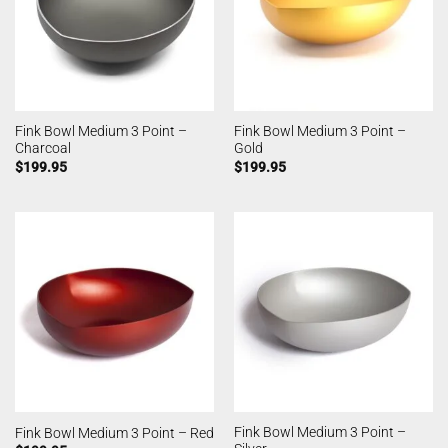
Fink Bowl Medium 3 Point –
Fink Bowl Medium 3 Point –
Charcoal
Gold
$
199.95
$
199.95
Fink Bowl Medium 3 Point –
Fink Bowl Medium 3 Point – Red