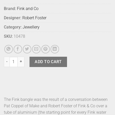
Brand:
Fink and Co
Designer:
Robert Foster
Category:
Jewellery
SKU:
10478
Fink Bangle - Gold Large quantity
ADD TO CART
The Fink bangle was the result of a conversation between
Pat Coppel of Make and Robert Foster of Fink & Co over a
tube of aluminium (the starting point for every Fink water