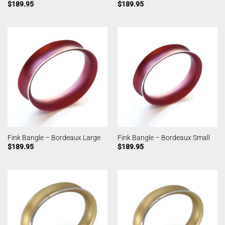
$
189.95
$
189.95
Fink Bangle – Bordeaux Large
Fink Bangle – Bordeaux Small
$
189.95
$
189.95