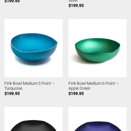
Silver
$
199.95
$
199.95
Fink Bowl Medium 3 Point –
Fink Bowl Medium 6 Point –
Turquoise
Apple Green
$
199.95
$
199.95