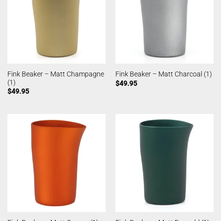
Fink Beaker – Matt Champagne
Fink Beaker – Matt Charcoal (1)
(1)
$
49.95
$
49.95