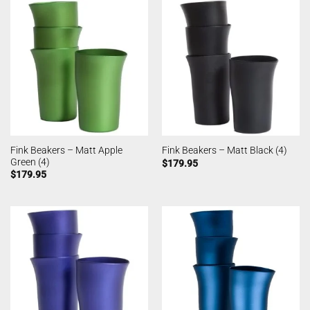
Fink Beakers – Matt Apple
Fink Beakers – Matt Black (4)
Green (4)
$
179.95
$
179.95