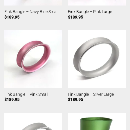
Fink Bangle – Navy Blue Small
Fink Bangle – Pink Large
$
189.95
$
189.95
Fink Bangle – Pink Small
Fink Bangle – Silver Large
$
189.95
$
189.95