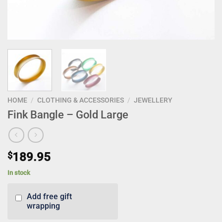
HOME
/
CLOTHING & ACCESSORIES
/
JEWELLERY
Fink Bangle – Gold Large
$
189.95
In stock
Add free gift
wrapping