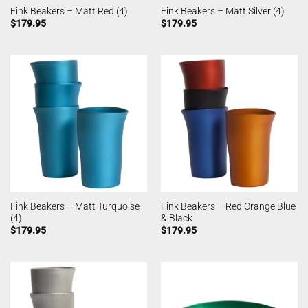
Fink Beakers – Matt Red (4)
Fink Beakers – Matt Silver (4)
$
179.95
$
179.95
Fink Beakers – Matt Turquoise
Fink Beakers – Red Orange Blue
(4)
& Black
$
179.95
$
179.95