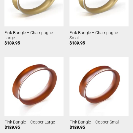
Fink Bangle – Champagne
Fink Bangle – Champagne
Large
Small
$
189.95
$
189.95
Fink Bangle – Copper Large
Fink Bangle – Copper Small
$
189.95
$
189.95