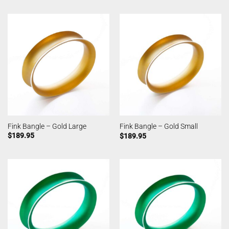
Fink Bangle – Gold Large
Fink Bangle – Gold Small
$
189.95
$
189.95