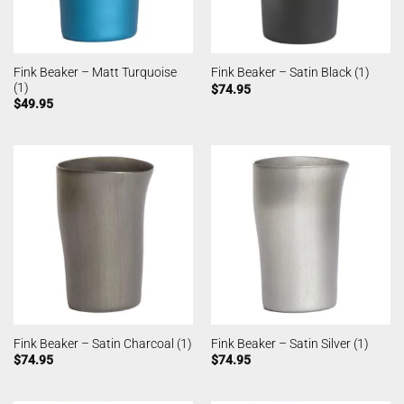
Fink Beaker – Matt Turquoise
Fink Beaker – Satin Black (1)
(1)
$
74.95
$
49.95
Fink Beaker – Satin Charcoal (1)
Fink Beaker – Satin Silver (1)
$
74.95
$
74.95