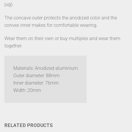
jug).
The concave outer protects the anodized color and the
convex inner makes for comfortable wearing.
Wear them on their own or buy multiples and wear them
together.
Materials: Anodized aluminium
Outer diameter: 88mm
Inner diameter: 76mm
Width: 20mm
RELATED PRODUCTS