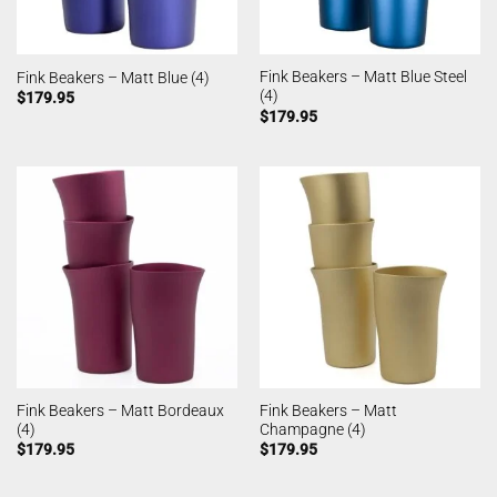
Fink Beakers – Matt Blue Steel
Fink Beakers – Matt Blue (4)
(4)
$
179.95
$
179.95
Fink Beakers – Matt Bordeaux
Fink Beakers – Matt
(4)
Champagne (4)
$
179.95
$
179.95