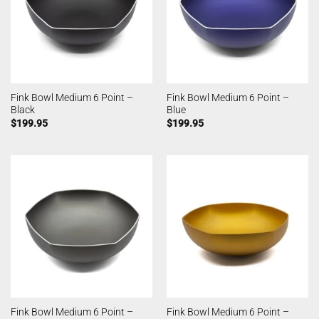
Fink Bowl Medium 6 Point –
Fink Bowl Medium 6 Point –
Black
Blue
$
199.95
$
199.95
Fink Bowl Medium 6 Point –
Fink Bowl Medium 6 Point –