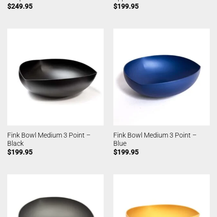
$
249.95
$
199.95
Fink Bowl Medium 3 Point –
Fink Bowl Medium 3 Point –
Black
Blue
$
199.95
$
199.95