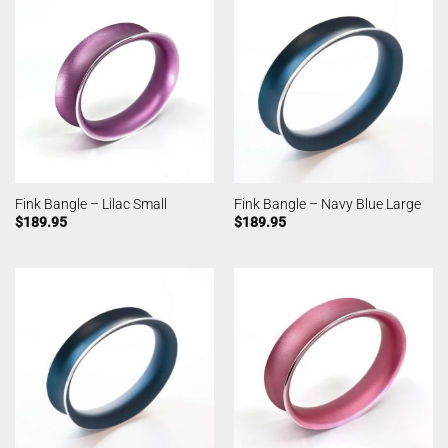
Fink Bangle – Lilac Small
Fink Bangle – Navy Blue Large
$
189.95
$
189.95