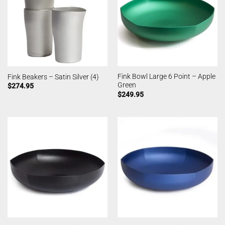
Fink Bowl Large 6 Point – Apple
Fink Beakers – Satin Silver (4)
Green
$
274.95
$
249.95