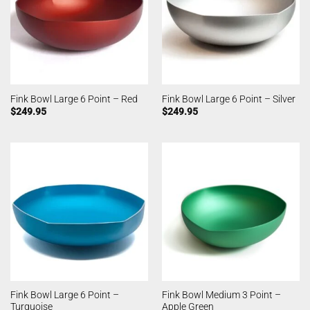
Fink Bowl Large 6 Point – Red
Fink Bowl Large 6 Point – Silver
$
249.95
$
249.95
Fink Bowl Large 6 Point –
Fink Bowl Medium 3 Point –
Turquoise
Apple Green