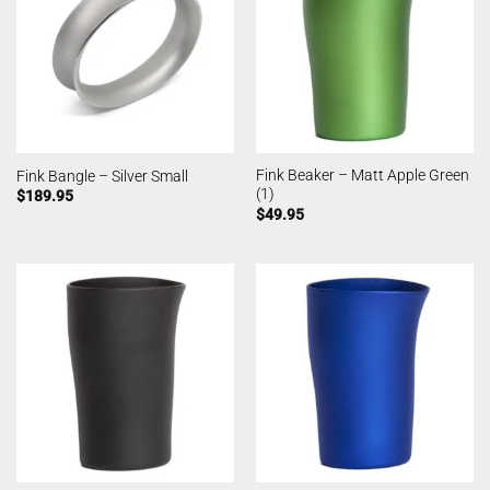
Fink Beaker – Matt Apple Green
Fink Bangle – Silver Small
(1)
$
189.95
$
49.95