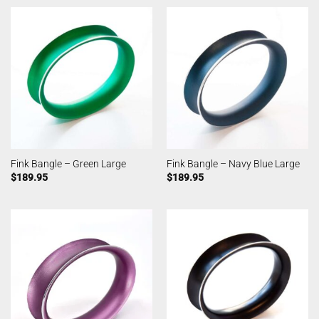
Fink Bangle – Green Large
Fink Bangle – Navy Blue Large
$
189.95
$
189.95