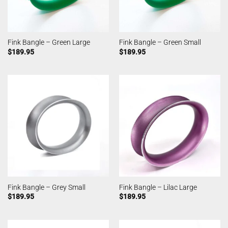
Fink Bangle – Green Large
Fink Bangle – Green Small
$
189.95
$
189.95
Fink Bangle – Grey Small
Fink Bangle – Lilac Large
$
189.95
$
189.95