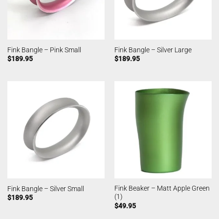
Fink Bangle – Pink Small
Fink Bangle – Silver Large
$
189.95
$
189.95
Fink Beaker – Matt Apple Green
Fink Bangle – Silver Small
(1)
$
189.95
$
49.95