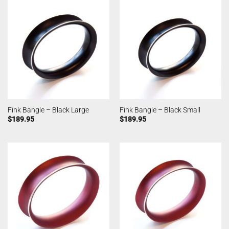
Fink Bangle – Black Large
Fink Bangle – Black Small
$
189.95
$
189.95