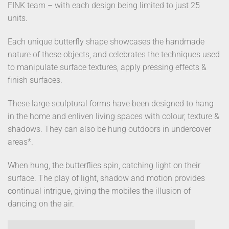
FINK team – with each design being limited to just 25
units.
Each unique butterfly shape showcases the handmade
nature of these objects, and celebrates the techniques used
to manipulate surface textures, apply pressing effects &
finish surfaces.
These large sculptural forms have been designed to hang
in the home and enliven living spaces with colour, texture &
shadows. They can also be hung outdoors in undercover
areas*.
When hung, the butterflies spin, catching light on their
surface. The play of light, shadow and motion provides
continual intrigue, giving the mobiles the illusion of
dancing on the air.