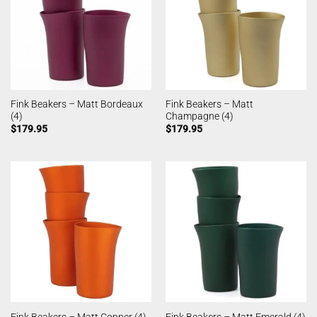
Fink Beakers – Matt Bordeaux
Fink Beakers – Matt
(4)
Champagne (4)
$
179.95
$
179.95