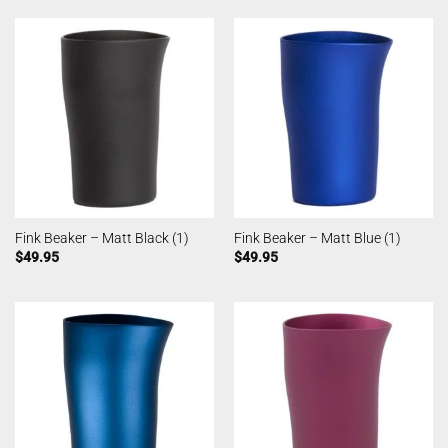
Fink Beaker – Matt Black (1)
Fink Beaker – Matt Blue (1)
$
49.95
$
49.95