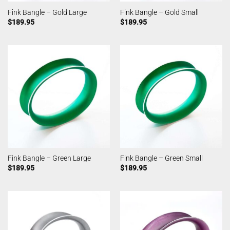
Fink Bangle – Gold Large
Fink Bangle – Gold Small
$
189.95
$
189.95
Fink Bangle – Green Large
Fink Bangle – Green Small
$
189.95
$
189.95