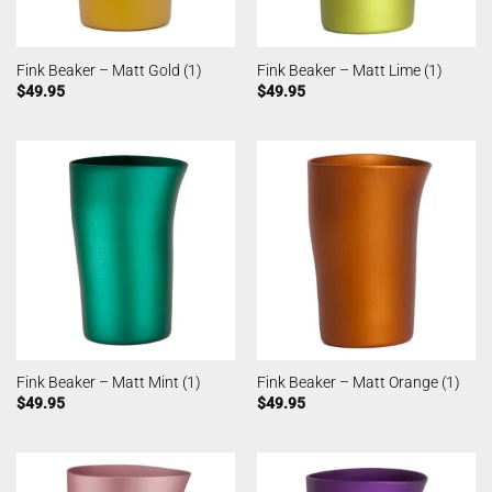
Fink Beaker – Matt Gold (1)
Fink Beaker – Matt Lime (1)
$
49.95
$
49.95
Fink Beaker – Matt Mint (1)
Fink Beaker – Matt Orange (1)
$
49.95
$
49.95