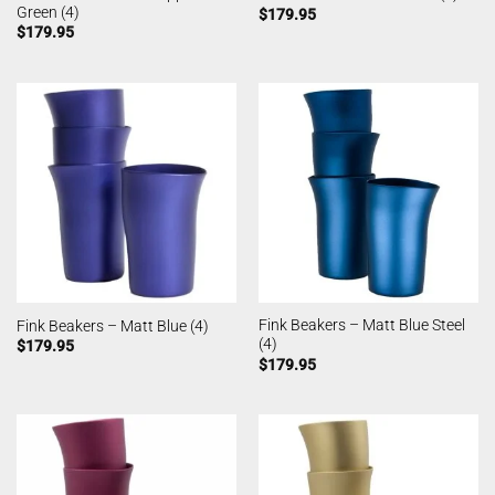
Green (4)
$
179.95
$
179.95
Fink Beakers – Matt Blue Steel
Fink Beakers – Matt Blue (4)
(4)
$
179.95
$
179.95