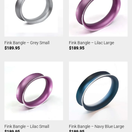
Fink Bangle – Grey Small
Fink Bangle – Lilac Large
$
189.95
$
189.95
Fink Bangle – Lilac Small
Fink Bangle – Navy Blue Large
$
189.95
$
189.95