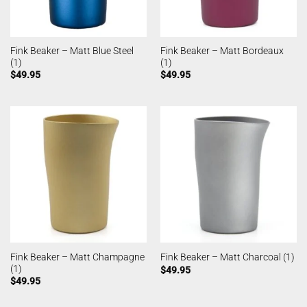
Fink Beaker – Matt Blue Steel
Fink Beaker – Matt Bordeaux
(1)
(1)
$
49.95
$
49.95
Fink Beaker – Matt Champagne
Fink Beaker – Matt Charcoal (1)
(1)
$
49.95
$
49.95