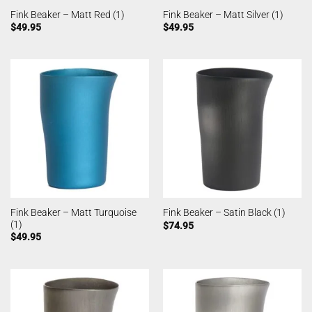
Fink Beaker – Matt Red (1)
Fink Beaker – Matt Silver (1)
$
49.95
$
49.95
Fink Beaker – Matt Turquoise
Fink Beaker – Satin Black (1)
(1)
$
74.95
$
49.95