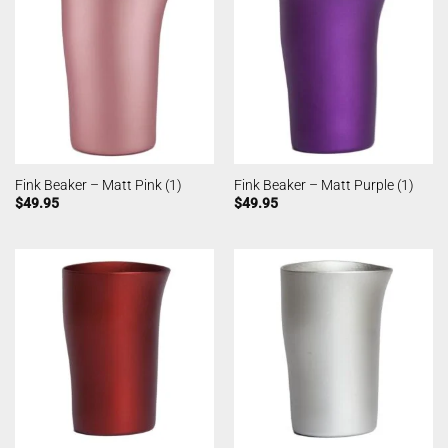
Fink Beaker – Matt Pink (1)
Fink Beaker – Matt Purple (1)
$
49.95
$
49.95