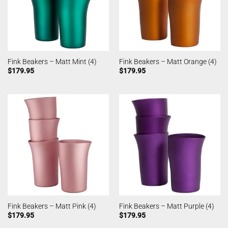
Fink Beakers – Matt Mint (4)
Fink Beakers – Matt Orange (4)
$
179.95
$
179.95
Fink Beakers – Matt Pink (4)
Fink Beakers – Matt Purple (4)
$
179.95
$
179.95