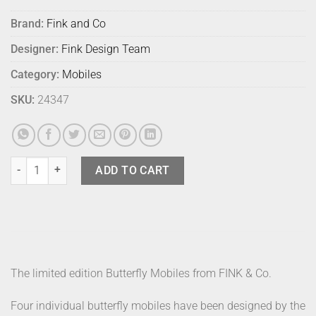
Brand:
Fink and Co
Designer:
Fink Design Team
Category:
Mobiles
SKU:
24347
Fink Butterfly Luminous Deep Blue quantity
ADD TO CART
The limited edition Butterfly Mobiles from FINK & Co.
Four individual butterfly mobiles have been designed by the