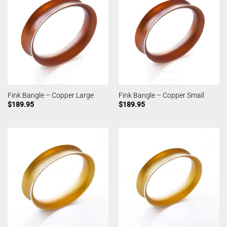
Fink Bangle – Copper Large
Fink Bangle – Copper Small
$
189.95
$
189.95