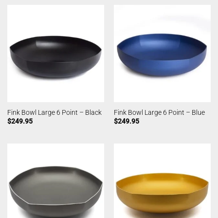
Fink Bowl Large 6 Point – Black
Fink Bowl Large 6 Point – Blue
$
249.95
$
249.95