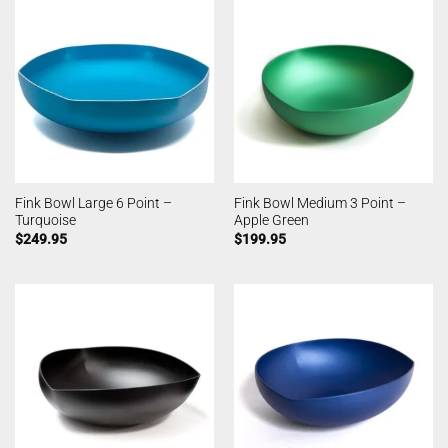
Fink Bowl Large 6 Point –
Fink Bowl Medium 3 Point –
Turquoise
Apple Green
$
249.95
$
199.95