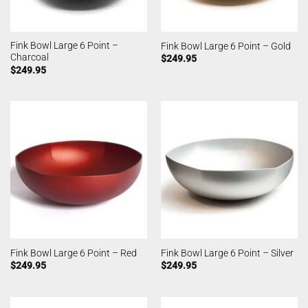
Fink Bowl Large 6 Point –
Fink Bowl Large 6 Point – Gold
Charcoal
$
249.95
$
249.95
Fink Bowl Large 6 Point – Red
Fink Bowl Large 6 Point – Silver
$
249.95
$
249.95