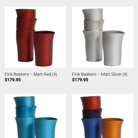
Fink Beakers – Matt Red (4)
Fink Beakers – Matt Silver (4)
$
179.95
$
179.95