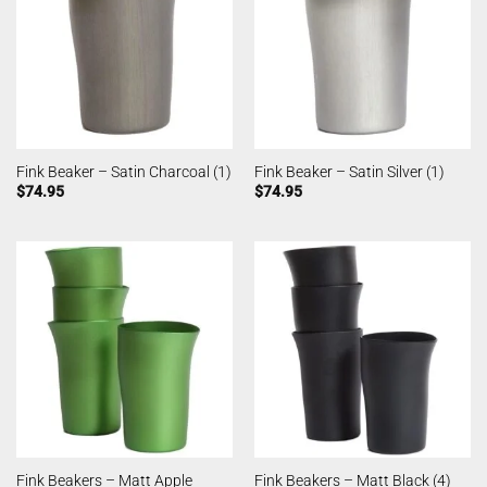
Fink Beaker – Satin Charcoal (1)
Fink Beaker – Satin Silver (1)
$
74.95
$
74.95
Fink Beakers – Matt Apple
Fink Beakers – Matt Black (4)