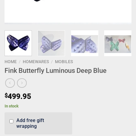
HOME
/
HOMEWARES
/
MOBILES
Fink Butterfly Luminous Deep Blue
$
499.95
In stock
Add free gift
wrapping