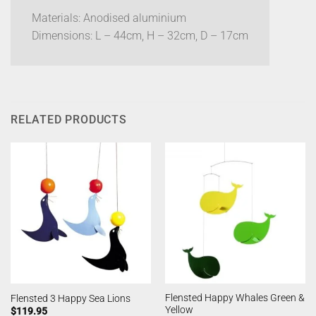
Materials: Anodised aluminium
Dimensions: L – 44cm, H – 32cm, D – 17cm
RELATED PRODUCTS
Flensted Happy Whales Green &
Flensted 3 Happy Sea Lions
Yellow
$
119.95