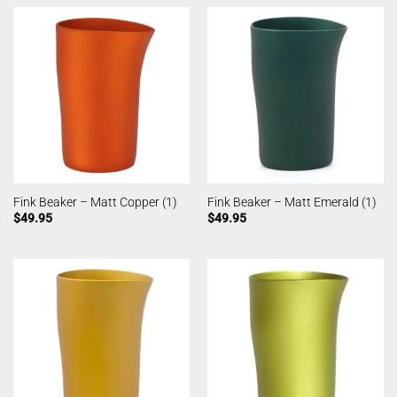
Fink Beaker – Matt Copper (1)
Fink Beaker – Matt Emerald (1)
$
49.95
$
49.95