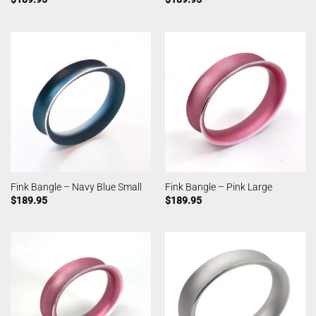
Fink Bangle – Navy Blue Small
Fink Bangle – Pink Large
$
189.95
$
189.95