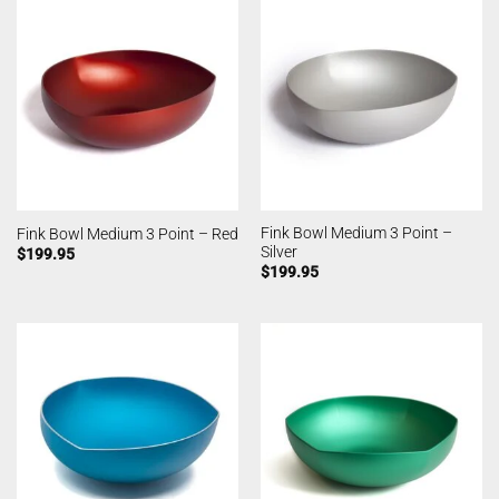
Fink Bowl Medium 3 Point –
Fink Bowl Medium 3 Point – Red
Silver
$
199.95
$
199.95