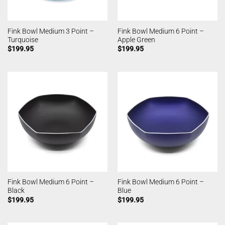
Fink Bowl Medium 3 Point –
Fink Bowl Medium 6 Point –
Turquoise
Apple Green
$
199.95
$
199.95
Fink Bowl Medium 6 Point –
Fink Bowl Medium 6 Point –
Black
Blue
$
199.95
$
199.95