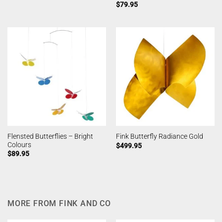
$
79.95
Flensted Butterflies – Bright
Fink Butterfly Radiance Gold
Colours
$
499.95
$
89.95
MORE FROM FINK AND CO