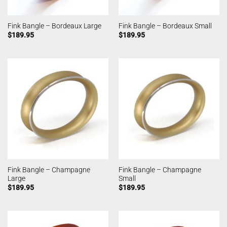
Fink Bangle – Bordeaux Large
Fink Bangle – Bordeaux Small
$
189.95
$
189.95
Fink Bangle – Champagne
Fink Bangle – Champagne
Large
Small
$
189.95
$
189.95