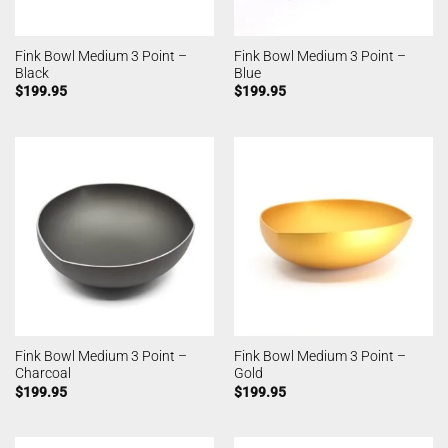
Fink Bowl Medium 3 Point –
Fink Bowl Medium 3 Point –
Black
Blue
$
199.95
$
199.95
Fink Bowl Medium 3 Point –
Fink Bowl Medium 3 Point –
Charcoal
Gold
$
199.95
$
199.95