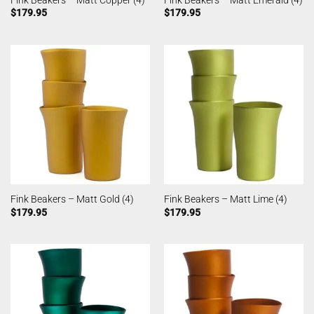
Fink Beakers – Matt Copper (4)
Fink Beakers – Matt Emerald (4)
$
179.95
$
179.95
Fink Beakers – Matt Gold (4)
Fink Beakers – Matt Lime (4)
$
179.95
$
179.95