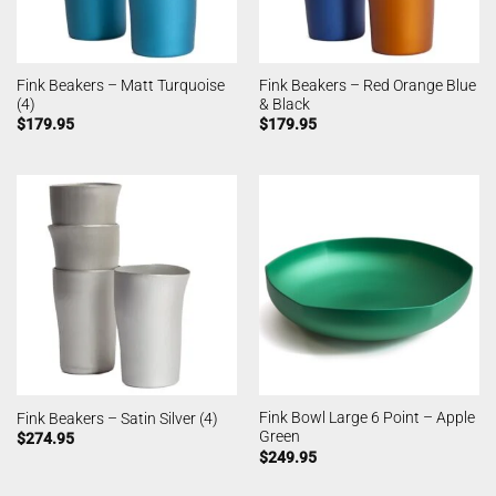
Fink Beakers – Matt Turquoise
Fink Beakers – Red Orange Blue
(4)
& Black
$
179.95
$
179.95
Fink Bowl Large 6 Point – Apple
Fink Beakers – Satin Silver (4)
Green
$
274.95
$
249.95