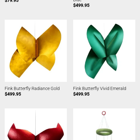
$
79.95
$
499.95
Fink Butterfly Radiance Gold
Fink Butterfly Vivid Emerald
$
499.95
$
499.95