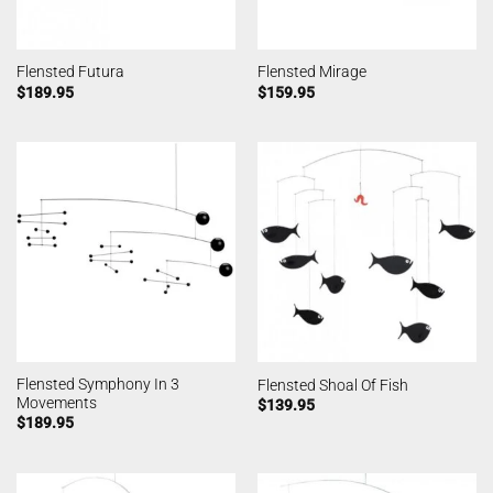
Flensted Futura
Flensted Mirage
$
189.95
$
159.95
Flensted Symphony In 3
Flensted Shoal Of Fish
Movements
$
139.95
$
189.95