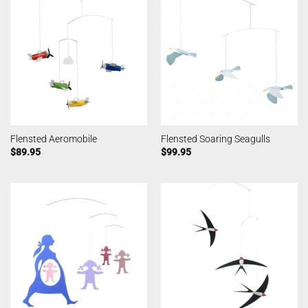
Flensted Aeromobile
Flensted Soaring Seagulls
$
89.95
$
99.95