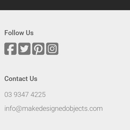
Follow Us
Contact Us
03 9347 4225
info@makedesignedobjects.com