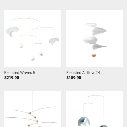
Flensted Waves 5
Flensted Airflow 24
$
219.95
$
159.95