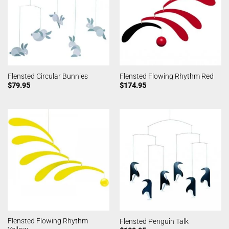
Flensted Circular Bunnies
Flensted Flowing Rhythm Red
$
79.95
$
174.95
Flensted Flowing Rhythm
Flensted Penguin Talk