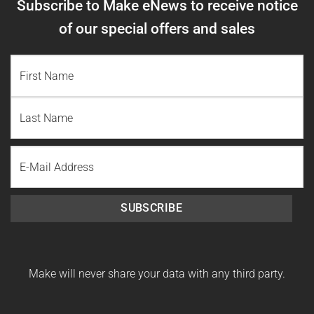
Subscribe to Make eNews to receive notice
of our special offers and sales
NAME
(REQUIRED)
First
Name
Last
Email
Name
SUBSCRIBE
Make will never share your data with any third party.