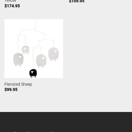
Yellow
$
109.95
$
174.95
Flensted Sheep
$
99.95