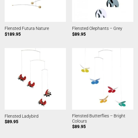
Flensted Futura Nature
Flensted Olephants – Grey
$
189.95
$
89.95
Flensted Butterflies – Bright
Flensted Ladybird
Colours
$
89.95
$
89.95