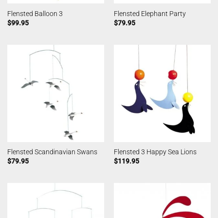
Flensted Balloon 3
Flensted Elephant Party
$
99.95
$
79.95
Flensted Scandinavian Swans
Flensted 3 Happy Sea Lions
$
79.95
$
119.95