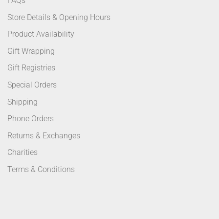
FAQs
Store Details & Opening Hours
Product Availability
Gift Wrapping
Gift Registries
Special Orders
Shipping
Phone Orders
Returns & Exchanges
Charities
Terms & Conditions