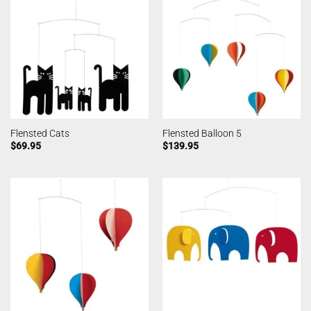
Flensted Cats
Flensted Balloon 5
$
69.95
$
139.95