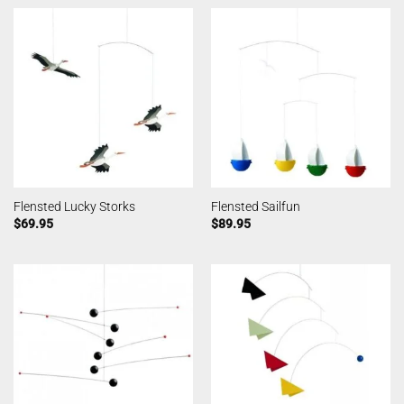
Flensted Lucky Storks
Flensted Sailfun
$
69.95
$
89.95