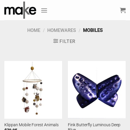
Skip
to
content
HOME
/
HOMEWARES
/
MOBILES
FILTER
Fink Butterfly Luminous Deep
Klippan Mobile Forest Animals
Blue