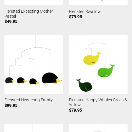
Flensted Expecting Mother
Flensted Swallow
Pastel
$
79.95
$
49.95
Flensted Happy Whales Green &
Flensted Hedgehog Family
Yellow
$
99.95
$
79.95