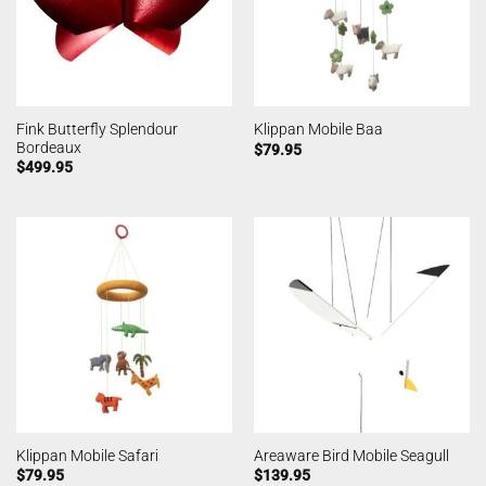
Fink Butterfly Splendour
Klippan Mobile Baa
Bordeaux
$
79.95
$
499.95
Klippan Mobile Safari
Areaware Bird Mobile Seagull
$
79.95
$
139.95