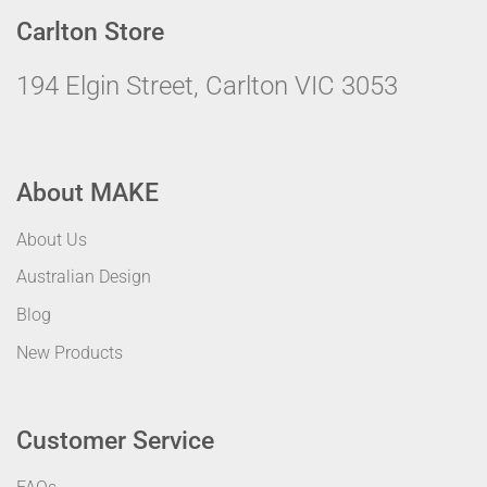
Carlton Store
194 Elgin Street, Carlton VIC 3053
About MAKE
About Us
Australian Design
Blog
New Products
Customer Service