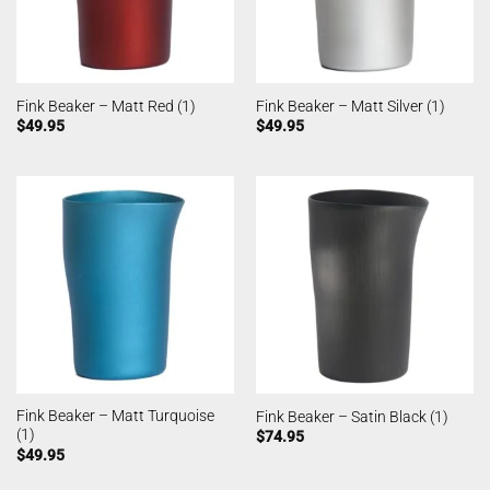
Fink Beaker – Matt Red (1)
Fink Beaker – Matt Silver (1)
$
49.95
$
49.95
Fink Beaker – Matt Turquoise
Fink Beaker – Satin Black (1)
(1)
$
74.95
$
49.95