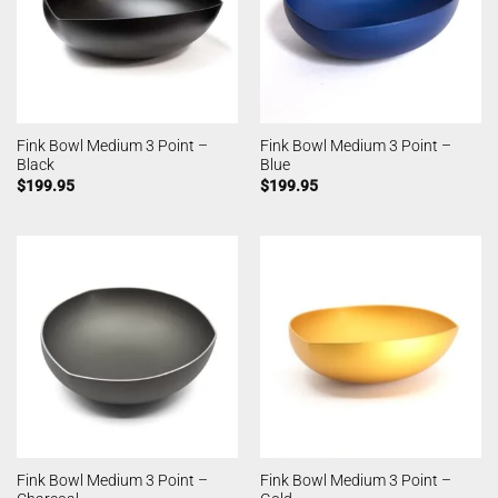
Fink Bowl Medium 3 Point –
Fink Bowl Medium 3 Point –
Black
Blue
$
199.95
$
199.95
Fink Bowl Medium 3 Point –
Fink Bowl Medium 3 Point –