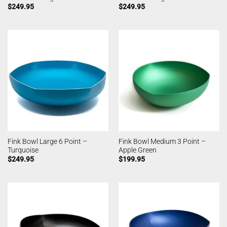
$
249.95
$
249.95
Fink Bowl Large 6 Point –
Fink Bowl Medium 3 Point –
Turquoise
Apple Green
$
249.95
$
199.95