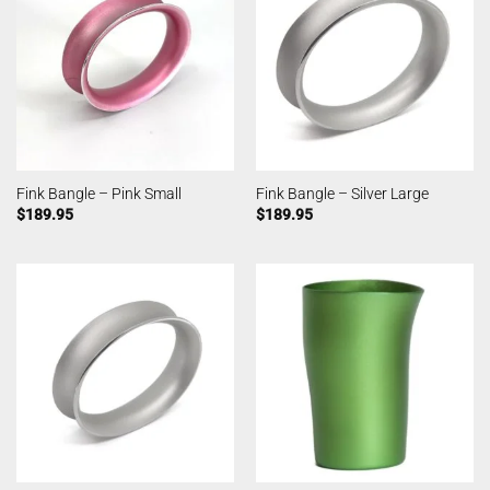
Fink Bangle – Pink Small
Fink Bangle – Silver Large
$
189.95
$
189.95