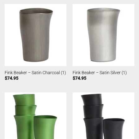
Fink Beaker – Satin Charcoal (1)
Fink Beaker – Satin Silver (1)
$
74.95
$
74.95