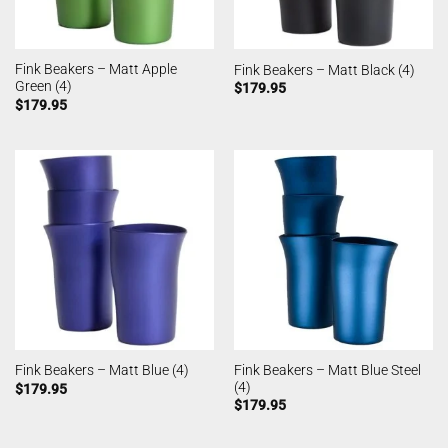
Fink Beakers – Matt Apple
Fink Beakers – Matt Black (4)
Green (4)
$
179.95
$
179.95
Fink Beakers – Matt Blue Steel
Fink Beakers – Matt Blue (4)
(4)
$
179.95
$
179.95