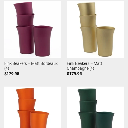
Fink Beakers – Matt Bordeaux
Fink Beakers – Matt
(4)
Champagne (4)
$
179.95
$
179.95