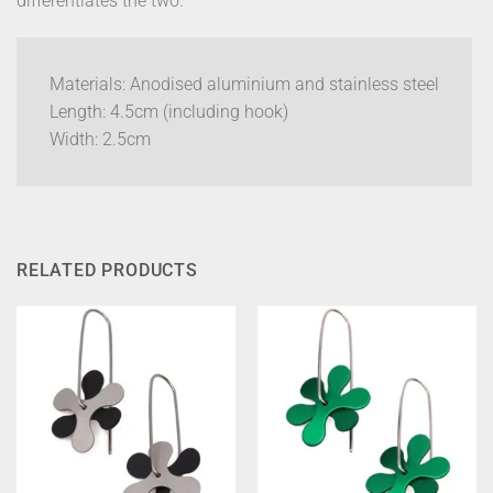
differentiates the two.
Materials: Anodised aluminium and stainless steel
Length: 4.5cm (including hook)
Width: 2.5cm
RELATED PRODUCTS