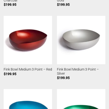
Charcoal
Gold
$
199.95
$
199.95
Fink Bowl Medium 3 Point –
Fink Bowl Medium 3 Point – Red
Silver
$
199.95
$
199.95