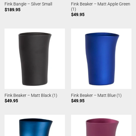
Fink Beaker – Matt Apple Green
Fink Bangle – Silver Small
(1)
$
189.95
$
49.95
Fink Beaker – Matt Black (1)
Fink Beaker – Matt Blue (1)
$
49.95
$
49.95