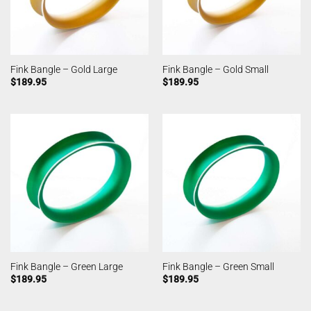
Fink Bangle – Gold Large
Fink Bangle – Gold Small
$
189.95
$
189.95
Fink Bangle – Green Large
Fink Bangle – Green Small
$
189.95
$
189.95