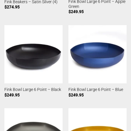
Fink Bowl Large 6 Point – Apple
Fink Beakers – Satin Silver (4)
Green
$
274.95
$
249.95
Fink Bowl Large 6 Point – Black
Fink Bowl Large 6 Point – Blue
$
249.95
$
249.95