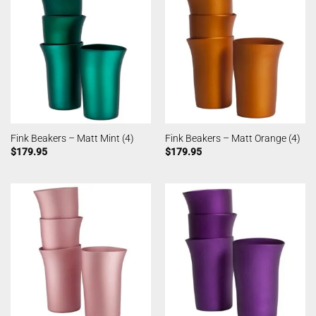
Fink Beakers – Matt Mint (4)
Fink Beakers – Matt Orange (4)
$
179.95
$
179.95