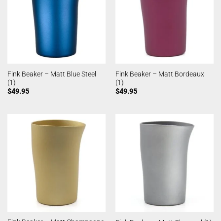
Fink Beaker – Matt Blue Steel
Fink Beaker – Matt Bordeaux
(1)
(1)
$
49.95
$
49.95