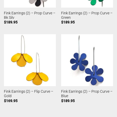
Fink Earrings (2) – Prop Curve –
Fink Earrings (2) – Prop Curve –
Bk Silv
Green
$
189.95
$
189.95
Fink Earrings (2) – Flip Curve –
Fink Earrings (2) – Prop Curve –
Gold
Blue
$
169.95
$
189.95