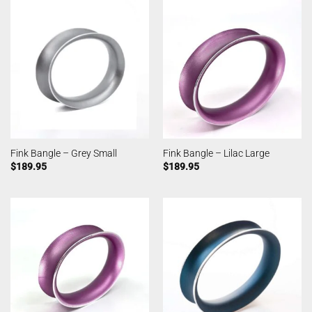
Fink Bangle – Grey Small
Fink Bangle – Lilac Large
$
189.95
$
189.95