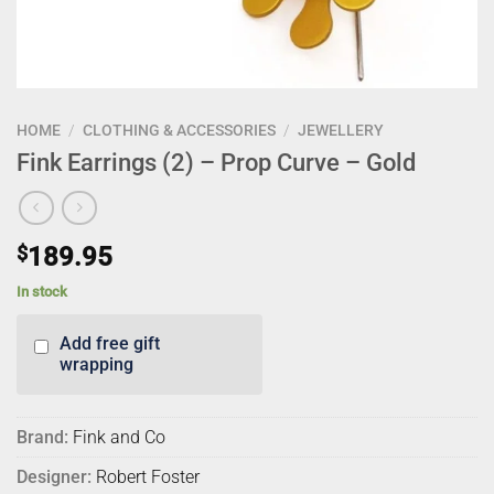
HOME
/
CLOTHING & ACCESSORIES
/
JEWELLERY
Fink Earrings (2) – Prop Curve – Gold
$
189.95
In stock
Add free gift
wrapping
Brand:
Fink and Co
Designer:
Robert Foster