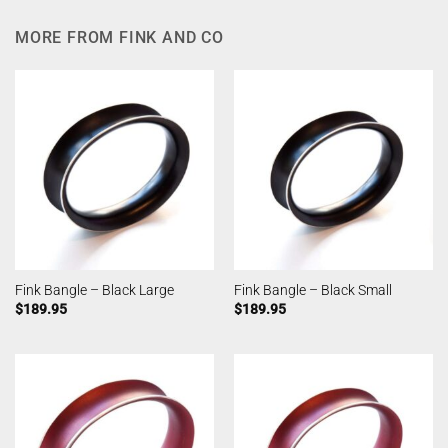
MORE FROM FINK AND CO
Fink Bangle – Black Large
Fink Bangle – Black Small
$
189.95
$
189.95