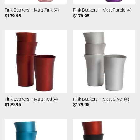
Fink Beakers – Matt Pink (4)
Fink Beakers – Matt Purple (4)
$
179.95
$
179.95
Fink Beakers – Matt Red (4)
Fink Beakers – Matt Silver (4)
$
179.95
$
179.95