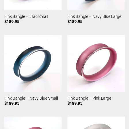
Fink Bangle – Lilac Small
Fink Bangle – Navy Blue Large
$
189.95
$
189.95
Fink Bangle – Navy Blue Small
Fink Bangle – Pink Large
$
189.95
$
189.95