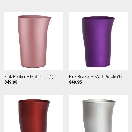
Fink Beaker – Matt Pink (1)
Fink Beaker – Matt Purple (1)
$
49.95
$
49.95