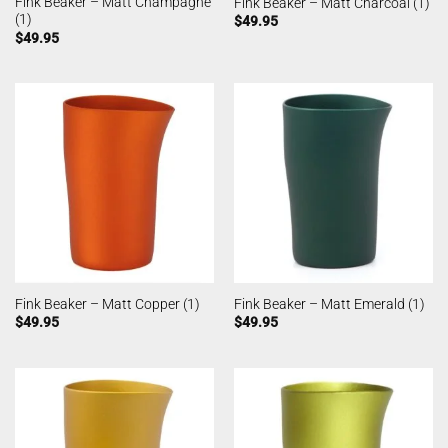
Fink Beaker – Matt Champagne
Fink Beaker – Matt Charcoal (1)
(1)
$
49.95
$
49.95
Fink Beaker – Matt Copper (1)
Fink Beaker – Matt Emerald (1)
$
49.95
$
49.95