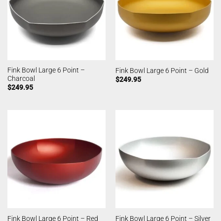
Fink Bowl Large 6 Point –
Fink Bowl Large 6 Point – Gold
Charcoal
$
249.95
$
249.95
Fink Bowl Large 6 Point – Red
Fink Bowl Large 6 Point – Silver