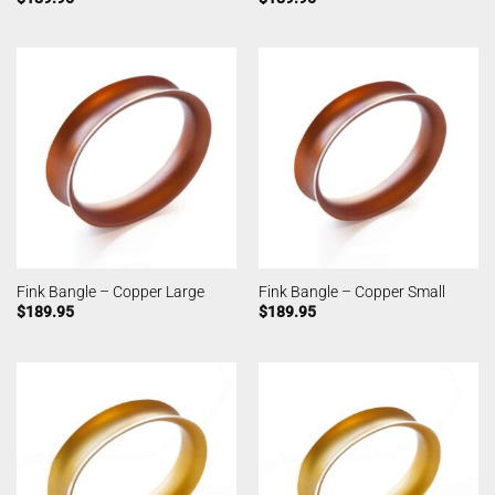
Fink Bangle – Copper Large
Fink Bangle – Copper Small
$
189.95
$
189.95