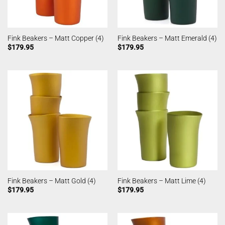
Fink Beakers – Matt Copper (4)
Fink Beakers – Matt Emerald (4)
$
179.95
$
179.95
Fink Beakers – Matt Gold (4)
Fink Beakers – Matt Lime (4)
$
179.95
$
179.95