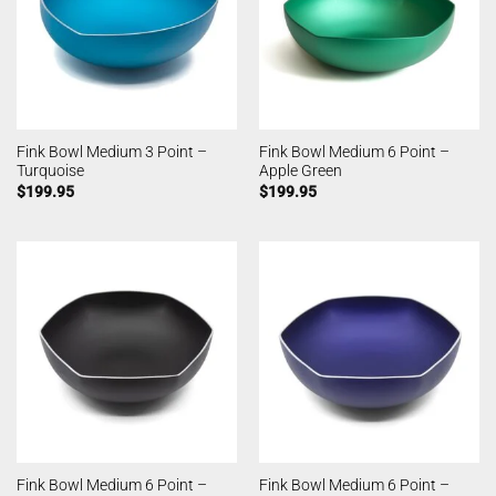
Fink Bowl Medium 3 Point –
Fink Bowl Medium 6 Point –
Turquoise
Apple Green
$
199.95
$
199.95
Fink Bowl Medium 6 Point –
Fink Bowl Medium 6 Point –