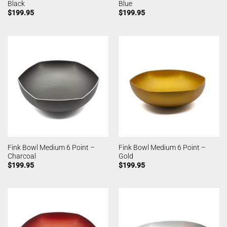
Black
Blue
$
199.95
$
199.95
Fink Bowl Medium 6 Point –
Fink Bowl Medium 6 Point –
Charcoal
Gold
$
199.95
$
199.95