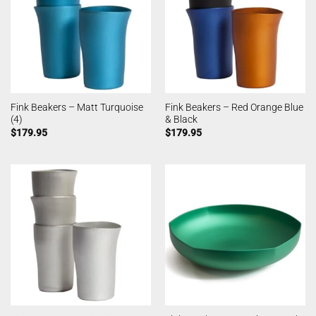
Fink Beakers – Matt Turquoise
Fink Beakers – Red Orange Blue
(4)
& Black
$
179.95
$
179.95