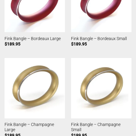
Fink Bangle – Bordeaux Large
Fink Bangle – Bordeaux Small
$
189.95
$
189.95
Fink Bangle – Champagne
Fink Bangle – Champagne
Large
Small
$
189.95
$
189.95