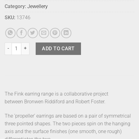
Category:
Jewellery
SKU:
13746
Fink Earrings (2) - Prop Curve - Gold quantity
ADD TO CART
The Fink earring range is a collaborative project
between Bronwen Riddiford and Robert Foster.
The ‘propeller’ earrings are based on a pair of symmetrical
three pointed shapes. The two pieces spin on the hanging
axis and the surface finishes (one smooth, one rough)