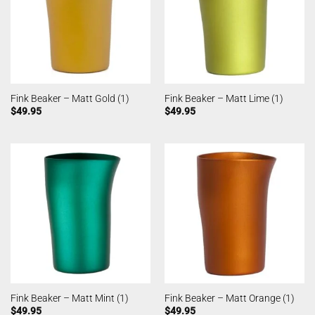
Fink Beaker – Matt Gold (1)
Fink Beaker – Matt Lime (1)
$
49.95
$
49.95
Fink Beaker – Matt Mint (1)
Fink Beaker – Matt Orange (1)
$
49.95
$
49.95