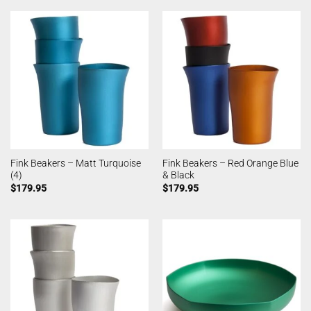
Fink Beakers – Matt Turquoise
Fink Beakers – Red Orange Blue
(4)
& Black
$
179.95
$
179.95