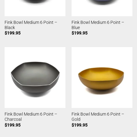
Fink Bowl Medium 6 Point –
Fink Bowl Medium 6 Point –
Black
Blue
$
199.95
$
199.95
Fink Bowl Medium 6 Point –
Fink Bowl Medium 6 Point –
Charcoal
Gold
$
199.95
$
199.95