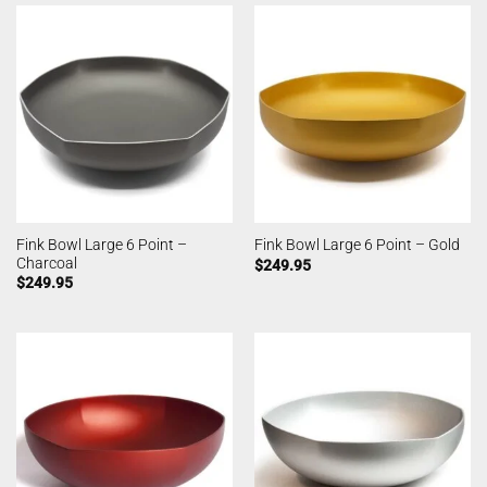
Fink Bowl Large 6 Point –
Fink Bowl Large 6 Point – Gold
Charcoal
$
249.95
$
249.95