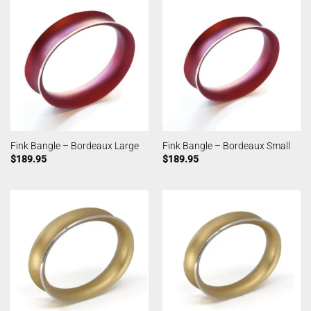
Fink Bangle – Bordeaux Large
Fink Bangle – Bordeaux Small
$
189.95
$
189.95