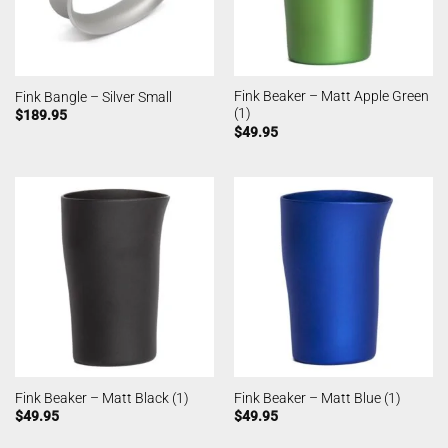
Fink Beaker – Matt Apple Green
Fink Bangle – Silver Small
(1)
$
189.95
$
49.95
Fink Beaker – Matt Black (1)
Fink Beaker – Matt Blue (1)
$
49.95
$
49.95