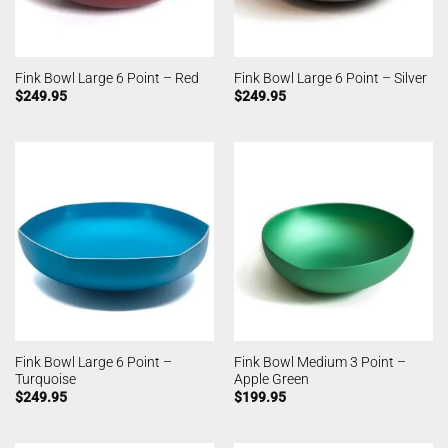
Fink Bowl Large 6 Point – Red
Fink Bowl Large 6 Point – Silver
$
249.95
$
249.95
Fink Bowl Large 6 Point –
Fink Bowl Medium 3 Point –
Turquoise
Apple Green
$
249.95
$
199.95