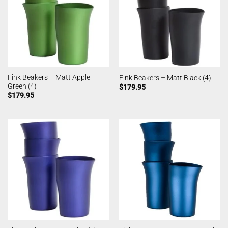
Fink Beakers – Matt Apple
Fink Beakers – Matt Black (4)
Green (4)
$
179.95
$
179.95