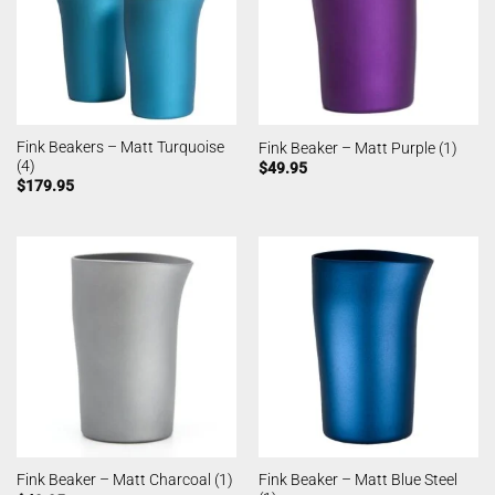
Fink Beakers – Matt Turquoise
Fink Beaker – Matt Purple (1)
(4)
$
49.95
$
179.95
Fink Beaker – Matt Blue Steel
Fink Beaker – Matt Charcoal (1)