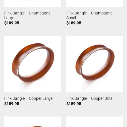
Fink Bangle – Champagne
Fink Bangle – Champagne
Large
Small
$
189.95
$
189.95
Fink Bangle – Copper Large
Fink Bangle – Copper Small
$
189.95
$
189.95