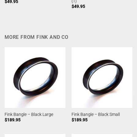
(1)
$
49.95
$
49.95
MORE FROM FINK AND CO
Fink Bangle – Black Large
Fink Bangle – Black Small
$
189.95
$
189.95