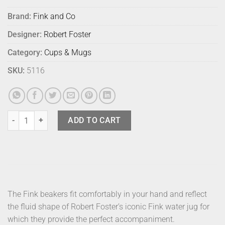
Brand:
Fink and Co
Designer:
Robert Foster
Category:
Cups & Mugs
SKU:
5116
Fink Beaker - Matt Turquoise (1) quantity
ADD TO CART
The Fink beakers fit comfortably in your hand and reflect
the fluid shape of Robert Foster’s iconic Fink water jug for
which they provide the perfect accompaniment.