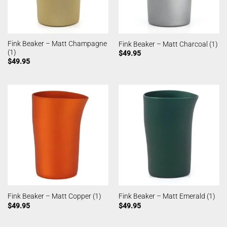
Fink Beaker – Matt Champagne
Fink Beaker – Matt Charcoal (1)
(1)
$
49.95
$
49.95
Fink Beaker – Matt Copper (1)
Fink Beaker – Matt Emerald (1)
$
49.95
$
49.95