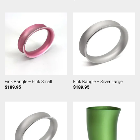
Fink Bangle – Pink Small
Fink Bangle – Silver Large
$
189.95
$
189.95