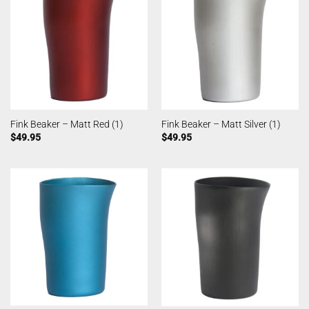
Fink Beaker – Matt Red (1)
Fink Beaker – Matt Silver (1)
$
49.95
$
49.95