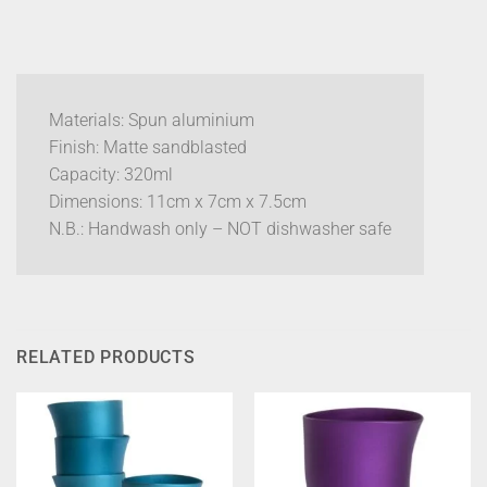
Materials: Spun aluminium
Finish: Matte sandblasted
Capacity: 320ml
Dimensions: 11cm x 7cm x 7.5cm
N.B.: Handwash only – NOT dishwasher safe
RELATED PRODUCTS