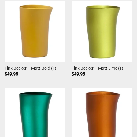
Fink Beaker – Matt Gold (1)
Fink Beaker – Matt Lime (1)
$
49.95
$
49.95