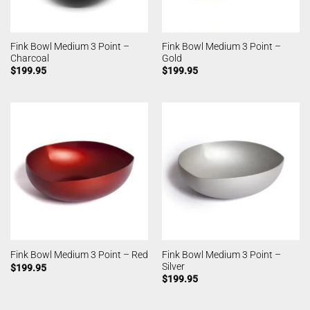
Fink Bowl Medium 3 Point –
Fink Bowl Medium 3 Point –
Charcoal
Gold
$
199.95
$
199.95
Fink Bowl Medium 3 Point –
Fink Bowl Medium 3 Point – Red
Silver
$
199.95
$
199.95