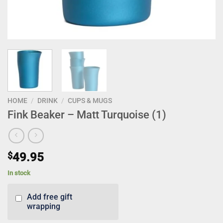
HOME
/
DRINK
/
CUPS & MUGS
Fink Beaker – Matt Turquoise (1)
$
49.95
In stock
Add free gift
wrapping