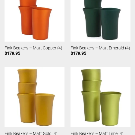
Fink Beakers – Matt Copper (4)
Fink Beakers – Matt Emerald (4)
$
179.95
$
179.95
Fink Beakers – Matt Gold (4)
Fink Beakers – Matt Lime (4)