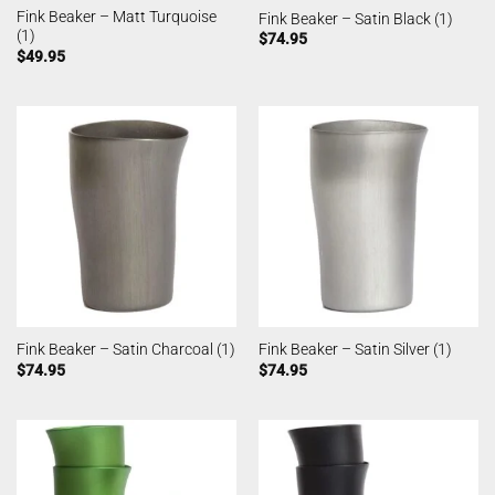
Fink Beaker – Matt Turquoise
Fink Beaker – Satin Black (1)
(1)
$
74.95
$
49.95
Fink Beaker – Satin Charcoal (1)
Fink Beaker – Satin Silver (1)
$
74.95
$
74.95