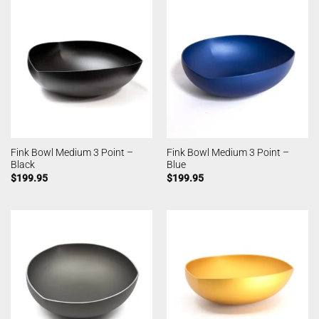
Fink Bowl Medium 3 Point –
Fink Bowl Medium 3 Point –
Black
Blue
$
199.95
$
199.95