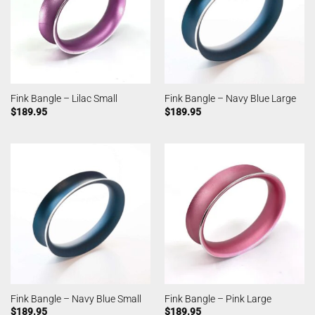
Fink Bangle – Lilac Small
Fink Bangle – Navy Blue Large
$
189.95
$
189.95
Fink Bangle – Navy Blue Small
Fink Bangle – Pink Large
$
189.95
$
189.95