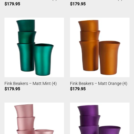
$
179.95
$
179.95
Fink Beakers – Matt Mint (4)
Fink Beakers – Matt Orange (4)
$
179.95
$
179.95