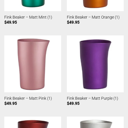
Fink Beaker – Matt Mint (1)
Fink Beaker – Matt Orange (1)
$
49.95
$
49.95
Fink Beaker – Matt Pink (1)
Fink Beaker – Matt Purple (1)
$
49.95
$
49.95