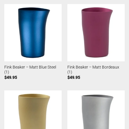
Fink Beaker – Matt Blue Steel
Fink Beaker – Matt Bordeaux
(1)
(1)
$
49.95
$
49.95