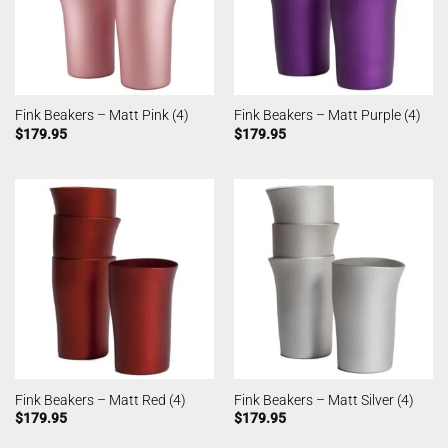
Fink Beakers – Matt Pink (4)
Fink Beakers – Matt Purple (4)
$
179.95
$
179.95
Fink Beakers – Matt Red (4)
Fink Beakers – Matt Silver (4)
$
179.95
$
179.95