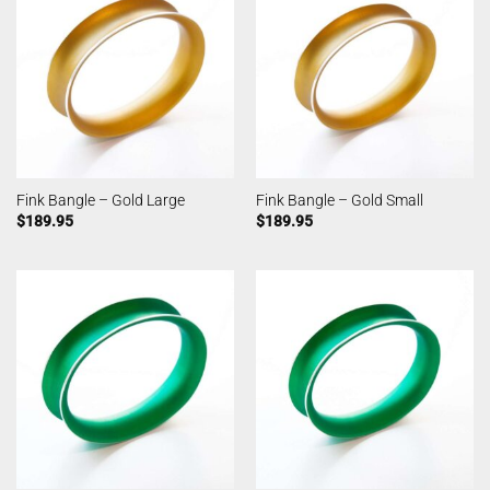
Fink Bangle – Gold Large
Fink Bangle – Gold Small
$
189.95
$
189.95