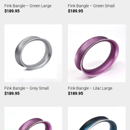
Fink Bangle – Green Large
Fink Bangle – Green Small
$
189.95
$
189.95
Fink Bangle – Grey Small
Fink Bangle – Lilac Large
$
189.95
$
189.95