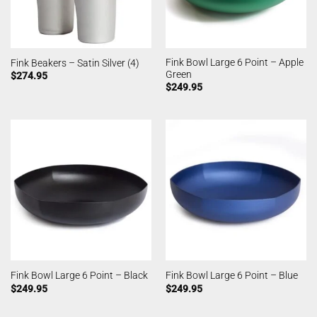
Fink Bowl Large 6 Point – Apple
Fink Beakers – Satin Silver (4)
Green
$
274.95
$
249.95
Fink Bowl Large 6 Point – Black
Fink Bowl Large 6 Point – Blue
$
249.95
$
249.95