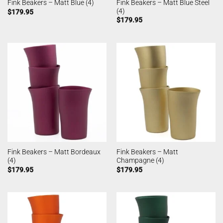
Fink Beakers – Matt Blue Steel
Fink Beakers – Matt Blue (4)
(4)
$
179.95
$
179.95
Fink Beakers – Matt Bordeaux
Fink Beakers – Matt
(4)
Champagne (4)
$
179.95
$
179.95