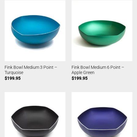
Fink Bowl Medium 3 Point –
Fink Bowl Medium 6 Point –
Turquoise
Apple Green
$
199.95
$
199.95