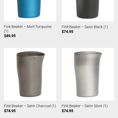
Fink Beaker – Matt Turquoise
Fink Beaker – Satin Black (1)
(1)
$
74.95
$
49.95
Fink Beaker – Satin Charcoal (1)
Fink Beaker – Satin Silver (1)
$
74.95
$
74.95