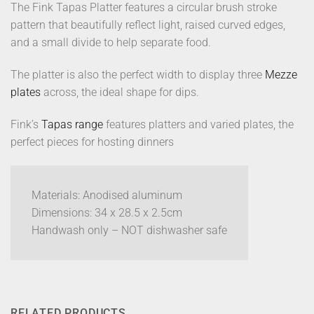
The Fink Tapas Platter features a circular brush stroke
pattern that beautifully reflect light, raised curved edges,
and a small divide to help separate food.
The platter is also the perfect width to display three
Mezze
plates
across, the ideal shape for dips.
Fink’s
Tapas range
features platters and varied plates, the
perfect pieces for hosting dinners
Materials: Anodised aluminum
Dimensions: 34 x 28.5 x 2.5cm
Handwash only – NOT dishwasher safe
RELATED PRODUCTS