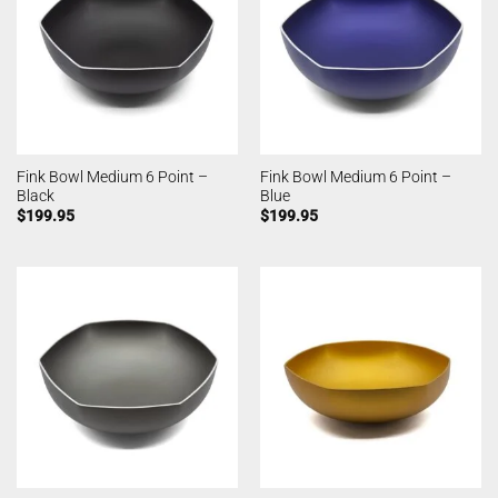
Fink Bowl Medium 6 Point –
Fink Bowl Medium 6 Point –
Black
Blue
$
199.95
$
199.95