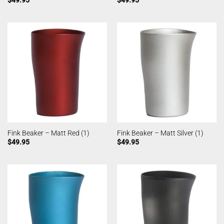
Fink Beaker – Matt Red (1)
Fink Beaker – Matt Silver (1)
$
49.95
$
49.95