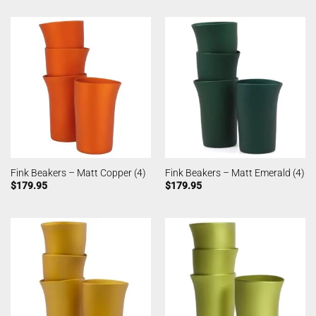
Fink Beakers – Matt Copper (4)
Fink Beakers – Matt Emerald (4)
$
179.95
$
179.95