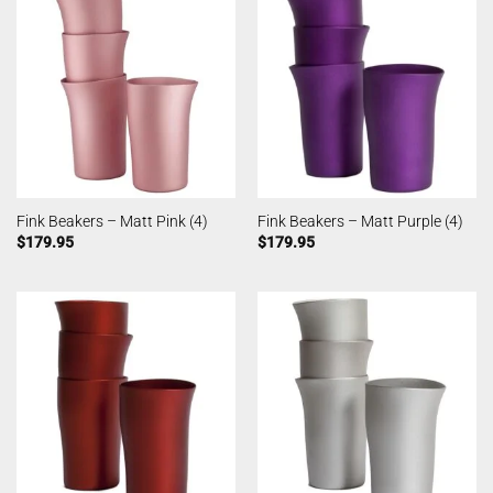
Fink Beakers – Matt Pink (4)
Fink Beakers – Matt Purple (4)
$
179.95
$
179.95