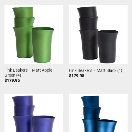
Fink Beakers – Matt Apple
Fink Beakers – Matt Black (4)
Green (4)
$
179.95
$
179.95