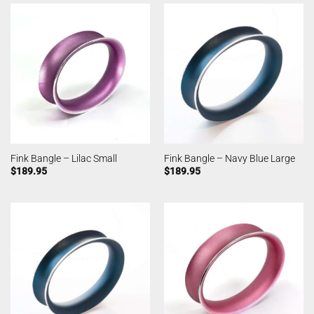
Fink Bangle – Lilac Small
Fink Bangle – Navy Blue Large
$
189.95
$
189.95