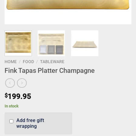
HOME
/
FOOD
/
TABLEWARE
Fink Tapas Platter Champagne
$
199.95
In stock
Add free gift
wrapping