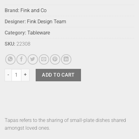
Brand:
Fink and Co
Designer:
Fink Design Team
Category:
Tableware
SKU:
22308
Fink Tapas Platter Champagne quantity
ADD TO CART
Tapas refers to the sharing of small-plate dishes shared
amongst loved ones.