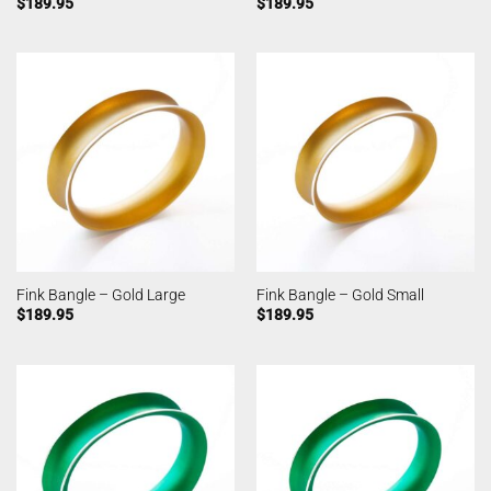
$
189.95
$
189.95
Fink Bangle – Gold Large
Fink Bangle – Gold Small
$
189.95
$
189.95