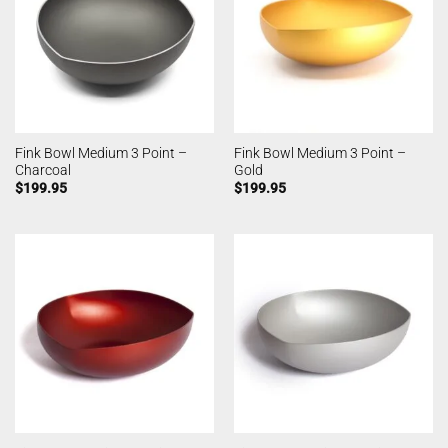
Fink Bowl Medium 3 Point –
Fink Bowl Medium 3 Point –
Charcoal
Gold
$
199.95
$
199.95