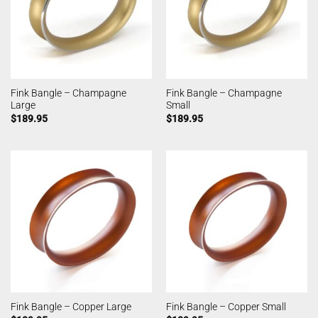
Fink Bangle – Champagne
Fink Bangle – Champagne
Large
Small
$
189.95
$
189.95
Fink Bangle – Copper Large
Fink Bangle – Copper Small