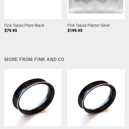
Fink Tapas Plate Black
Fink Tapas Platter Silver
$
79.95
$
199.95
MORE FROM FINK AND CO