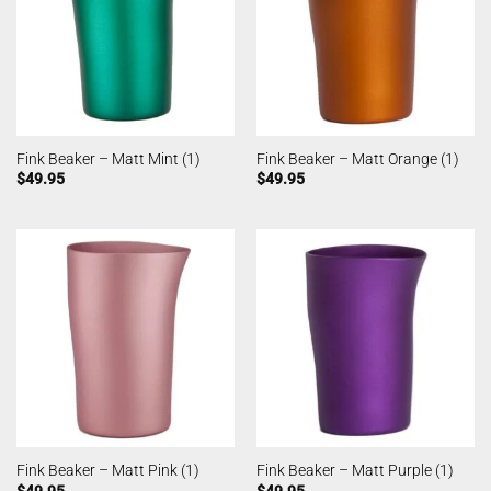
Fink Beaker – Matt Mint (1)
Fink Beaker – Matt Orange (1)
$
49.95
$
49.95
Fink Beaker – Matt Pink (1)
Fink Beaker – Matt Purple (1)
$
49.95
$
49.95