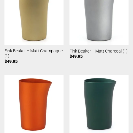
Fink Beaker – Matt Champagne
Fink Beaker – Matt Charcoal (1)
(1)
$
49.95
$
49.95