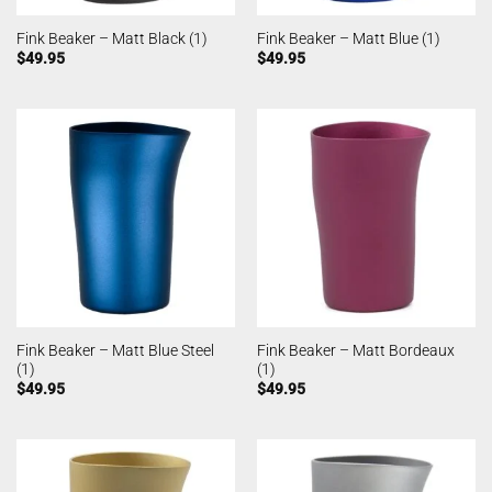
Fink Beaker – Matt Black (1)
Fink Beaker – Matt Blue (1)
$
49.95
$
49.95
Fink Beaker – Matt Blue Steel
Fink Beaker – Matt Bordeaux
(1)
(1)
$
49.95
$
49.95