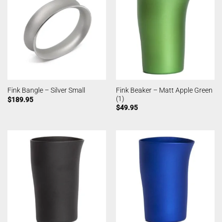
Fink Beaker – Matt Apple Green
Fink Bangle – Silver Small
(1)
$
189.95
$
49.95