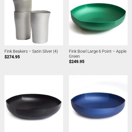
Fink Bowl Large 6 Point – Apple
Fink Beakers – Satin Silver (4)
Green
$
274.95
$
249.95