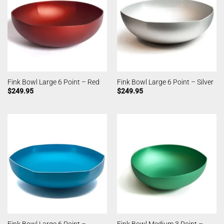
Fink Bowl Large 6 Point – Red
Fink Bowl Large 6 Point – Silver
$
249.95
$
249.95
Fink Bowl Large 6 Point –
Fink Bowl Medium 3 Point –