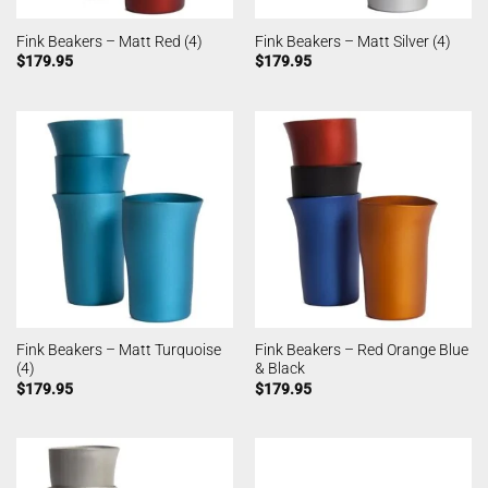
Fink Beakers – Matt Red (4)
Fink Beakers – Matt Silver (4)
$
179.95
$
179.95
Fink Beakers – Matt Turquoise
Fink Beakers – Red Orange Blue
(4)
& Black
$
179.95
$
179.95