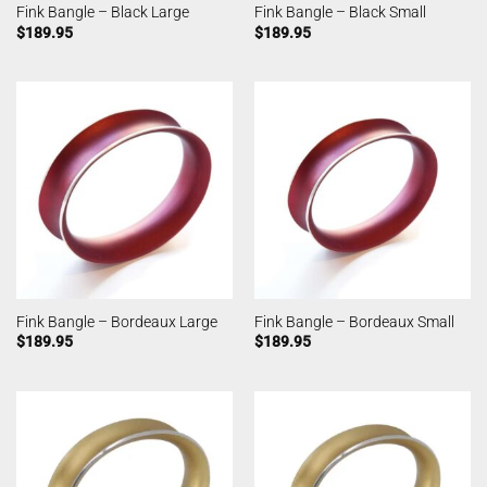
Fink Bangle – Black Large
Fink Bangle – Black Small
$
189.95
$
189.95
Fink Bangle – Bordeaux Large
Fink Bangle – Bordeaux Small
$
189.95
$
189.95