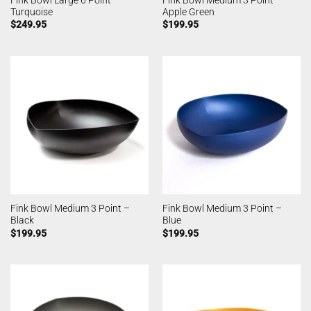
Turquoise
Apple Green
$
249.95
$
199.95
Fink Bowl Medium 3 Point –
Fink Bowl Medium 3 Point –
Black
Blue
$
199.95
$
199.95