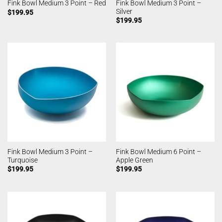
Fink Bowl Medium 3 Point –
Fink Bowl Medium 3 Point – Red
Silver
$
199.95
$
199.95
Fink Bowl Medium 3 Point –
Fink Bowl Medium 6 Point –
Turquoise
Apple Green
$
199.95
$
199.95