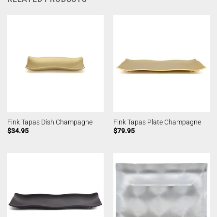
Fink Tapas Dish Champagne
Fink Tapas Plate Champagne
$
34.95
$
79.95