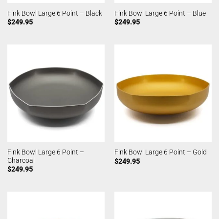
Fink Bowl Large 6 Point – Black
Fink Bowl Large 6 Point – Blue
$
249.95
$
249.95
Fink Bowl Large 6 Point –
Fink Bowl Large 6 Point – Gold
Charcoal
$
249.95
$
249.95