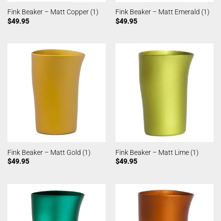
Fink Beaker – Matt Copper (1)
Fink Beaker – Matt Emerald (1)
$
49.95
$
49.95
Fink Beaker – Matt Gold (1)
Fink Beaker – Matt Lime (1)
$
49.95
$
49.95