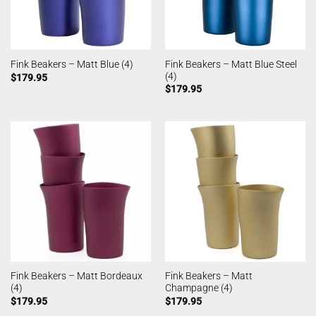
Fink Beakers – Matt Blue Steel
Fink Beakers – Matt Blue (4)
(4)
$
179.95
$
179.95
Fink Beakers – Matt Bordeaux
Fink Beakers – Matt
(4)
Champagne (4)
$
179.95
$
179.95