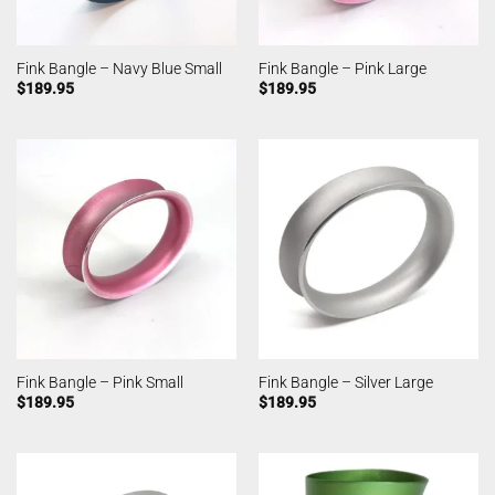
Fink Bangle – Navy Blue Small
Fink Bangle – Pink Large
$
189.95
$
189.95
Fink Bangle – Pink Small
Fink Bangle – Silver Large
$
189.95
$
189.95