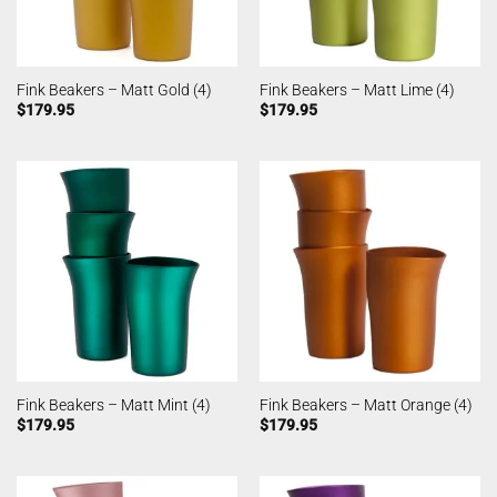
Fink Beakers – Matt Gold (4)
Fink Beakers – Matt Lime (4)
$
179.95
$
179.95
Fink Beakers – Matt Mint (4)
Fink Beakers – Matt Orange (4)
$
179.95
$
179.95