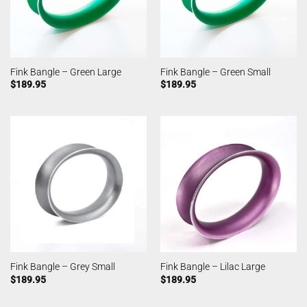
Fink Bangle – Green Large
Fink Bangle – Green Small
$
189.95
$
189.95
Fink Bangle – Grey Small
Fink Bangle – Lilac Large
$
189.95
$
189.95