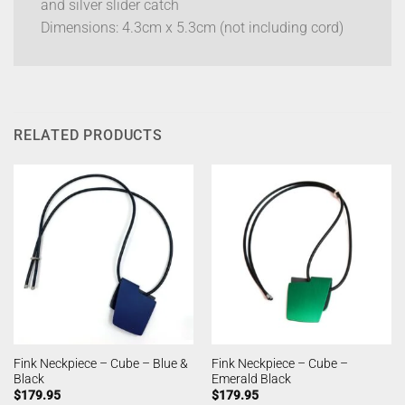
and silver slider catch
Dimensions: 4.3cm x 5.3cm (not including cord)
RELATED PRODUCTS
Fink Neckpiece – Cube – Blue &
Fink Neckpiece – Cube –
Black
Emerald Black
$
179.95
$
179.95