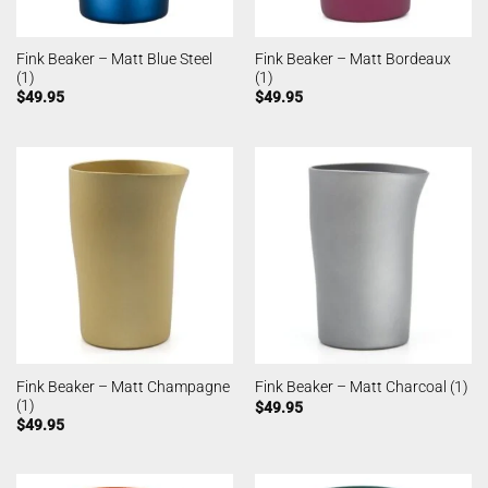
Fink Beaker – Matt Blue Steel
Fink Beaker – Matt Bordeaux
(1)
(1)
$
49.95
$
49.95
Fink Beaker – Matt Champagne
Fink Beaker – Matt Charcoal (1)
(1)
$
49.95
$
49.95