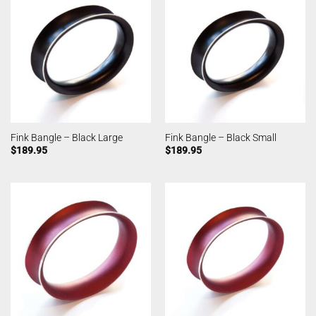
Fink Bangle – Black Large
Fink Bangle – Black Small
$
189.95
$
189.95