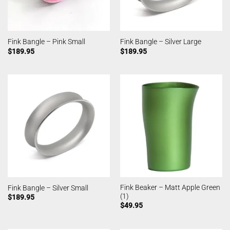
Fink Bangle – Pink Small
Fink Bangle – Silver Large
$
189.95
$
189.95
Fink Beaker – Matt Apple Green
Fink Bangle – Silver Small
(1)
$
189.95
$
49.95