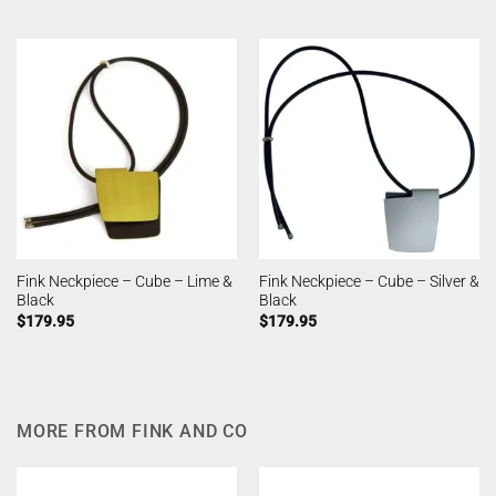
Fink Neckpiece – Cube – Lime &
Fink Neckpiece – Cube – Silver &
Black
Black
$
179.95
$
179.95
MORE FROM FINK AND CO