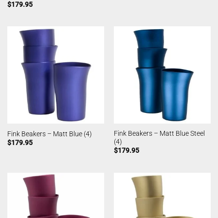
$
179.95
Fink Beakers – Matt Blue Steel
Fink Beakers – Matt Blue (4)
(4)
$
179.95
$
179.95