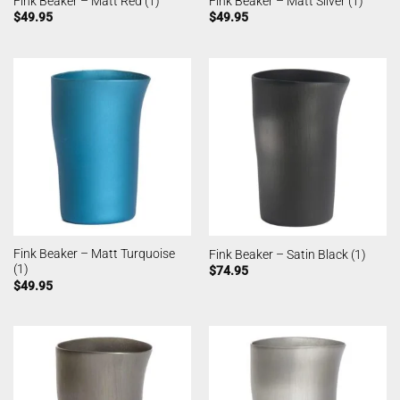
Fink Beaker – Matt Red (1)
Fink Beaker – Matt Silver (1)
$
49.95
$
49.95
Fink Beaker – Matt Turquoise
Fink Beaker – Satin Black (1)
(1)
$
74.95
$
49.95