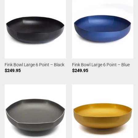
Fink Bowl Large 6 Point – Black
Fink Bowl Large 6 Point – Blue
$
249.95
$
249.95