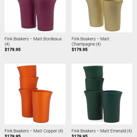
Fink Beakers – Matt Bordeaux
Fink Beakers – Matt
(4)
Champagne (4)
$
179.95
$
179.95
Fink Beakers – Matt Copper (4)
Fink Beakers – Matt Emerald (4)
$
179.95
$
179.95