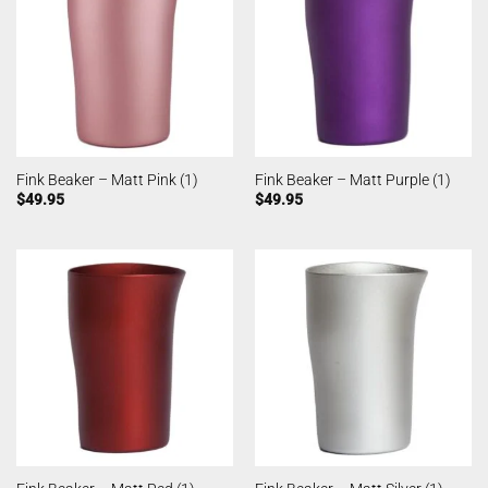
Fink Beaker – Matt Pink (1)
Fink Beaker – Matt Purple (1)
$
49.95
$
49.95