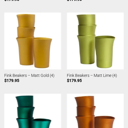
Fink Beakers – Matt Gold (4)
Fink Beakers – Matt Lime (4)
$
179.95
$
179.95