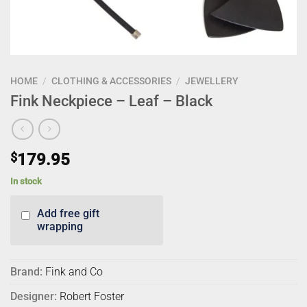
HOME
/
CLOTHING & ACCESSORIES
/
JEWELLERY
Fink Neckpiece – Leaf – Black
$
179.95
In stock
Add free gift
wrapping
Brand:
Fink and Co
Designer:
Robert Foster