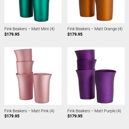
Fink Beakers – Matt Mint (4)
Fink Beakers – Matt Orange (4)
$
179.95
$
179.95
Fink Beakers – Matt Pink (4)
Fink Beakers – Matt Purple (4)
$
179.95
$
179.95