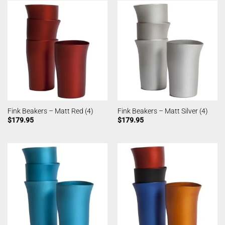
Fink Beakers – Matt Red (4)
Fink Beakers – Matt Silver (4)
$
179.95
$
179.95