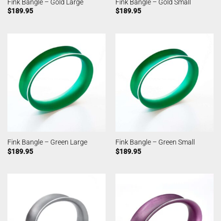
Fink Bangle – Gold Large
Fink Bangle – Gold Small
$
189.95
$
189.95
Fink Bangle – Green Large
Fink Bangle – Green Small
$
189.95
$
189.95