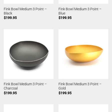
Fink Bowl Medium 3 Point –
Fink Bowl Medium 3 Point –
Black
Blue
$
199.95
$
199.95
Fink Bowl Medium 3 Point –
Fink Bowl Medium 3 Point –
Charcoal
Gold
$
199.95
$
199.95