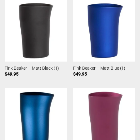
Fink Beaker – Matt Black (1)
Fink Beaker – Matt Blue (1)
$
49.95
$
49.95