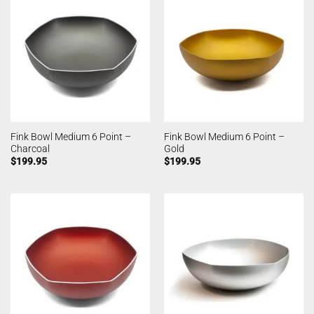
Fink Bowl Medium 6 Point –
Fink Bowl Medium 6 Point –
Charcoal
Gold
$
199.95
$
199.95