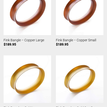
Fink Bangle – Copper Large
Fink Bangle – Copper Small
$
189.95
$
189.95