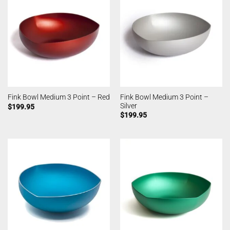
Fink Bowl Medium 3 Point –
Fink Bowl Medium 3 Point – Red
Silver
$
199.95
$
199.95