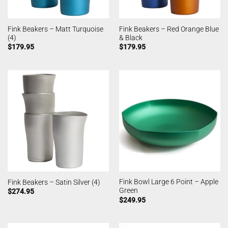
Fink Beakers – Matt Turquoise
Fink Beakers – Red Orange Blue
(4)
& Black
$
179.95
$
179.95
Fink Bowl Large 6 Point – Apple
Fink Beakers – Satin Silver (4)
Green
$
274.95
$
249.95