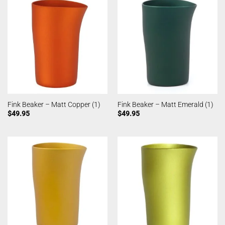
Fink Beaker – Matt Copper (1)
Fink Beaker – Matt Emerald (1)
$
49.95
$
49.95