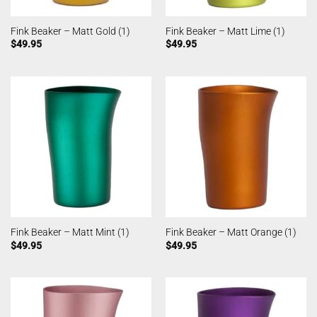
Fink Beaker – Matt Gold (1)
Fink Beaker – Matt Lime (1)
$
49.95
$
49.95
Fink Beaker – Matt Mint (1)
Fink Beaker – Matt Orange (1)
$
49.95
$
49.95