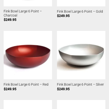
Fink Bowl Large 6 Point –
Fink Bowl Large 6 Point – Gold
Charcoal
$
249.95
$
249.95
Fink Bowl Large 6 Point – Red
Fink Bowl Large 6 Point – Silver
$
249.95
$
249.95