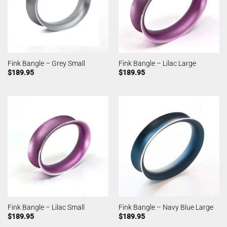
Fink Bangle – Grey Small
Fink Bangle – Lilac Large
$
189.95
$
189.95
Fink Bangle – Lilac Small
Fink Bangle – Navy Blue Large
$
189.95
$
189.95