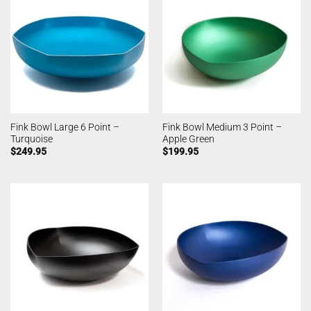
Fink Bowl Large 6 Point –
Fink Bowl Medium 3 Point –
Turquoise
Apple Green
$
249.95
$
199.95