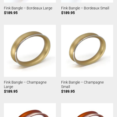
Fink Bangle – Bordeaux Large
Fink Bangle – Bordeaux Small
$
189.95
$
189.95
Fink Bangle – Champagne
Fink Bangle – Champagne
Large
Small
$
189.95
$
189.95