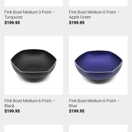
Fink Bowl Medium 3 Point –
Fink Bowl Medium 6 Point –
Turquoise
Apple Green
$
199.95
$
199.95
Fink Bowl Medium 6 Point –
Fink Bowl Medium 6 Point –
Black
Blue
$
199.95
$
199.95