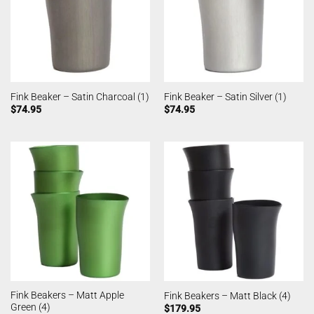
Fink Beaker – Satin Charcoal (1)
Fink Beaker – Satin Silver (1)
$
74.95
$
74.95
Fink Beakers – Matt Apple
Fink Beakers – Matt Black (4)
Green (4)
$
179.95