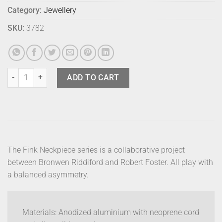
Category:
Jewellery
SKU:
3782
Fink Neckpiece - Leaf - Black quantity
ADD TO CART
The Fink Neckpiece series is a collaborative project
between Bronwen Riddiford and Robert Foster. All play with
a balanced asymmetry.
Materials: Anodized aluminium with neoprene cord