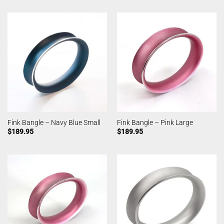
Fink Bangle – Navy Blue Small
Fink Bangle – Pink Large
$
189.95
$
189.95