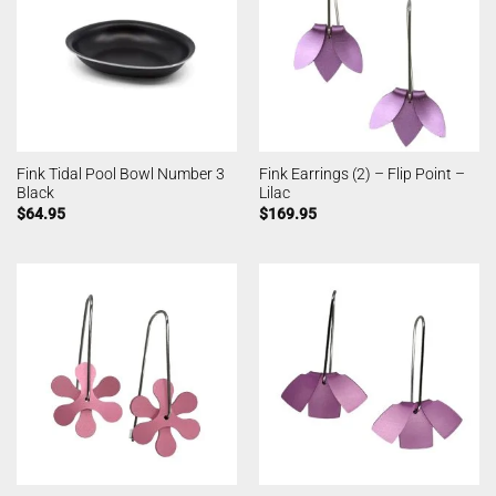
Fink Tidal Pool Bowl Number 3
Fink Earrings (2) – Flip Point –
Black
Lilac
$
64.95
$
169.95