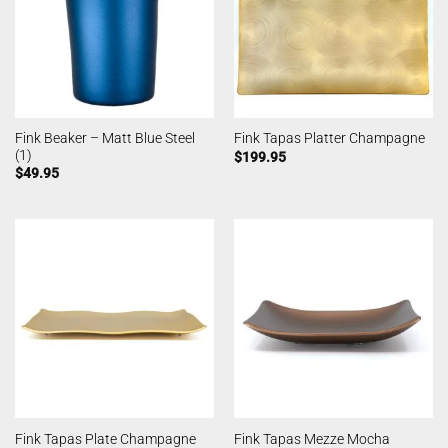
Fink Beaker – Matt Blue Steel
Fink Tapas Platter Champagne
(1)
$
199.95
$
49.95
Fink Tapas Plate Champagne
Fink Tapas Mezze Mocha