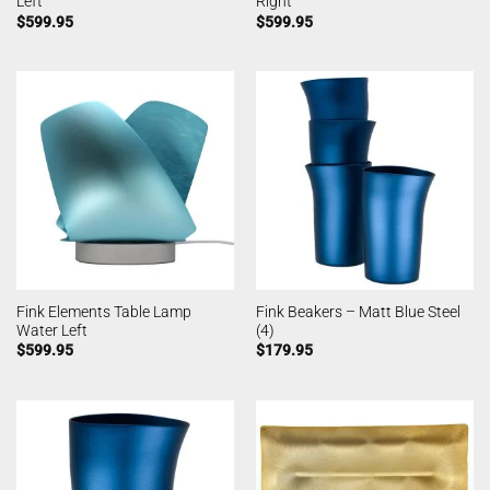
Left
Right
$
599.95
$
599.95
Fink Elements Table Lamp
Fink Beakers – Matt Blue Steel
Water Left
(4)
$
599.95
$
179.95