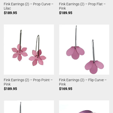
Fink Earrings (2) – Prop Curve –
Fink Earrings (2) – Prop Flat –
Lilac
Pink
$
189.95
$
189.95
Fink Earrings (2) – Prop Point –
Fink Earrings (2) – Flip Curve –
Pink
Pink
$
189.95
$
169.95