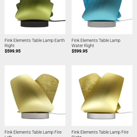
Fink Elements Table Lamp Earth
Fink Elements Table Lamp
Right
Water Right
$
599.95
$
599.95
Fink Elements Table Lamp Fire
Fink Elements Table Lamp Fire