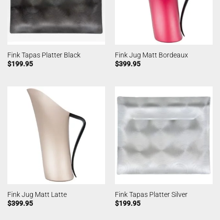
Fink Tapas Platter Black
Fink Jug Matt Bordeaux
$
199.95
$
399.95
Fink Jug Matt Latte
Fink Tapas Platter Silver
$
399.95
$
199.95