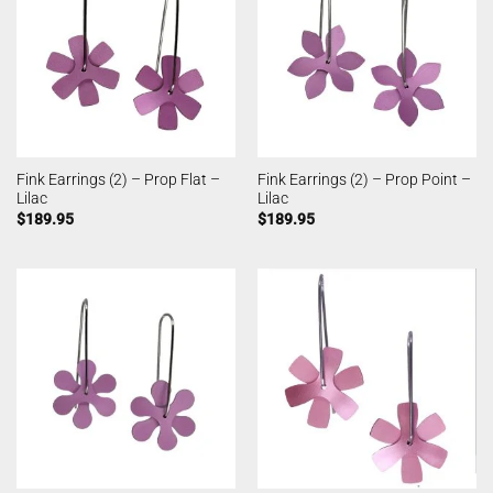
Fink Earrings (2) – Prop Flat –
Fink Earrings (2) – Prop Point –
Lilac
Lilac
$
189.95
$
189.95