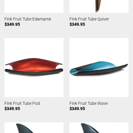
Fink Fruit Tube Edamame
Fink Fruit Tube Quiver
$
349.95
$
349.95
Fink Fruit Tube Pod
Fink Fruit Tube Wave
$
349.95
$
349.95