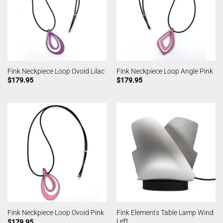
Fink Neckpiece Loop Ovoid Lilac
Fink Neckpiece Loop Angle Pink
$
179.95
$
179.95
Fink Elements Table Lamp Wind
Fink Neckpiece Loop Ovoid Pink
Left
$
179.95