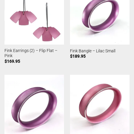
Fink Earrings (2) – Flip Flat –
Fink Bangle – Lilac Small
Pink
$
189.95
$
169.95