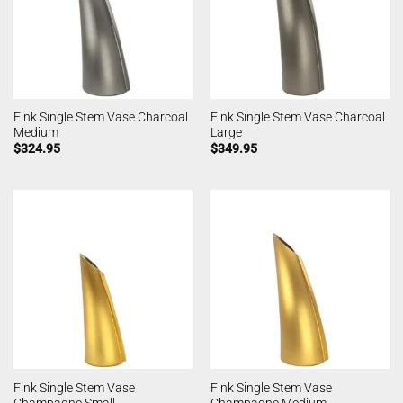
Fink Single Stem Vase Charcoal
Fink Single Stem Vase Charcoal
Medium
Large
$
324.95
$
349.95
Fink Single Stem Vase
Fink Single Stem Vase
Champagne Small
Champagne Medium