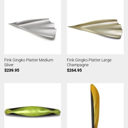
Fink Gingko Platter Medium
Fink Gingko Platter Large
Silver
Champagne
$
239.95
$
264.95