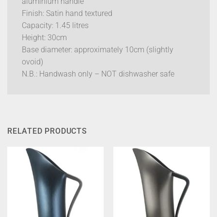
aluminium handle
Finish: Satin hand textured
Capacity: 1.45 litres
Height: 30cm
Base diameter: approximately 10cm (slightly
ovoid)
N.B.: Handwash only – NOT dishwasher safe
RELATED PRODUCTS