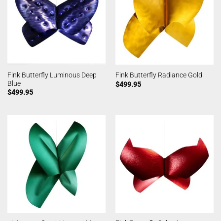
Fink Butterfly Luminous Deep
Fink Butterfly Radiance Gold
Blue
$
499.95
$
499.95