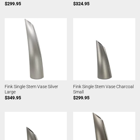
$
299.95
$
324.95
Fink Single Stem Vase Silver
Fink Single Stem Vase Charcoal
Large
Small
$
349.95
$
299.95