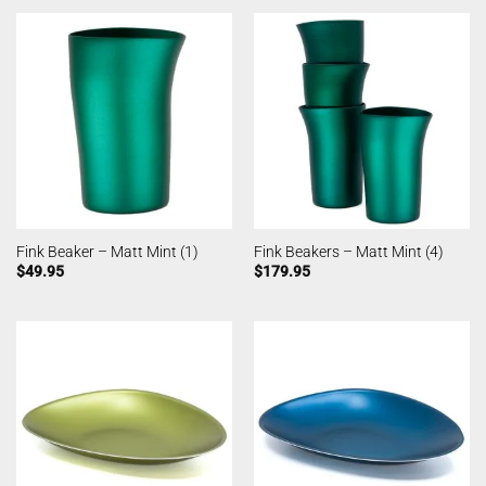
Fink Beaker – Matt Mint (1)
Fink Beakers – Matt Mint (4)
$
49.95
$
179.95