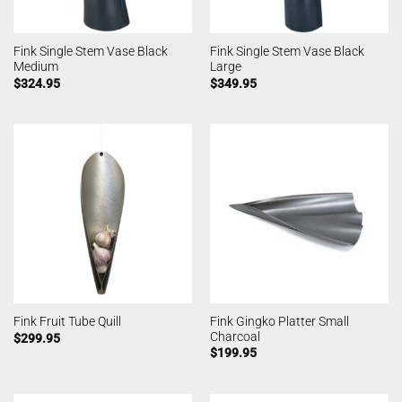
Fink Single Stem Vase Black
Fink Single Stem Vase Black
Medium
Large
$
324.95
$
349.95
Fink Gingko Platter Small
Fink Fruit Tube Quill
Charcoal
$
299.95
$
199.95