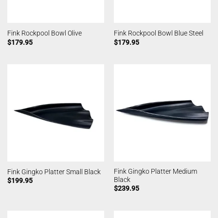
Fink Rockpool Bowl Olive
Fink Rockpool Bowl Blue Steel
$
179.95
$
179.95
Fink Gingko Platter Medium
Fink Gingko Platter Small Black
Black
$
199.95
$
239.95