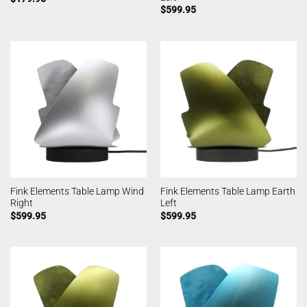
$
599.95
Fink Elements Table Lamp Wind
Fink Elements Table Lamp Earth
Right
Left
$
599.95
$
599.95