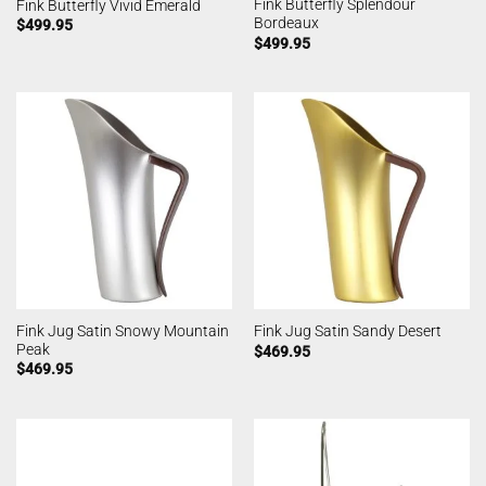
Fink Butterfly Splendour
Fink Butterfly Vivid Emerald
Bordeaux
$
499.95
$
499.95
Fink Jug Satin Snowy Mountain
Fink Jug Satin Sandy Desert
Peak
$
469.95
$
469.95