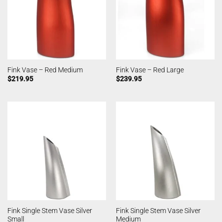
Fink Vase – Red Medium
Fink Vase – Red Large
$
219.95
$
239.95
Fink Single Stem Vase Silver
Fink Single Stem Vase Silver
Small
Medium