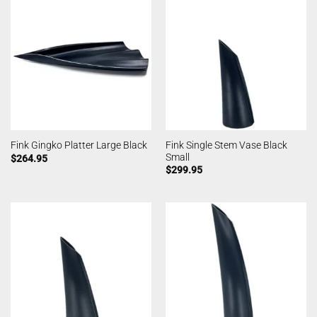
Fink Single Stem Vase Black
Fink Gingko Platter Large Black
Small
$
264.95
$
299.95