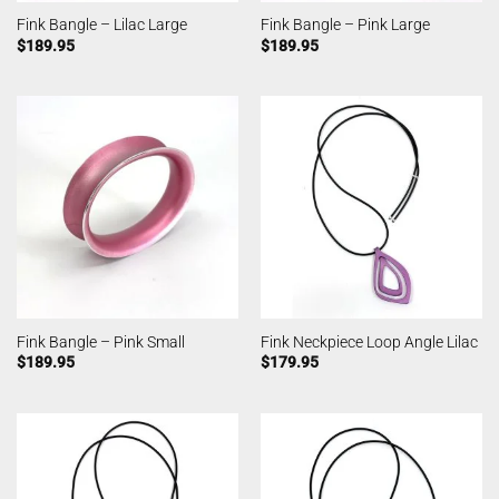
Fink Bangle – Lilac Large
Fink Bangle – Pink Large
$
189.95
$
189.95
Fink Bangle – Pink Small
Fink Neckpiece Loop Angle Lilac
$
189.95
$
179.95