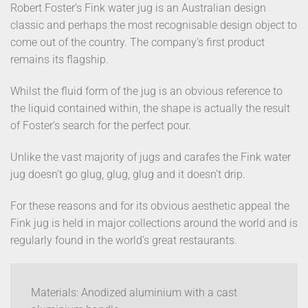
Robert Foster’s Fink water jug is an Australian design
classic and perhaps the most recognisable design object to
come out of the country. The company’s first product
remains its flagship.
Whilst the fluid form of the jug is an obvious reference to
the liquid contained within, the shape is actually the result
of Foster’s search for the perfect pour.
Unlike the vast majority of jugs and carafes the Fink water
jug doesn’t go glug, glug, glug and it doesn’t drip.
For these reasons and for its obvious aesthetic appeal the
Fink jug is held in major collections around the world and is
regularly found in the world’s great restaurants.
Materials: Anodized aluminium with a cast