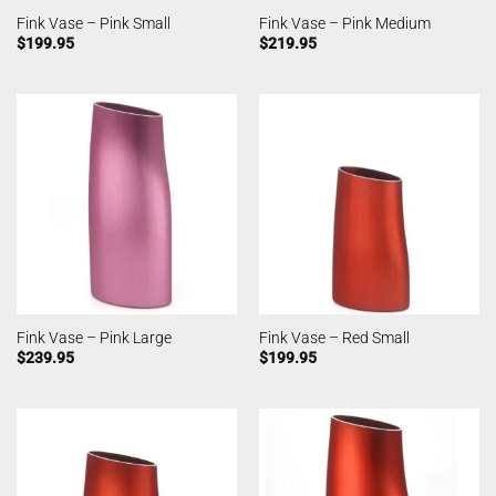
Fink Vase – Pink Small
Fink Vase – Pink Medium
$
199.95
$
219.95
Fink Vase – Pink Large
Fink Vase – Red Small
$
239.95
$
199.95