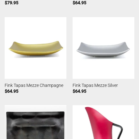
$
79.95
$
64.95
Fink Tapas Mezze Champagne
Fink Tapas Mezze Silver
$
64.95
$
64.95