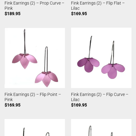
Fink Earrings (2) – Prop Curve –
Fink Earrings (2) – Flip Flat –
Pink
Lilac
$
189.95
$
169.95
Fink Earrings (2) – Flip Point –
Fink Earrings (2) – Flip Curve –
Pink
Lilac
$
169.95
$
169.95