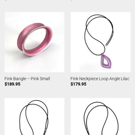
Fink Bangle – Pink Small
Fink Neckpiece Loop Angle Lilac
$
189.95
$
179.95