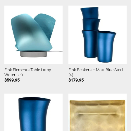
Fink Elements Table Lamp
Fink Beakers – Matt Blue Steel
Water Left
(4)
$
599.95
$
179.95