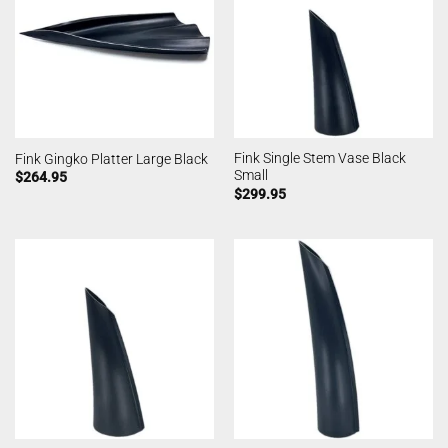
Fink Single Stem Vase Black
Fink Gingko Platter Large Black
Small
$
264.95
$
299.95