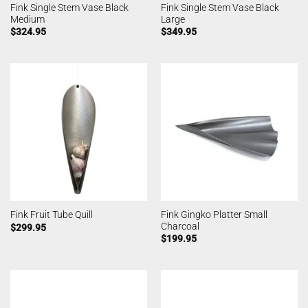
Fink Single Stem Vase Black
Fink Single Stem Vase Black
Medium
Large
$
324.95
$
349.95
Fink Gingko Platter Small
Fink Fruit Tube Quill
Charcoal
$
299.95
$
199.95