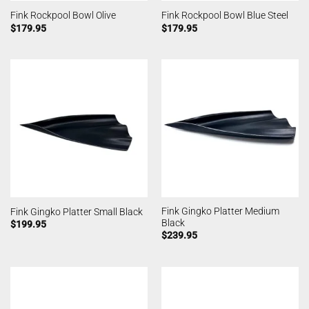
Fink Rockpool Bowl Olive
Fink Rockpool Bowl Blue Steel
$
179.95
$
179.95
Fink Gingko Platter Medium
Fink Gingko Platter Small Black
Black
$
199.95
$
239.95