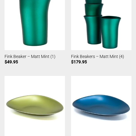
Fink Beaker – Matt Mint (1)
Fink Beakers – Matt Mint (4)
$
49.95
$
179.95