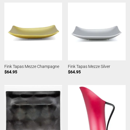
Fink Tapas Mezze Champagne
Fink Tapas Mezze Silver
$
64.95
$
64.95