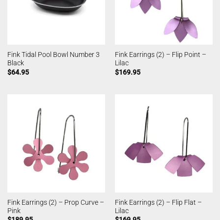
Fink Tidal Pool Bowl Number 3
Fink Earrings (2) – Flip Point –
Black
Lilac
$
64.95
$
169.95
Fink Earrings (2) – Prop Curve –
Fink Earrings (2) – Flip Flat –
Pink
Lilac
$
189.95
$
169.95