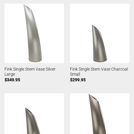
Fink Single Stem Vase Silver
Fink Single Stem Vase Charcoal
Large
Small
$
349.95
$
299.95