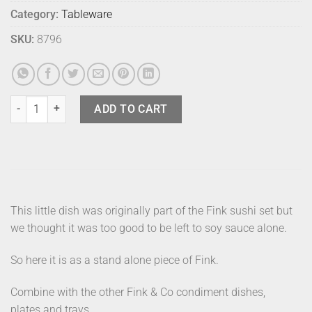
Category:
Tableware
SKU:
8796
Fink Tapas Dish Lime quantity
ADD TO CART
This little dish was originally part of the Fink sushi set but
we thought it was too good to be left to soy sauce alone.
So here it is as a stand alone piece of Fink.
Combine with the other Fink & Co condiment dishes,
plates and trays.