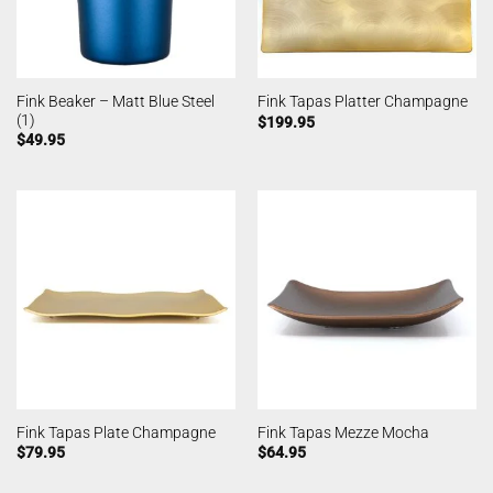
Fink Beaker – Matt Blue Steel
Fink Tapas Platter Champagne
(1)
$
199.95
$
49.95
Fink Tapas Plate Champagne
Fink Tapas Mezze Mocha
$
79.95
$
64.95