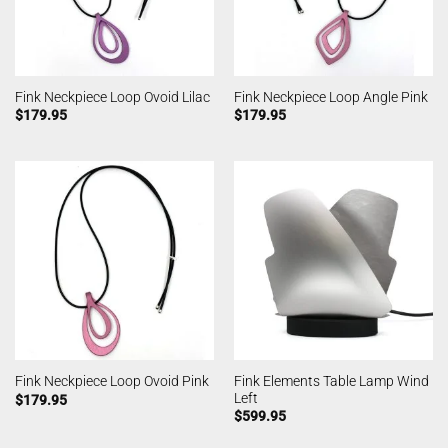
Fink Neckpiece Loop Ovoid Lilac
Fink Neckpiece Loop Angle Pink
$
179.95
$
179.95
Fink Elements Table Lamp Wind
Fink Neckpiece Loop Ovoid Pink
Left
$
179.95
$
599.95