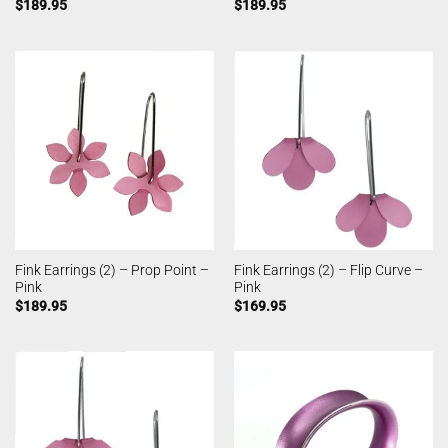
$
189.95
$
189.95
Fink Earrings (2) – Prop Point –
Fink Earrings (2) – Flip Curve –
Pink
Pink
$
189.95
$
169.95