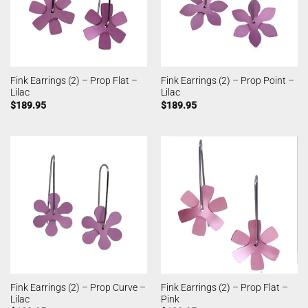
Fink Earrings (2) – Prop Flat –
Fink Earrings (2) – Prop Point –
Lilac
Lilac
$
189.95
$
189.95
Fink Earrings (2) – Prop Curve –
Fink Earrings (2) – Prop Flat –
Lilac
Pink