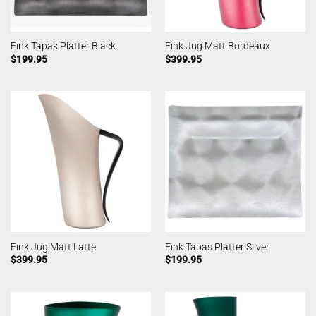
Fink Tapas Platter Black
Fink Jug Matt Bordeaux
$
199.95
$
399.95
Fink Jug Matt Latte
Fink Tapas Platter Silver
$
399.95
$
199.95