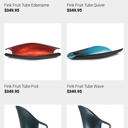
Fink Fruit Tube Edamame
Fink Fruit Tube Quiver
$
349.95
$
349.95
Fink Fruit Tube Pod
Fink Fruit Tube Wave
$
349.95
$
349.95