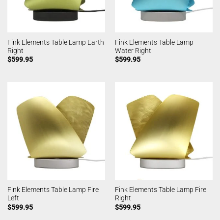
Fink Elements Table Lamp Earth
Fink Elements Table Lamp
Right
Water Right
$
599.95
$
599.95
Fink Elements Table Lamp Fire
Fink Elements Table Lamp Fire
Left
Right
$
599.95
$
599.95