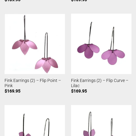
Fink Earrings (2) – Flip Point –
Fink Earrings (2) – Flip Curve –
Pink
Lilac
$
169.95
$
169.95