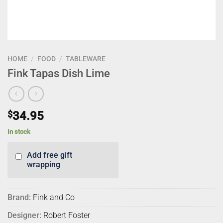
HOME
/
FOOD
/
TABLEWARE
Fink Tapas Dish Lime
$
34.95
In stock
Add free gift
wrapping
Brand:
Fink and Co
Designer:
Robert Foster