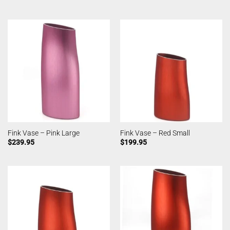
Fink Vase – Pink Large
Fink Vase – Red Small
$
239.95
$
199.95