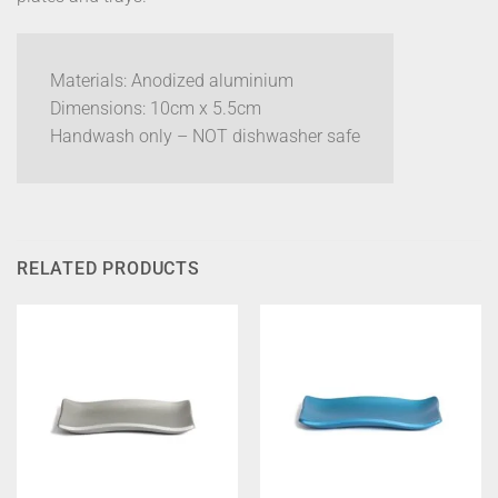
Materials: Anodized aluminium
Dimensions: 10cm x 5.5cm
Handwash only – NOT dishwasher safe
RELATED PRODUCTS