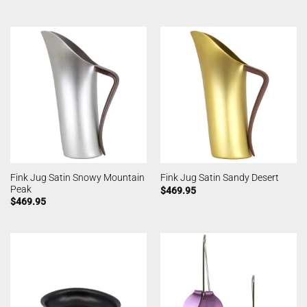
Fink Jug Satin Snowy Mountain
Fink Jug Satin Sandy Desert
Peak
$
469.95
$
469.95