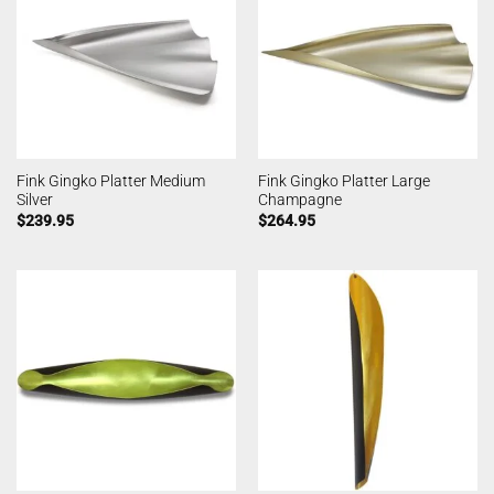
Fink Gingko Platter Medium
Fink Gingko Platter Large
Silver
Champagne
$
239.95
$
264.95