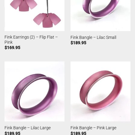
Fink Earrings (2) – Flip Flat –
Fink Bangle – Lilac Small
Pink
$
189.95
$
169.95
Fink Bangle – Lilac Large
Fink Bangle – Pink Large
$
189.95
$
189.95