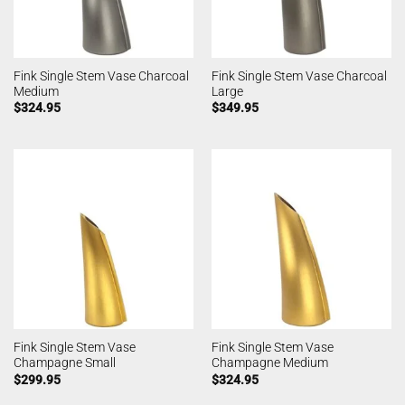
Fink Single Stem Vase Charcoal
Fink Single Stem Vase Charcoal
Medium
Large
$
324.95
$
349.95
Fink Single Stem Vase
Fink Single Stem Vase
Champagne Small
Champagne Medium
$
299.95
$
324.95