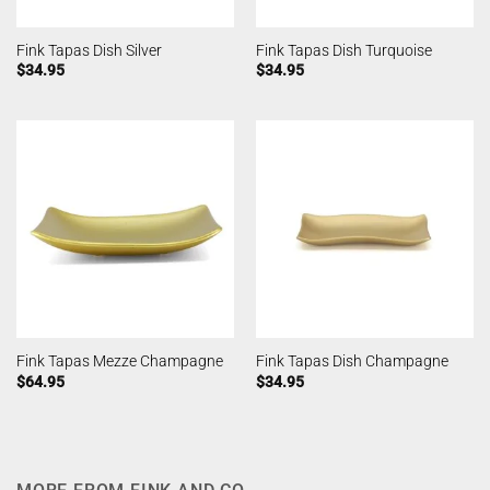
Fink Tapas Dish Silver
Fink Tapas Dish Turquoise
$
34.95
$
34.95
Fink Tapas Mezze Champagne
Fink Tapas Dish Champagne
$
64.95
$
34.95