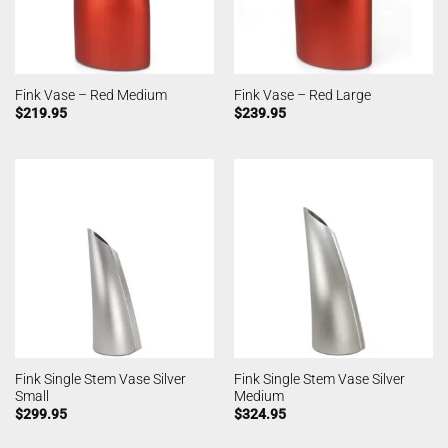
Fink Vase – Red Medium
Fink Vase – Red Large
$
219.95
$
239.95
Fink Single Stem Vase Silver
Fink Single Stem Vase Silver
Small
Medium
$
299.95
$
324.95