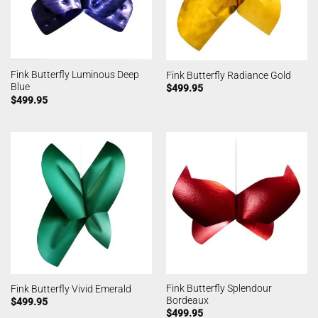
Fink Butterfly Luminous Deep
Fink Butterfly Radiance Gold
Blue
$
499.95
$
499.95
Fink Butterfly Splendour
Fink Butterfly Vivid Emerald
Bordeaux
$
499.95
$
499.95