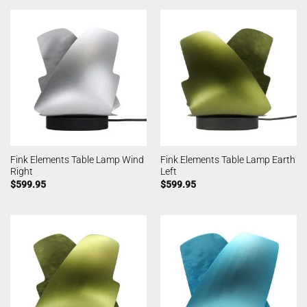
Fink Elements Table Lamp Wind
Fink Elements Table Lamp Earth
Right
Left
$
599.95
$
599.95