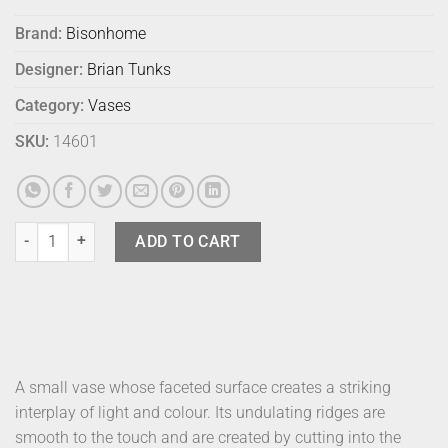
Brand:
Bisonhome
Designer:
Brian Tunks
Category:
Vases
SKU:
14601
Bison Cut Glass Vase Small Blush quantity
ADD TO CART
A small vase whose faceted surface creates a striking
interplay of light and colour. Its undulating ridges are
smooth to the touch and are created by cutting into the