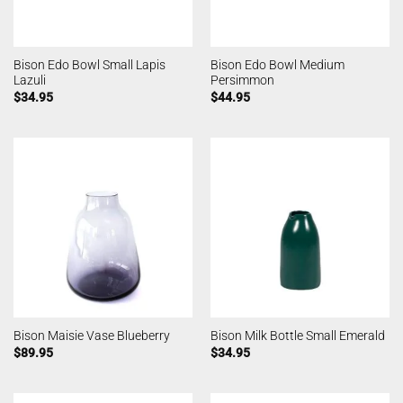
Bison Edo Bowl Small Lapis
Bison Edo Bowl Medium
Lazuli
Persimmon
$
34.95
$
44.95
Bison Maisie Vase Blueberry
Bison Milk Bottle Small Emerald
$
89.95
$
34.95