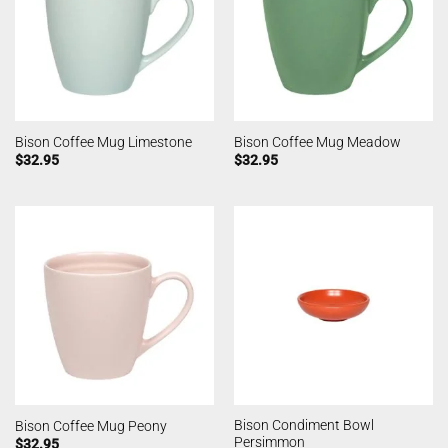
Bison Coffee Mug Limestone
Bison Coffee Mug Meadow
$
32.95
$
32.95
Bison Condiment Bowl
Bison Coffee Mug Peony
Persimmon
$
32.95