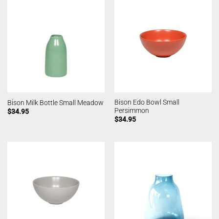
Bison Edo Bowl Small
Bison Milk Bottle Small Meadow
Persimmon
$
34.95
$
34.95