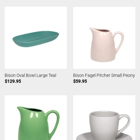
Bison Oval Bowl Large Teal
Bison Fagel Pitcher Small Peony
$
129.95
$
59.95