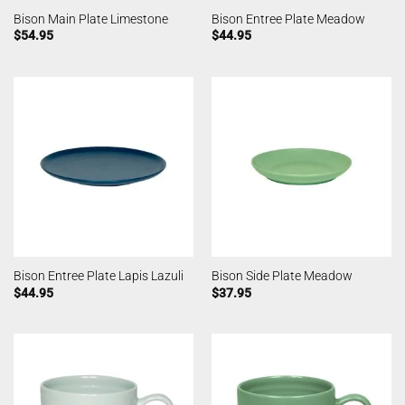
Bison Main Plate Limestone
Bison Entree Plate Meadow
$
54.95
$
44.95
Bison Entree Plate Lapis Lazuli
Bison Side Plate Meadow
$
44.95
$
37.95