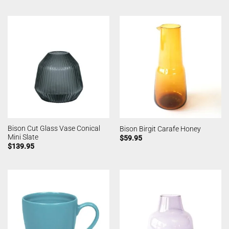
Bison Cut Glass Vase Conical
Bison Birgit Carafe Honey
Mini Slate
$
59.95
$
139.95