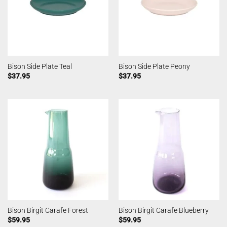
Bison Side Plate Teal
Bison Side Plate Peony
$
37.95
$
37.95
Bison Birgit Carafe Forest
Bison Birgit Carafe Blueberry
$
59.95
$
59.95