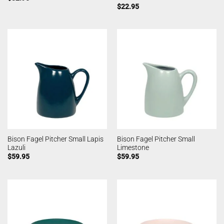
$
22.95
Bison Fagel Pitcher Small Lapis
Bison Fagel Pitcher Small
Lazuli
Limestone
$
59.95
$
59.95