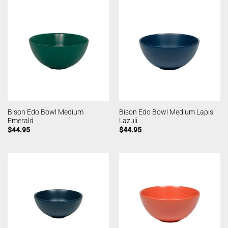
Bison Edo Bowl Medium
Bison Edo Bowl Medium Lapis
Emerald
Lazuli
$
44.95
$
44.95