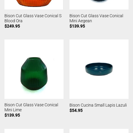
Bison Cut Glass Vase Conical S
Bison Cut Glass Vase Conical
Blood Ora
Mini Aegean
$
249.95
$
139.95
Bison Cut Glass Vase Conical
Bison Cucina Small Lapis Lazuli
Mini Lime
$
54.95
$
139.95