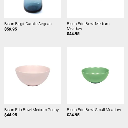
Bison Edo Bowl Medium
Bison Birgit Carafe Aegean
Meadow
$
59.95
$
44.95
Bison Edo Bowl Medium Peony
Bison Edo Bowl Small Meadow
$
44.95
$
34.95