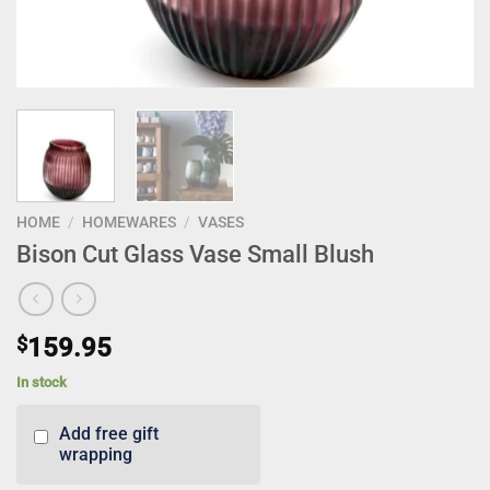
HOME
/
HOMEWARES
/
VASES
Bison Cut Glass Vase Small Blush
$
159.95
In stock
Add free gift
wrapping