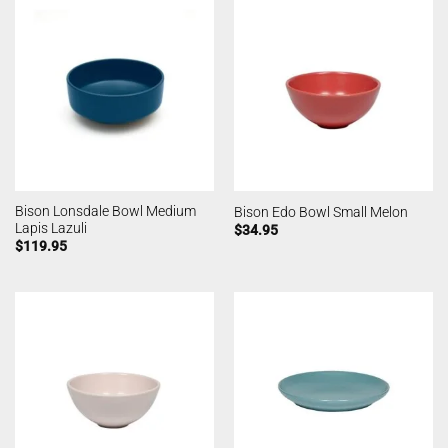
Bison Lonsdale Bowl Medium
Bison Edo Bowl Small Melon
Lapis Lazuli
$
34.95
$
119.95