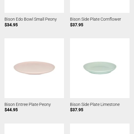
Bison Edo Bowl Small Peony
Bison Side Plate Cornflower
$
34.95
$
37.95
Bison Entree Plate Peony
Bison Side Plate Limestone
$
44.95
$
37.95