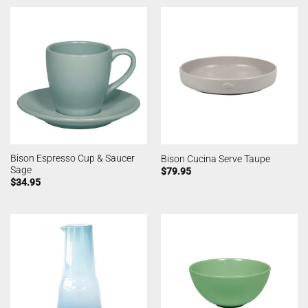
Bison Espresso Cup & Saucer
Bison Cucina Serve Taupe
Sage
$
79.95
$
34.95