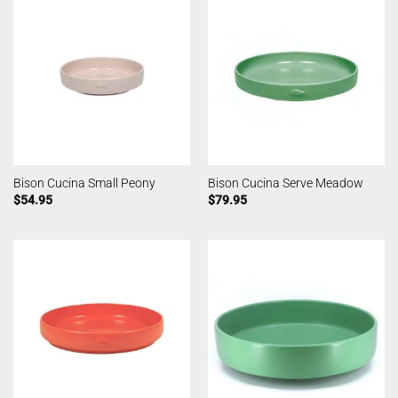
Bison Cucina Small Peony
Bison Cucina Serve Meadow
$
54.95
$
79.95