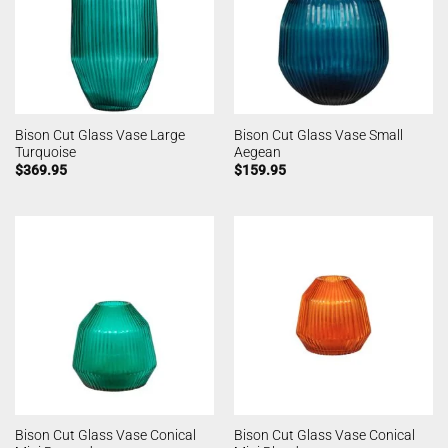
Bison Cut Glass Vase Large
Bison Cut Glass Vase Small
Turquoise
Aegean
$
369.95
$
159.95
Bison Cut Glass Vase Conical
Bison Cut Glass Vase Conical