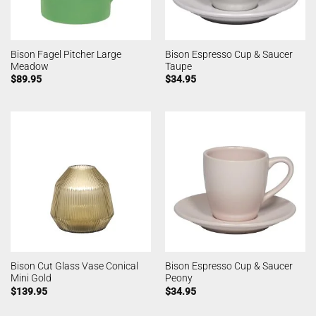
Bison Fagel Pitcher Large
Bison Espresso Cup & Saucer
Meadow
Taupe
$
89.95
$
34.95
Bison Cut Glass Vase Conical
Bison Espresso Cup & Saucer
Mini Gold
Peony
$
139.95
$
34.95