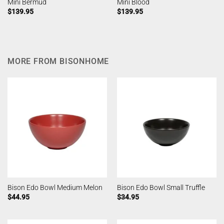
Mini Bermud
Mini Blood
$
139.95
$
139.95
MORE FROM BISONHOME
Bison Edo Bowl Medium Melon
Bison Edo Bowl Small Truffle
$
44.95
$
34.95