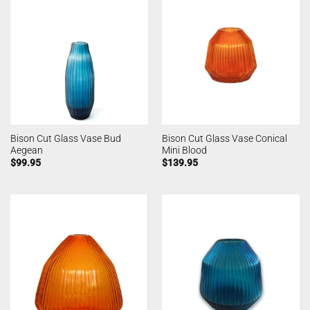
Bison Cut Glass Vase Bud
Bison Cut Glass Vase Conical
Aegean
Mini Blood
$
99.95
$
139.95