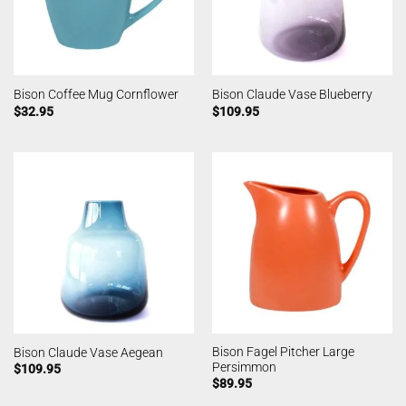
Bison Coffee Mug Cornflower
Bison Claude Vase Blueberry
$
32.95
$
109.95
Bison Fagel Pitcher Large
Bison Claude Vase Aegean
Persimmon
$
109.95
$
89.95