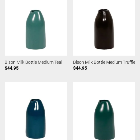
Bison Milk Bottle Medium Teal
Bison Milk Bottle Medium Truffle
$
44.95
$
44.95