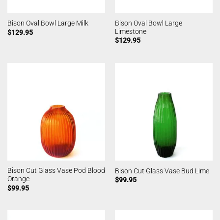
Bison Oval Bowl Large
Bison Oval Bowl Large Milk
Limestone
$
129.95
$
129.95
Bison Cut Glass Vase Pod Blood
Bison Cut Glass Vase Bud Lime
Orange
$
99.95
$
99.95