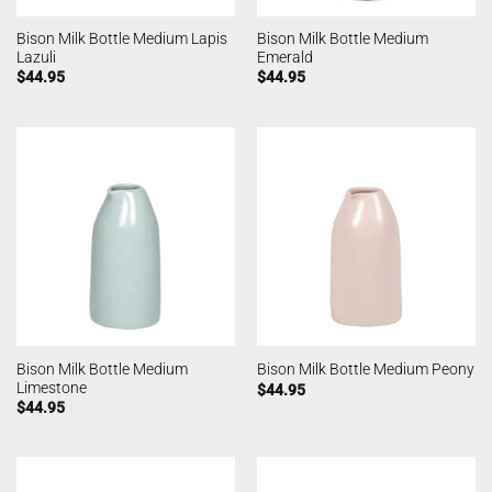
Bison Milk Bottle Medium Lapis
Bison Milk Bottle Medium
Lazuli
Emerald
$
44.95
$
44.95
Bison Milk Bottle Medium
Bison Milk Bottle Medium Peony
Limestone
$
44.95
$
44.95