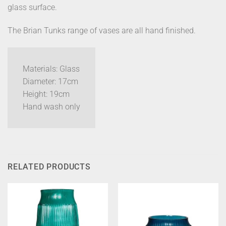
glass surface.
The Brian Tunks range of vases are all hand finished.
Materials: Glass
Diameter: 17cm
Height: 19cm
Hand wash only
RELATED PRODUCTS