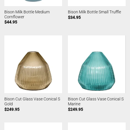
Bison Milk Bottle Medium
Bison Milk Bottle Small Truffle
Cornflower
$
34.95
$
44.95
Bison Cut Glass Vase Conical S
Bison Cut Glass Vase Conical S
Gold
Marine
$
249.95
$
249.95