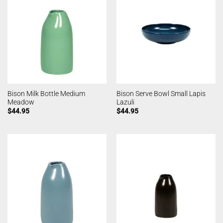
Bison Milk Bottle Medium
Bison Serve Bowl Small Lapis
Meadow
Lazuli
$
44.95
$
44.95