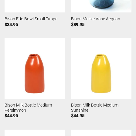
Bison Edo Bowl Small Taupe
Bison Maisie Vase Aegean
$
34.95
$
89.95
Bison Milk Bottle Medium
Bison Milk Bottle Medium
Persimmon
Sunshine
$
44.95
$
44.95