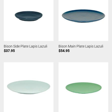
Bison Side Plate Lapis Lazuli
Bison Main Plate Lapis Lazuli
$
37.95
$
54.95