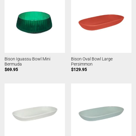
Bison Iguassu Bowl Mini
Bison Oval Bowl Large
Bermuda
Persimmon
$
69.95
$
129.95