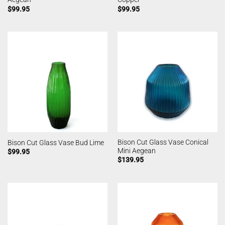
$
99.95
$
99.95
Bison Cut Glass Vase Conical
Bison Cut Glass Vase Bud Lime
Mini Aegean
$
99.95
$
139.95