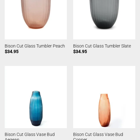
Bison Cut Glass Tumbler Peach
Bison Cut Glass Tumbler Slate
$
34.95
$
34.95
Bison Cut Glass Vase Bud
Bison Cut Glass Vase Bud
Aegean
Copper