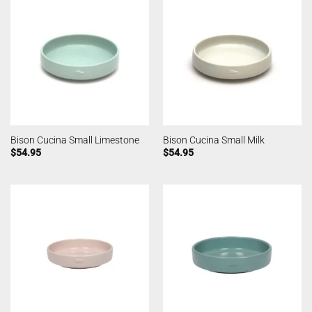
Bison Cucina Small Limestone
Bison Cucina Small Milk
$
54.95
$
54.95