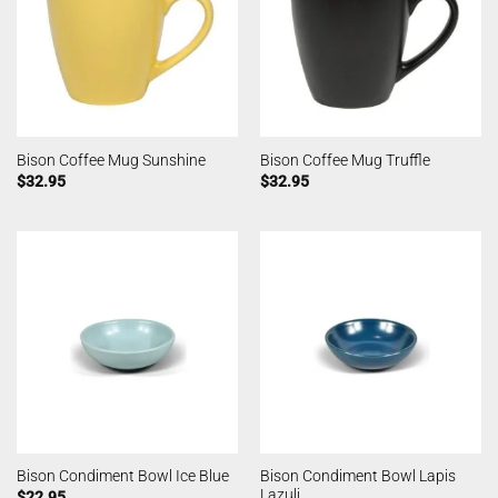
Bison Coffee Mug Sunshine
Bison Coffee Mug Truffle
$
32.95
$
32.95
Bison Condiment Bowl Lapis
Bison Condiment Bowl Ice Blue
Lazuli
$
22.95