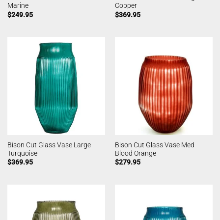
Marine
Copper
$
249.95
$
369.95
Bison Cut Glass Vase Large
Bison Cut Glass Vase Med
Turquoise
Blood Orange
$
369.95
$
279.95