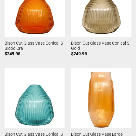
Bison Cut Glass Vase Conical S
Bison Cut Glass Vase Conical S
Blood Ora
Gold
$
249.95
$
249.95
Bison Cut Glass Vase Conical S
Bison Cut Glass Vase Large