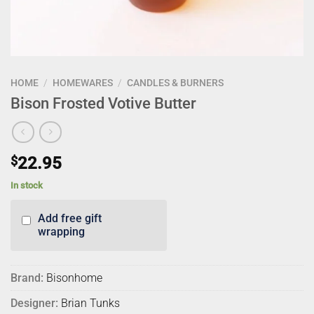
HOME
/
HOMEWARES
/
CANDLES & BURNERS
Bison Frosted Votive Butter
$
22.95
In stock
Add free gift
wrapping
Brand:
Bisonhome
Designer:
Brian Tunks