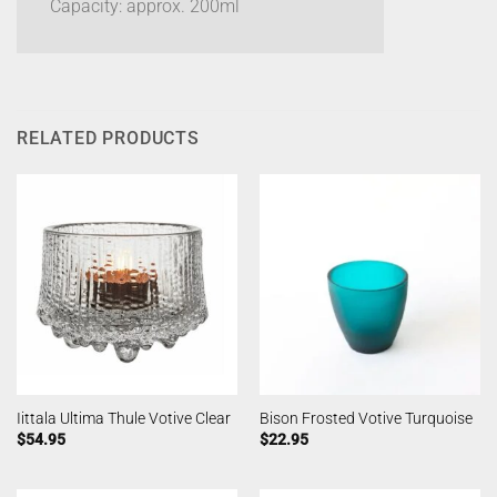
Capacity: approx. 200ml
RELATED PRODUCTS
Iittala Ultima Thule Votive Clear
Bison Frosted Votive Turquoise
$
54.95
$
22.95