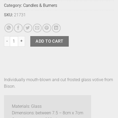
Category:
Candles & Burners
SKU:
21731
Bison Frosted Votive Butter quantity
ADD TO CART
Individually mouth-blown and cut frosted glass votive from
Bison.
Materials: Glass
Dimensions: between 7.5 – 8cm x 7cm