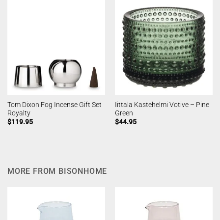
Tom Dixon Fog Incense Gift Set
Iittala Kastehelmi Votive – Pine
Royalty
Green
$
119.95
$
44.95
MORE FROM BISONHOME