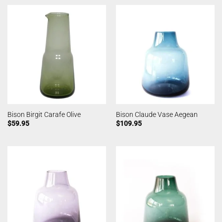
Bison Birgit Carafe Olive
Bison Claude Vase Aegean
$
59.95
$
109.95