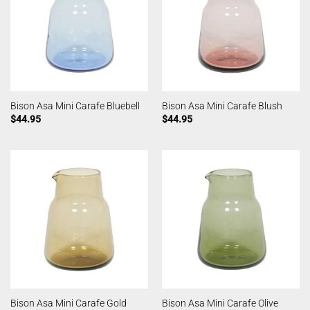
Bison Asa Mini Carafe Bluebell
Bison Asa Mini Carafe Blush
$
44.95
$
44.95
Bison Asa Mini Carafe Gold
Bison Asa Mini Carafe Olive