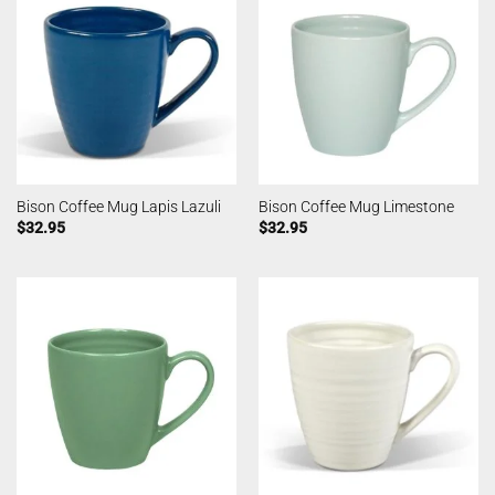
Bison Coffee Mug Lapis Lazuli
Bison Coffee Mug Limestone
$
32.95
$
32.95