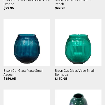
Bison Cut Glass Vase Pod Blood
Bison Cut Glass Vase Pod
Orange
Peach
$
99.95
$
99.95
Bison Cut Glass Vase Small
Bison Cut Glass Vase Small
Aegean
Bermuda
$
159.95
$
159.95