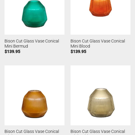
Bison Cut Glass Vase Conical
Bison Cut Glass Vase Conical
Mini Bermud
Mini Blood
$
139.95
$
139.95
Bison Cut Glass Vase Conical
Bison Cut Glass Vase Conical