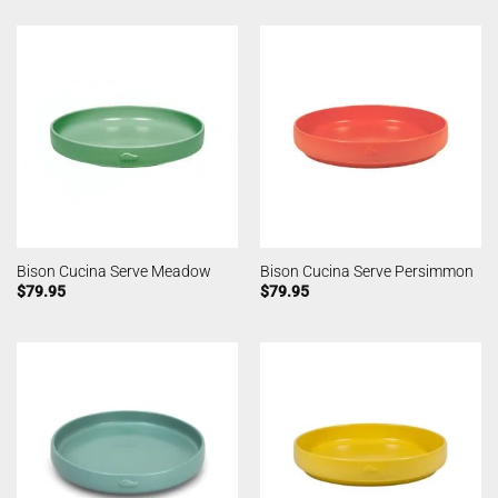
Bison Cucina Serve Meadow
Bison Cucina Serve Persimmon
$
79.95
$
79.95