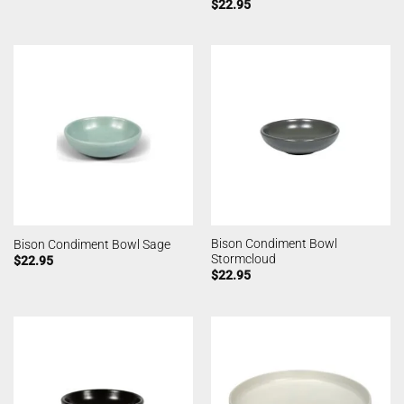
$
22.95
Bison Condiment Bowl
Bison Condiment Bowl Sage
Stormcloud
$
22.95
$
22.95