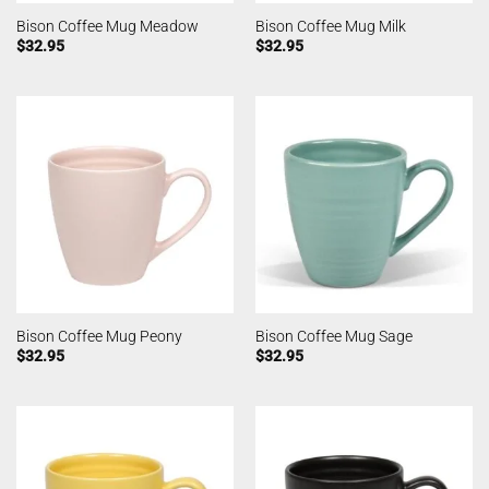
Bison Coffee Mug Meadow
Bison Coffee Mug Milk
$
32.95
$
32.95
Bison Coffee Mug Peony
Bison Coffee Mug Sage
$
32.95
$
32.95