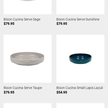
Bison Cucina Serve Sage
Bison Cucina Serve Sunshine
$
79.95
$
79.95
Bison Cucina Serve Taupe
Bison Cucina Small Lapis Lazuli
$
79.95
$
54.95