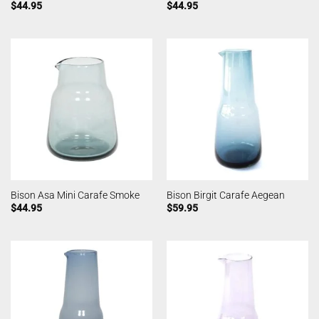
$
44.95
$
44.95
Bison Asa Mini Carafe Smoke
Bison Birgit Carafe Aegean
$
44.95
$
59.95