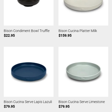
Bison Condiment Bowl Truffle
Bison Cucina Platter Milk
$
22.95
$
159.95
Bison Cucina Serve Lapis Lazuli
Bison Cucina Serve Limestone
$
79.95
$
79.95