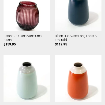
Bison Cut Glass Vase Small
Bison Duo Vase Long Lapis &
Blush
Emerald
$
159.95
$
119.95