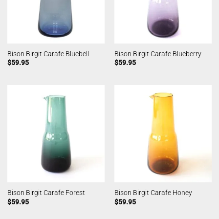
Bison Birgit Carafe Bluebell
Bison Birgit Carafe Blueberry
$
59.95
$
59.95
Bison Birgit Carafe Forest
Bison Birgit Carafe Honey
$
59.95
$
59.95