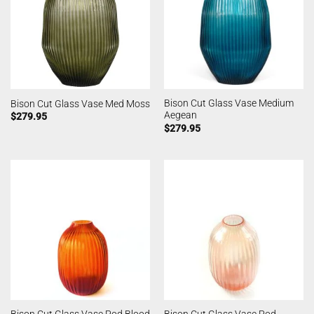
Bison Cut Glass Vase Medium
Bison Cut Glass Vase Med Moss
Aegean
$
279.95
$
279.95