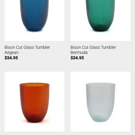
Bison Cut Glass Tumbler
Bison Cut Glass Tumbler
Aegean
Bermuda
$
34.95
$
34.95