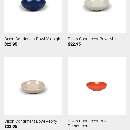
Bison Condiment Bowl Midnight
Bison Condiment Bowl Milk
$
22.95
$
22.95
Bison Condiment Bowl
Bison Condiment Bowl Peony
Persimmon
$
22.95