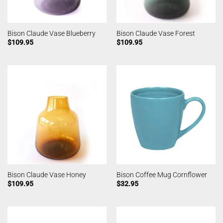
Bison Claude Vase Blueberry
Bison Claude Vase Forest
$
109.95
$
109.95
Bison Claude Vase Honey
Bison Coffee Mug Cornflower
$
109.95
$
32.95