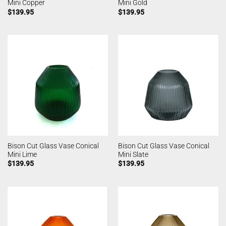
Mini Copper
Mini Gold
$
139.95
$
139.95
Bison Cut Glass Vase Conical
Bison Cut Glass Vase Conical
Mini Lime
Mini Slate
$
139.95
$
139.95