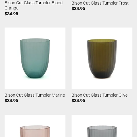
Bison Cut Glass Tumbler Blood
Bison Cut Glass Tumbler Frost
Orange
$
34.95
$
34.95
Bison Cut Glass Tumbler Marine
Bison Cut Glass Tumbler Olive
$
34.95
$
34.95