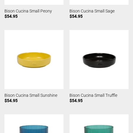
Bison Cucina Small Peony
Bison Cucina Small Sage
$
54.95
$
54.95
Bison Cucina Small Sunshine
Bison Cucina Small Truffle
$
54.95
$
54.95