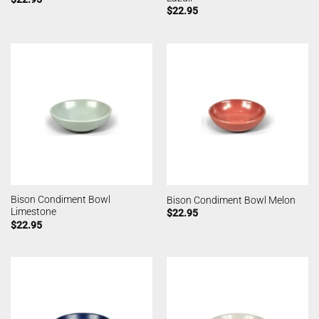
$
22.95
Bison Condiment Bowl
Bison Condiment Bowl Melon
Limestone
$
22.95
$
22.95