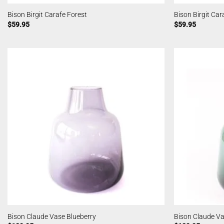
Bison Birgit Carafe Forest
Bison Birgit Ca
$
59.95
$
59.95
Bison Claude Vase Blueberry
Bison Claude Va