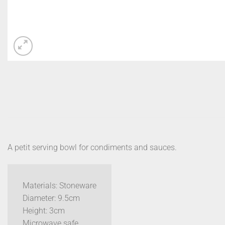
A petit serving bowl for condiments and sauces.
Materials: Stoneware
Diameter: 9.5cm
Height: 3cm
Microwave safe