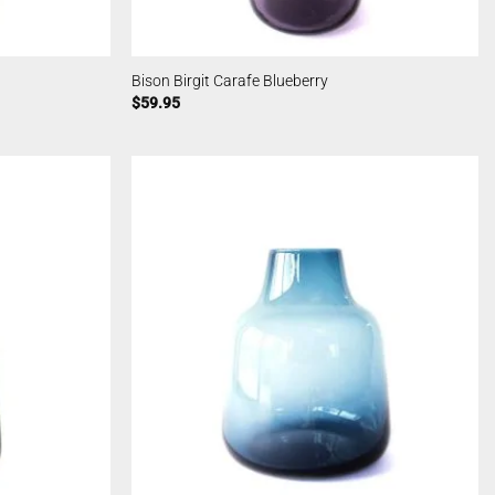
Bison Birgit Carafe Blueberry
$
59.95