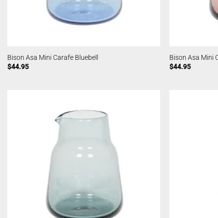
Bison Asa Mini Carafe Bluebell
Bison Asa Mini 
$
44.95
$
44.95