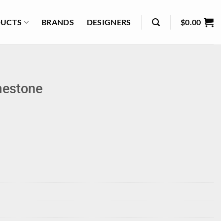
UCTS
BRANDS
DESIGNERS
$
0.00
mestone