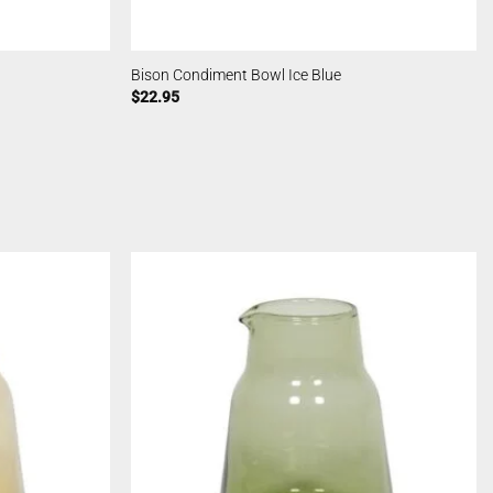
Bison Condiment Bowl Ice Blue
$
22.95