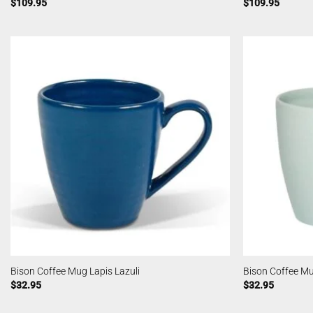
$
109.95
$
109.95
Bison Coffee Mug Lapis Lazuli
Bison Coffee M
$
32.95
$
32.95