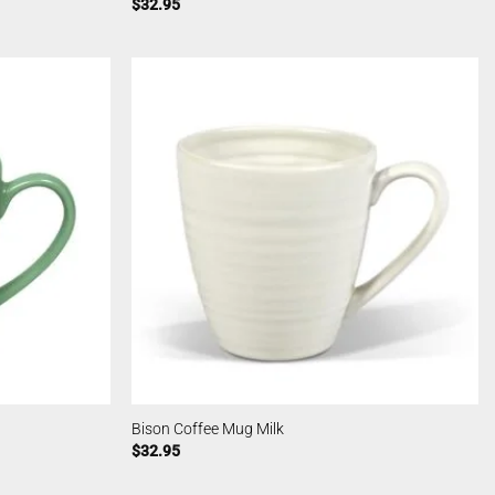
$
32.95
Bison Coffee Mug Milk
$
32.95