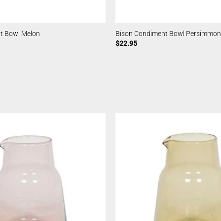
t Bowl Melon
Bison Condiment Bowl Persimmon
$
22.95