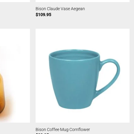
Bison Claude Vase Aegean
$
109.95
Bison Coffee Mug Cornflower