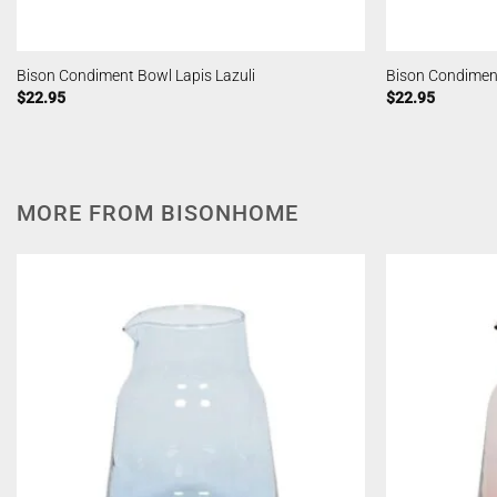
Bison Condiment Bowl Lapis Lazuli
Bison Condimen
$
22.95
$
22.95
MORE FROM BISONHOME