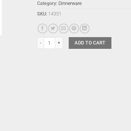
Category:
Dinnerware
SKU:
14351
Bison Condiment Bowl Limestone quantity
ADD TO CART