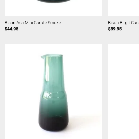
Bison Asa Mini Carafe Smoke
Bison Birgit Ca
$
44.95
$
59.95