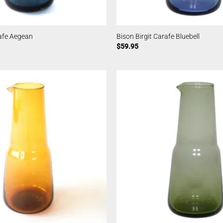
rafe Aegean
Bison Birgit Carafe Bluebell
$
59.95