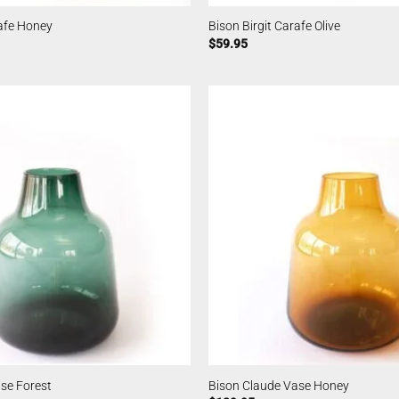
rafe Honey
Bison Birgit Carafe Olive
$
59.95
se Forest
Bison Claude Vase Honey