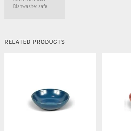
Dishwasher safe
RELATED PRODUCTS