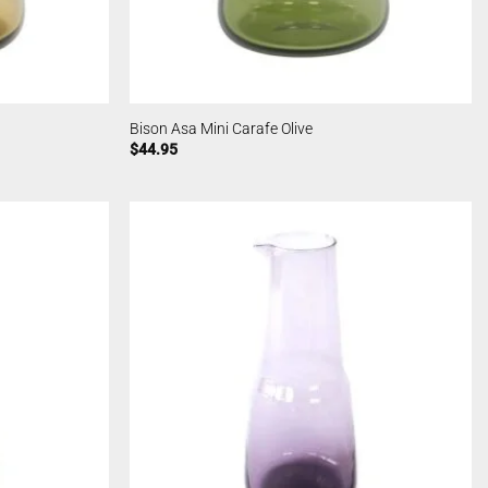
Bison Asa Mini Carafe Olive
$
44.95