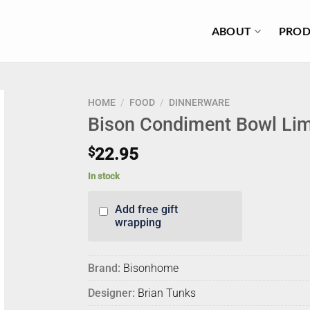
ABOUT
PROD
HOME
/
FOOD
/
DINNERWARE
Bison Condiment Bowl Li
$
22.95
In stock
Add free gift
wrapping
Brand:
Bisonhome
Designer:
Brian Tunks