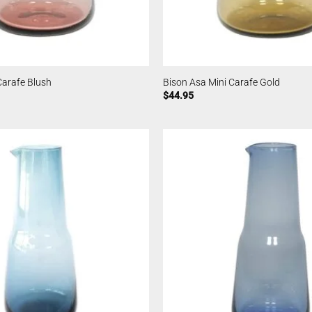
Carafe Blush
Bison Asa Mini Carafe Gold
$
44.95