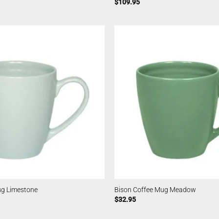
$
109.95
ug Limestone
Bison Coffee Mug Meadow
$
32.95