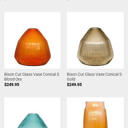
Bison Cut Glass Vase Conical S
Bison Cut Glass Vase Conical S
Blood Ora
Gold
$
249.95
$
249.95