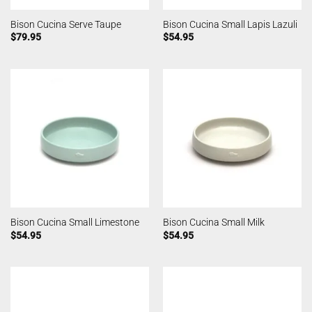
Bison Cucina Serve Taupe
Bison Cucina Small Lapis Lazuli
$
79.95
$
54.95
Bison Cucina Small Limestone
Bison Cucina Small Milk
$
54.95
$
54.95