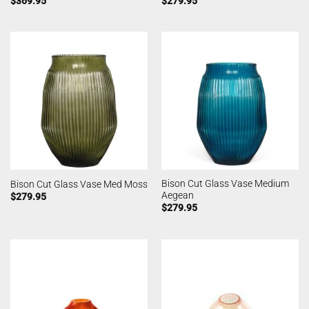
$
369.95
$
279.95
Bison Cut Glass Vase Medium
Bison Cut Glass Vase Med Moss
Aegean
$
279.95
$
279.95