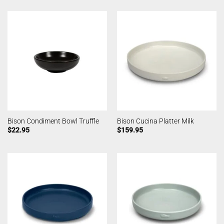
Bison Condiment Bowl Truffle
Bison Cucina Platter Milk
$
22.95
$
159.95