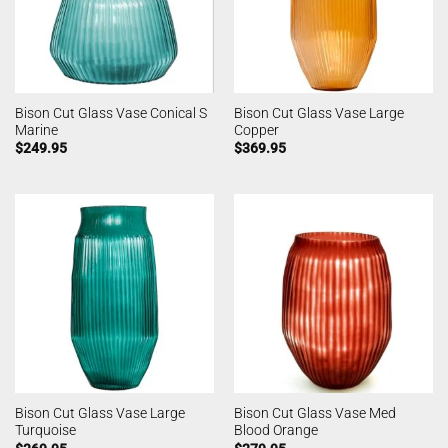
Bison Cut Glass Vase Conical S
Bison Cut Glass Vase Large
Marine
Copper
$
249.95
$
369.95
Bison Cut Glass Vase Large
Bison Cut Glass Vase Med
Turquoise
Blood Orange