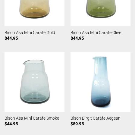
Bison Asa Mini Carafe Gold
Bison Asa Mini Carafe Olive
$
44.95
$
44.95
Bison Asa Mini Carafe Smoke
Bison Birgit Carafe Aegean
$
44.95
$
59.95