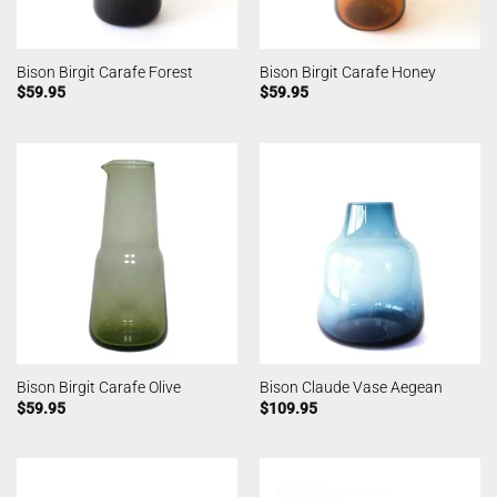
Bison Birgit Carafe Forest
Bison Birgit Carafe Honey
$
59.95
$
59.95
Bison Birgit Carafe Olive
Bison Claude Vase Aegean
$
59.95
$
109.95