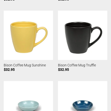
Bison Coffee Mug Sunshine
Bison Coffee Mug Truffle
$
32.95
$
32.95