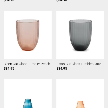
Bison Cut Glass Tumbler Peach
Bison Cut Glass Tumbler Slate
$
34.95
$
34.95