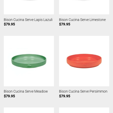
Bison Cucina Serve Lapis Lazuli
Bison Cucina Serve Limestone
$
79.95
$
79.95
Bison Cucina Serve Meadow
Bison Cucina Serve Persimmon
$
79.95
$
79.95