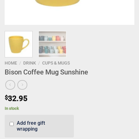
HOME
/
DRINK
/
CUPS & MUGS
Bison Coffee Mug Sunshine
$
32.95
In stock
Add free gift
wrapping