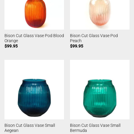
Bison Cut Glass Vase Pod Blood
Bison Cut Glass Vase Pod
Orange
Peach
$
99.95
$
99.95
Bison Cut Glass Vase Small
Bison Cut Glass Vase Small
Aegean
Bermuda