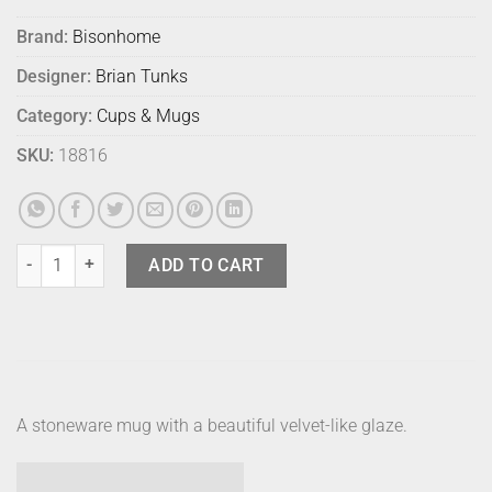
Brand:
Bisonhome
Designer:
Brian Tunks
Category:
Cups & Mugs
SKU:
18816
Bison Coffee Mug Sunshine quantity
ADD TO CART
A stoneware mug with a beautiful velvet-like glaze.