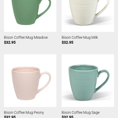
Bison Coffee Mug Meadow
Bison Coffee Mug Milk
$
32.95
$
32.95
Bison Coffee Mug Peony
Bison Coffee Mug Sage
$
32.95
$
32.95