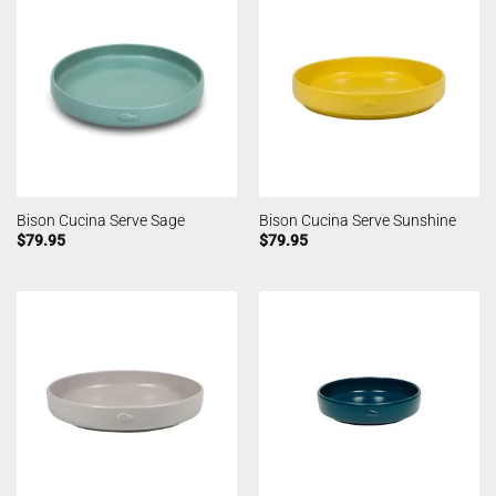
Bison Cucina Serve Sage
Bison Cucina Serve Sunshine
$
79.95
$
79.95