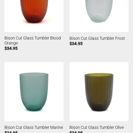
Bison Cut Glass Tumbler Blood
Bison Cut Glass Tumbler Frost
Orange
$
34.95
$
34.95
Bison Cut Glass Tumbler Marine
Bison Cut Glass Tumbler Olive
$
34.95
$
34.95