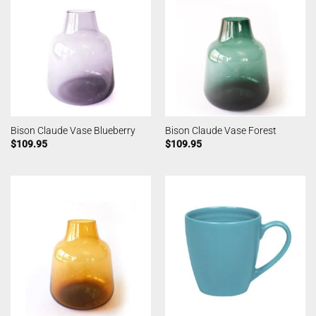
Bison Claude Vase Blueberry
Bison Claude Vase Forest
$
109.95
$
109.95