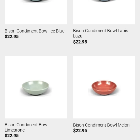
Bison Condiment Bowl Lapis
Bison Condiment Bowl Ice Blue
Lazuli
$
22.95
$
22.95
Bison Condiment Bowl
Bison Condiment Bowl Melon
Limestone
$
22.95
$
22.95