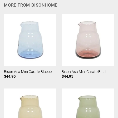
MORE FROM BISONHOME
Bison Asa Mini Carafe Bluebell
Bison Asa Mini Carafe Blush
$
44.95
$
44.95