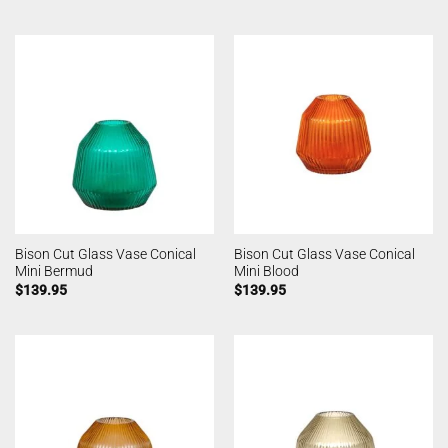
Bison Cut Glass Vase Conical
Bison Cut Glass Vase Conical
Mini Bermud
Mini Blood
$
139.95
$
139.95