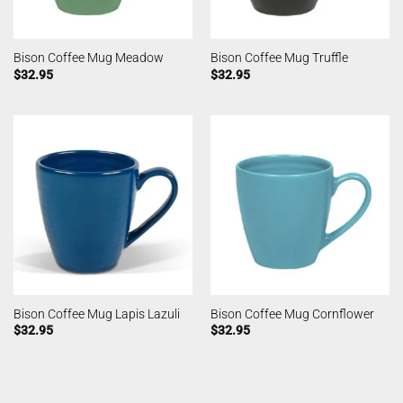
Bison Coffee Mug Meadow
Bison Coffee Mug Truffle
$
32.95
$
32.95
Bison Coffee Mug Lapis Lazuli
Bison Coffee Mug Cornflower
$
32.95
$
32.95