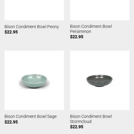
Bison Condiment Bowl
Bison Condiment Bowl Peony
Persimmon
$
22.95
$
22.95
Bison Condiment Bowl
Bison Condiment Bowl Sage
Stormcloud
$
22.95
$
22.95