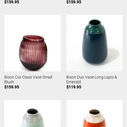
$
159.95
$
159.95
Bison Cut Glass Vase Small
Bison Duo Vase Long Lapis &
Blush
Emerald
$
159.95
$
119.95