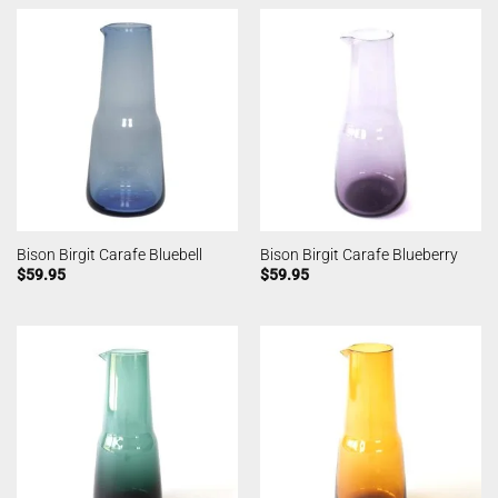
Bison Birgit Carafe Bluebell
Bison Birgit Carafe Blueberry
$
59.95
$
59.95