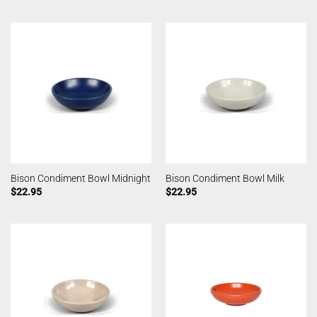
Bison Condiment Bowl Midnight
Bison Condiment Bowl Milk
$
22.95
$
22.95