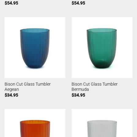
$
54.95
$
54.95
Bison Cut Glass Tumbler
Bison Cut Glass Tumbler
Aegean
Bermuda
$
34.95
$
34.95