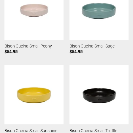
Bison Cucina Small Peony
Bison Cucina Small Sage
$
54.95
$
54.95
Bison Cucina Small Sunshine
Bison Cucina Small Truffle