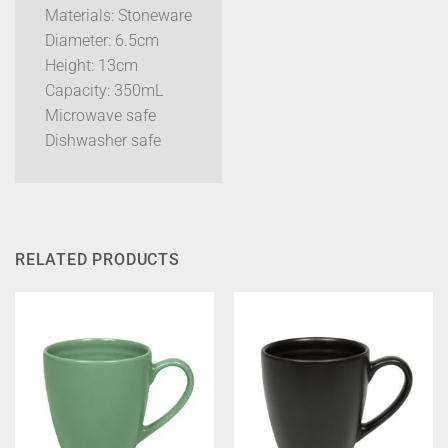
Materials: Stoneware
Diameter: 6.5cm
Height: 13cm
Capacity: 350mL
Microwave safe
Dishwasher safe
RELATED PRODUCTS