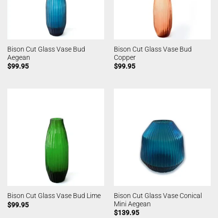
Bison Cut Glass Vase Bud
Bison Cut Glass Vase Bud
Aegean
Copper
$
99.95
$
99.95
Bison Cut Glass Vase Conical
Bison Cut Glass Vase Bud Lime
Mini Aegean
$
99.95
$
139.95