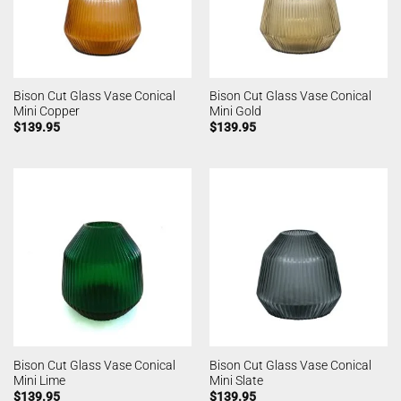
Bison Cut Glass Vase Conical
Bison Cut Glass Vase Conical
Mini Copper
Mini Gold
$
139.95
$
139.95
Bison Cut Glass Vase Conical
Bison Cut Glass Vase Conical
Mini Lime
Mini Slate
$
139.95
$
139.95