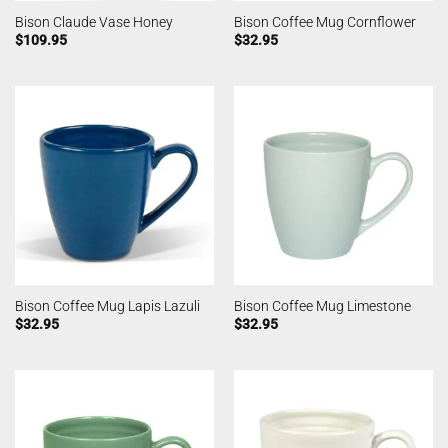
Bison Claude Vase Honey
Bison Coffee Mug Cornflower
$
109.95
$
32.95
Bison Coffee Mug Lapis Lazuli
Bison Coffee Mug Limestone
$
32.95
$
32.95