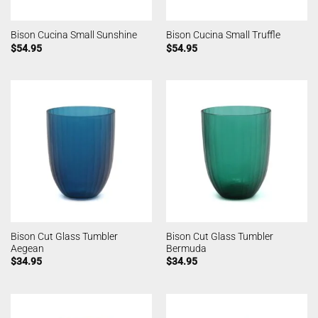
Bison Cucina Small Sunshine
Bison Cucina Small Truffle
$
54.95
$
54.95
Bison Cut Glass Tumbler
Bison Cut Glass Tumbler
Aegean
Bermuda
$
34.95
$
34.95