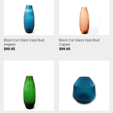
Bison Cut Glass Vase Bud
Bison Cut Glass Vase Bud
Aegean
Copper
$
99.95
$
99.95