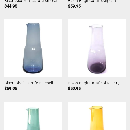
Bison Asa Mini Carafe Smoke
Bison Birgit Carafe Aegean
$
44.95
$
59.95
Bison Birgit Carafe Bluebell
Bison Birgit Carafe Blueberry
$
59.95
$
59.95