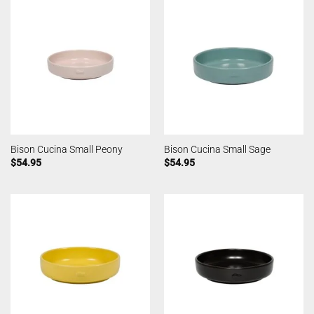
Bison Cucina Small Peony
Bison Cucina Small Sage
$
54.95
$
54.95