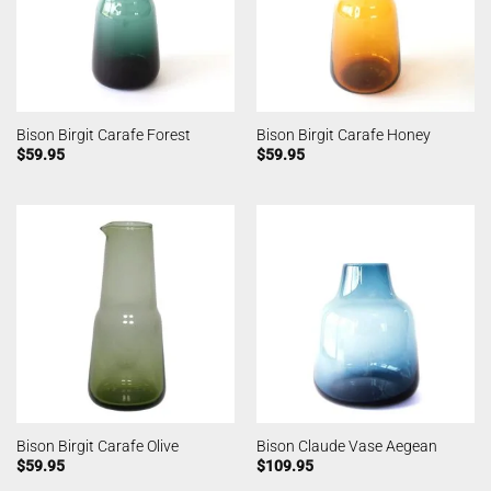
Bison Birgit Carafe Forest
Bison Birgit Carafe Honey
$
59.95
$
59.95
Bison Birgit Carafe Olive
Bison Claude Vase Aegean
$
59.95
$
109.95