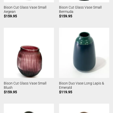
Bison Cut Glass Vase Small
Bison Cut Glass Vase Small
Aegean
Bermuda
$
159.95
$
159.95
Bison Cut Glass Vase Small
Bison Duo Vase Long Lapis &
Blush
Emerald
$
159.95
$
119.95