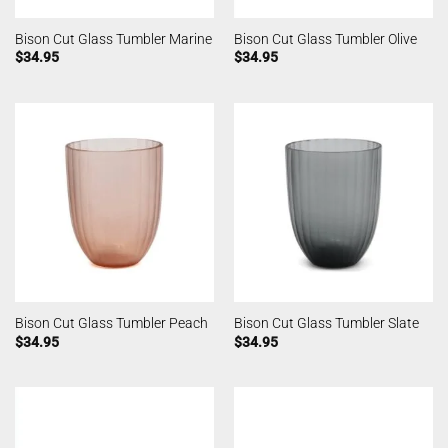
Bison Cut Glass Tumbler Marine
Bison Cut Glass Tumbler Olive
$
34.95
$
34.95
Bison Cut Glass Tumbler Peach
Bison Cut Glass Tumbler Slate
$
34.95
$
34.95