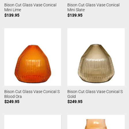
Bison Cut Glass Vase Conical
Bison Cut Glass Vase Conical
Mini Lime
Mini Slate
$
139.95
$
139.95
Bison Cut Glass Vase Conical S
Bison Cut Glass Vase Conical S
Blood Ora
Gold
$
249.95
$
249.95