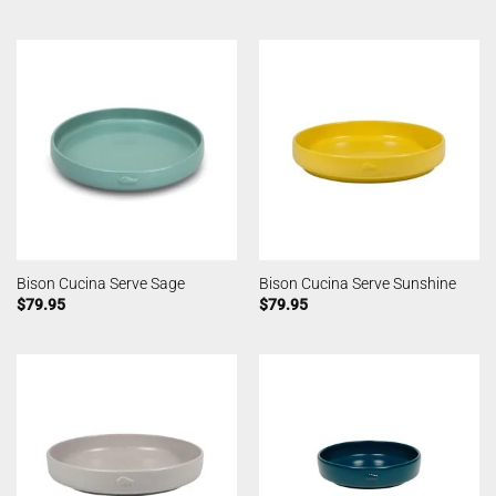
Bison Cucina Serve Sage
Bison Cucina Serve Sunshine
$
79.95
$
79.95