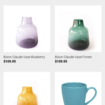
Bison Claude Vase Blueberry
Bison Claude Vase Forest
$
109.95
$
109.95