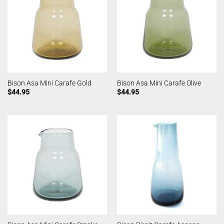
Bison Asa Mini Carafe Gold
Bison Asa Mini Carafe Olive
$
44.95
$
44.95