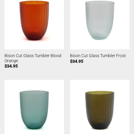
Bison Cut Glass Tumbler Blood
Bison Cut Glass Tumbler Frost
Orange
$
34.95
$
34.95