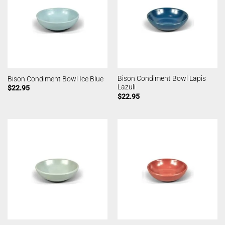
Bison Condiment Bowl Lapis
Bison Condiment Bowl Ice Blue
Lazuli
$
22.95
$
22.95