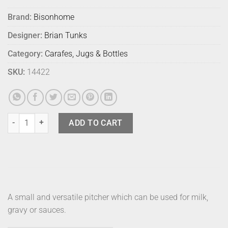
Brand:
Bisonhome
Designer:
Brian Tunks
Category:
Carafes, Jugs & Bottles
SKU:
14422
Bison Fagel Pitcher Small Milk quantity
ADD TO CART
A small and versatile pitcher which can be used for milk,
gravy or sauces.