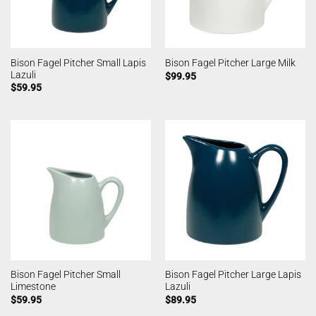
Bison Fagel Pitcher Small Lapis
Bison Fagel Pitcher Large Milk
Lazuli
$
99.95
$
59.95
Bison Fagel Pitcher Small
Bison Fagel Pitcher Large Lapis
Limestone
Lazuli
$
59.95
$
89.95