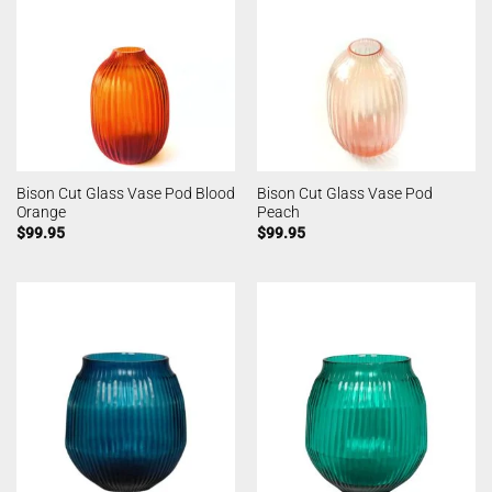
Bison Cut Glass Vase Pod Blood
Bison Cut Glass Vase Pod
Orange
Peach
$
99.95
$
99.95