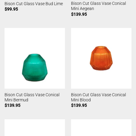
Bison Cut Glass Vase Conical
Bison Cut Glass Vase Bud Lime
Mini Aegean
$
99.95
$
139.95
Bison Cut Glass Vase Conical
Bison Cut Glass Vase Conical
Mini Bermud
Mini Blood
$
139.95
$
139.95