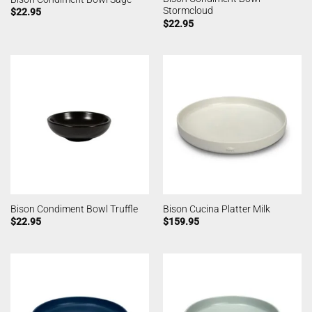
Stormcloud
$
22.95
$
22.95
Bison Condiment Bowl Truffle
Bison Cucina Platter Milk
$
22.95
$
159.95