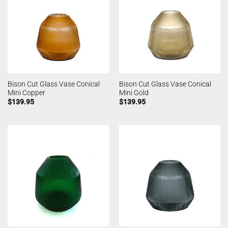
Bison Cut Glass Vase Conical
Bison Cut Glass Vase Conical
Mini Copper
Mini Gold
$
139.95
$
139.95