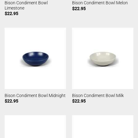
Bison Condiment Bowl
Bison Condiment Bowl Melon
Limestone
$
22.95
$
22.95
Bison Condiment Bowl Midnight
Bison Condiment Bowl Milk
$
22.95
$
22.95