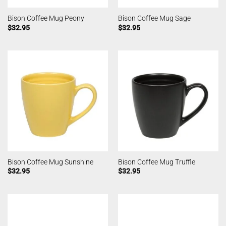
Bison Coffee Mug Peony
Bison Coffee Mug Sage
$
32.95
$
32.95
Bison Coffee Mug Sunshine
Bison Coffee Mug Truffle
$
32.95
$
32.95