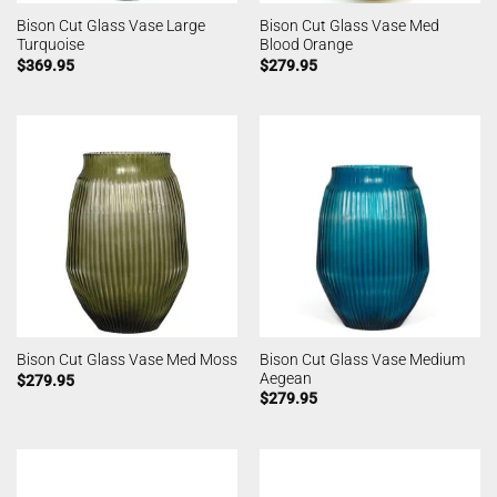
Bison Cut Glass Vase Large
Bison Cut Glass Vase Med
Turquoise
Blood Orange
$
369.95
$
279.95
Bison Cut Glass Vase Medium
Bison Cut Glass Vase Med Moss
Aegean
$
279.95
$
279.95