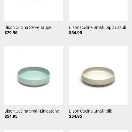
Bison Cucina Serve Taupe
Bison Cucina Small Lapis Lazuli
$
79.95
$
54.95
Bison Cucina Small Limestone
Bison Cucina Small Milk
$
54.95
$
54.95