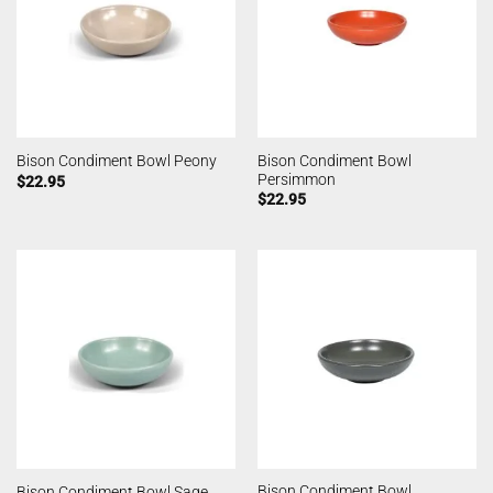
Bison Condiment Bowl
Bison Condiment Bowl Peony
Persimmon
$
22.95
$
22.95
Bison Condiment Bowl
Bison Condiment Bowl Sage