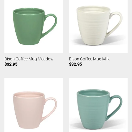
Bison Coffee Mug Meadow
Bison Coffee Mug Milk
$
32.95
$
32.95