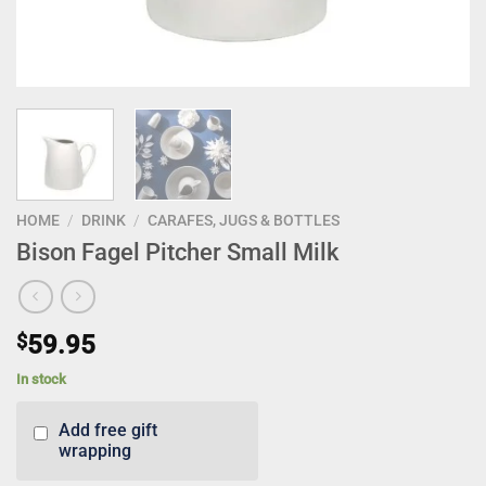
HOME
/
DRINK
/
CARAFES, JUGS & BOTTLES
Bison Fagel Pitcher Small Milk
$
59.95
In stock
Add free gift
wrapping