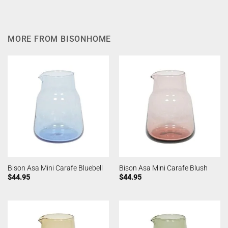
MORE FROM BISONHOME
Bison Asa Mini Carafe Bluebell
Bison Asa Mini Carafe Blush
$
44.95
$
44.95