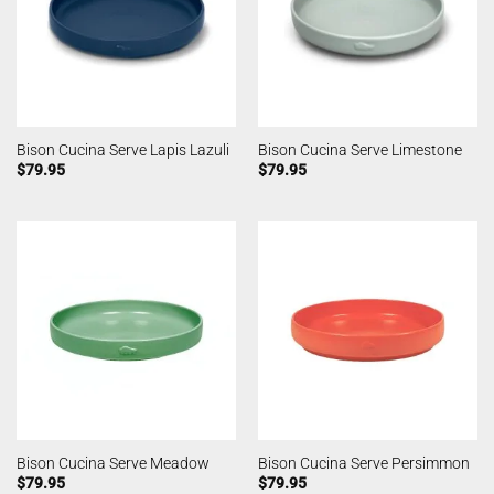
Bison Cucina Serve Lapis Lazuli
Bison Cucina Serve Limestone
$
79.95
$
79.95
Bison Cucina Serve Meadow
Bison Cucina Serve Persimmon
$
79.95
$
79.95