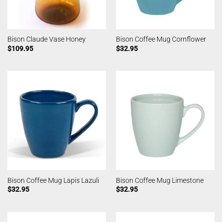
Bison Claude Vase Honey
Bison Coffee Mug Cornflower
$
109.95
$
32.95
Bison Coffee Mug Lapis Lazuli
Bison Coffee Mug Limestone
$
32.95
$
32.95