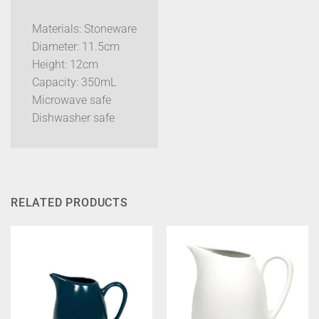
Materials: Stoneware
Diameter: 11.5cm
Height: 12cm
Capacity: 350mL
Microwave safe
Dishwasher safe
RELATED PRODUCTS