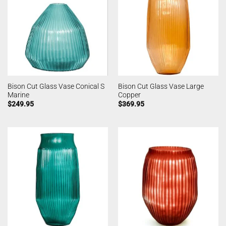
Bison Cut Glass Vase Conical S
Bison Cut Glass Vase Large
Marine
Copper
$
249.95
$
369.95