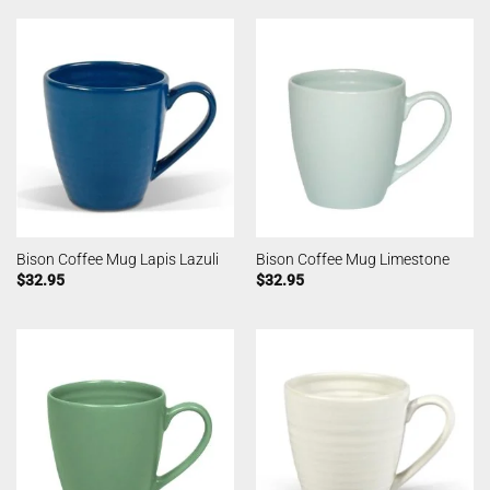
Bison Coffee Mug Lapis Lazuli
Bison Coffee Mug Limestone
$
32.95
$
32.95