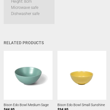
Height: 8cm
Microwave safe
Dishwasher safe
RELATED PRODUCTS
Bison Edo Bowl Medium Sage
Bison Edo Bowl Small Sunshine
$
44.95
$
34.95