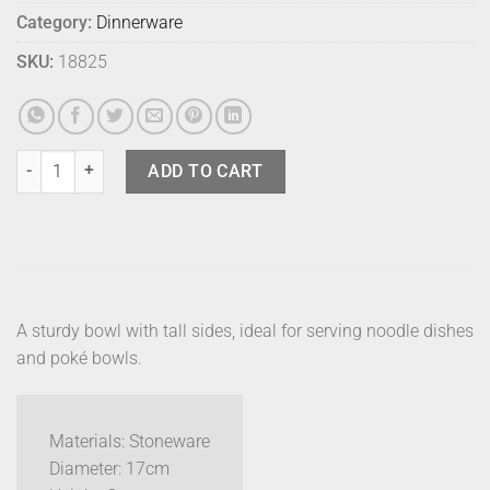
Category:
Dinnerware
SKU:
18825
Bison Edo Bowl Medium Sunshine quantity
ADD TO CART
A sturdy bowl with tall sides, ideal for serving noodle dishes
and poké bowls.
Materials: Stoneware
Diameter: 17cm