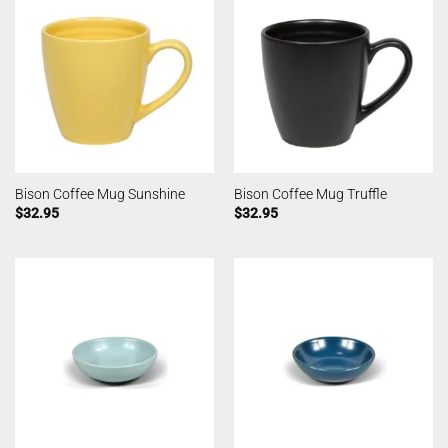
Bison Coffee Mug Sunshine
Bison Coffee Mug Truffle
$
32.95
$
32.95