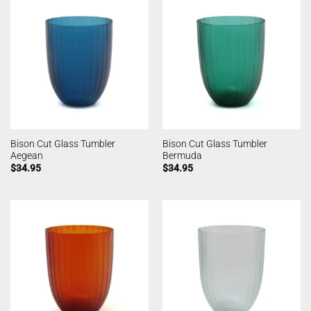
Bison Cut Glass Tumbler
Bison Cut Glass Tumbler
Aegean
Bermuda
$
34.95
$
34.95