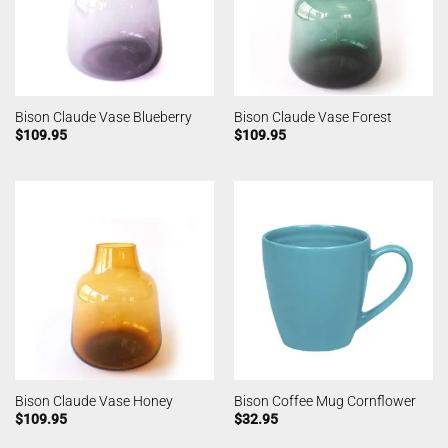
Bison Claude Vase Blueberry
Bison Claude Vase Forest
$
109.95
$
109.95
Bison Claude Vase Honey
Bison Coffee Mug Cornflower
$
109.95
$
32.95