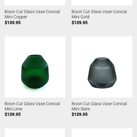
Bison Cut Glass Vase Conical
Bison Cut Glass Vase Conical
Mini Copper
Mini Gold
$
139.95
$
139.95
Bison Cut Glass Vase Conical
Bison Cut Glass Vase Conical
Mini Lime
Mini Slate
$
139.95
$
139.95