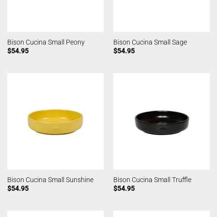
Bison Cucina Small Peony
Bison Cucina Small Sage
$
54.95
$
54.95
Bison Cucina Small Sunshine
Bison Cucina Small Truffle
$
54.95
$
54.95