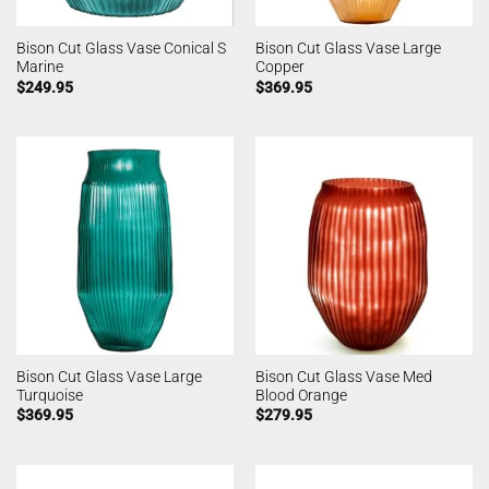
Bison Cut Glass Vase Conical S
Bison Cut Glass Vase Large
Marine
Copper
$
249.95
$
369.95
Bison Cut Glass Vase Large
Bison Cut Glass Vase Med
Turquoise
Blood Orange
$
369.95
$
279.95