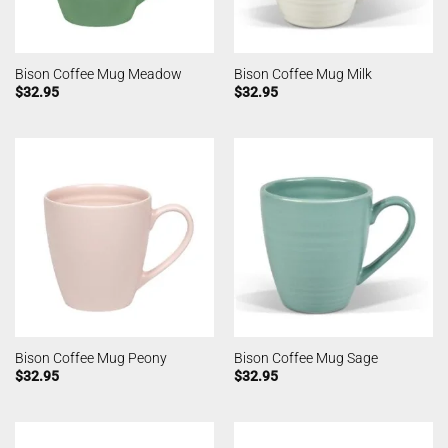
Bison Coffee Mug Meadow
Bison Coffee Mug Milk
$
32.95
$
32.95
Bison Coffee Mug Peony
Bison Coffee Mug Sage
$
32.95
$
32.95