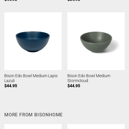
Bison Edo Bowl Medium Lapis
Bison Edo Bowl Medium
Lazuli
Stormcloud
$
44.95
$
44.95
MORE FROM BISONHOME