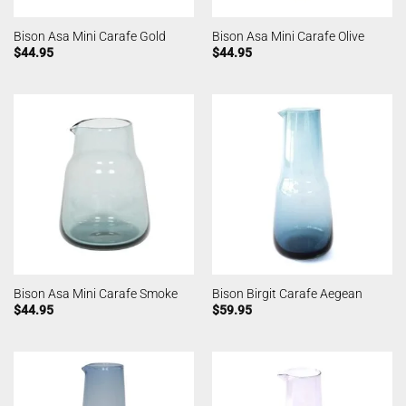
Bison Asa Mini Carafe Gold
Bison Asa Mini Carafe Olive
$
44.95
$
44.95
Bison Asa Mini Carafe Smoke
Bison Birgit Carafe Aegean
$
44.95
$
59.95