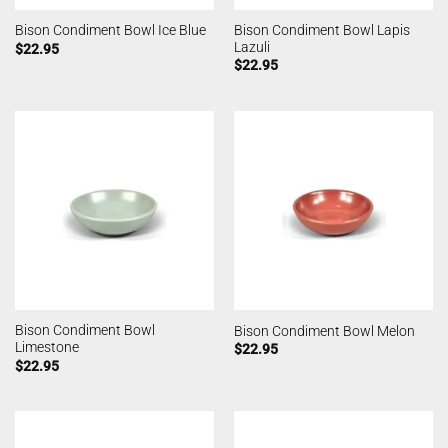
Bison Condiment Bowl Lapis
Bison Condiment Bowl Ice Blue
Lazuli
$
22.95
$
22.95
Bison Condiment Bowl
Bison Condiment Bowl Melon
Limestone
$
22.95
$
22.95