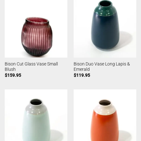
Bison Cut Glass Vase Small
Bison Duo Vase Long Lapis &
Blush
Emerald
$
159.95
$
119.95