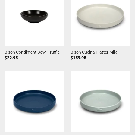
Bison Condiment Bowl Truffle
Bison Cucina Platter Milk
$
22.95
$
159.95