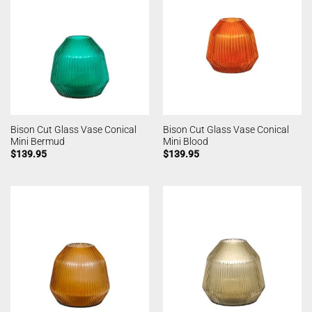
Bison Cut Glass Vase Conical
Bison Cut Glass Vase Conical
Mini Bermud
Mini Blood
$
139.95
$
139.95