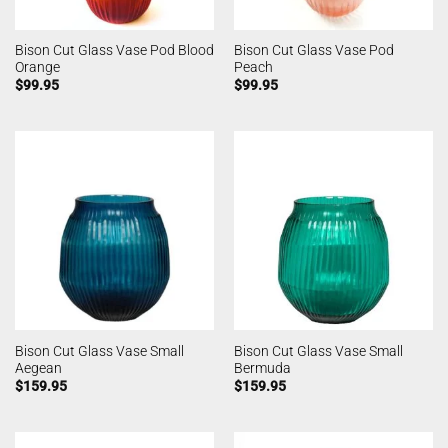
Bison Cut Glass Vase Pod Blood
Bison Cut Glass Vase Pod
Orange
Peach
$
99.95
$
99.95
Bison Cut Glass Vase Small
Bison Cut Glass Vase Small
Aegean
Bermuda
$
159.95
$
159.95