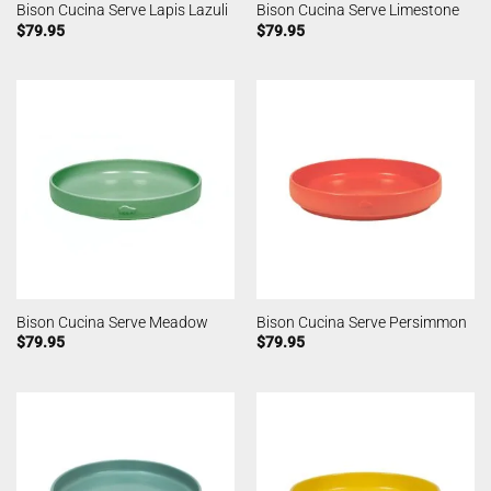
Bison Cucina Serve Lapis Lazuli
Bison Cucina Serve Limestone
$
79.95
$
79.95
Bison Cucina Serve Meadow
Bison Cucina Serve Persimmon
$
79.95
$
79.95