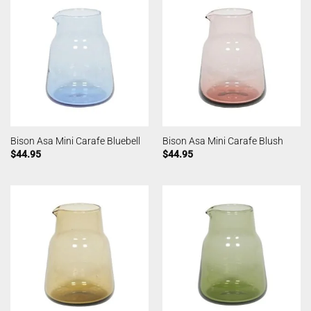
Bison Asa Mini Carafe Bluebell
Bison Asa Mini Carafe Blush
$
44.95
$
44.95