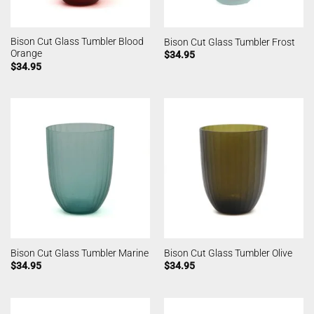
Bison Cut Glass Tumbler Blood
Bison Cut Glass Tumbler Frost
Orange
$
34.95
$
34.95
Bison Cut Glass Tumbler Marine
Bison Cut Glass Tumbler Olive
$
34.95
$
34.95