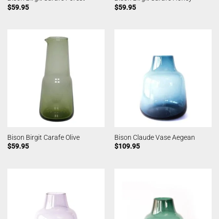
$
59.95
$
59.95
Bison Birgit Carafe Olive
Bison Claude Vase Aegean
$
59.95
$
109.95