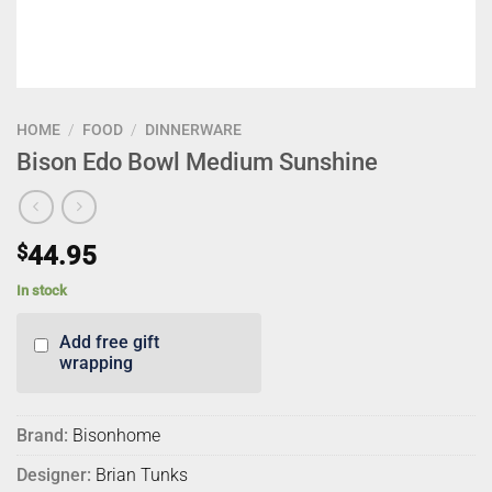
HOME
/
FOOD
/
DINNERWARE
Bison Edo Bowl Medium Sunshine
$
44.95
In stock
Add free gift
wrapping
Brand:
Bisonhome
Designer:
Brian Tunks