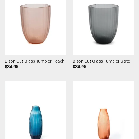
Bison Cut Glass Tumbler Peach
Bison Cut Glass Tumbler Slate
$
34.95
$
34.95