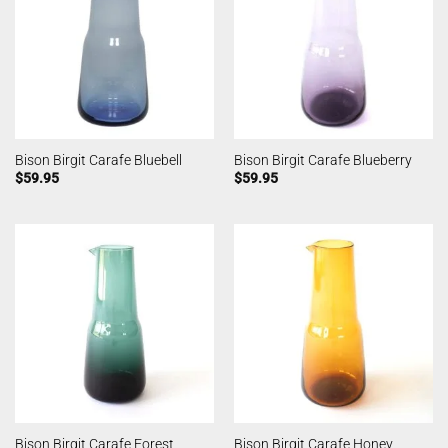
Bison Birgit Carafe Bluebell
Bison Birgit Carafe Blueberry
$
59.95
$
59.95
Bison Birgit Carafe Forest
Bison Birgit Carafe Honey