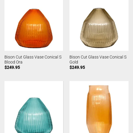
Bison Cut Glass Vase Conical S
Bison Cut Glass Vase Conical S
Blood Ora
Gold
$
249.95
$
249.95