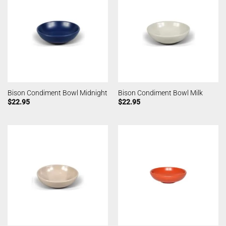
Bison Condiment Bowl Midnight
Bison Condiment Bowl Milk
$
22.95
$
22.95