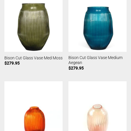
Bison Cut Glass Vase Medium
Bison Cut Glass Vase Med Moss
Aegean
$
279.95
$
279.95