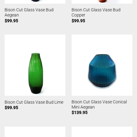
Bison Cut Glass Vase Bud
Bison Cut Glass Vase Bud
Aegean
Copper
$
99.95
$
99.95
Bison Cut Glass Vase Conical
Bison Cut Glass Vase Bud Lime
Mini Aegean
$
99.95
$
139.95