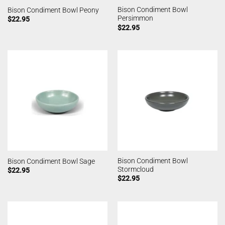
Bison Condiment Bowl
Bison Condiment Bowl Peony
Persimmon
$
22.95
$
22.95
Bison Condiment Bowl
Bison Condiment Bowl Sage
Stormcloud
$
22.95
$
22.95