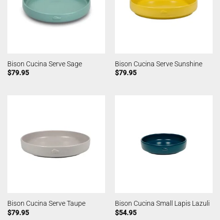
Bison Cucina Serve Sage
Bison Cucina Serve Sunshine
$
79.95
$
79.95
Bison Cucina Serve Taupe
Bison Cucina Small Lapis Lazuli
$
79.95
$
54.95