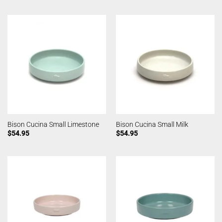
Bison Cucina Small Limestone
Bison Cucina Small Milk
$
54.95
$
54.95