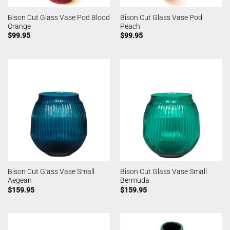
Bison Cut Glass Vase Pod Blood
Bison Cut Glass Vase Pod
Orange
Peach
$
99.95
$
99.95
Bison Cut Glass Vase Small
Bison Cut Glass Vase Small
Aegean
Bermuda
$
159.95
$
159.95