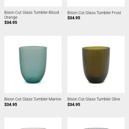
Bison Cut Glass Tumbler Blood
Bison Cut Glass Tumbler Frost
Orange
$
34.95
$
34.95
Bison Cut Glass Tumbler Marine
Bison Cut Glass Tumbler Olive
$
34.95
$
34.95