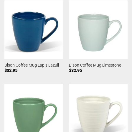
Bison Coffee Mug Lapis Lazuli
Bison Coffee Mug Limestone
$
32.95
$
32.95