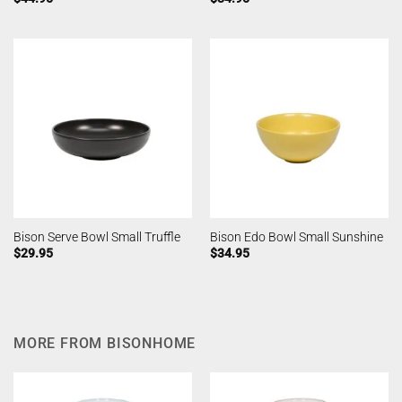
Bison Serve Bowl Small Truffle
Bison Edo Bowl Small Sunshine
$
29.95
$
34.95
MORE FROM BISONHOME