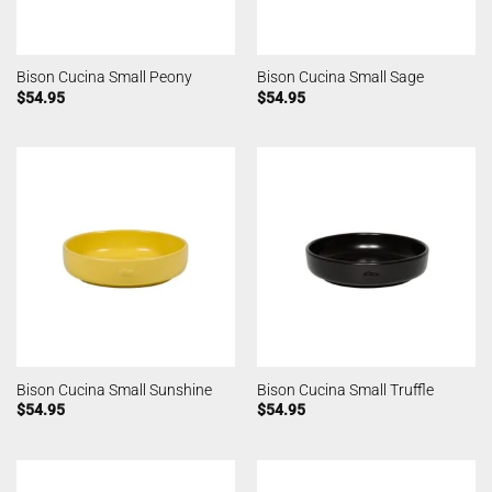
Bison Cucina Small Peony
Bison Cucina Small Sage
$
54.95
$
54.95
Bison Cucina Small Sunshine
Bison Cucina Small Truffle
$
54.95
$
54.95