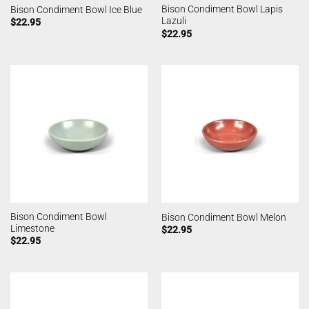
Bison Condiment Bowl Lapis
Bison Condiment Bowl Ice Blue
Lazuli
$
22.95
$
22.95
Bison Condiment Bowl
Bison Condiment Bowl Melon
Limestone
$
22.95
$
22.95