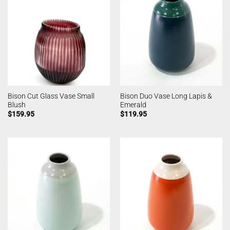
Bison Cut Glass Vase Small
Bison Duo Vase Long Lapis &
Blush
Emerald
$
159.95
$
119.95