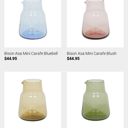
Bison Asa Mini Carafe Bluebell
Bison Asa Mini Carafe Blush
$
44.95
$
44.95