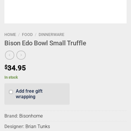
HOME
/
FOOD
/
DINNERWARE
Bison Edo Bowl Small Truffle
$
34.95
In stock
Add free gift
wrapping
Brand:
Bisonhome
Designer:
Brian Tunks