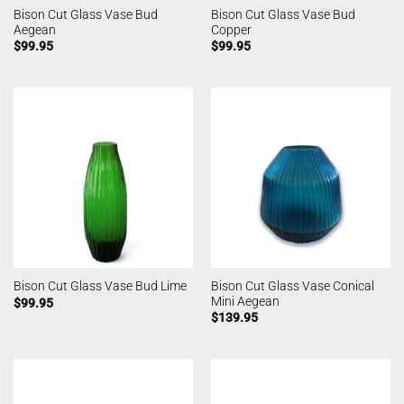
Bison Cut Glass Vase Bud
Bison Cut Glass Vase Bud
Aegean
Copper
$
99.95
$
99.95
Bison Cut Glass Vase Conical
Bison Cut Glass Vase Bud Lime
Mini Aegean
$
99.95
$
139.95