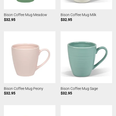
Bison Coffee Mug Meadow
Bison Coffee Mug Milk
$
32.95
$
32.95
Bison Coffee Mug Peony
Bison Coffee Mug Sage
$
32.95
$
32.95