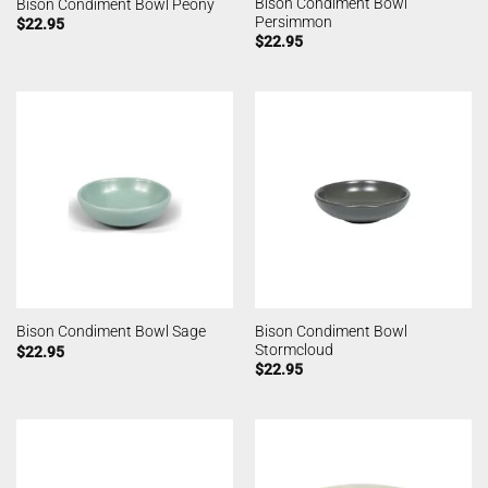
Bison Condiment Bowl
Bison Condiment Bowl Peony
Persimmon
$
22.95
$
22.95
Bison Condiment Bowl
Bison Condiment Bowl Sage
Stormcloud
$
22.95
$
22.95