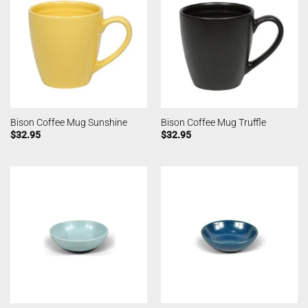
Bison Coffee Mug Sunshine
Bison Coffee Mug Truffle
$
32.95
$
32.95