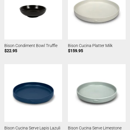
Bison Condiment Bowl Truffle
Bison Cucina Platter Milk
$
22.95
$
159.95
Bison Cucina Serve Lapis Lazuli
Bison Cucina Serve Limestone