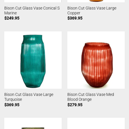
Bison Cut Glass Vase Conical S
Bison Cut Glass Vase Large
Marine
Copper
$
249.95
$
369.95
Bison Cut Glass Vase Large
Bison Cut Glass Vase Med
Turquoise
Blood Orange
$
369.95
$
279.95