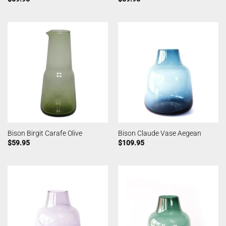
Bison Birgit Carafe Olive
Bison Claude Vase Aegean
$
59.95
$
109.95