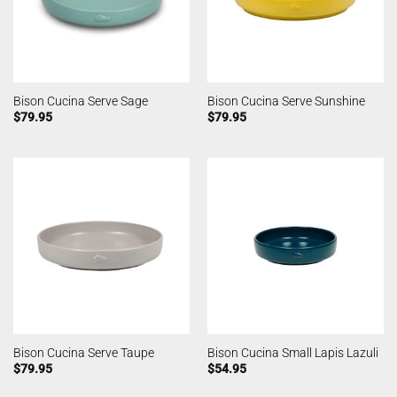
Bison Cucina Serve Sage
Bison Cucina Serve Sunshine
$
79.95
$
79.95
Bison Cucina Serve Taupe
Bison Cucina Small Lapis Lazuli
$
79.95
$
54.95