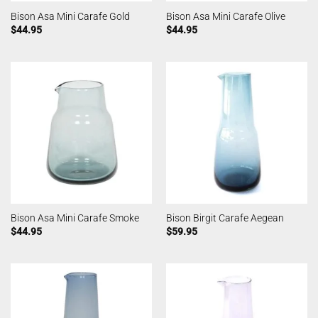
Bison Asa Mini Carafe Gold
Bison Asa Mini Carafe Olive
$
44.95
$
44.95
Bison Asa Mini Carafe Smoke
Bison Birgit Carafe Aegean
$
44.95
$
59.95