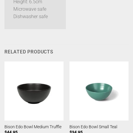
Height: 6.5cm
Microwave safe
Dishwasher safe
RELATED PRODUCTS
Bison Edo Bowl Medium Truffle
Bison Edo Bowl Small Teal
$
44.95
$
34.95