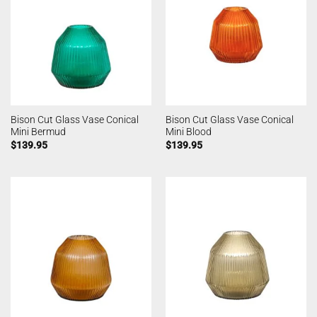
Bison Cut Glass Vase Conical
Bison Cut Glass Vase Conical
Mini Bermud
Mini Blood
$
139.95
$
139.95