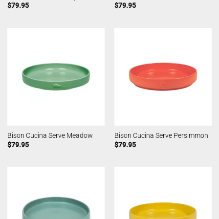
$
79.95
$
79.95
Bison Cucina Serve Meadow
Bison Cucina Serve Persimmon
$
79.95
$
79.95