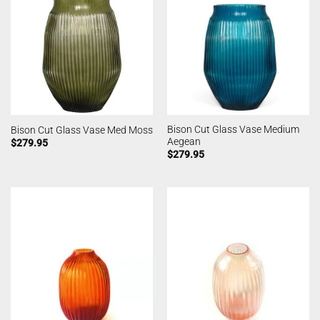
Bison Cut Glass Vase Medium
Bison Cut Glass Vase Med Moss
Aegean
$
279.95
$
279.95