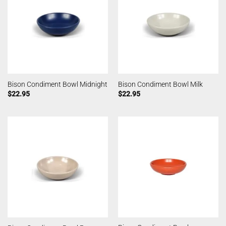
Bison Condiment Bowl Midnight
Bison Condiment Bowl Milk
$
22.95
$
22.95