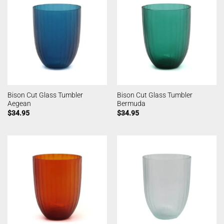
Bison Cut Glass Tumbler
Bison Cut Glass Tumbler
Aegean
Bermuda
$
34.95
$
34.95