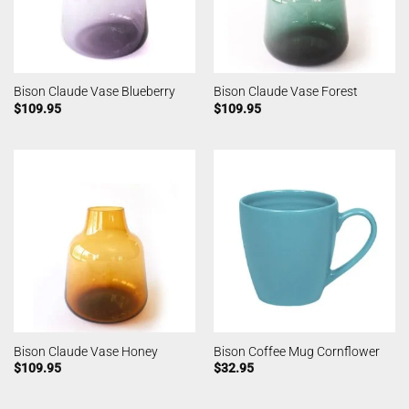
Bison Claude Vase Blueberry
Bison Claude Vase Forest
$
109.95
$
109.95
Bison Claude Vase Honey
Bison Coffee Mug Cornflower
$
109.95
$
32.95