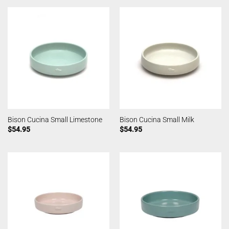
Bison Cucina Small Limestone
Bison Cucina Small Milk
$
54.95
$
54.95