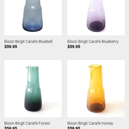
Bison Birgit Carafe Bluebell
Bison Birgit Carafe Blueberry
$
59.95
$
59.95
Bison Birgit Carafe Forest
Bison Birgit Carafe Honey
$
59.95
$
59.95