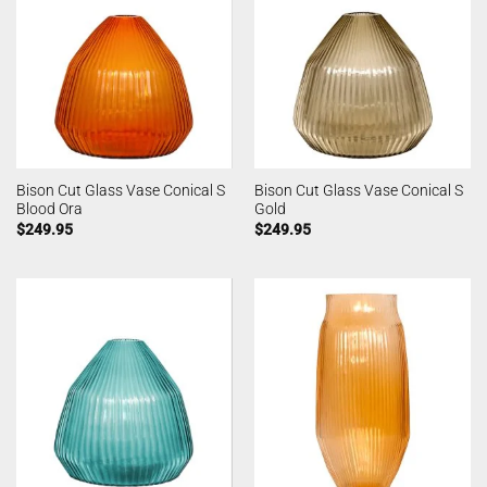
Bison Cut Glass Vase Conical S
Bison Cut Glass Vase Conical S
Blood Ora
Gold
$
249.95
$
249.95