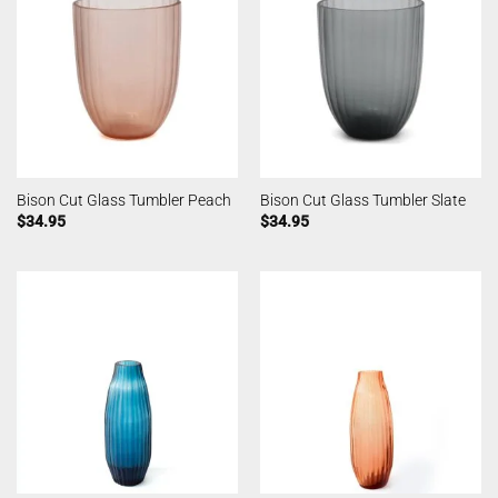
Bison Cut Glass Tumbler Peach
Bison Cut Glass Tumbler Slate
$
34.95
$
34.95