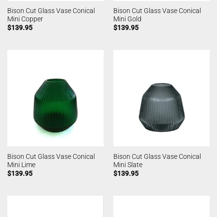
Bison Cut Glass Vase Conical
Bison Cut Glass Vase Conical
Mini Copper
Mini Gold
$
139.95
$
139.95
Bison Cut Glass Vase Conical
Bison Cut Glass Vase Conical
Mini Lime
Mini Slate
$
139.95
$
139.95