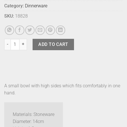
Category:
Dinnerware
SKU:
18828
Bison Edo Bowl Small Truffle quantity
ADD TO CART
A small bowl with high sides which fits comfortably in one
hand.
Materials: Stoneware
Diameter: 14cm