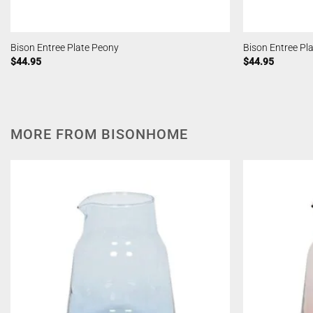
Bison Entree Plate Peony
Bison Entree P
$
44.95
$
44.95
MORE FROM BISONHOME