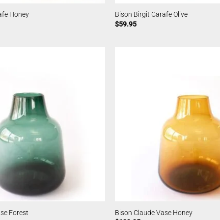
rafe Honey
Bison Birgit Carafe Olive
$
59.95
se Forest
Bison Claude Vase Honey