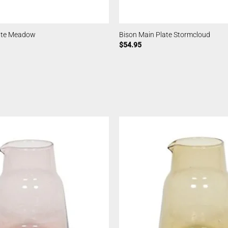
late Meadow
Bison Main Plate Stormcloud
$
54.95