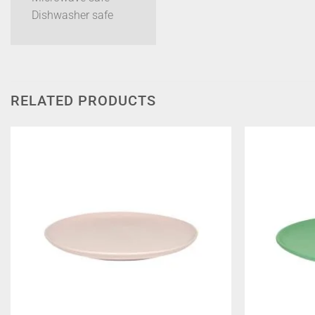
Dishwasher safe
RELATED PRODUCTS