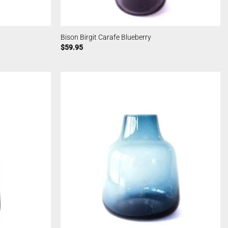
Bison Birgit Carafe Blueberry
$
59.95