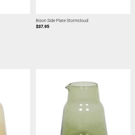
Bison Side Plate Stormcloud
$
37.95