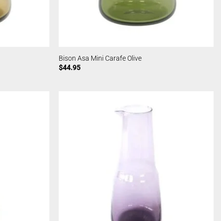
Bison Asa Mini Carafe Olive
$
44.95