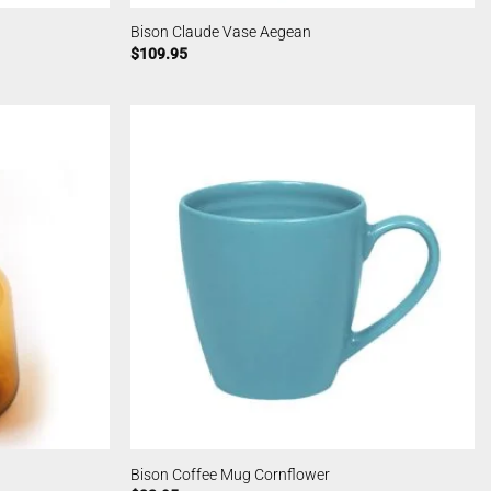
Bison Claude Vase Aegean
$
109.95
Bison Coffee Mug Cornflower