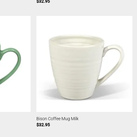
$
32.95
Bison Coffee Mug Milk
$
32.95