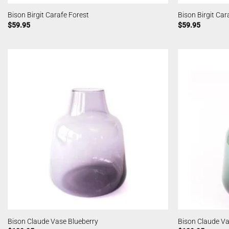
Bison Birgit Carafe Forest
Bison Birgit Ca
$
59.95
$
59.95
Bison Claude Vase Blueberry
Bison Claude Va