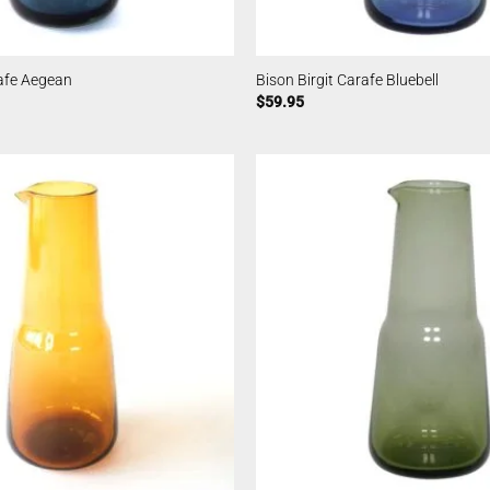
rafe Aegean
Bison Birgit Carafe Bluebell
$
59.95