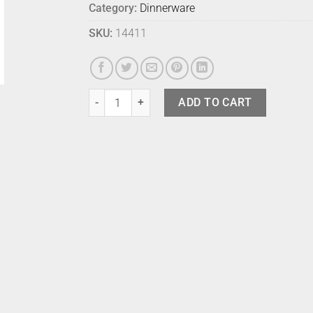
Category:
Dinnerware
SKU:
14411
Bison Entree Plate Stormcloud quantity
ADD TO CART