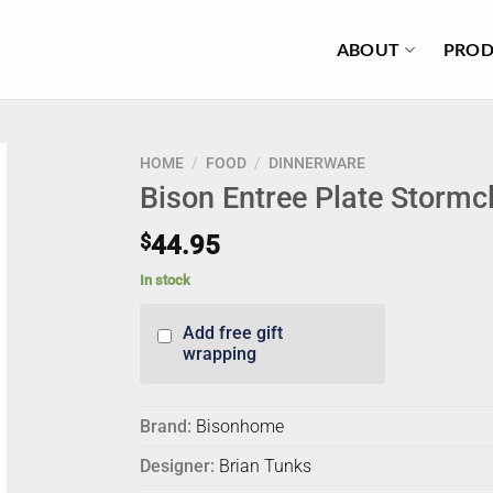
ABOUT
PROD
HOME
/
FOOD
/
DINNERWARE
Bison Entree Plate Stormc
$
44.95
In stock
Add free gift
wrapping
Brand:
Bisonhome
Designer:
Brian Tunks