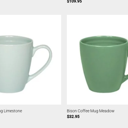
$
109.95
ug Limestone
Bison Coffee Mug Meadow
$
32.95