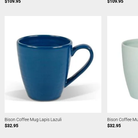
$
109.95
$
109.95
Bison Coffee Mug Lapis Lazuli
Bison Coffee M
$
32.95
$
32.95