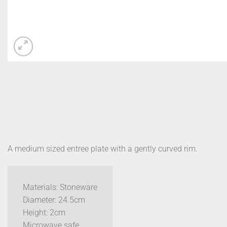
A medium sized entree plate with a gently curved rim.
Materials: Stoneware
Diameter: 24.5cm
Height: 2cm
Microwave safe