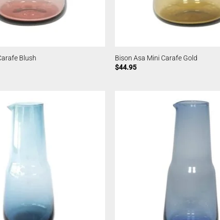
Carafe Blush
Bison Asa Mini Carafe Gold
$
44.95