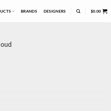
UCTS
BRANDS
DESIGNERS
$
0.00
loud