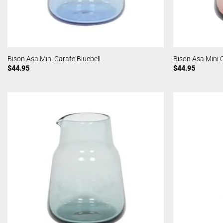
Bison Asa Mini Carafe Bluebell
Bison Asa Mini 
$
44.95
$
44.95