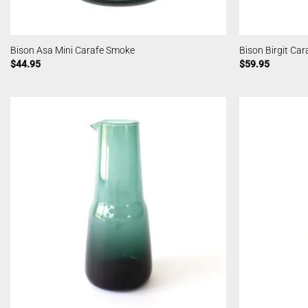
Bison Asa Mini Carafe Smoke
Bison Birgit Ca
$
44.95
$
59.95