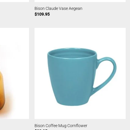
Bison Claude Vase Aegean
$
109.95
Bison Coffee Mug Cornflower