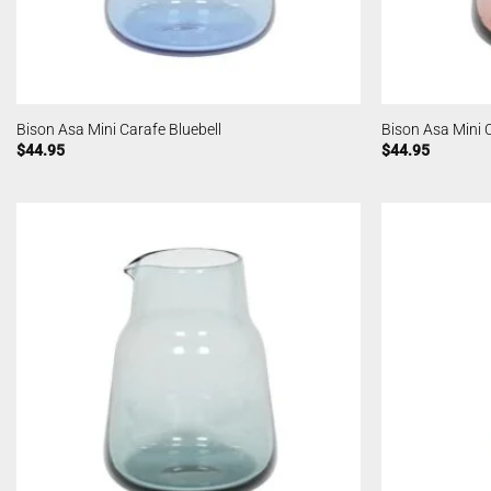
Bison Asa Mini Carafe Bluebell
Bison Asa Mini 
$
44.95
$
44.95