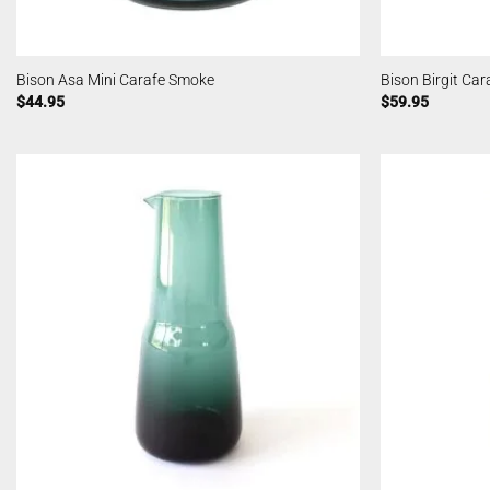
Bison Asa Mini Carafe Smoke
Bison Birgit Ca
$
44.95
$
59.95