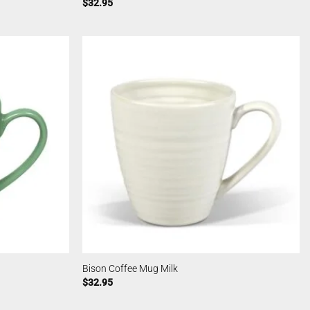
$
32.95
Bison Coffee Mug Milk
$
32.95