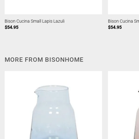
Bison Cucina Small Lapis Lazuli
Bison Cucina S
$
54.95
$
54.95
MORE FROM BISONHOME