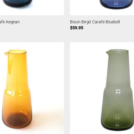
rafe Aegean
Bison Birgit Carafe Bluebell
$
59.95