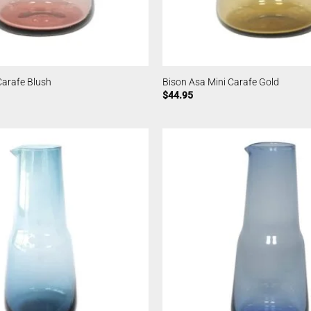
Carafe Blush
Bison Asa Mini Carafe Gold
$
44.95