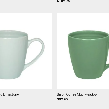
$
109.95
ug Limestone
Bison Coffee Mug Meadow
$
32.95