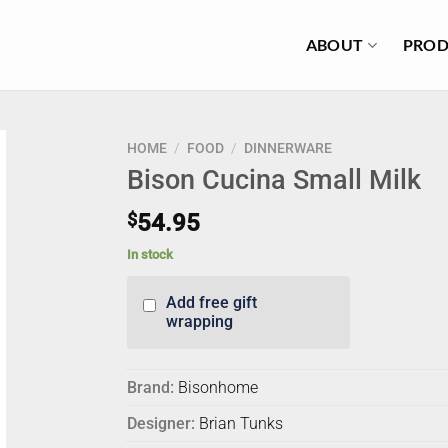
ABOUT
PROD
HOME
/
FOOD
/
DINNERWARE
Bison Cucina Small Milk
$
54.95
In stock
Add free gift
wrapping
Brand:
Bisonhome
Designer:
Brian Tunks