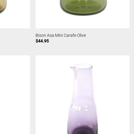
Bison Asa Mini Carafe Olive
$
44.95