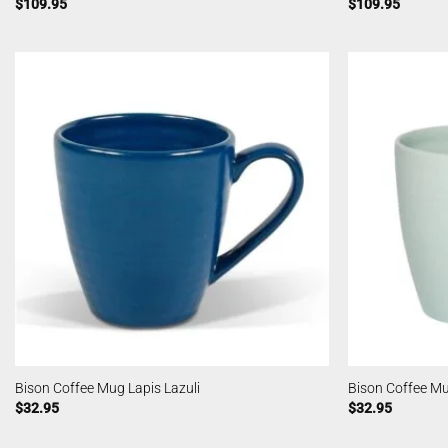
$
109.95
$
109.95
Bison Coffee Mug Lapis Lazuli
Bison Coffee M
$
32.95
$
32.95