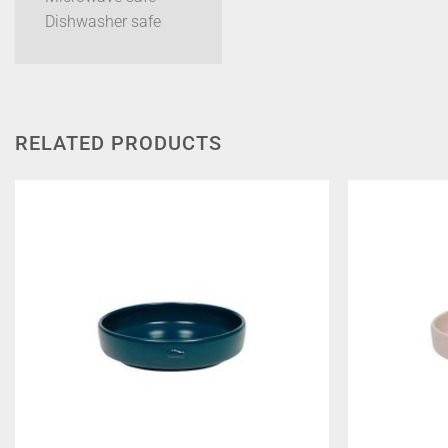
Dishwasher safe
RELATED PRODUCTS