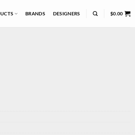
UCTS
BRANDS
DESIGNERS
$
0.00