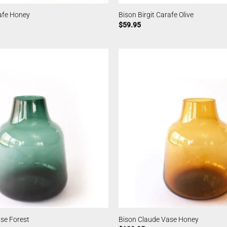
rafe Honey
Bison Birgit Carafe Olive
$
59.95
se Forest
Bison Claude Vase Honey