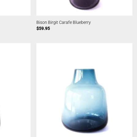
Bison Birgit Carafe Blueberry
$
59.95