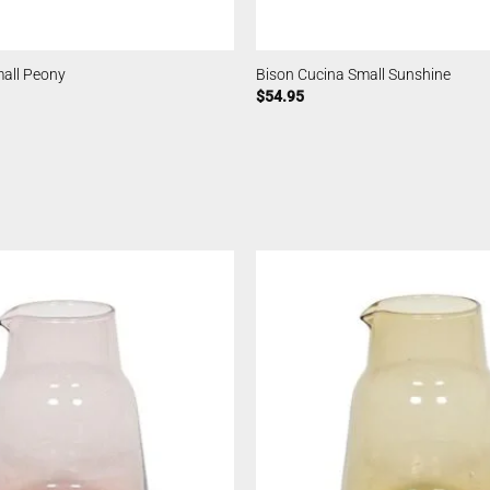
mall Peony
Bison Cucina Small Sunshine
$
54.95