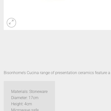
Bisonhome’s Cucina range of presentation ceramics feature a sp
Materials: Stoneware
Diameter: 17cm
Height: 4cm
Microwave safe