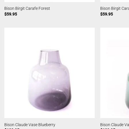
Bison Birgit Carafe Forest
Bison Birgit Ca
$
59.95
$
59.95
Bison Claude Vase Blueberry
Bison Claude Va