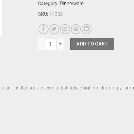
Category:
Dinnerware
SKU:
14382
Bison Cucina Small Milk quantity
ADD TO CART
acious flat surface with a distinctive high rim, framing your me