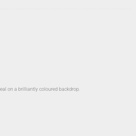
al on a brilliantly coloured backdrop.