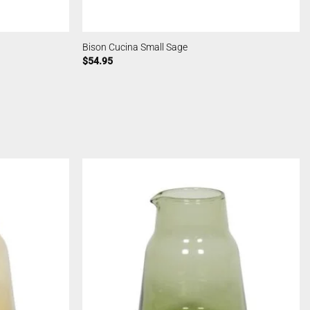
Bison Cucina Small Sage
$
54.95