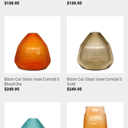
$
139.95
$
139.95
Bison Cut Glass Vase Conical S
Bison Cut Glass Vase Conical S
Blood Ora
Gold
$
249.95
$
249.95