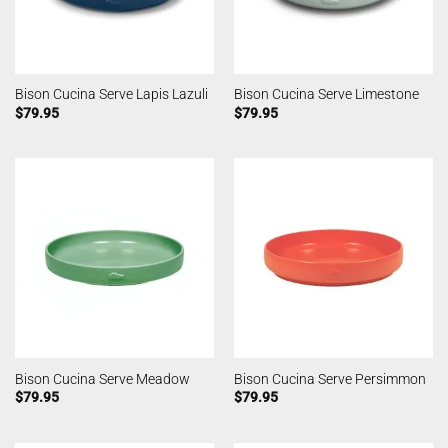
Bison Cucina Serve Lapis Lazuli
Bison Cucina Serve Limestone
$
79.95
$
79.95
Bison Cucina Serve Meadow
Bison Cucina Serve Persimmon
$
79.95
$
79.95