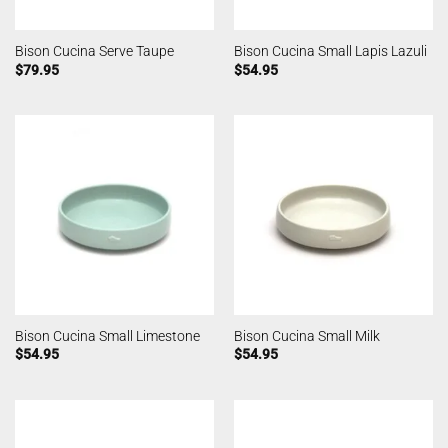
Bison Cucina Serve Taupe
Bison Cucina Small Lapis Lazuli
$
79.95
$
54.95
Bison Cucina Small Limestone
Bison Cucina Small Milk
$
54.95
$
54.95