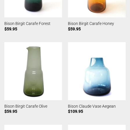
Bison Birgit Carafe Forest
Bison Birgit Carafe Honey
$
59.95
$
59.95
Bison Birgit Carafe Olive
Bison Claude Vase Aegean
$
59.95
$
109.95