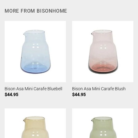
MORE FROM BISONHOME
Bison Asa Mini Carafe Bluebell
Bison Asa Mini Carafe Blush
$
44.95
$
44.95