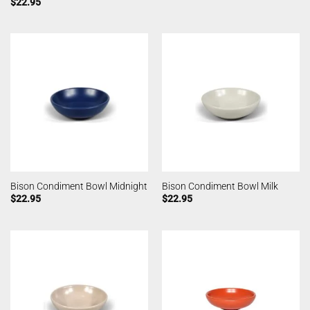
$
22.95
Bison Condiment Bowl Midnight
Bison Condiment Bowl Milk
$
22.95
$
22.95