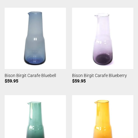
Bison Birgit Carafe Bluebell
Bison Birgit Carafe Blueberry
$
59.95
$
59.95