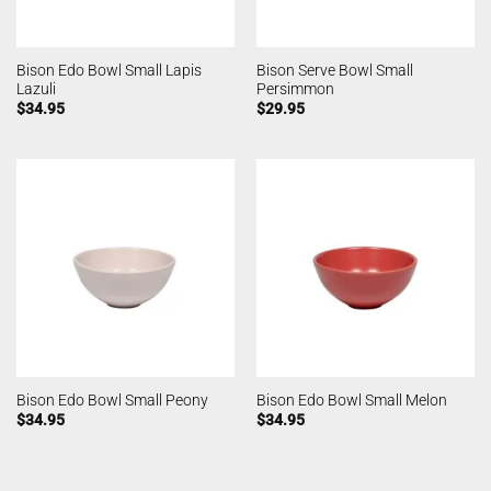
Bison Edo Bowl Small Lapis
Bison Serve Bowl Small
Lazuli
Persimmon
$
34.95
$
29.95
Bison Edo Bowl Small Peony
Bison Edo Bowl Small Melon
$
34.95
$
34.95