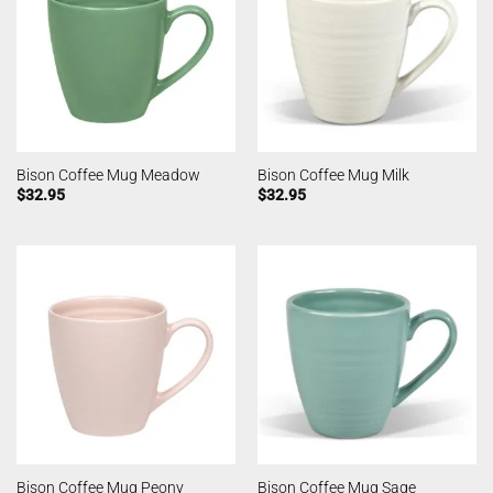
Bison Coffee Mug Meadow
Bison Coffee Mug Milk
$
32.95
$
32.95
Bison Coffee Mug Peony
Bison Coffee Mug Sage