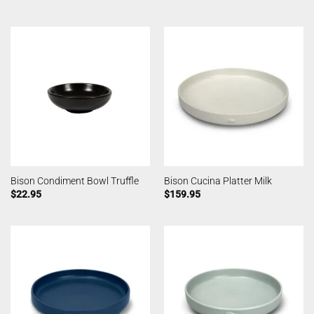
Bison Condiment Bowl Truffle
Bison Cucina Platter Milk
$
22.95
$
159.95