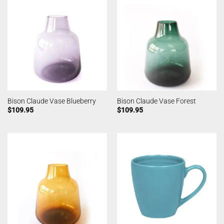
Bison Claude Vase Blueberry
Bison Claude Vase Forest
$
109.95
$
109.95