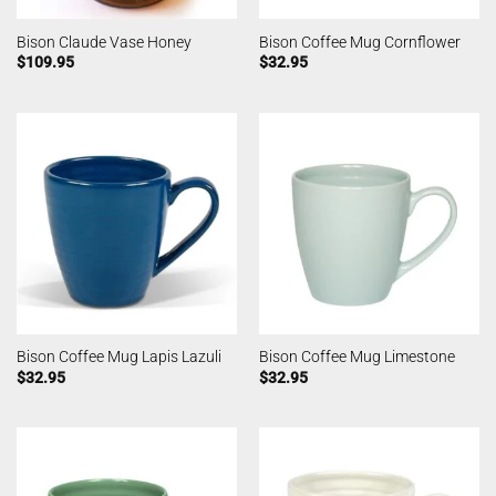
Bison Claude Vase Honey
Bison Coffee Mug Cornflower
$
109.95
$
32.95
Bison Coffee Mug Lapis Lazuli
Bison Coffee Mug Limestone
$
32.95
$
32.95