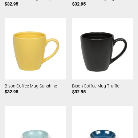
$
32.95
$
32.95
Bison Coffee Mug Sunshine
Bison Coffee Mug Truffle
$
32.95
$
32.95