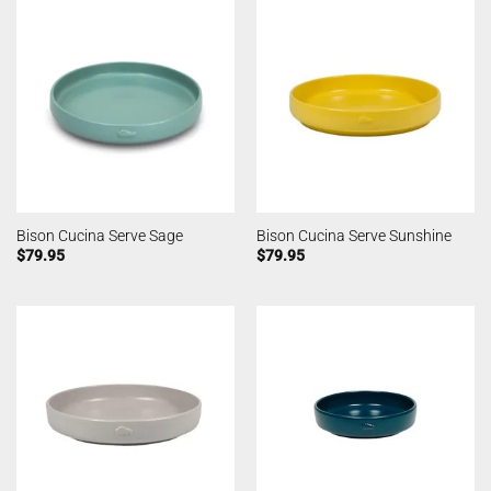
Bison Cucina Serve Sage
Bison Cucina Serve Sunshine
$
79.95
$
79.95