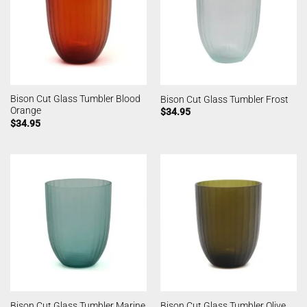
Bison Cut Glass Tumbler Blood
Bison Cut Glass Tumbler Frost
Orange
$
34.95
$
34.95
Bison Cut Glass Tumbler Marine
Bison Cut Glass Tumbler Olive