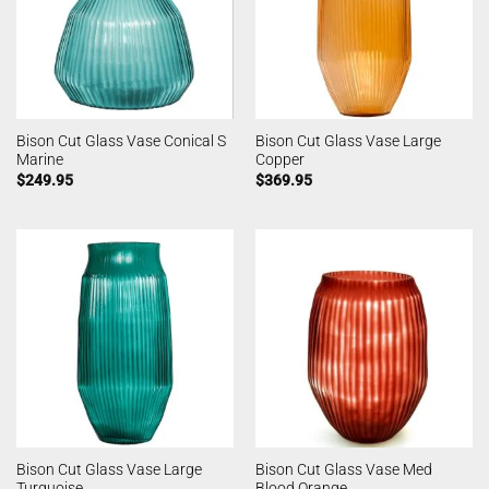
Bison Cut Glass Vase Conical S
Bison Cut Glass Vase Large
Marine
Copper
$
249.95
$
369.95
Bison Cut Glass Vase Large
Bison Cut Glass Vase Med
Turquoise
Blood Orange