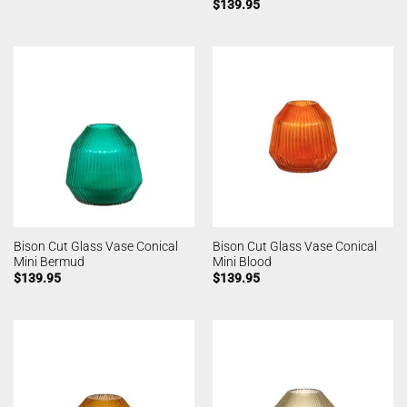
$
139.95
Bison Cut Glass Vase Conical
Bison Cut Glass Vase Conical
Mini Bermud
Mini Blood
$
139.95
$
139.95