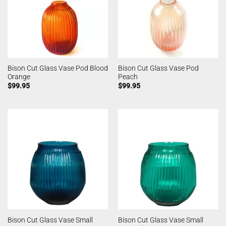
Bison Cut Glass Vase Pod Blood
Bison Cut Glass Vase Pod
Orange
Peach
$
99.95
$
99.95
Bison Cut Glass Vase Small
Bison Cut Glass Vase Small