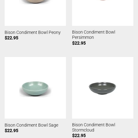
Bison Condiment Bowl
Bison Condiment Bowl Peony
Persimmon
$
22.95
$
22.95
Bison Condiment Bowl
Bison Condiment Bowl Sage
Stormcloud
$
22.95
$
22.95