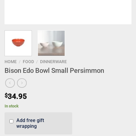
HOME
/
FOOD
/
DINNERWARE
Bison Edo Bowl Small Persimmon
$
34.95
In stock
Add free gift
wrapping