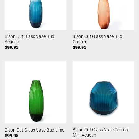
Bison Cut Glass Vase Bud
Bison Cut Glass Vase Bud
Aegean
Copper
$
99.95
$
99.95
Bison Cut Glass Vase Conical
Bison Cut Glass Vase Bud Lime
Mini Aegean
$
99.95