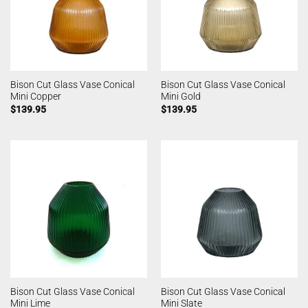
Bison Cut Glass Vase Conical
Bison Cut Glass Vase Conical
Mini Copper
Mini Gold
$
139.95
$
139.95
Bison Cut Glass Vase Conical
Bison Cut Glass Vase Conical
Mini Lime
Mini Slate