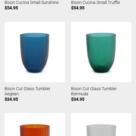
Bison Cucina Small Sunshine
Bison Cucina Small Truffle
$
54.95
$
54.95
Bison Cut Glass Tumbler
Bison Cut Glass Tumbler
Aegean
Bermuda
$
34.95
$
34.95