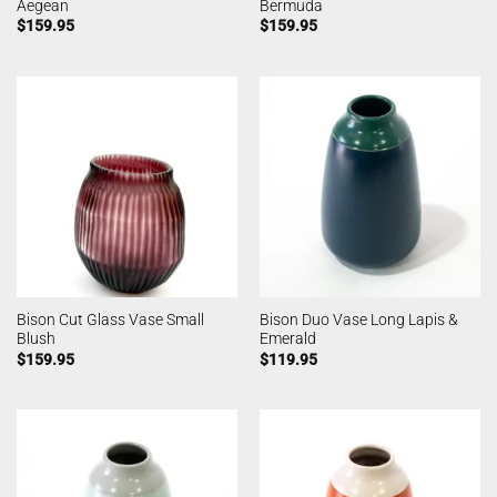
Aegean
Bermuda
$
159.95
$
159.95
Bison Cut Glass Vase Small
Bison Duo Vase Long Lapis &
Blush
Emerald
$
159.95
$
119.95