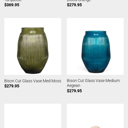
$
369.95
$
279.95
Bison Cut Glass Vase Medium
Bison Cut Glass Vase Med Moss
Aegean
$
279.95
$
279.95