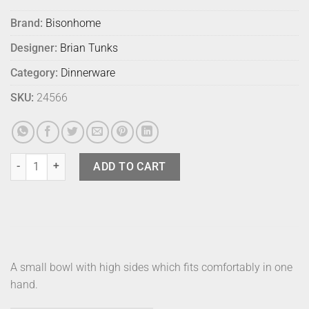
Brand:
Bisonhome
Designer:
Brian Tunks
Category:
Dinnerware
SKU:
24566
Bison Edo Bowl Small Persimmon quantity
ADD TO CART
A small bowl with high sides which fits comfortably in one
hand.