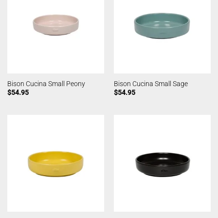
Bison Cucina Small Peony
Bison Cucina Small Sage
$
54.95
$
54.95