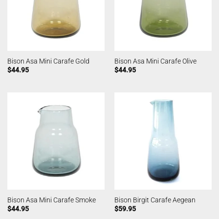
Bison Asa Mini Carafe Gold
Bison Asa Mini Carafe Olive
$
44.95
$
44.95
Bison Asa Mini Carafe Smoke
Bison Birgit Carafe Aegean
$
44.95
$
59.95