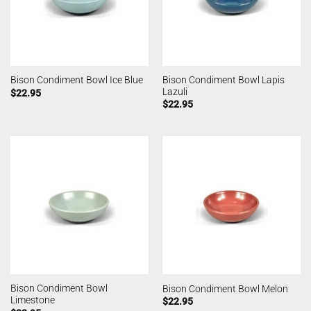
Bison Condiment Bowl Lapis
Bison Condiment Bowl Ice Blue
Lazuli
$
22.95
$
22.95
Bison Condiment Bowl
Bison Condiment Bowl Melon
Limestone
$
22.95