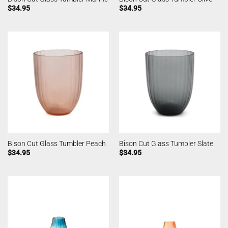
$
34.95
$
34.95
Bison Cut Glass Tumbler Peach
Bison Cut Glass Tumbler Slate
$
34.95
$
34.95