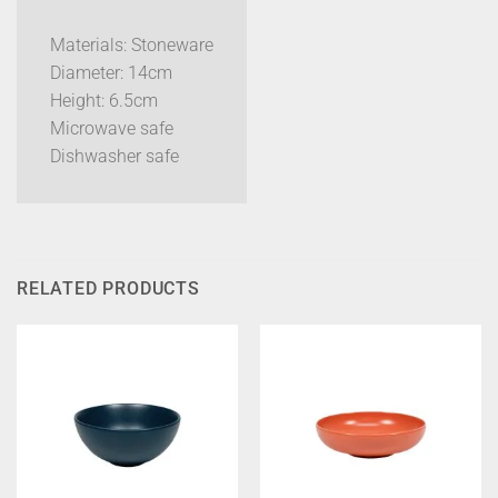
Materials: Stoneware
Diameter: 14cm
Height: 6.5cm
Microwave safe
Dishwasher safe
RELATED PRODUCTS