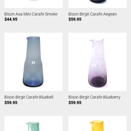
Bison Asa Mini Carafe Smoke
Bison Birgit Carafe Aegean
$
44.95
$
59.95
Bison Birgit Carafe Bluebell
Bison Birgit Carafe Blueberry
$
59.95
$
59.95