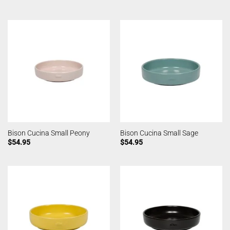
Bison Cucina Small Peony
Bison Cucina Small Sage
$
54.95
$
54.95