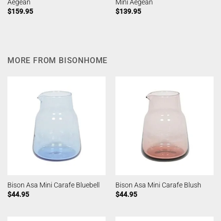
Aegean
Mini Aegean
$
159.95
$
139.95
MORE FROM BISONHOME
Bison Asa Mini Carafe Bluebell
Bison Asa Mini Carafe Blush
$
44.95
$
44.95