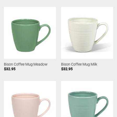
Bison Coffee Mug Meadow
Bison Coffee Mug Milk
$
32.95
$
32.95