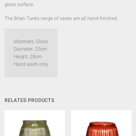
glass surface.
The Brian Tunks range of vases are all hand-finished.
Materials: Glass
Diameter: 20cm
Height: 28cm
Hand wash only
RELATED PRODUCTS