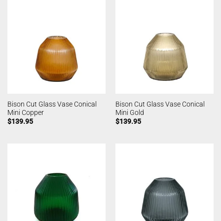
Bison Cut Glass Vase Conical
Bison Cut Glass Vase Conical
Mini Copper
Mini Gold
$
139.95
$
139.95