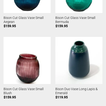
Bison Cut Glass Vase Small
Bison Cut Glass Vase Small
Aegean
Bermuda
$
159.95
$
159.95
Bison Cut Glass Vase Small
Bison Duo Vase Long Lapis &
Blush
Emerald
$
159.95
$
119.95