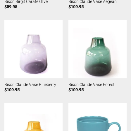
Bison Birgit Carafe Olive
Bison Claude Vase Aegean
$
59.95
$
109.95
Bison Claude Vase Blueberry
Bison Claude Vase Forest
$
109.95
$
109.95