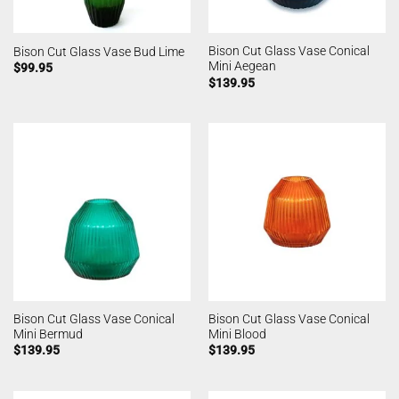
Bison Cut Glass Vase Conical
Bison Cut Glass Vase Bud Lime
Mini Aegean
$
99.95
$
139.95
Bison Cut Glass Vase Conical
Bison Cut Glass Vase Conical
Mini Bermud
Mini Blood
$
139.95
$
139.95