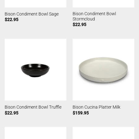
Bison Condiment Bowl
Bison Condiment Bowl Sage
Stormcloud
$
22.95
$
22.95
Bison Condiment Bowl Truffle
Bison Cucina Platter Milk
$
22.95
$
159.95