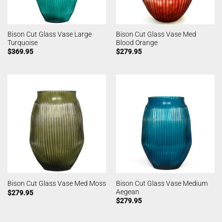
Bison Cut Glass Vase Large
Bison Cut Glass Vase Med
Turquoise
Blood Orange
$
369.95
$
279.95
Bison Cut Glass Vase Medium
Bison Cut Glass Vase Med Moss
Aegean
$
279.95
$
279.95