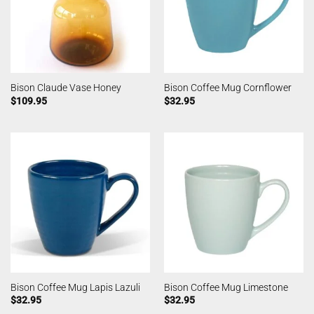
Bison Claude Vase Honey
Bison Coffee Mug Cornflower
$
109.95
$
32.95
Bison Coffee Mug Lapis Lazuli
Bison Coffee Mug Limestone
$
32.95
$
32.95