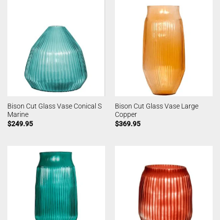
Bison Cut Glass Vase Conical S
Bison Cut Glass Vase Large
Marine
Copper
$
249.95
$
369.95