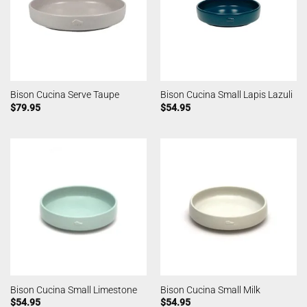
Bison Cucina Serve Taupe
Bison Cucina Small Lapis Lazuli
$
79.95
$
54.95
Bison Cucina Small Limestone
Bison Cucina Small Milk
$
54.95
$
54.95