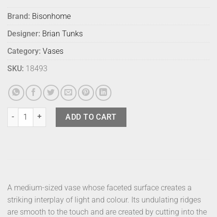
Brand:
Bisonhome
Designer:
Brian Tunks
Category:
Vases
SKU:
18493
Bison Cut Glass Vase Medium Aegean quantity
ADD TO CART
A medium-sized vase whose faceted surface creates a
striking interplay of light and colour. Its undulating ridges
are smooth to the touch and are created by cutting into the