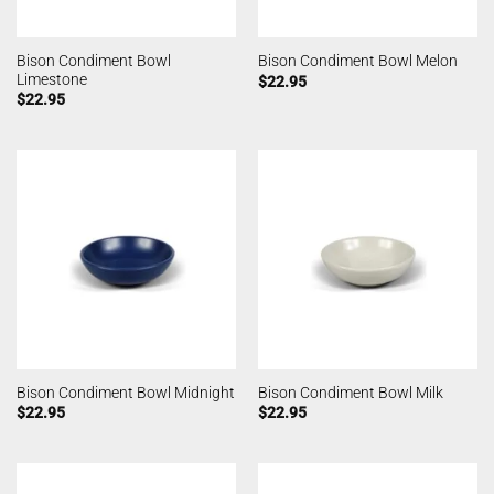
Bison Condiment Bowl
Bison Condiment Bowl Melon
Limestone
$
22.95
$
22.95
Bison Condiment Bowl Midnight
Bison Condiment Bowl Milk
$
22.95
$
22.95