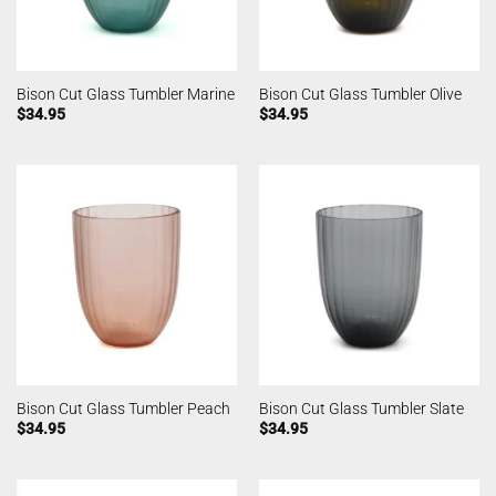
Bison Cut Glass Tumbler Marine
Bison Cut Glass Tumbler Olive
$
34.95
$
34.95
Bison Cut Glass Tumbler Peach
Bison Cut Glass Tumbler Slate
$
34.95
$
34.95