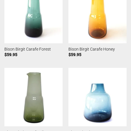
Bison Birgit Carafe Forest
Bison Birgit Carafe Honey
$
59.95
$
59.95