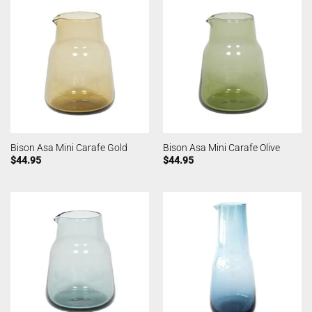
Bison Asa Mini Carafe Gold
Bison Asa Mini Carafe Olive
$
44.95
$
44.95