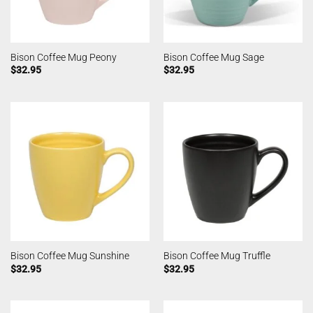
Bison Coffee Mug Peony
Bison Coffee Mug Sage
$
32.95
$
32.95
Bison Coffee Mug Sunshine
Bison Coffee Mug Truffle
$
32.95
$
32.95