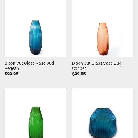
Bison Cut Glass Vase Bud
Bison Cut Glass Vase Bud
Aegean
Copper
$
99.95
$
99.95