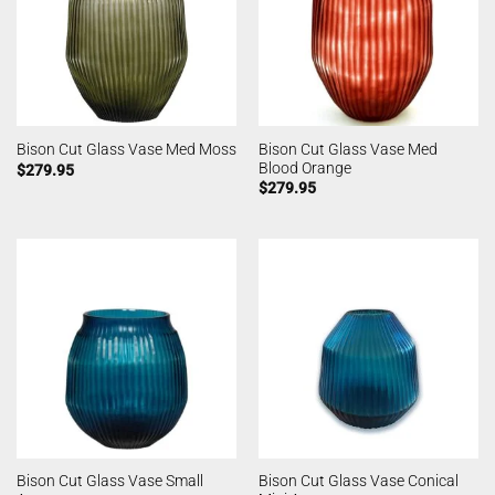
Bison Cut Glass Vase Med
Bison Cut Glass Vase Med Moss
Blood Orange
$
279.95
$
279.95
Bison Cut Glass Vase Small
Bison Cut Glass Vase Conical