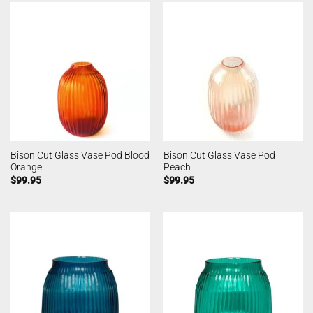
Bison Cut Glass Vase Pod Blood
Bison Cut Glass Vase Pod
Orange
Peach
$
99.95
$
99.95