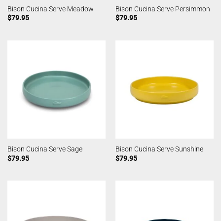
Bison Cucina Serve Meadow
Bison Cucina Serve Persimmon
$
79.95
$
79.95
Bison Cucina Serve Sage
Bison Cucina Serve Sunshine
$
79.95
$
79.95