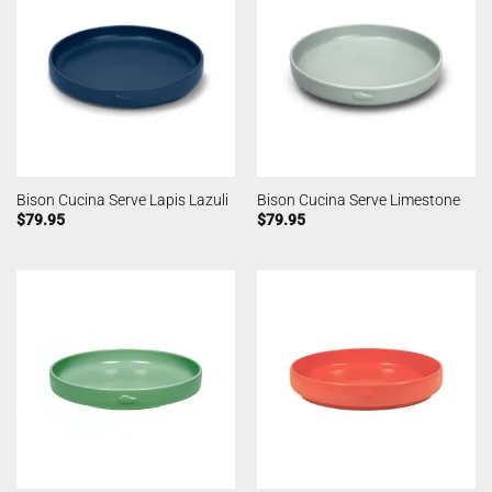
Bison Cucina Serve Lapis Lazuli
Bison Cucina Serve Limestone
$
79.95
$
79.95