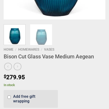
HOME
/
HOMEWARES
/
VASES
Bison Cut Glass Vase Medium Aegean
$
279.95
In stock
Add free gift
wrapping