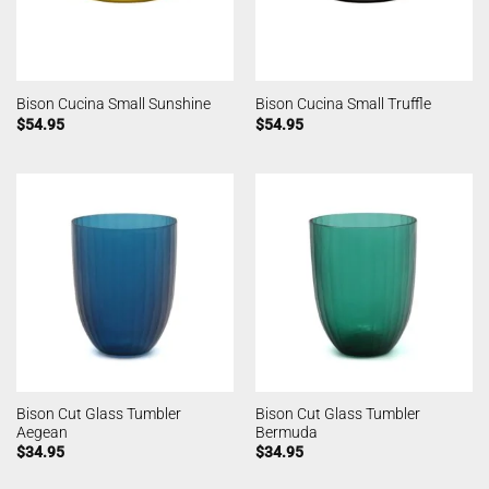
Bison Cucina Small Sunshine
Bison Cucina Small Truffle
$
54.95
$
54.95
Bison Cut Glass Tumbler
Bison Cut Glass Tumbler
Aegean
Bermuda
$
34.95
$
34.95