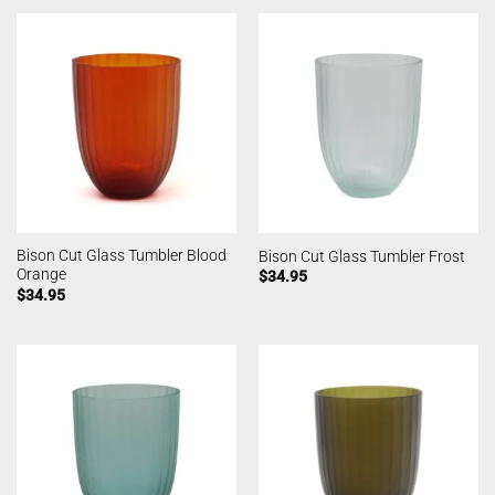
Bison Cut Glass Tumbler Blood
Bison Cut Glass Tumbler Frost
Orange
$
34.95
$
34.95