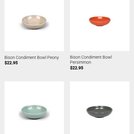
Bison Condiment Bowl
Bison Condiment Bowl Peony
Persimmon
$
22.95
$
22.95