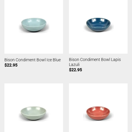
Bison Condiment Bowl Lapis
Bison Condiment Bowl Ice Blue
Lazuli
$
22.95
$
22.95