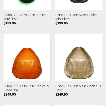
Bison Cut Glass Vase Conical
Bison Cut Glass Vase Conical
Mini Lime
Mini Slate
$
139.95
$
139.95
Bison Cut Glass Vase Conical S
Bison Cut Glass Vase Conical S
Blood Ora
Gold
$
249.95
$
249.95