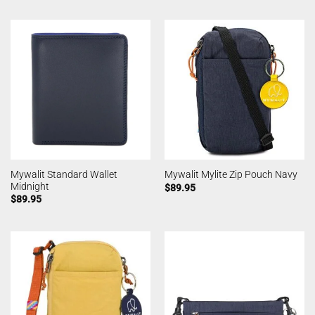
Mywalit Standard Wallet
Mywalit Mylite Zip Pouch Navy
Midnight
$
89.95
$
89.95