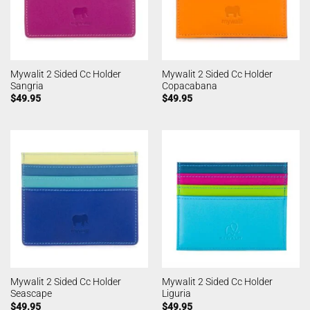
Mywalit 2 Sided Cc Holder
Mywalit 2 Sided Cc Holder
Sangria
Copacabana
$
49.95
$
49.95
Mywalit 2 Sided Cc Holder
Mywalit 2 Sided Cc Holder
Seascape
Liguria
$
49.95
$
49.95