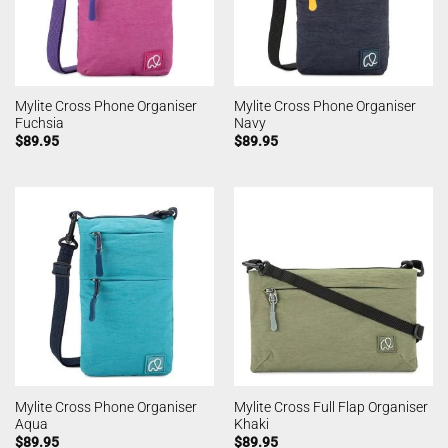
Mylite Cross Phone Organiser
Mylite Cross Phone Organiser
Fuchsia
Navy
$
89.95
$
89.95
Mylite Cross Phone Organiser
Mylite Cross Full Flap Organiser
Aqua
Khaki
$
89.95
$
89.95