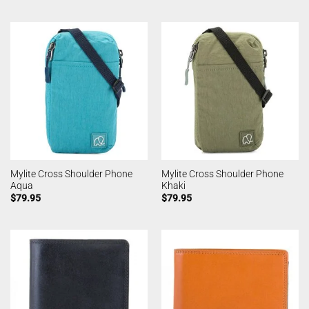
Mylite Cross Shoulder Phone
Mylite Cross Shoulder Phone
Aqua
Khaki
$
79.95
$
79.95