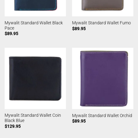
Mywalit Standard Wallet Black
Mywalit Standard Wallet Fumo
Pace
$
89.95
$
89.95
Mywalit Standard Wallet Coin
Mywalit Standard Wallet Orchid
Black Blue
$
89.95
$
129.95