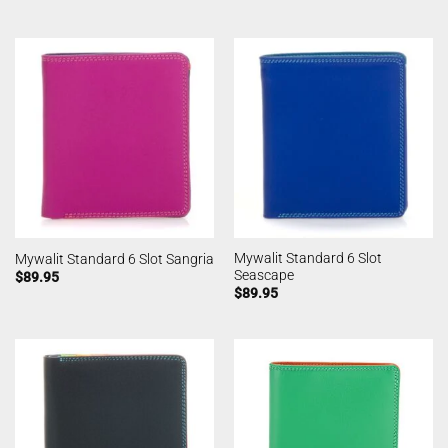
Mywalit Standard 6 Slot
Mywalit Standard 6 Slot Sangria
Seascape
$
89.95
$
89.95