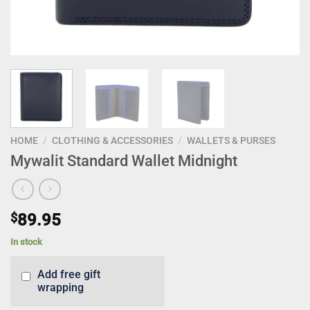
HOME
/
CLOTHING & ACCESSORIES
/
WALLETS & PURSES
Mywalit Standard Wallet Midnight
$
89.95
In stock
Add free gift
wrapping