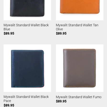
Mywalit Standard Wallet Black
Mywalit Standard Wallet Tan
Blue
Olive
$
89.95
$
89.95
Mywalit Standard Wallet Black
Mywalit Standard Wallet Fumo
Pace
$
89.95
$
89.95