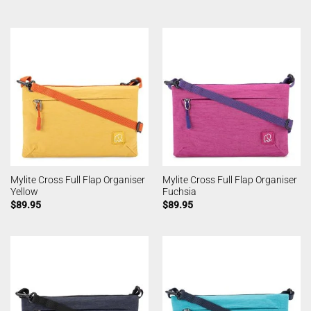
Mylite Cross Full Flap Organiser
Mylite Cross Full Flap Organiser
Yellow
Fuchsia
$
89.95
$
89.95