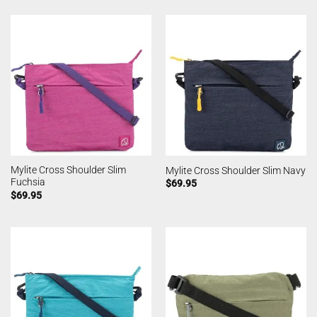
Mylite Cross Shoulder Slim
Mylite Cross Shoulder Slim Navy
Fuchsia
$
69.95
$
69.95