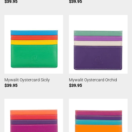
$
39.95
$
39.95
Mywalit Oystercard Sicily
Mywalit Oystercard Orchid
$
39.95
$
39.95