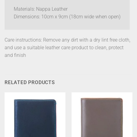
Materials: Nappa Leather
Dimensions: 10cm x 9cm (18cm wide when open)
Care instructions: Remove any dirt with a dry lint free cloth,
and use a suitable leather care product to clean, protect
and finish
RELATED PRODUCTS