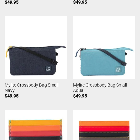
$
49.95
$
49.95
Mylite Crossbody Bag Small
Mylite Crossbody Bag Small
Navy
Aqua
$
49.95
$
49.95