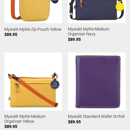
Mywalit Mylite Medium
Mywalit Mylite Zip Pouch Yellow
Organiser Navy
$
89.95
$
89.95
Mywalit Mylite Medium
Mywalit Standard Wallet Orchid
Organiser Yellow
$
89.95
$
89.95