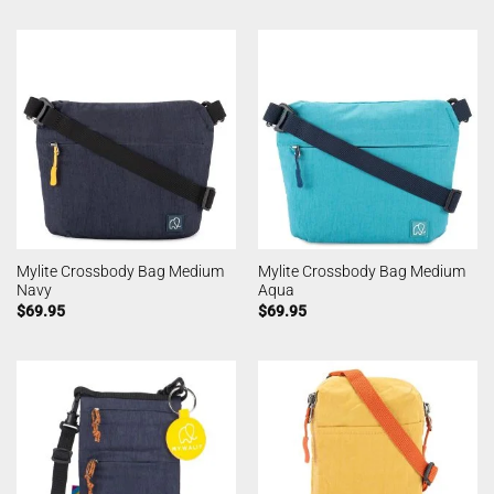
Mylite Crossbody Bag Medium
Mylite Crossbody Bag Medium
Navy
Aqua
$
69.95
$
69.95