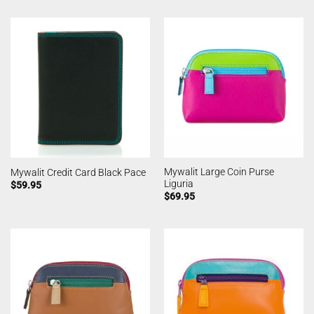
Mywalit Large Coin Purse
Mywalit Credit Card Black Pace
Liguria
$
59.95
$
69.95