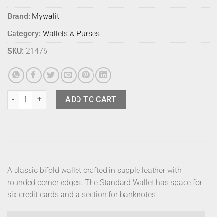
Brand:
Mywalit
Category:
Wallets & Purses
SKU:
21476
Mywalit Standard Wallet Midnight quantity
ADD TO CART
A classic bifold wallet crafted in supple leather with
rounded corner edges. The Standard Wallet has space for
six credit cards and a section for banknotes.