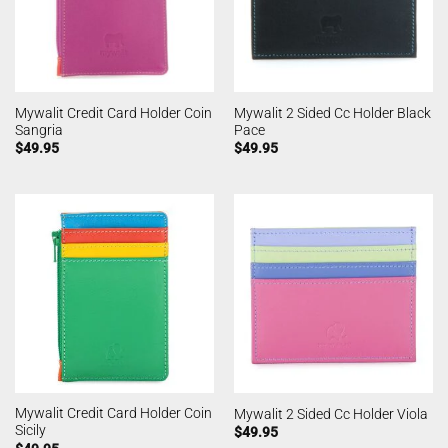
Mywalit Credit Card Holder Coin
Mywalit 2 Sided Cc Holder Black
Sangria
Pace
$
49.95
$
49.95
Mywalit Credit Card Holder Coin
Mywalit 2 Sided Cc Holder Viola
Sicily
$
49.95