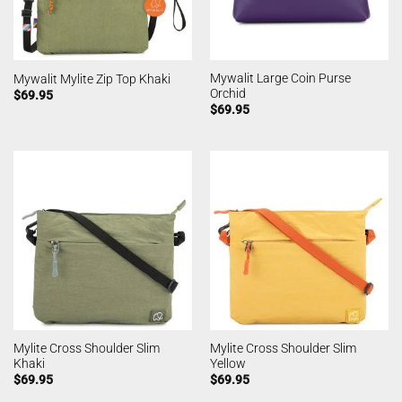
Mywalit Large Coin Purse
Mywalit Mylite Zip Top Khaki
Orchid
$
69.95
$
69.95
Mylite Cross Shoulder Slim
Mylite Cross Shoulder Slim
Khaki
Yellow
$
69.95
$
69.95