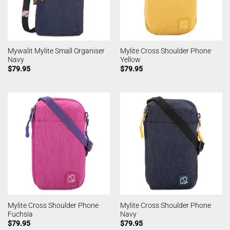
Mywalit Mylite Small Organiser
Mylite Cross Shoulder Phone
Navy
Yellow
$
79.95
$
79.95
Mylite Cross Shoulder Phone
Mylite Cross Shoulder Phone
Fuchsia
Navy
$
79.95
$
79.95