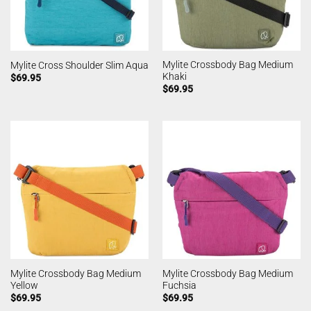
Mylite Crossbody Bag Medium
Mylite Cross Shoulder Slim Aqua
Khaki
$
69.95
$
69.95
Mylite Crossbody Bag Medium
Mylite Crossbody Bag Medium
Yellow
Fuchsia
$
69.95
$
69.95