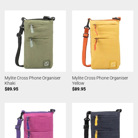
Mylite Cross Phone Organiser
Mylite Cross Phone Organiser
Khaki
Yellow
$
89.95
$
89.95