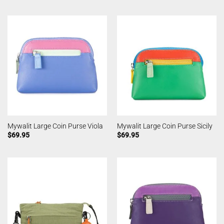
Mywalit Large Coin Purse Viola
Mywalit Large Coin Purse Sicily
$
69.95
$
69.95