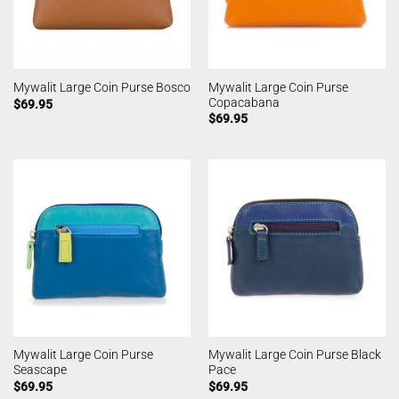
Mywalit Large Coin Purse
Mywalit Large Coin Purse Bosco
Copacabana
$
69.95
$
69.95
Mywalit Large Coin Purse
Mywalit Large Coin Purse Black
Seascape
Pace
$
69.95
$
69.95