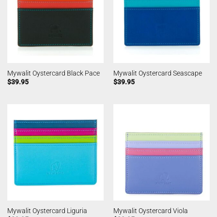
Mywalit Oystercard Black Pace
Mywalit Oystercard Seascape
$
39.95
$
39.95
Mywalit Oystercard Liguria
Mywalit Oystercard Viola