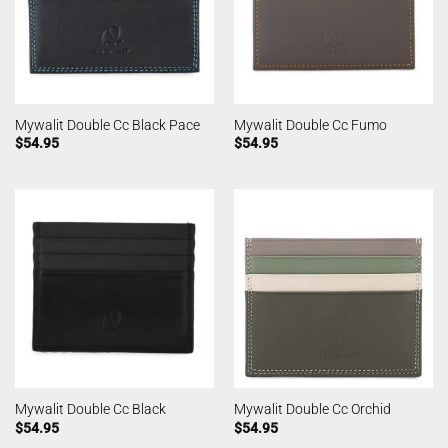
Mywalit Double Cc Black Pace
Mywalit Double Cc Fumo
$
54.95
$
54.95
Mywalit Double Cc Black
Mywalit Double Cc Orchid
$
54.95
$
54.95