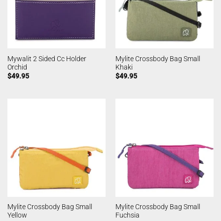
Mywalit 2 Sided Cc Holder
Mylite Crossbody Bag Small
Orchid
Khaki
$
49.95
$
49.95
Mylite Crossbody Bag Small
Mylite Crossbody Bag Small
Yellow
Fuchsia