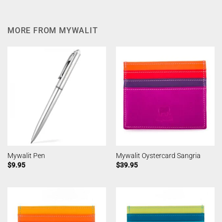
MORE FROM MYWALIT
Mywalit Pen
Mywalit Oystercard Sangria
$
9.95
$
39.95