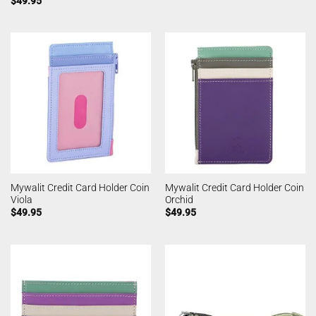
$
49.95
Mywalit Credit Card Holder Coin
Mywalit Credit Card Holder Coin
Viola
Orchid
$
49.95
$
49.95