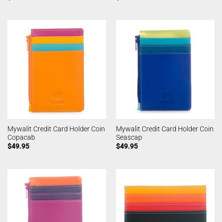
Mywalit Credit Card Holder Coin
Mywalit Credit Card Holder Coin
Copacab
Seascap
$
49.95
$
49.95