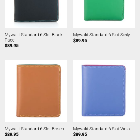
Mywalit Standard 6 Slot Black
Mywalit Standard 6 Slot Sicily
Pace
$
89.95
$
89.95
Mywalit Standard 6 Slot Bosco
Mywalit Standard 6 Slot Viola
$
89.95
$
89.95