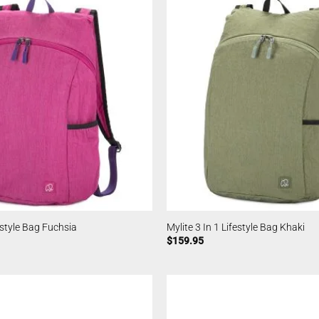
festyle Bag Fuchsia
Mylite 3 In 1 Lifestyle Bag Khaki
$
159.95