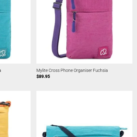
a
Mylite Cross Phone Organiser Fuchsia
$
89.95