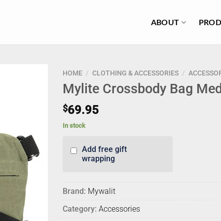
ABOUT
PROD
HOME
/
CLOTHING & ACCESSORIES
/
ACCESSOR
Mylite Crossbody Bag Me
$
69.95
In stock
Add free gift
wrapping
Brand:
Mywalit
Category:
Accessories