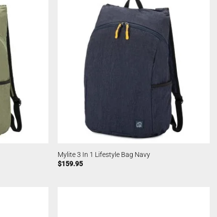
Mylite 3 In 1 Lifestyle Bag Navy
$
159.95