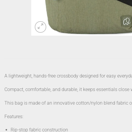
A lightweight, hands-free crossbody designed for easy ever
Compact, comfortable, and durable, it keeps essentials close
This bag is made of an innovative cotton/nylon blend fabric oft
Features:
Rip-stop fabric construction