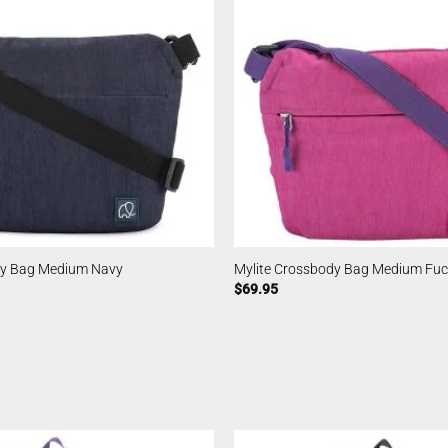
dy Bag Medium Navy
Mylite Crossbody Bag Medium Fuc
$
69.95