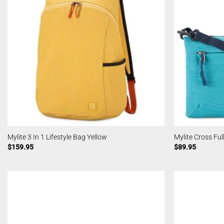
Mylite 3 In 1 Lifestyle Bag Yellow
Mylite Cross Ful
$
159.95
$
89.95