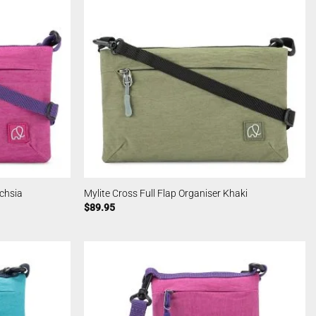
uchsia
Mylite Cross Full Flap Organiser Khaki
$
89.95