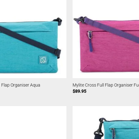
l Flap Organiser Aqua
Mylite Cross Full Flap Organiser F
$
89.95