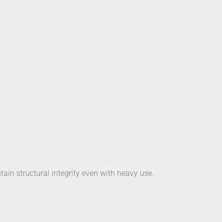
tain structural integrity even with heavy use.