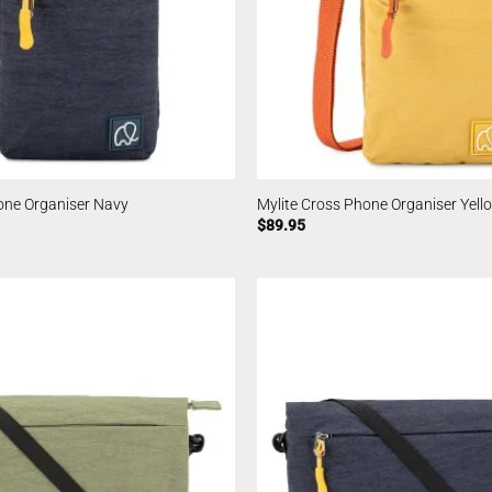
one Organiser Navy
Mylite Cross Phone Organiser Yell
$
89.95