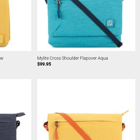
ow
Mylite Cross Shoulder Flapover Aqua
$
99.95