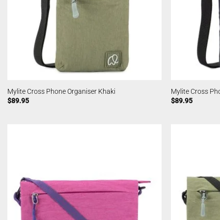
Mylite Cross Phone Organiser Khaki
Mylite Cross Ph
$
89.95
$
89.95