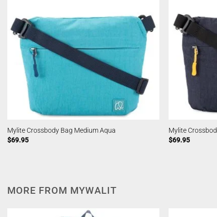
Mylite Crossbody Bag Medium Aqua
Mylite Crossbo
$
69.95
$
69.95
MORE FROM MYWALIT