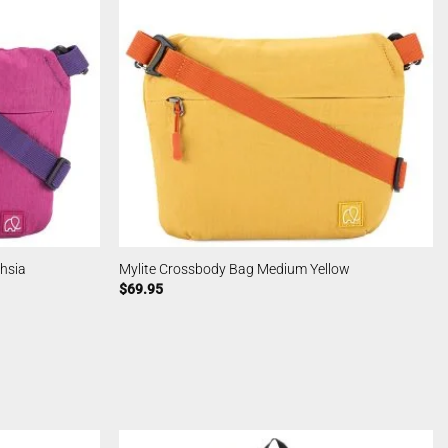
hsia
Mylite Crossbody Bag Medium Yellow
$
69.95