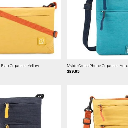
l Flap Organiser Yellow
Mylite Cross Phone Organiser Aqu
$
89.95