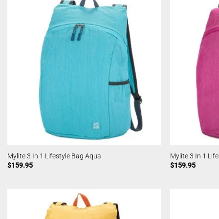
Mylite 3 In 1 Lifestyle Bag Aqua
Mylite 3 In 1 Li
$
159.95
$
159.95