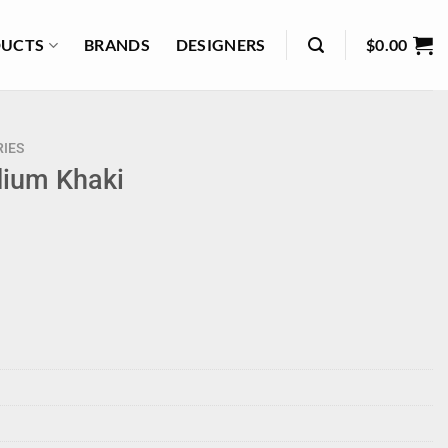
UCTS
BRANDS
DESIGNERS
$
0.00
IES
dium Khaki