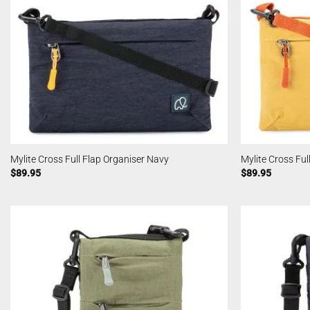
Mylite Cross Full Flap Organiser Navy
Mylite Cross Ful
$
89.95
$
89.95