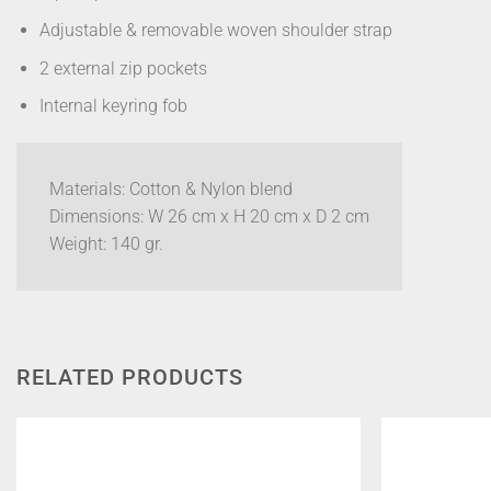
Adjustable & removable woven shoulder strap
2 external zip pockets
Internal keyring fob
Materials: Cotton & Nylon blend
Dimensions: W 26 cm x H 20 cm x D 2 cm
Weight: 140 gr.
RELATED PRODUCTS