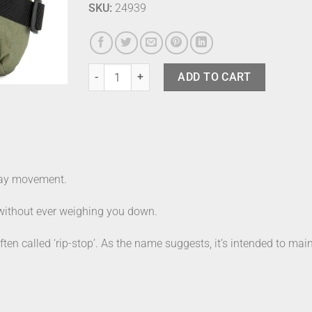
SKU:
24939
Mylite Crossbody Bag Medium Khaki quantity
ADD TO CART
yday movement.
 without ever weighing you down.
en called ‘rip-stop’. As the name suggests, it’s intended to main