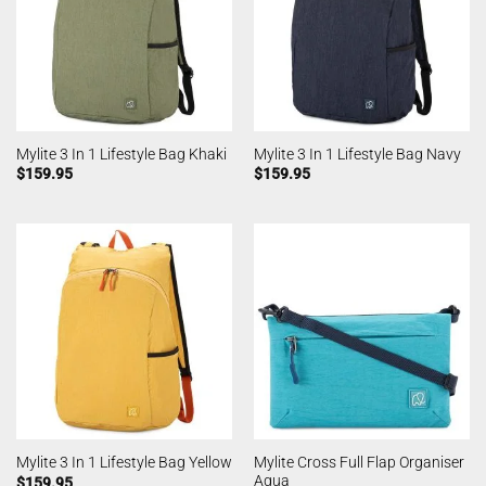
Mylite 3 In 1 Lifestyle Bag Khaki
Mylite 3 In 1 Lifestyle Bag Navy
$
159.95
$
159.95
Mylite Cross Full Flap Organiser
Mylite 3 In 1 Lifestyle Bag Yellow
Aqua
$
159.95