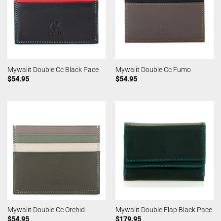
Mywalit Double Cc Black Pace
Mywalit Double Cc Fumo
$
54.95
$
54.95
Mywalit Double Cc Orchid
Mywalit Double Flap Black Pace
$
54.95
$
179.95