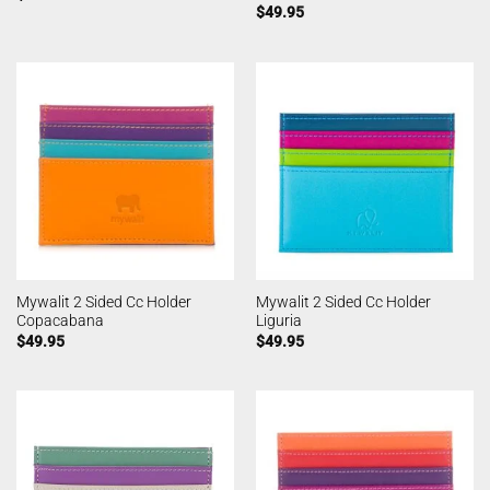
$
49.95
Mywalit 2 Sided Cc Holder
Mywalit 2 Sided Cc Holder
Copacabana
Liguria
$
49.95
$
49.95