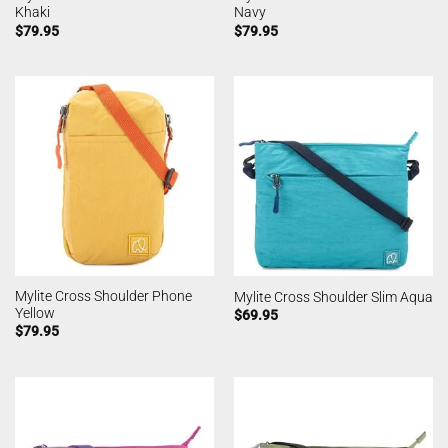
Khaki
Navy
$
79.95
$
79.95
Mylite Cross Shoulder Phone
Mylite Cross Shoulder Slim Aqua
Yellow
$
69.95
$
79.95