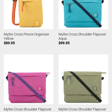
Mylite Cross Phone Organiser
Mylite Cross Shoulder Flapover
Yellow
Aqua
$
89.95
$
99.95
Mylite Cross Shoulder Flapover
Mylite Cross Shoulder Flapover