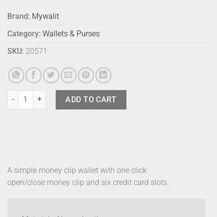
Brand:
Mywalit
Category:
Wallets & Purses
SKU:
20571
Mywalit Money Clip Black Pace quantity
ADD TO CART
A simple money clip wallet with one click
open/close money clip and six credit card slots.