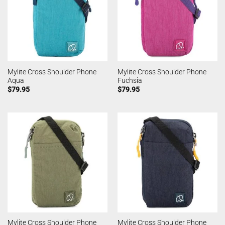
Mylite Cross Shoulder Phone
Mylite Cross Shoulder Phone
Aqua
Fuchsia
$
79.95
$
79.95
Mylite Cross Shoulder Phone
Mylite Cross Shoulder Phone