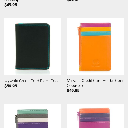
$
49.95
$
49.95
Mywalit Credit Card Holder Coin
Mywalit Credit Card Black Pace
Copacab
$
59.95
$
49.95