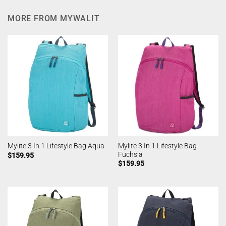
MORE FROM MYWALIT
Mylite 3 In 1 Lifestyle Bag
Mylite 3 In 1 Lifestyle Bag Aqua
Fuchsia
$
159.95
$
159.95