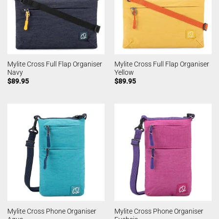
Mylite Cross Full Flap Organiser
Mylite Cross Full Flap Organiser
Navy
Yellow
$
89.95
$
89.95
Mylite Cross Phone Organiser
Mylite Cross Phone Organiser