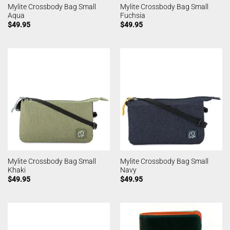
Mylite Crossbody Bag Small
Mylite Crossbody Bag Small
Aqua
Fuchsia
$
49.95
$
49.95
Mylite Crossbody Bag Small
Mylite Crossbody Bag Small
Khaki
Navy
$
49.95
$
49.95