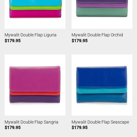
Mywalit Double Flap Liguria
Mywalit Double Flap Orchid
$
179.95
$
179.95
Mywalit Double Flap Sangria
Mywalit Double Flap Seascape
$
179.95
$
179.95