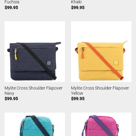
Fuchsia
Khaki
$
99.95
$
99.95
Mylite Cross Shoulder Flapover
Mylite Cross Shoulder Flapover
Navy
Yellow
$
99.95
$
99.95