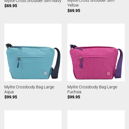
Mylite Cross Shoulder Slim
Mylite Cross Shoulder Slim Navy
Yellow
$
69.95
$
69.95
Mylite Crossbody Bag Large
Mylite Crossbody Bag Large
Aqua
Fuchsia
$
99.95
$
99.95