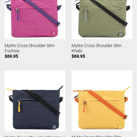
Mylite Cross Shoulder Slim
Mylite Cross Shoulder Slim
Fuchsia
Khaki
$
69.95
$
69.95