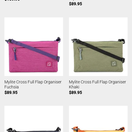
$
89.95
Mylite Cross Full Flap Organiser
Mylite Cross Full Flap Organiser
Fuchsia
Khaki
$
89.95
$
89.95