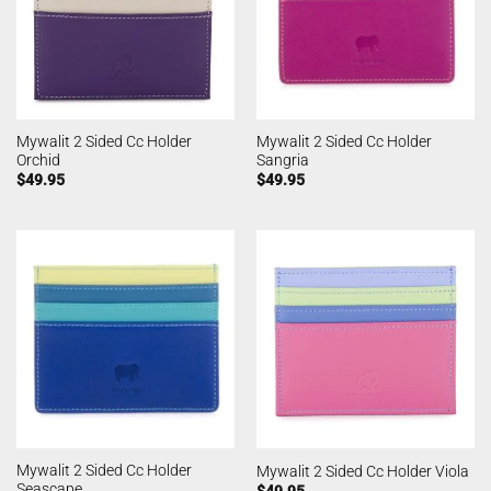
Mywalit 2 Sided Cc Holder
Mywalit 2 Sided Cc Holder
Orchid
Sangria
$
49.95
$
49.95
Mywalit 2 Sided Cc Holder
Mywalit 2 Sided Cc Holder Viola
Seascape