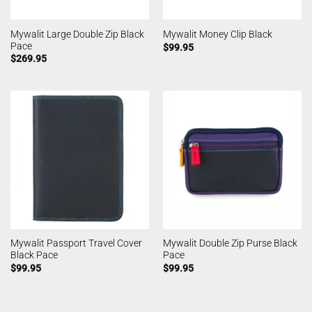
Mywalit Large Double Zip Black
Mywalit Money Clip Black
Pace
$
99.95
$
269.95
Mywalit Passport Travel Cover
Mywalit Double Zip Purse Black
Black Pace
Pace
$
99.95
$
99.95