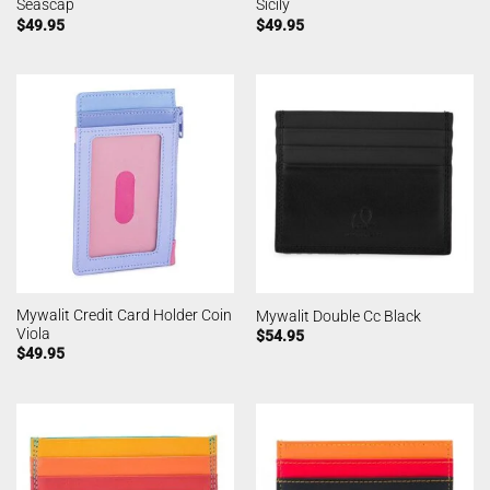
Seascap
Sicily
$
49.95
$
49.95
Mywalit Credit Card Holder Coin
Mywalit Double Cc Black
Viola
$
54.95
$
49.95