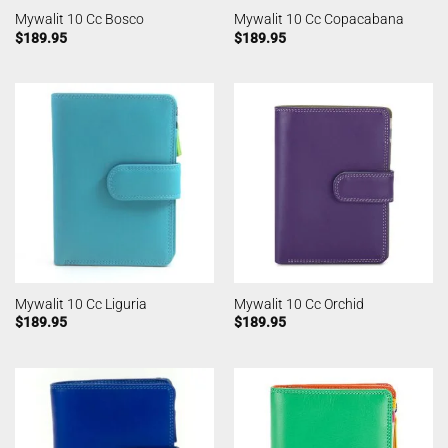
Mywalit 10 Cc Bosco
Mywalit 10 Cc Copacabana
$
189.95
$
189.95
Mywalit 10 Cc Liguria
Mywalit 10 Cc Orchid
$
189.95
$
189.95