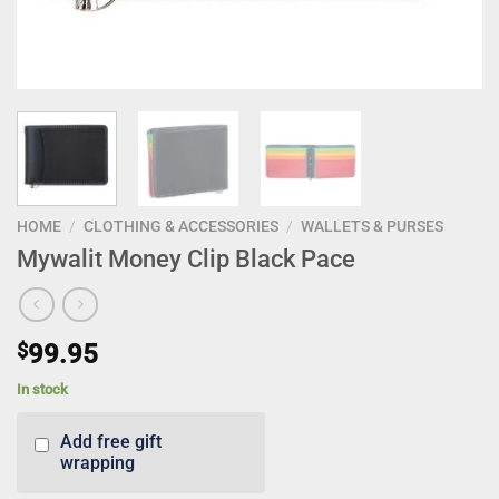
HOME
/
CLOTHING & ACCESSORIES
/
WALLETS & PURSES
Mywalit Money Clip Black Pace
$
99.95
In stock
Add free gift
wrapping