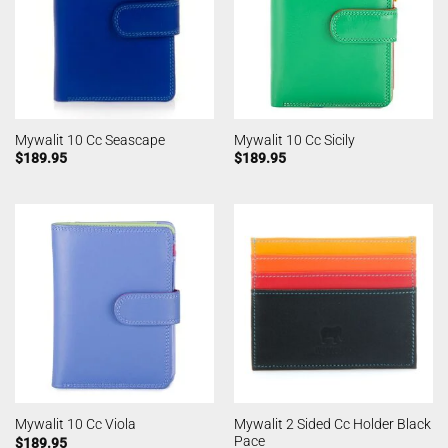
Mywalit 10 Cc Seascape
Mywalit 10 Cc Sicily
$
189.95
$
189.95
Mywalit 2 Sided Cc Holder Black
Mywalit 10 Cc Viola
Pace
$
189.95