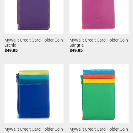
Mywalit Credit Card Holder Coin
Mywalit Credit Card Holder Coin
Orchid
Sangria
$
49.95
$
49.95
Mywalit Credit Card Holder Coin
Mywalit Credit Card Holder Coin