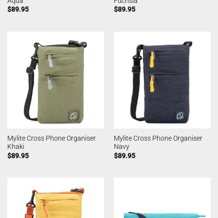
Aqua
Fuchsia
$
89.95
$
89.95
Mylite Cross Phone Organiser
Mylite Cross Phone Organiser
Khaki
Navy
$
89.95
$
89.95