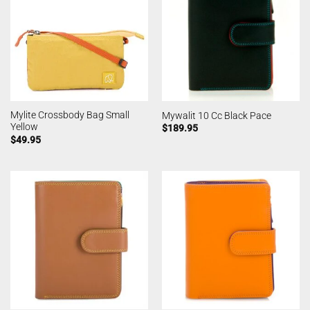
Mylite Crossbody Bag Small
Mywalit 10 Cc Black Pace
Yellow
$
189.95
$
49.95