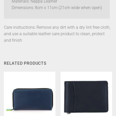
Materials: Nappa Leather
Dimensions: 8cm x 11cm (21cm wide when open)
Care instructions: Remove any dirt with a dry lint free cloth,
and use a suitable leather care product to clean, protect
and finish
RELATED PRODUCTS