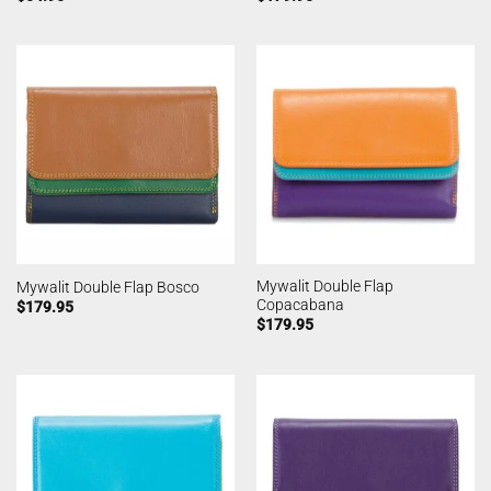
Mywalit Double Flap
Mywalit Double Flap Bosco
Copacabana
$
179.95
$
179.95