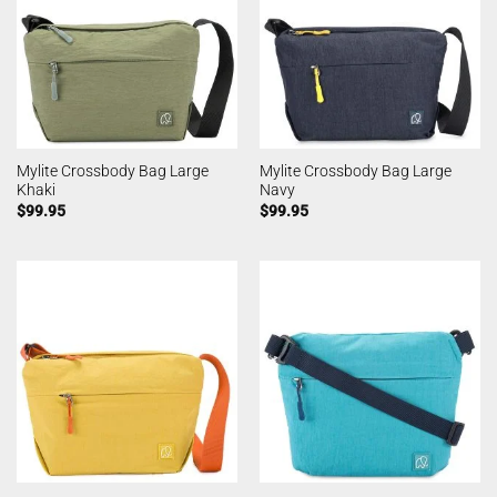
Mylite Crossbody Bag Large
Mylite Crossbody Bag Large
Khaki
Navy
$
99.95
$
99.95