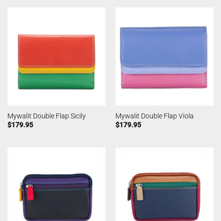
Mywalit Double Flap Sicily
Mywalit Double Flap Viola
$
179.95
$
179.95