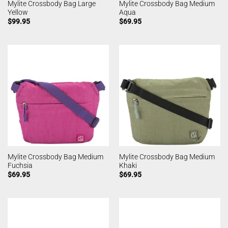
Mylite Crossbody Bag Large
Mylite Crossbody Bag Medium
Yellow
Aqua
$
99.95
$
69.95
Mylite Crossbody Bag Medium
Mylite Crossbody Bag Medium
Fuchsia
Khaki
$
69.95
$
69.95