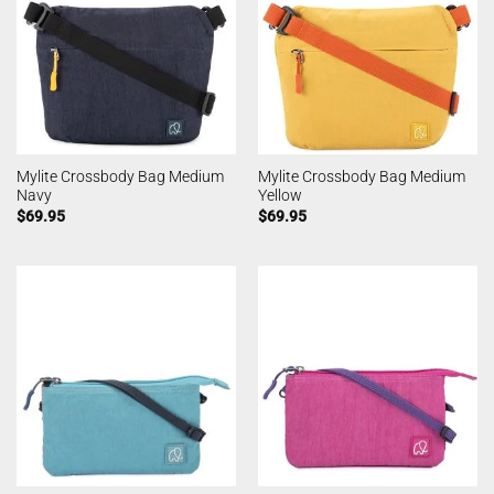
Mylite Crossbody Bag Medium
Mylite Crossbody Bag Medium
Navy
Yellow
$
69.95
$
69.95