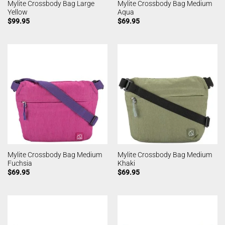
Mylite Crossbody Bag Large
Mylite Crossbody Bag Medium
Yellow
Aqua
$
99.95
$
69.95
Mylite Crossbody Bag Medium
Mylite Crossbody Bag Medium
Fuchsia
Khaki
$
69.95
$
69.95