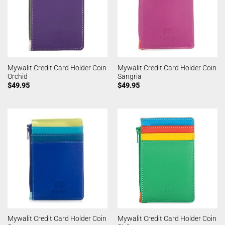
Mywalit Credit Card Holder Coin
Mywalit Credit Card Holder Coin
Orchid
Sangria
$
49.95
$
49.95
Mywalit Credit Card Holder Coin
Mywalit Credit Card Holder Coin