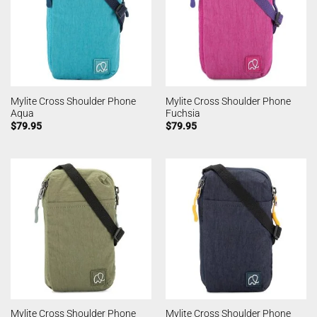
Mylite Cross Shoulder Phone
Mylite Cross Shoulder Phone
Aqua
Fuchsia
$
79.95
$
79.95
Mylite Cross Shoulder Phone
Mylite Cross Shoulder Phone