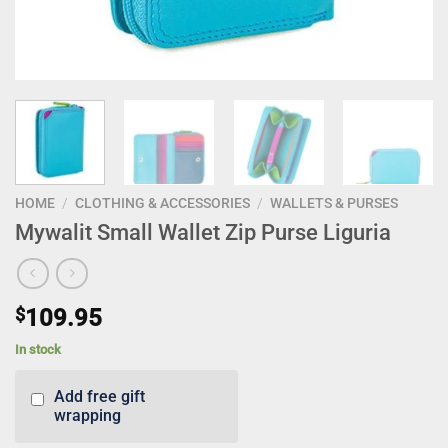
HOME
/
CLOTHING & ACCESSORIES
/
WALLETS & PURSES
Mywalit Small Wallet Zip Purse Liguria
$
109.95
In stock
Add free gift
wrapping