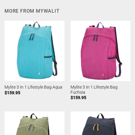
MORE FROM MYWALIT
Mylite 3 In 1 Lifestyle Bag
Mylite 3 In 1 Lifestyle Bag Aqua
Fuchsia
$
159.95
$
159.95