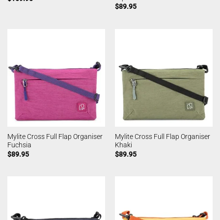
$
89.95
Mylite Cross Full Flap Organiser
Mylite Cross Full Flap Organiser
Fuchsia
Khaki
$
89.95
$
89.95