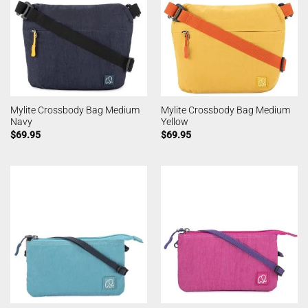
Mylite Crossbody Bag Medium
Mylite Crossbody Bag Medium
Navy
Yellow
$
69.95
$
69.95