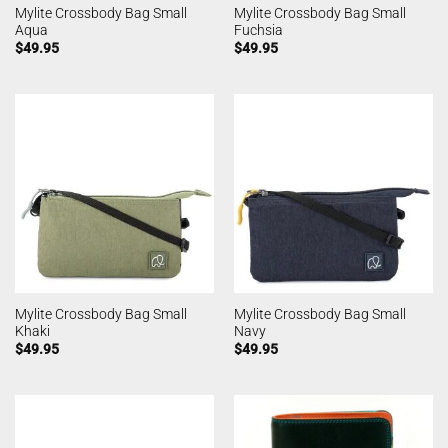
Mylite Crossbody Bag Small
Mylite Crossbody Bag Small
Aqua
Fuchsia
$
49.95
$
49.95
Mylite Crossbody Bag Small
Mylite Crossbody Bag Small
Khaki
Navy
$
49.95
$
49.95