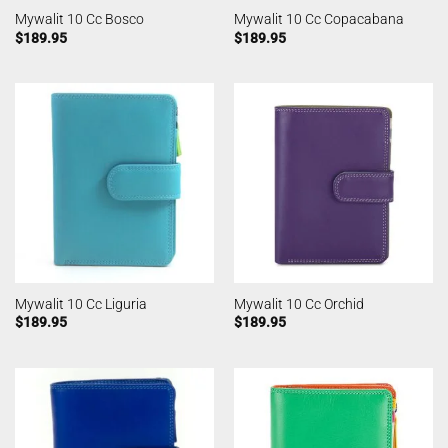
Mywalit 10 Cc Bosco
Mywalit 10 Cc Copacabana
$
189.95
$
189.95
Mywalit 10 Cc Liguria
Mywalit 10 Cc Orchid
$
189.95
$
189.95