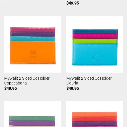
$
49.95
Mywalit 2 Sided Cc Holder
Mywalit 2 Sided Cc Holder
Copacabana
Liguria
$
49.95
$
49.95