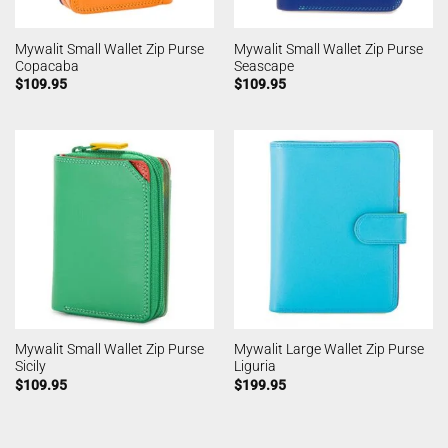
Mywalit Small Wallet Zip Purse
Mywalit Small Wallet Zip Purse
Copacaba
Seascape
$
109.95
$
109.95
Mywalit Small Wallet Zip Purse
Mywalit Large Wallet Zip Purse
Sicily
Liguria
$
109.95
$
199.95