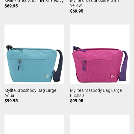
Mylite Cross Shoulder Slim
Mylite Cross Shoulder Slim Navy
Yellow
$
69.95
$
69.95
Mylite Crossbody Bag Large
Mylite Crossbody Bag Large
Aqua
Fuchsia
$
99.95
$
99.95