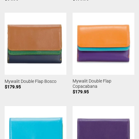
Mywalit Double Flap
Mywalit Double Flap Bosco
Copacabana
$
179.95
$
179.95