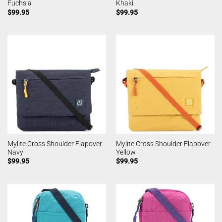
Fuchsia
Khaki
$
99.95
$
99.95
Mylite Cross Shoulder Flapover
Mylite Cross Shoulder Flapover
Navy
Yellow
$
99.95
$
99.95