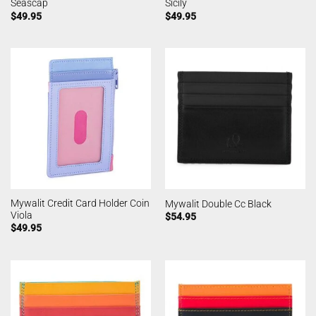
Seascap
Sicily
$
49.95
$
49.95
Mywalit Credit Card Holder Coin
Mywalit Double Cc Black
Viola
$
54.95
$
49.95