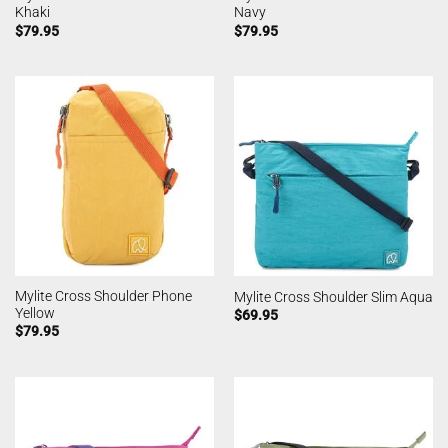
Khaki
Navy
$
79.95
$
79.95
Mylite Cross Shoulder Phone
Mylite Cross Shoulder Slim Aqua
Yellow
$
69.95
$
79.95