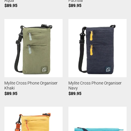
Aqua
Fuchsia
$
89.95
$
89.95
Mylite Cross Phone Organiser
Mylite Cross Phone Organiser
Khaki
Navy
$
89.95
$
89.95