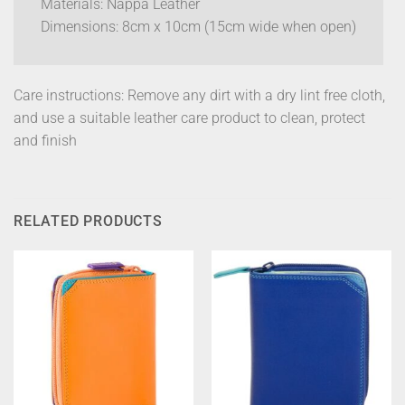
Materials: Nappa Leather
Dimensions: 8cm x 10cm (15cm wide when open)
Care instructions: Remove any dirt with a dry lint free cloth,
and use a suitable leather care product to clean, protect
and finish
RELATED PRODUCTS