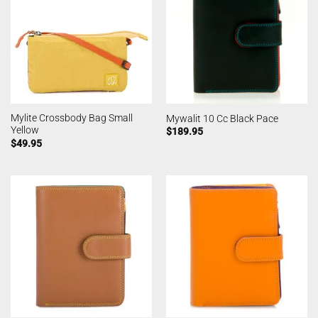
Mylite Crossbody Bag Small
Mywalit 10 Cc Black Pace
Yellow
$
189.95
$
49.95