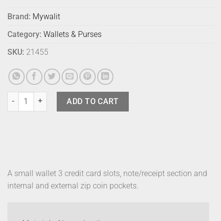
Brand:
Mywalit
Category:
Wallets & Purses
SKU:
21455
Mywalit Small Wallet Zip Purse Liguria quantity
ADD TO CART
A small wallet 3 credit card slots, note/receipt section and
internal and external zip coin pockets.