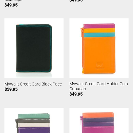
$
49.95
$
49.95
Mywalit Credit Card Holder Coin
Mywalit Credit Card Black Pace
Copacab
$
59.95
$
49.95