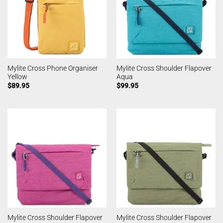
Mylite Cross Phone Organiser
Mylite Cross Shoulder Flapover
Yellow
Aqua
$
89.95
$
99.95
Mylite Cross Shoulder Flapover
Mylite Cross Shoulder Flapover