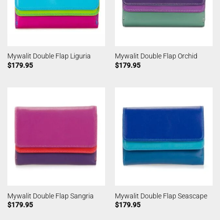
Mywalit Double Flap Liguria
Mywalit Double Flap Orchid
$
179.95
$
179.95
Mywalit Double Flap Sangria
Mywalit Double Flap Seascape
$
179.95
$
179.95