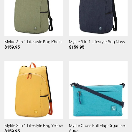
Mylite 3 In 1 Lifestyle Bag Khaki
Mylite 3 In 1 Lifestyle Bag Navy
$
159.95
$
159.95
Mylite Cross Full Flap Organiser
Mylite 3 In 1 Lifestyle Bag Yellow
Aqua
$
159.95