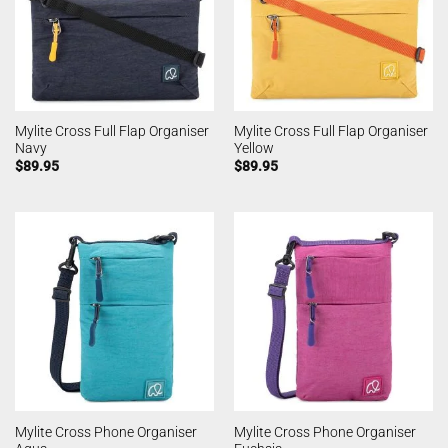
Mylite Cross Full Flap Organiser
Mylite Cross Full Flap Organiser
Navy
Yellow
$
89.95
$
89.95
Mylite Cross Phone Organiser
Mylite Cross Phone Organiser