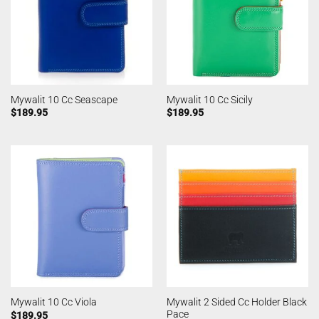
Mywalit 10 Cc Seascape
Mywalit 10 Cc Sicily
$
189.95
$
189.95
Mywalit 2 Sided Cc Holder Black
Mywalit 10 Cc Viola
Pace
$
189.95