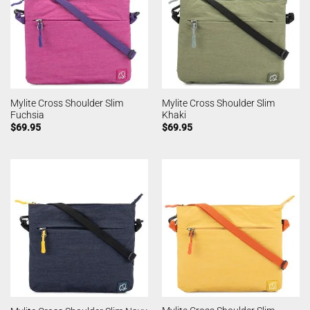
Mylite Cross Shoulder Slim
Mylite Cross Shoulder Slim
Fuchsia
Khaki
$
69.95
$
69.95