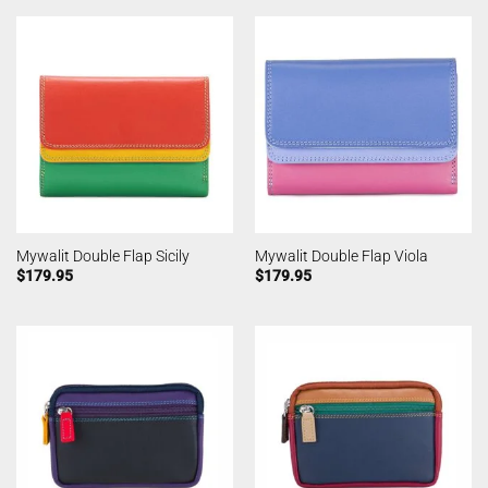
Mywalit Double Flap Sicily
Mywalit Double Flap Viola
$
179.95
$
179.95