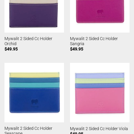
Mywalit 2 Sided Cc Holder
Mywalit 2 Sided Cc Holder
Orchid
Sangria
$
49.95
$
49.95
Mywalit 2 Sided Cc Holder
Mywalit 2 Sided Cc Holder Viola
Seascape