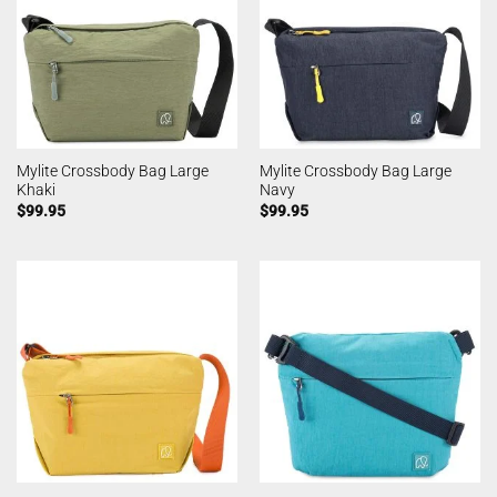
Mylite Crossbody Bag Large
Mylite Crossbody Bag Large
Khaki
Navy
$
99.95
$
99.95