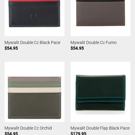
Mywalit Double Cc Black Pace
Mywalit Double Cc Fumo
$
54.95
$
54.95
Mywalit Double Cc Orchid
Mywalit Double Flap Black Pace
$
54.95
$
179.95