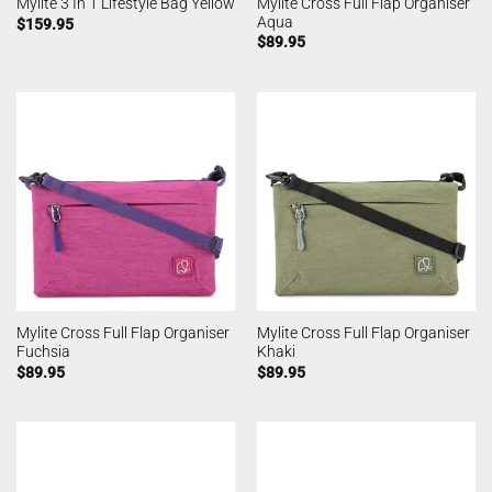
Mylite Cross Full Flap Organiser
Mylite 3 In 1 Lifestyle Bag Yellow
Aqua
$
159.95
$
89.95
Mylite Cross Full Flap Organiser
Mylite Cross Full Flap Organiser
Fuchsia
Khaki
$
89.95
$
89.95