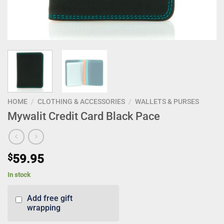
HOME
/
CLOTHING & ACCESSORIES
/
WALLETS & PURSES
Mywalit Credit Card Black Pace
$
59.95
In stock
Add free gift
wrapping