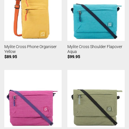
Mylite Cross Phone Organiser
Mylite Cross Shoulder Flapover
Yellow
Aqua
$
89.95
$
99.95