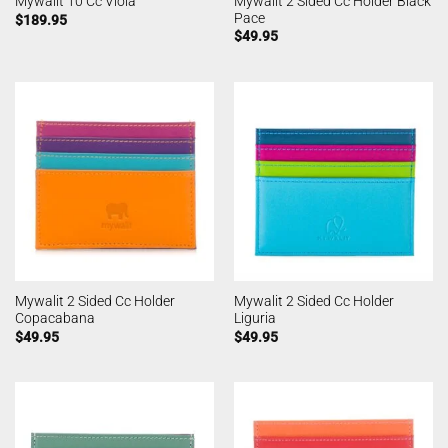
Mywalit 2 Sided Cc Holder Black
Mywalit 10 Cc Viola
Pace
$
189.95
$
49.95
Mywalit 2 Sided Cc Holder
Mywalit 2 Sided Cc Holder
Copacabana
Liguria
$
49.95
$
49.95