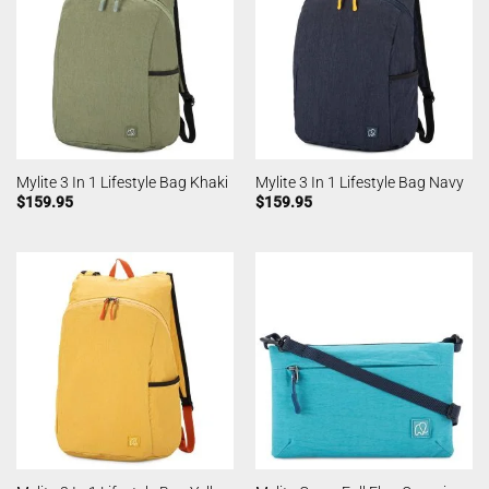
Mylite 3 In 1 Lifestyle Bag Khaki
Mylite 3 In 1 Lifestyle Bag Navy
$
159.95
$
159.95