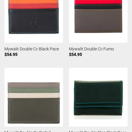
Mywalit Double Cc Black Pace
Mywalit Double Cc Fumo
$
54.95
$
54.95