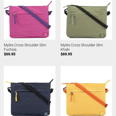
Mylite Cross Shoulder Slim
Mylite Cross Shoulder Slim
Fuchsia
Khaki
$
69.95
$
69.95