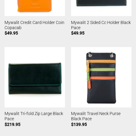
Mywalit Credit Card Holder Coin
Mywalit 2 Sided Cc Holder Black
Copacab
Pace
$
49.95
$
49.95
Mywalit Tri-fold Zip Large Black
Mywalit Travel Neck Purse
Pace
Black Pace
$
219.95
$
139.95