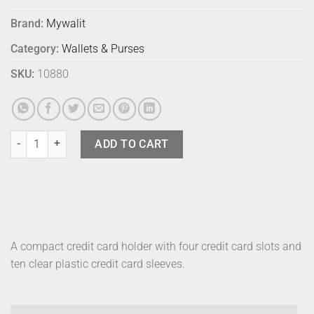
Brand:
Mywalit
Category:
Wallets & Purses
SKU:
10880
Mywalit Credit Card Black Pace quantity
ADD TO CART
A compact credit card holder with four credit card slots and
ten clear plastic credit card sleeves.