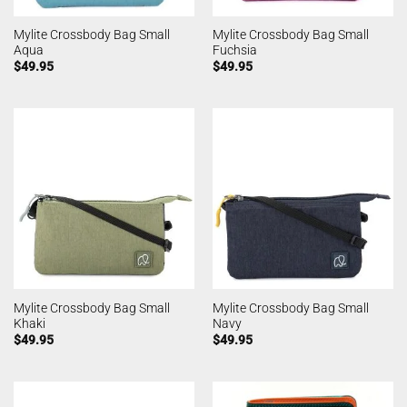
Mylite Crossbody Bag Small
Mylite Crossbody Bag Small
Aqua
Fuchsia
$
49.95
$
49.95
Mylite Crossbody Bag Small
Mylite Crossbody Bag Small
Khaki
Navy
$
49.95
$
49.95