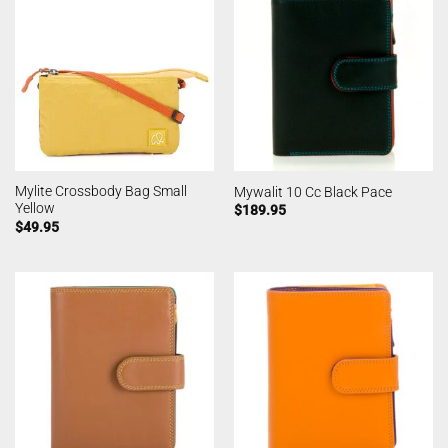
Mylite Crossbody Bag Small
Mywalit 10 Cc Black Pace
Yellow
$
189.95
$
49.95