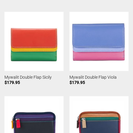
Mywalit Double Flap Sicily
Mywalit Double Flap Viola
$
179.95
$
179.95