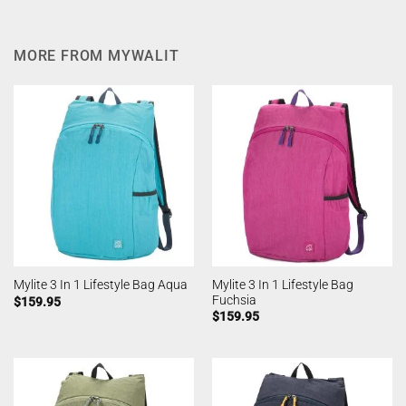
MORE FROM MYWALIT
Mylite 3 In 1 Lifestyle Bag
Mylite 3 In 1 Lifestyle Bag Aqua
Fuchsia
$
159.95
$
159.95