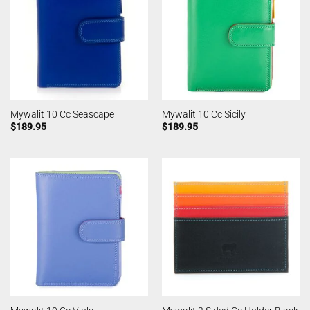
Mywalit 10 Cc Seascape
Mywalit 10 Cc Sicily
$
189.95
$
189.95