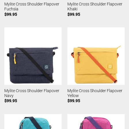
Mylite Cross Shoulder Flapover
Mylite Cross Shoulder Flapover
Fuchsia
Khaki
$
99.95
$
99.95
Mylite Cross Shoulder Flapover
Mylite Cross Shoulder Flapover
Navy
Yellow
$
99.95
$
99.95