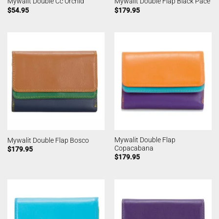
Mywalit Double Cc Orchid
Mywalit Double Flap Black Pace
$
54.95
$
179.95
Mywalit Double Flap
Mywalit Double Flap Bosco
Copacabana
$
179.95
$
179.95