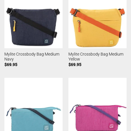
Mylite Crossbody Bag Medium
Mylite Crossbody Bag Medium
Navy
Yellow
$
69.95
$
69.95