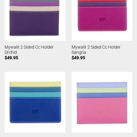
Mywalit 2 Sided Cc Holder
Mywalit 2 Sided Cc Holder
Orchid
Sangria
$
49.95
$
49.95