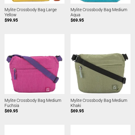
Mylite Crossbody Bag Large
Mylite Crossbody Bag Medium
Yellow
Aqua
$
99.95
$
69.95
Mylite Crossbody Bag Medium
Mylite Crossbody Bag Medium
Fuchsia
Khaki
$
69.95
$
69.95