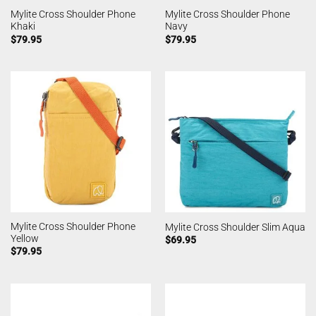
Mylite Cross Shoulder Phone
Mylite Cross Shoulder Phone
Khaki
Navy
$
79.95
$
79.95
Mylite Cross Shoulder Phone
Mylite Cross Shoulder Slim Aqua
Yellow
$
69.95
$
79.95