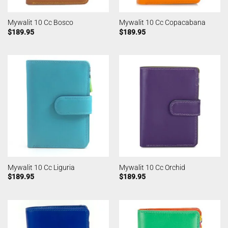
Mywalit 10 Cc Bosco
Mywalit 10 Cc Copacabana
$
189.95
$
189.95
Mywalit 10 Cc Liguria
Mywalit 10 Cc Orchid
$
189.95
$
189.95