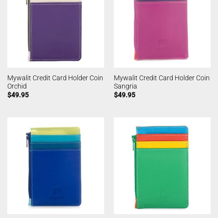
Mywalit Credit Card Holder Coin
Mywalit Credit Card Holder Coin
Orchid
Sangria
$
49.95
$
49.95