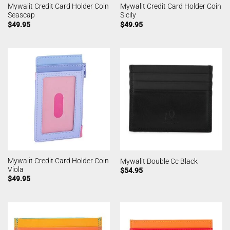
Mywalit Credit Card Holder Coin
Mywalit Credit Card Holder Coin
Seascap
Sicily
$
49.95
$
49.95
Mywalit Credit Card Holder Coin
Mywalit Double Cc Black
Viola
$
54.95
$
49.95