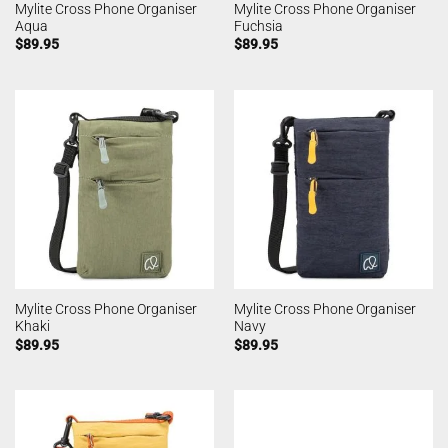
Mylite Cross Phone Organiser
Mylite Cross Phone Organiser
Aqua
Fuchsia
$
89.95
$
89.95
Mylite Cross Phone Organiser
Mylite Cross Phone Organiser
Khaki
Navy
$
89.95
$
89.95