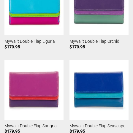
Mywalit Double Flap Liguria
Mywalit Double Flap Orchid
$
179.95
$
179.95
Mywalit Double Flap Sangria
Mywalit Double Flap Seascape
$
179.95
$
179.95