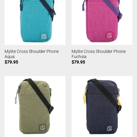
Mylite Cross Shoulder Phone
Mylite Cross Shoulder Phone
Aqua
Fuchsia
$
79.95
$
79.95