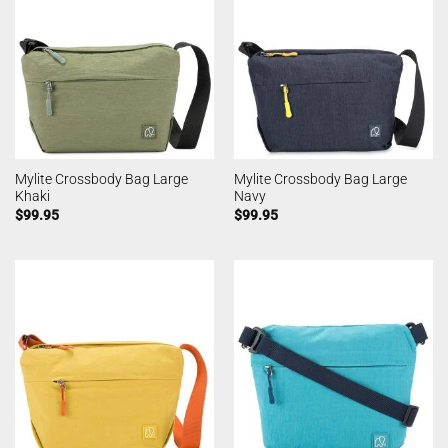
Mylite Crossbody Bag Large
Mylite Crossbody Bag Large
Khaki
Navy
$
99.95
$
99.95