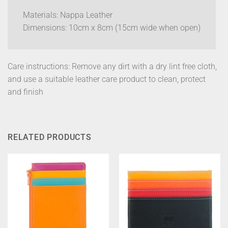
Materials: Nappa Leather
Dimensions: 10cm x 8cm (15cm wide when open)
Care instructions: Remove any dirt with a dry lint free cloth,
and use a suitable leather care product to clean, protect
and finish
RELATED PRODUCTS