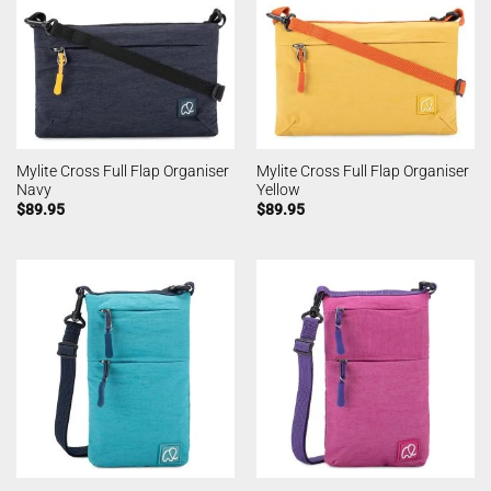
Mylite Cross Full Flap Organiser
Mylite Cross Full Flap Organiser
Navy
Yellow
$
89.95
$
89.95