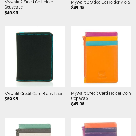
Mywalit 2 Sided Cc Holder
Mywalit 2 Sided Cc Holder Viola
Seascape
$
49.95
$
49.95
Mywalit Credit Card Holder Coin
Mywalit Credit Card Black Pace
Copacab
$
59.95
$
49.95