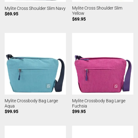
Mylite Cross Shoulder Slim
Mylite Cross Shoulder Slim Navy
Yellow
$
69.95
$
69.95
Mylite Crossbody Bag Large
Mylite Crossbody Bag Large
Aqua
Fuchsia
$
99.95
$
99.95