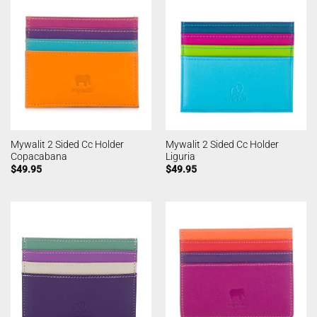
Mywalit 2 Sided Cc Holder
Mywalit 2 Sided Cc Holder
Copacabana
Liguria
$
49.95
$
49.95