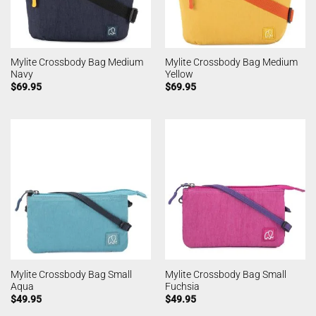
Mylite Crossbody Bag Medium
Mylite Crossbody Bag Medium
Navy
Yellow
$
69.95
$
69.95
Mylite Crossbody Bag Small
Mylite Crossbody Bag Small
Aqua
Fuchsia
$
49.95
$
49.95