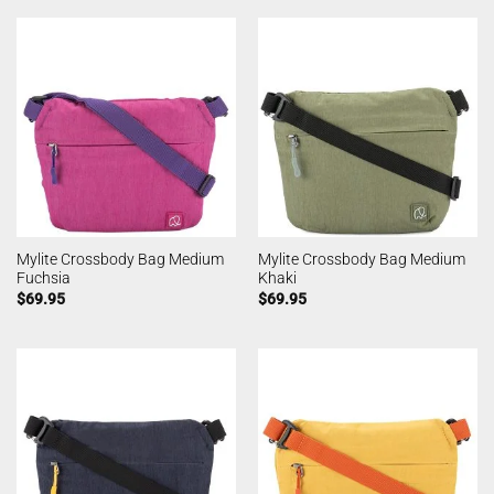
Mylite Crossbody Bag Medium
Mylite Crossbody Bag Medium
Fuchsia
Khaki
$
69.95
$
69.95