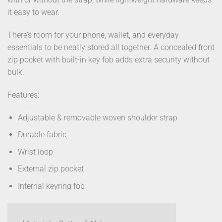
it easy to wear.
There’s room for your phone, wallet, and everyday
essentials to be neatly stored all together. A concealed front
zip pocket with built-in key fob adds extra security without
bulk.
Features:
Adjustable & removable woven shoulder strap
Durable fabric
Wrist loop
External zip pocket
Internal keyring fob