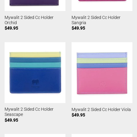
Mywalit 2 Sided Cc Holder
Mywalit 2 Sided Cc Holder
Orchid
Sangria
$
49.95
$
49.95
Mywalit 2 Sided Cc Holder
Mywalit 2 Sided Cc Holder Viola
Seascape
$
49.95
$
49.95