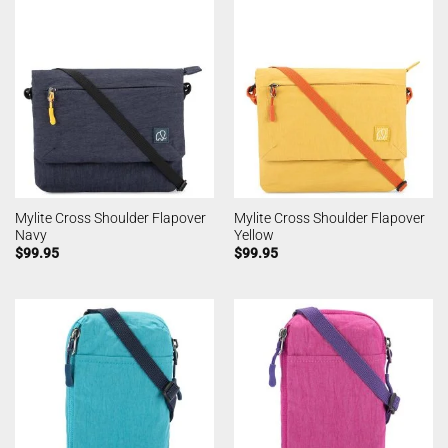
Mylite Cross Shoulder Flapover
Mylite Cross Shoulder Flapover
Navy
Yellow
$
99.95
$
99.95