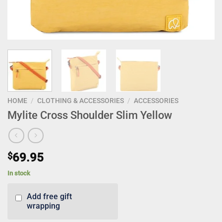
HOME
/
CLOTHING & ACCESSORIES
/
ACCESSORIES
Mylite Cross Shoulder Slim Yellow
$
69.95
In stock
Add free gift
wrapping