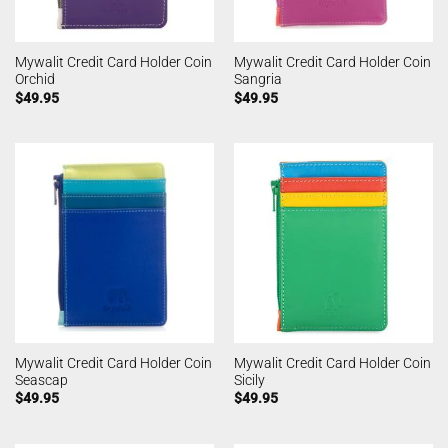
Mywalit Credit Card Holder Coin
Mywalit Credit Card Holder Coin
Orchid
Sangria
$
49.95
$
49.95
Mywalit Credit Card Holder Coin
Mywalit Credit Card Holder Coin
Seascap
Sicily
$
49.95
$
49.95