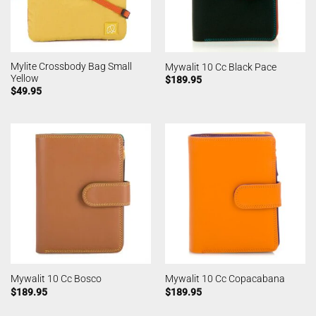
Mylite Crossbody Bag Small
Mywalit 10 Cc Black Pace
Yellow
$
189.95
$
49.95
Mywalit 10 Cc Bosco
Mywalit 10 Cc Copacabana
$
189.95
$
189.95