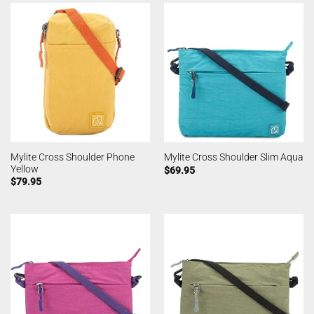
Mylite Cross Shoulder Phone
Mylite Cross Shoulder Slim Aqua
Yellow
$
69.95
$
79.95