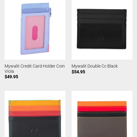
Mywalit Credit Card Holder Coin
Mywalit Double Cc Black
Viola
$
54.95
$
49.95