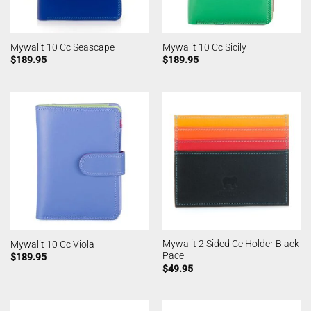
Mywalit 10 Cc Seascape
Mywalit 10 Cc Sicily
$
189.95
$
189.95
Mywalit 2 Sided Cc Holder Black
Mywalit 10 Cc Viola
Pace
$
189.95
$
49.95