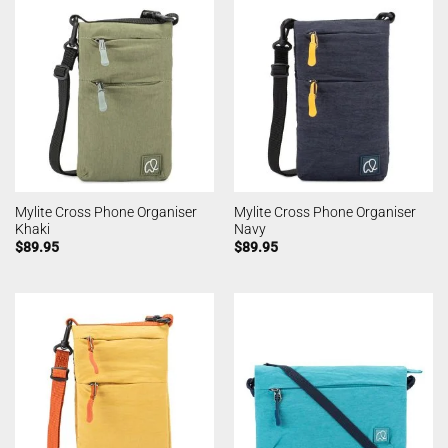
Mylite Cross Phone Organiser
Mylite Cross Phone Organiser
Khaki
Navy
$
89.95
$
89.95