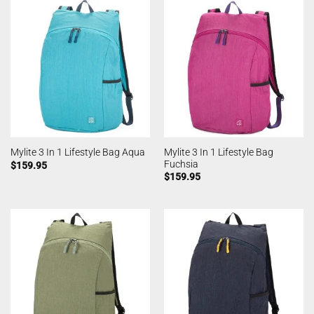
Mylite 3 In 1 Lifestyle Bag
Mylite 3 In 1 Lifestyle Bag Aqua
Fuchsia
$
159.95
$
159.95