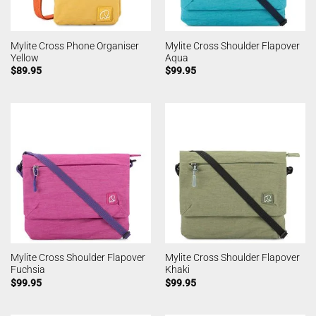
Mylite Cross Phone Organiser
Mylite Cross Shoulder Flapover
Yellow
Aqua
$
89.95
$
99.95
Mylite Cross Shoulder Flapover
Mylite Cross Shoulder Flapover
Fuchsia
Khaki
$
99.95
$
99.95