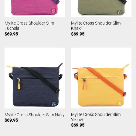
Mylite Cross Shoulder Slim
Mylite Cross Shoulder Slim
Fuchsia
Khaki
$
69.95
$
69.95
Mylite Cross Shoulder Slim
Mylite Cross Shoulder Slim Navy
Yellow
$
69.95
$
69.95