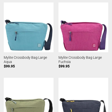
Mylite Crossbody Bag Large
Mylite Crossbody Bag Large
Aqua
Fuchsia
$
99.95
$
99.95