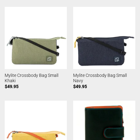
Mylite Crossbody Bag Small
Mylite Crossbody Bag Small
Khaki
Navy
$
49.95
$
49.95