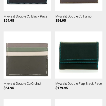
Mywalit Double Cc Black Pace
Mywalit Double Cc Fumo
$
54.95
$
54.95
Mywalit Double Cc Orchid
Mywalit Double Flap Black Pace
$
54.95
$
179.95