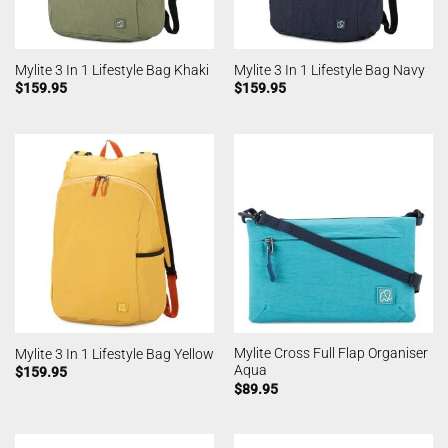
Mylite 3 In 1 Lifestyle Bag Khaki
Mylite 3 In 1 Lifestyle Bag Navy
$
159.95
$
159.95
Mylite Cross Full Flap Organiser
Mylite 3 In 1 Lifestyle Bag Yellow
Aqua
$
159.95
$
89.95