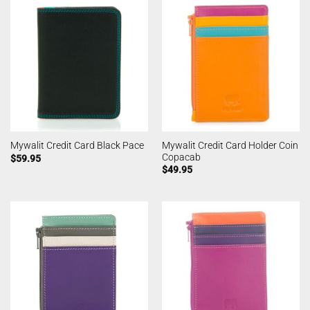
Mywalit Credit Card Holder Coin
Mywalit Credit Card Black Pace
Copacab
$
59.95
$
49.95