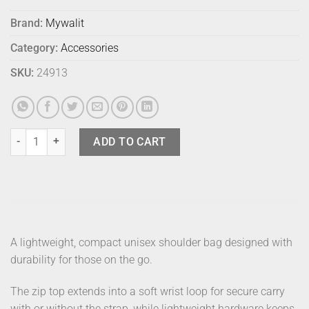
Brand:
Mywalit
Category:
Accessories
SKU:
24913
Mylite Cross Shoulder Slim Yellow quantity
ADD TO CART
A lightweight, compact unisex shoulder bag designed with
durability for those on the go.
The zip top extends into a soft wrist loop for secure carry
with or without the strap, while lightweight hardware keeps