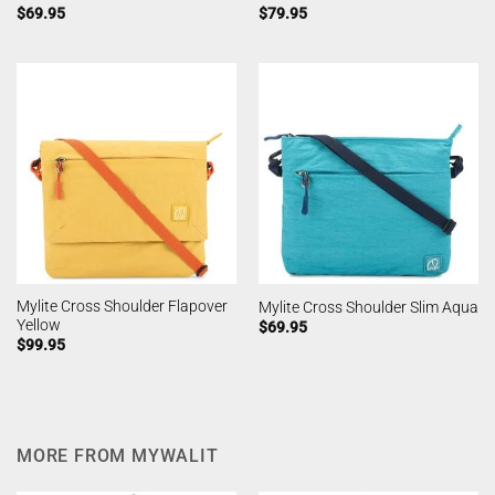
$
69.95
$
79.95
Mylite Cross Shoulder Flapover
Mylite Cross Shoulder Slim Aqua
Yellow
$
69.95
$
99.95
MORE FROM MYWALIT