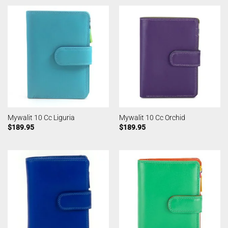
Mywalit 10 Cc Liguria
Mywalit 10 Cc Orchid
$
189.95
$
189.95