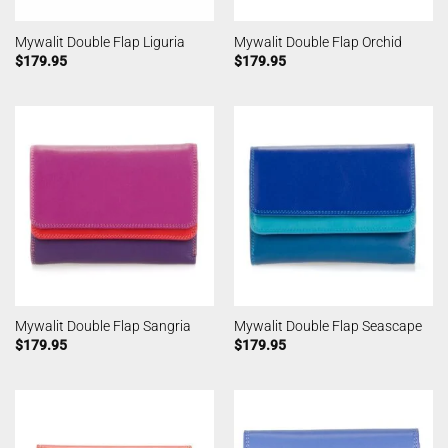
Mywalit Double Flap Liguria
Mywalit Double Flap Orchid
$
179.95
$
179.95
Mywalit Double Flap Sangria
Mywalit Double Flap Seascape
$
179.95
$
179.95