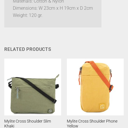
Materials: Cotton & Nylon
Dimensions: W 23cm x H 19cm x D 2cm
Weight: 120 gr.
RELATED PRODUCTS
Mylite Cross Shoulder Slim
Mylite Cross Shoulder Phone
Khaki
Yellow