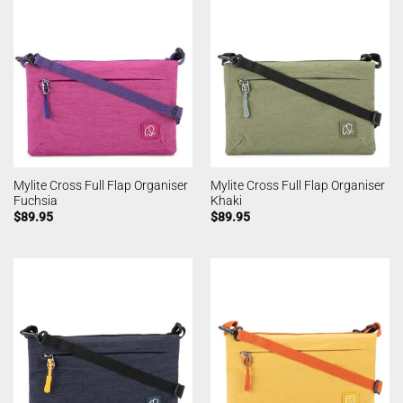
Mylite Cross Full Flap Organiser
Mylite Cross Full Flap Organiser
Fuchsia
Khaki
$
89.95
$
89.95