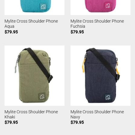
Mylite Cross Shoulder Phone
Mylite Cross Shoulder Phone
Aqua
Fuchsia
$
79.95
$
79.95
Mylite Cross Shoulder Phone
Mylite Cross Shoulder Phone
Khaki
Navy
$
79.95
$
79.95