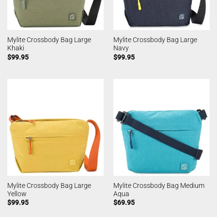
Mylite Crossbody Bag Large
Mylite Crossbody Bag Large
Khaki
Navy
$
99.95
$
99.95
Mylite Crossbody Bag Large
Mylite Crossbody Bag Medium
Yellow
Aqua
$
99.95
$
69.95