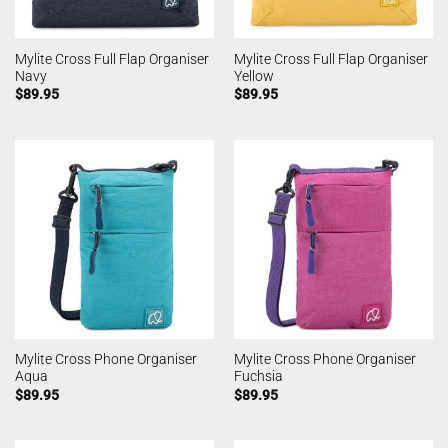
Mylite Cross Full Flap Organiser
Mylite Cross Full Flap Organiser
Navy
Yellow
$
89.95
$
89.95
Mylite Cross Phone Organiser
Mylite Cross Phone Organiser
Aqua
Fuchsia
$
89.95
$
89.95