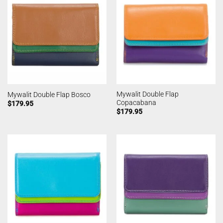
Mywalit Double Flap
Mywalit Double Flap Bosco
Copacabana
$
179.95
$
179.95