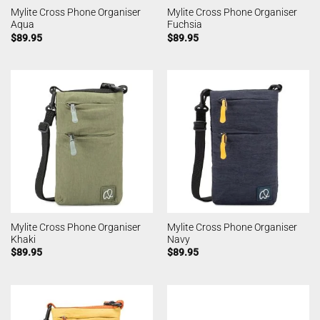
Mylite Cross Phone Organiser
Mylite Cross Phone Organiser
Aqua
Fuchsia
$
89.95
$
89.95
Mylite Cross Phone Organiser
Mylite Cross Phone Organiser
Khaki
Navy
$
89.95
$
89.95