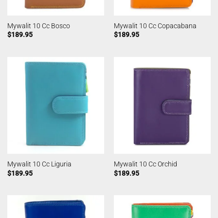
Mywalit 10 Cc Bosco
Mywalit 10 Cc Copacabana
$
189.95
$
189.95
Mywalit 10 Cc Liguria
Mywalit 10 Cc Orchid
$
189.95
$
189.95