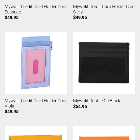
Mywalit Credit Card Holder Coin
Mywalit Credit Card Holder Coin
Seascap
Sicily
$
49.95
$
49.95
Mywalit Credit Card Holder Coin
Mywalit Double Cc Black
Viola
$
54.95
$
49.95