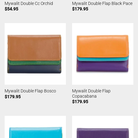
Mywalit Double Cc Orchid
Mywalit Double Flap Black Pace
$
54.95
$
179.95
Mywalit Double Flap
Mywalit Double Flap Bosco
Copacabana
$
179.95
$
179.95