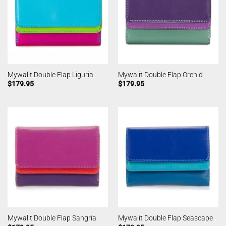
Mywalit Double Flap Liguria
Mywalit Double Flap Orchid
$
179.95
$
179.95
Mywalit Double Flap Sangria
Mywalit Double Flap Seascape