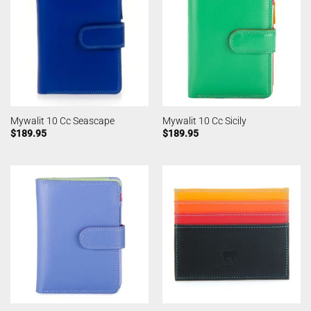
Mywalit 10 Cc Seascape
Mywalit 10 Cc Sicily
$
189.95
$
189.95