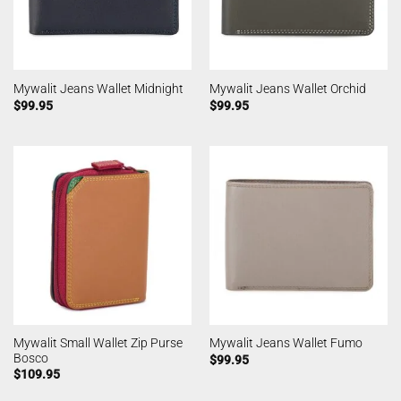
Mywalit Jeans Wallet Midnight
Mywalit Jeans Wallet Orchid
$
99.95
$
99.95
Mywalit Small Wallet Zip Purse
Mywalit Jeans Wallet Fumo
Bosco
$
99.95
$
109.95