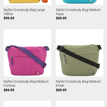
Mylite Crossbody Bag Large
Mylite Crossbody Bag Medium
Yellow
Aqua
$
99.95
$
69.95
Mylite Crossbody Bag Medium
Mylite Crossbody Bag Medium
Fuchsia
Khaki
$
69.95
$
69.95