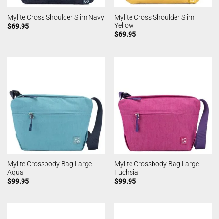
Mylite Cross Shoulder Slim
Mylite Cross Shoulder Slim Navy
Yellow
$
69.95
$
69.95
Mylite Crossbody Bag Large
Mylite Crossbody Bag Large
Aqua
Fuchsia
$
99.95
$
99.95