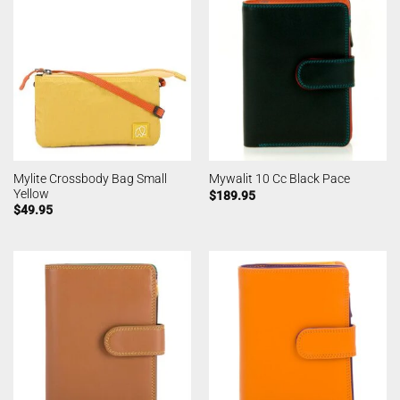
Mylite Crossbody Bag Small
Mywalit 10 Cc Black Pace
Yellow
$
189.95
$
49.95