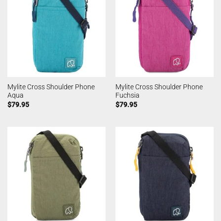
Mylite Cross Shoulder Phone
Mylite Cross Shoulder Phone
Aqua
Fuchsia
$
79.95
$
79.95