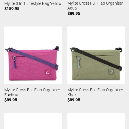
Mylite Cross Full Flap Organiser
Mylite 3 In 1 Lifestyle Bag Yellow
Aqua
$
159.95
$
89.95
Mylite Cross Full Flap Organiser
Mylite Cross Full Flap Organiser
Fuchsia
Khaki
$
89.95
$
89.95