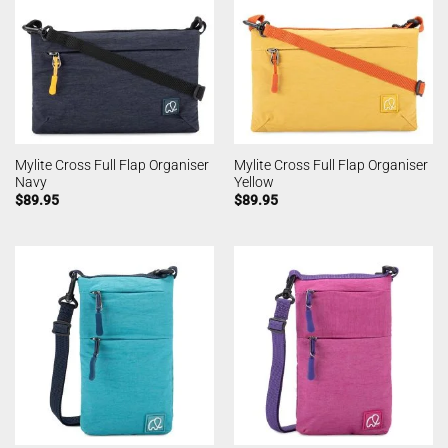
Mylite Cross Full Flap Organiser
Mylite Cross Full Flap Organiser
Navy
Yellow
$
89.95
$
89.95