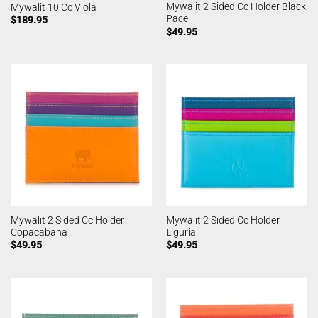
Mywalit 2 Sided Cc Holder Black
Mywalit 10 Cc Viola
Pace
$
189.95
$
49.95
Mywalit 2 Sided Cc Holder
Mywalit 2 Sided Cc Holder
Copacabana
Liguria
$
49.95
$
49.95