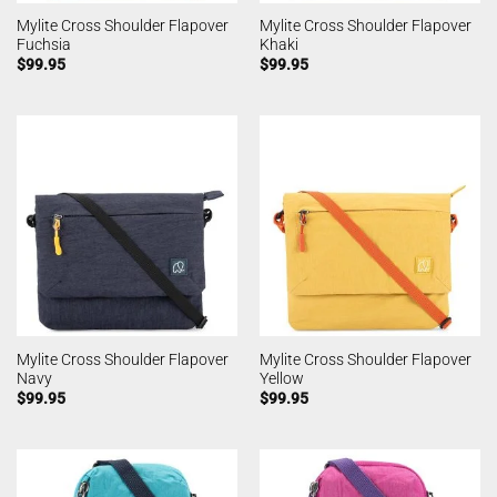
Mylite Cross Shoulder Flapover
Mylite Cross Shoulder Flapover
Fuchsia
Khaki
$
99.95
$
99.95
Mylite Cross Shoulder Flapover
Mylite Cross Shoulder Flapover
Navy
Yellow
$
99.95
$
99.95