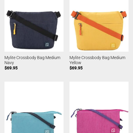
Mylite Crossbody Bag Medium
Mylite Crossbody Bag Medium
Navy
Yellow
$
69.95
$
69.95