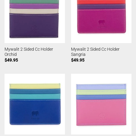
Mywalit 2 Sided Cc Holder
Mywalit 2 Sided Cc Holder
Orchid
Sangria
$
49.95
$
49.95