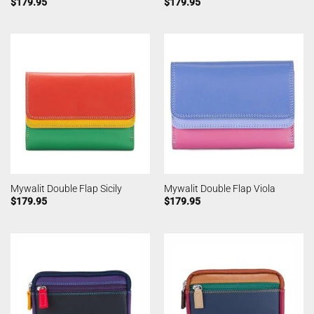
$
179.95
$
179.95
Mywalit Double Flap Sicily
Mywalit Double Flap Viola
$
179.95
$
179.95