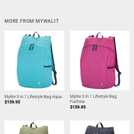
MORE FROM MYWALIT
Mylite 3 In 1 Lifestyle Bag
Mylite 3 In 1 Lifestyle Bag Aqua
Fuchsia
$
159.95
$
159.95