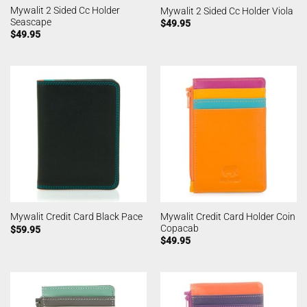
Mywalit 2 Sided Cc Holder
Mywalit 2 Sided Cc Holder Viola
Seascape
$
49.95
$
49.95
Mywalit Credit Card Holder Coin
Mywalit Credit Card Black Pace
Copacab
$
59.95
$
49.95