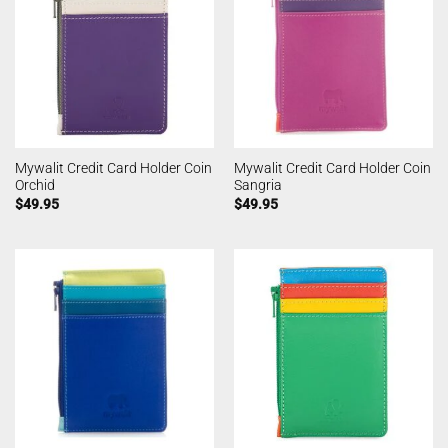
Mywalit Credit Card Holder Coin
Mywalit Credit Card Holder Coin
Orchid
Sangria
$
49.95
$
49.95