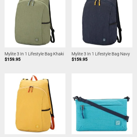
Mylite 3 In 1 Lifestyle Bag Khaki
Mylite 3 In 1 Lifestyle Bag Navy
$
159.95
$
159.95