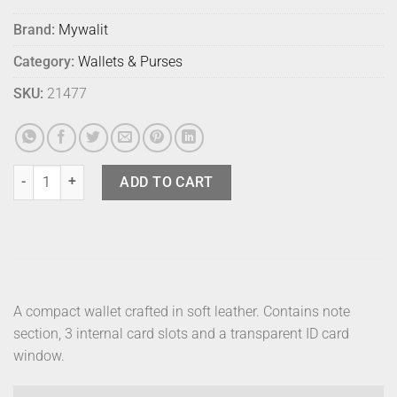
Brand:
Mywalit
Category:
Wallets & Purses
SKU:
21477
Mywalit Jeans Wallet Bosco quantity
ADD TO CART
A compact wallet crafted in soft leather. Contains note
section, 3 internal card slots and a transparent ID card
window.