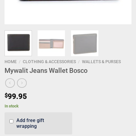
HOME
/
CLOTHING & ACCESSORIES
/
WALLETS & PURSES
Mywalit Jeans Wallet Bosco
$
99.95
In stock
Add free gift
wrapping