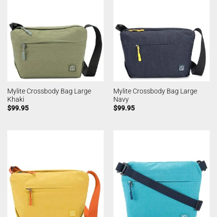
Mylite Crossbody Bag Large
Mylite Crossbody Bag Large
Khaki
Navy
$
99.95
$
99.95