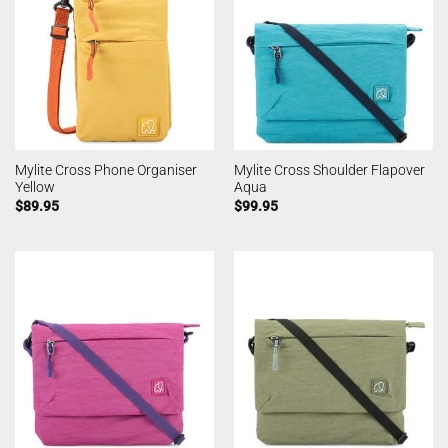
Mylite Cross Phone Organiser
Mylite Cross Shoulder Flapover
Yellow
Aqua
$
89.95
$
99.95