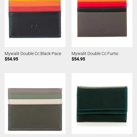
Mywalit Double Cc Black Pace
Mywalit Double Cc Fumo
$
54.95
$
54.95