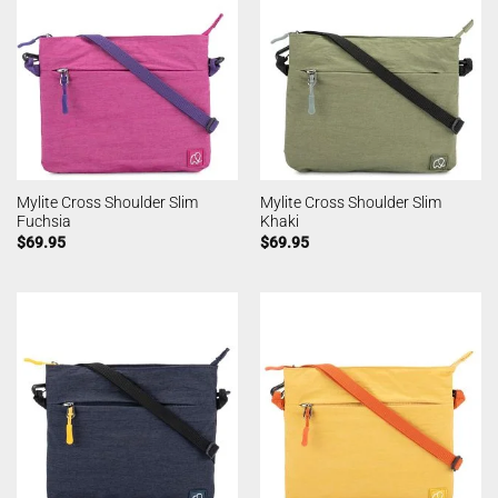
Mylite Cross Shoulder Slim
Mylite Cross Shoulder Slim
Fuchsia
Khaki
$
69.95
$
69.95