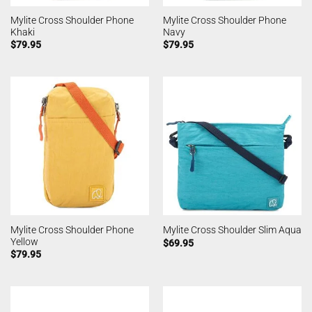
Mylite Cross Shoulder Phone
Mylite Cross Shoulder Phone
Khaki
Navy
$
79.95
$
79.95
Mylite Cross Shoulder Phone
Mylite Cross Shoulder Slim Aqua
Yellow
$
69.95
$
79.95