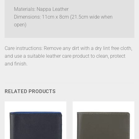
Materials: Nappa Leather
Dimensions: 11cm x 8cm (21.5cm wide when
open)
Care instructions: Remove any dirt with a dry lint free cloth,
and use a suitable leather care product to clean, protect
and finish.
RELATED PRODUCTS