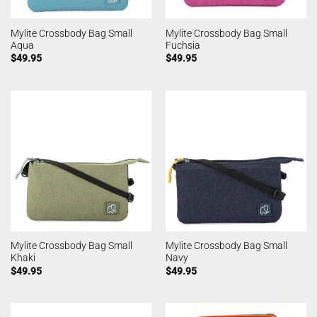
Mylite Crossbody Bag Small
Mylite Crossbody Bag Small
Aqua
Fuchsia
$
49.95
$
49.95
Mylite Crossbody Bag Small
Mylite Crossbody Bag Small
Khaki
Navy
$
49.95
$
49.95