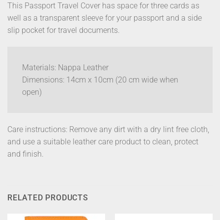
This Passport Travel Cover has space for three cards as
well as a transparent sleeve for your passport and a side
slip pocket for travel documents.
Materials: Nappa Leather
Dimensions: 14cm x 10cm (20 cm wide when
open)
Care instructions: Remove any dirt with a dry lint free cloth,
and use a suitable leather care product to clean, protect
and finish.
RELATED PRODUCTS