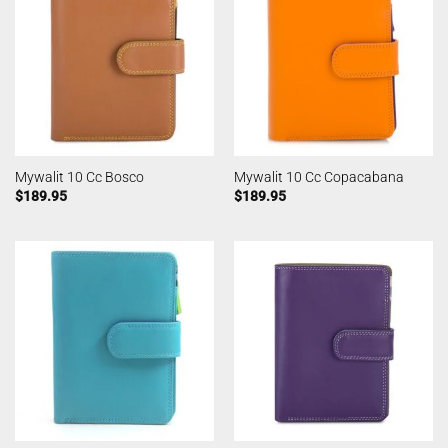
Mywalit 10 Cc Bosco
Mywalit 10 Cc Copacabana
$
189.95
$
189.95