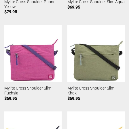
Mylite Cross Shoulder Phone
Mylite Cross Shoulder Slim Aqua
Yellow
$
69.95
$
79.95
Mylite Cross Shoulder Slim
Mylite Cross Shoulder Slim
Fuchsia
Khaki
$
69.95
$
69.95