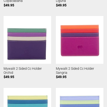
Copacabana
Liguria
$
49.95
$
49.95
Mywalit 2 Sided Cc Holder
Mywalit 2 Sided Cc Holder
Orchid
Sangria
$
49.95
$
49.95