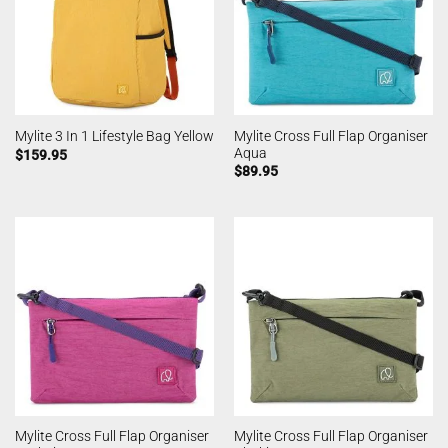
Mylite Cross Full Flap Organiser
Mylite 3 In 1 Lifestyle Bag Yellow
Aqua
$
159.95
$
89.95
Mylite Cross Full Flap Organiser
Mylite Cross Full Flap Organiser