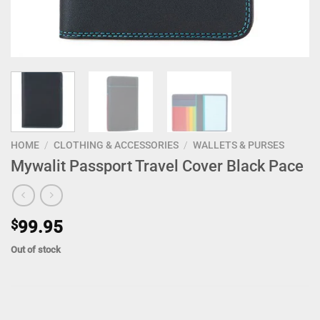
HOME
/
CLOTHING & ACCESSORIES
/
WALLETS & PURSES
Mywalit Passport Travel Cover Black Pace
$
99.95
Out of stock