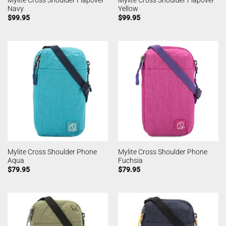
Navy
Yellow
$
99.95
$
99.95
Mylite Cross Shoulder Phone
Mylite Cross Shoulder Phone
Aqua
Fuchsia
$
79.95
$
79.95