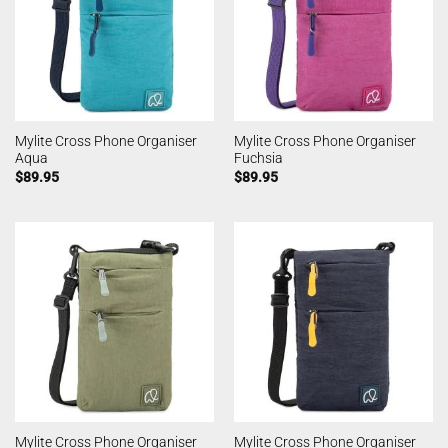
Mylite Cross Phone Organiser
Mylite Cross Phone Organiser
Aqua
Fuchsia
$
89.95
$
89.95
Mylite Cross Phone Organiser
Mylite Cross Phone Organiser