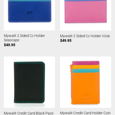
Mywalit 2 Sided Cc Holder
Mywalit 2 Sided Cc Holder Viola
Seascape
$
49.95
$
49.95
Mywalit Credit Card Holder Coin
Mywalit Credit Card Black Pace