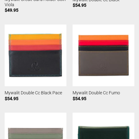
Viola
$
54.95
$
49.95
Mywalit Double Cc Black Pace
Mywalit Double Cc Fumo
$
54.95
$
54.95