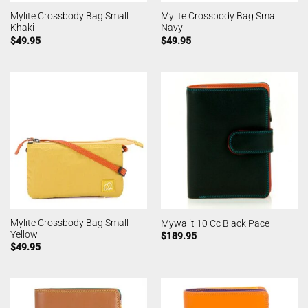
Mylite Crossbody Bag Small
Mylite Crossbody Bag Small
Khaki
Navy
$
49.95
$
49.95
Mylite Crossbody Bag Small
Mywalit 10 Cc Black Pace
Yellow
$
189.95
$
49.95