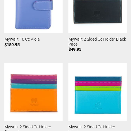
Mywalit 2 Sided Cc Holder Black
Mywalit 10 Cc Viola
Pace
$
189.95
$
49.95
Mywalit 2 Sided Cc Holder
Mywalit 2 Sided Cc Holder