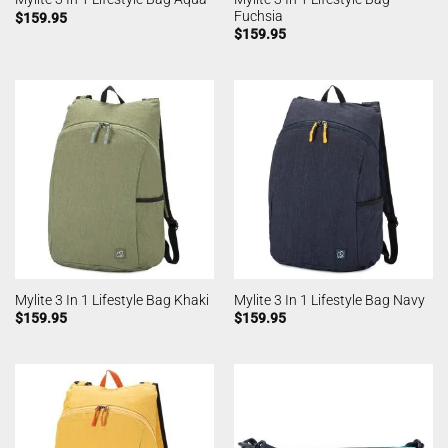
Fuchsia
$
159.95
$
159.95
Mylite 3 In 1 Lifestyle Bag Khaki
Mylite 3 In 1 Lifestyle Bag Navy
$
159.95
$
159.95