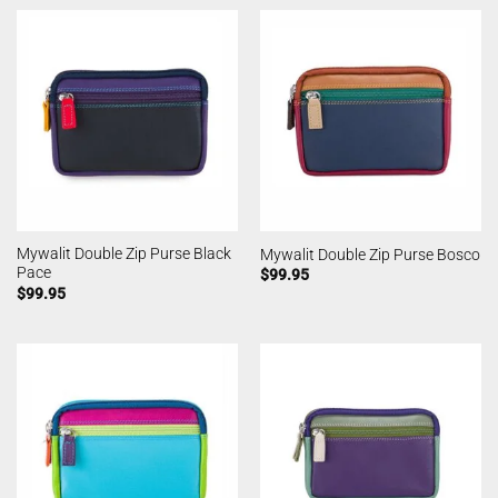
Mywalit Double Zip Purse Black
Mywalit Double Zip Purse Bosco
Pace
$
99.95
$
99.95