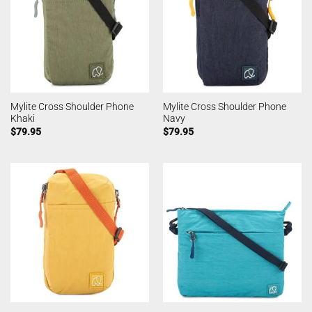
Mylite Cross Shoulder Phone
Mylite Cross Shoulder Phone
Khaki
Navy
$
79.95
$
79.95