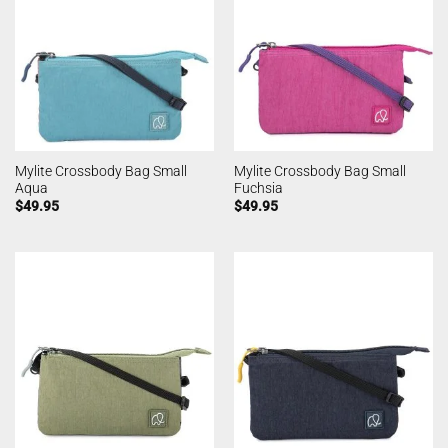
Mylite Crossbody Bag Small
Mylite Crossbody Bag Small
Aqua
Fuchsia
$
49.95
$
49.95