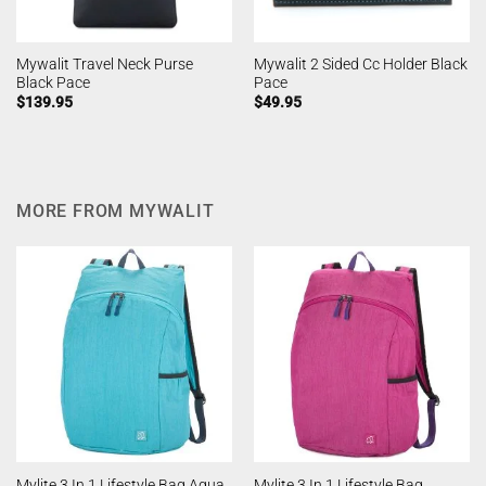
Mywalit Travel Neck Purse
Mywalit 2 Sided Cc Holder Black
Black Pace
Pace
$
139.95
$
49.95
MORE FROM MYWALIT
Mylite 3 In 1 Lifestyle Bag
Mylite 3 In 1 Lifestyle Bag Aqua