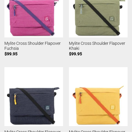
Mylite Cross Shoulder Flapover
Mylite Cross Shoulder Flapover
Fuchsia
Khaki
$
99.95
$
99.95
Mylite Cross Shoulder Flapover
Mylite Cross Shoulder Flapover