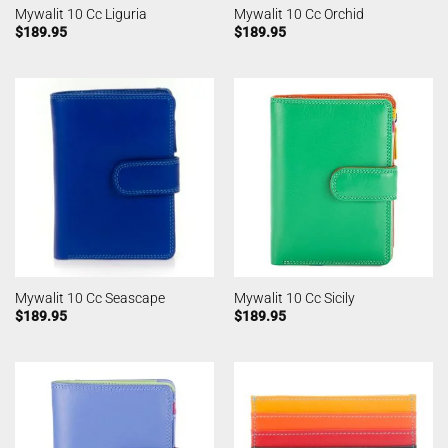
Mywalit 10 Cc Liguria
Mywalit 10 Cc Orchid
$
189.95
$
189.95
Mywalit 10 Cc Seascape
Mywalit 10 Cc Sicily
$
189.95
$
189.95