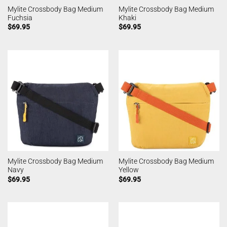
Mylite Crossbody Bag Medium
Mylite Crossbody Bag Medium
Fuchsia
Khaki
$
69.95
$
69.95
Mylite Crossbody Bag Medium
Mylite Crossbody Bag Medium
Navy
Yellow
$
69.95
$
69.95