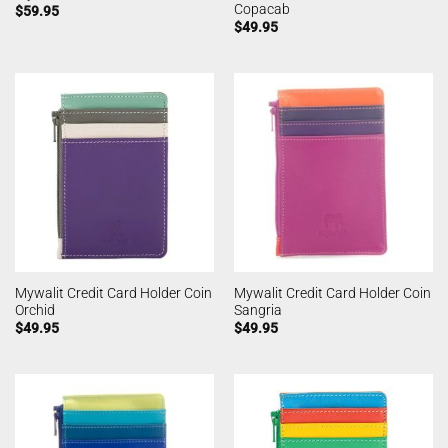
Copacab
$
59.95
$
49.95
Mywalit Credit Card Holder Coin
Mywalit Credit Card Holder Coin
Orchid
Sangria
$
49.95
$
49.95