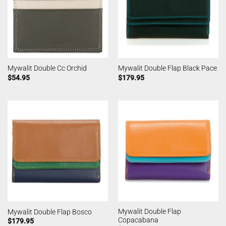
Mywalit Double Cc Orchid
Mywalit Double Flap Black Pace
$
54.95
$
179.95
Mywalit Double Flap
Mywalit Double Flap Bosco
Copacabana
$
179.95