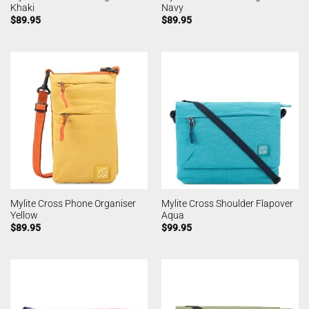
Khaki
Navy
$
89.95
$
89.95
Mylite Cross Phone Organiser
Mylite Cross Shoulder Flapover
Yellow
Aqua
$
89.95
$
99.95