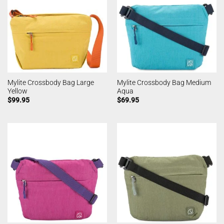
Mylite Crossbody Bag Large
Mylite Crossbody Bag Medium
Yellow
Aqua
$
99.95
$
69.95