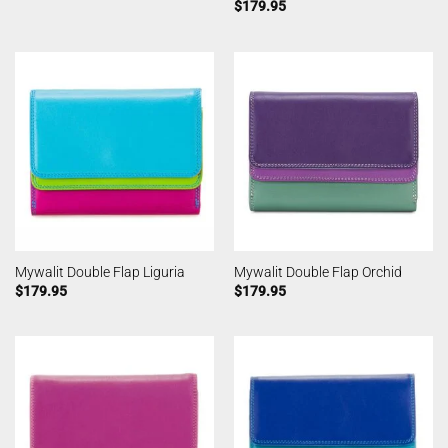
$
179.95
Mywalit Double Flap Liguria
Mywalit Double Flap Orchid
$
179.95
$
179.95