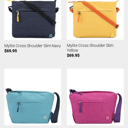
Mylite Cross Shoulder Slim
Mylite Cross Shoulder Slim Navy
Yellow
$
69.95
$
69.95