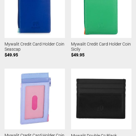
Mywalit Credit Card Holder Coin
Mywalit Credit Card Holder Coin
Seascap
Sicily
$
49.95
$
49.95
Mywalit Credit Card Holder Coin
Mywalit Double Cc Black