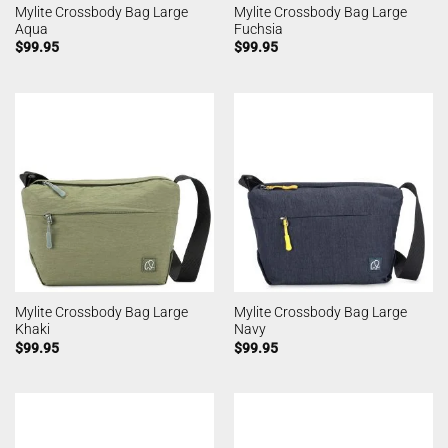
Mylite Crossbody Bag Large
Mylite Crossbody Bag Large
Aqua
Fuchsia
$
99.95
$
99.95
Mylite Crossbody Bag Large
Mylite Crossbody Bag Large
Khaki
Navy
$
99.95
$
99.95