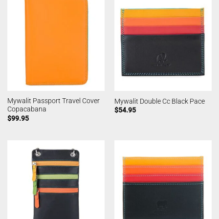
Mywalit Passport Travel Cover
Mywalit Double Cc Black Pace
Copacabana
$
54.95
$
99.95