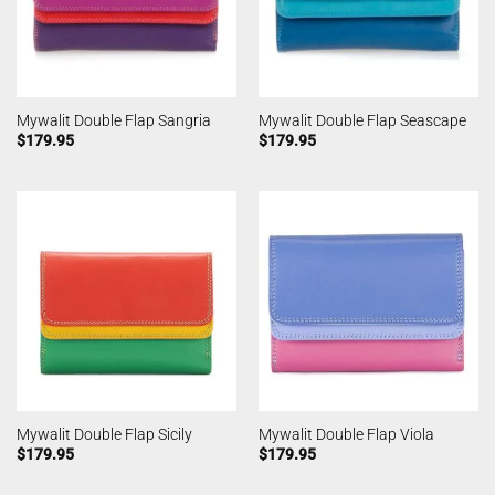
Mywalit Double Flap Sangria
Mywalit Double Flap Seascape
$
179.95
$
179.95
Mywalit Double Flap Sicily
Mywalit Double Flap Viola
$
179.95
$
179.95