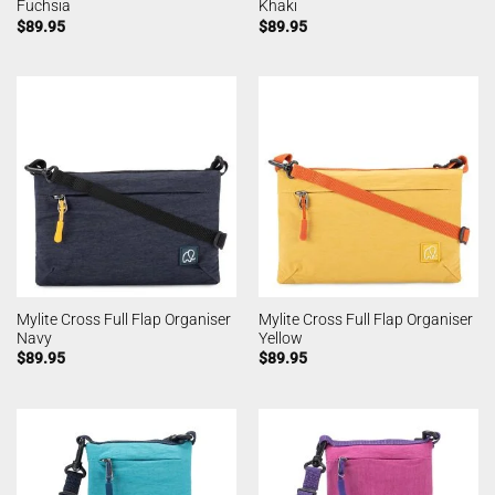
Fuchsia
Khaki
$
89.95
$
89.95
Mylite Cross Full Flap Organiser
Mylite Cross Full Flap Organiser
Navy
Yellow
$
89.95
$
89.95