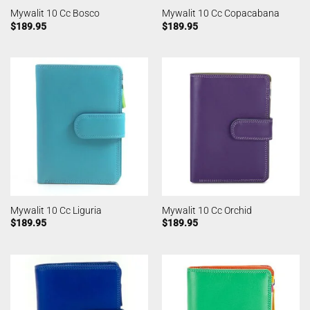
Mywalit 10 Cc Bosco
Mywalit 10 Cc Copacabana
$
189.95
$
189.95
Mywalit 10 Cc Liguria
Mywalit 10 Cc Orchid
$
189.95
$
189.95