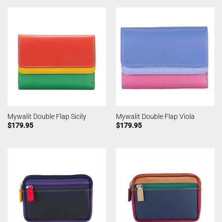
Mywalit Double Flap Sicily
Mywalit Double Flap Viola
$
179.95
$
179.95