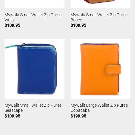
Mywalit Small Wallet Zip Purse
Mywalit Small Wallet Zip Purse
Viola
Bosco
$
109.95
$
109.95
Mywalit Small Wallet Zip Purse
Mywalit Large Wallet Zip Purse
Seascape
Copacaba
$
109.95
$
199.95