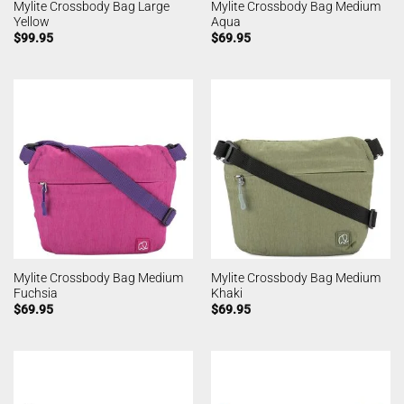
Mylite Crossbody Bag Large
Mylite Crossbody Bag Medium
Yellow
Aqua
$
99.95
$
69.95
Mylite Crossbody Bag Medium
Mylite Crossbody Bag Medium
Fuchsia
Khaki
$
69.95
$
69.95