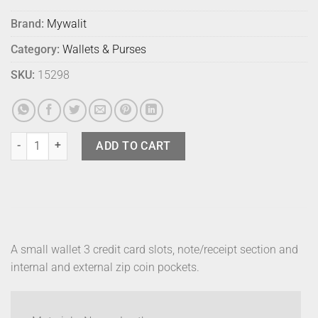
Brand:
Mywalit
Category:
Wallets & Purses
SKU:
15298
Mywalit Small Wallet Zip Purse Copacaba quantity
ADD TO CART
A small wallet 3 credit card slots, note/receipt section and
internal and external zip coin pockets.