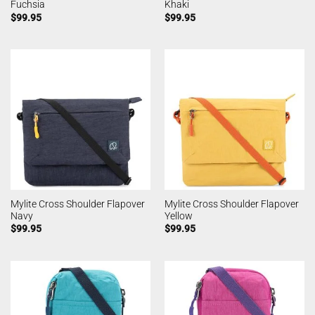
Fuchsia
Khaki
$
99.95
$
99.95
Mylite Cross Shoulder Flapover
Mylite Cross Shoulder Flapover
Navy
Yellow
$
99.95
$
99.95