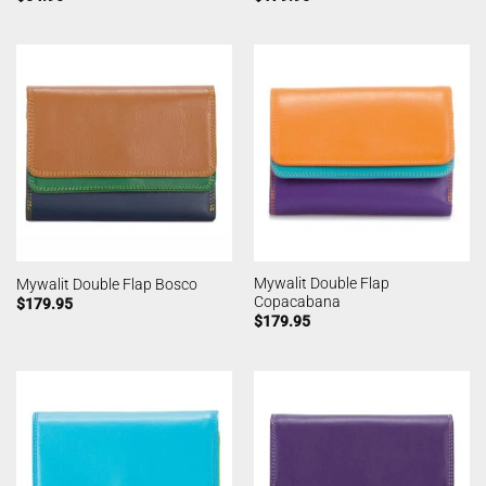
Mywalit Double Flap
Mywalit Double Flap Bosco
Copacabana
$
179.95
$
179.95