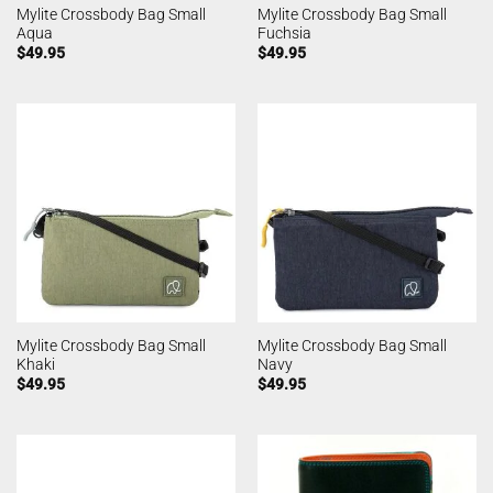
Mylite Crossbody Bag Small
Mylite Crossbody Bag Small
Aqua
Fuchsia
$
49.95
$
49.95
Mylite Crossbody Bag Small
Mylite Crossbody Bag Small
Khaki
Navy
$
49.95
$
49.95