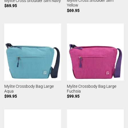
Mylite Cross Shoulder Slim
Mylite Cross Shoulder Slim Navy
Yellow
$
69.95
$
69.95
Mylite Crossbody Bag Large
Mylite Crossbody Bag Large
Aqua
Fuchsia
$
99.95
$
99.95