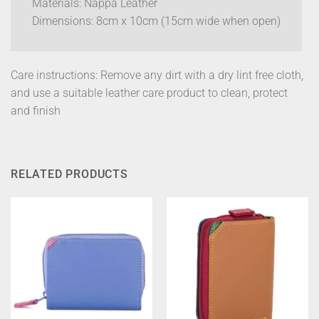
Materials: Nappa Leather
Dimensions: 8cm x 10cm (15cm wide when open)
Care instructions: Remove any dirt with a dry lint free cloth,
and use a suitable leather care product to clean, protect
and finish
RELATED PRODUCTS