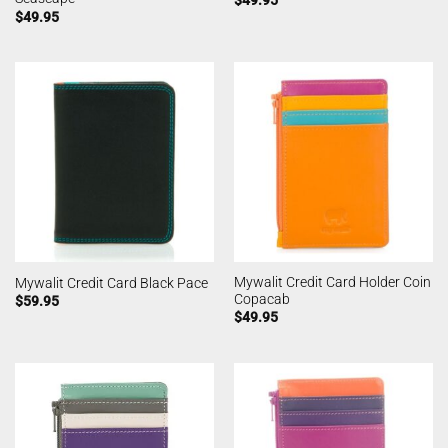
$
49.95
$
49.95
Mywalit Credit Card Holder Coin
Mywalit Credit Card Black Pace
Copacab
$
59.95
$
49.95