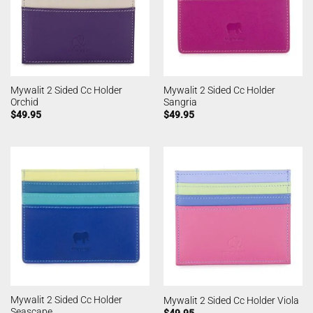
Mywalit 2 Sided Cc Holder
Mywalit 2 Sided Cc Holder
Orchid
Sangria
$
49.95
$
49.95
Mywalit 2 Sided Cc Holder
Mywalit 2 Sided Cc Holder Viola
Seascape