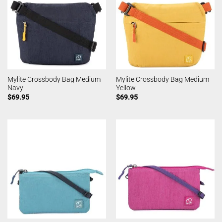
Mylite Crossbody Bag Medium
Mylite Crossbody Bag Medium
Navy
Yellow
$
69.95
$
69.95