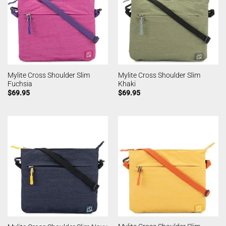
Mylite Cross Shoulder Slim
Mylite Cross Shoulder Slim
Fuchsia
Khaki
$
69.95
$
69.95