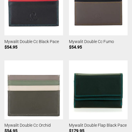
Mywalit Double Cc Black Pace
Mywalit Double Cc Fumo
$
54.95
$
54.95
Mywalit Double Cc Orchid
Mywalit Double Flap Black Pace
$
54.95
$
179.95