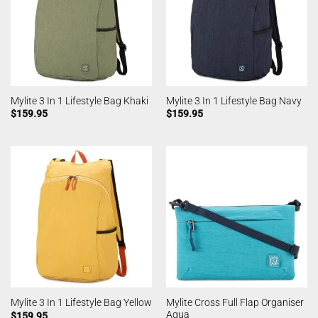
Mylite 3 In 1 Lifestyle Bag Khaki
Mylite 3 In 1 Lifestyle Bag Navy
$
159.95
$
159.95
Mylite Cross Full Flap Organiser
Mylite 3 In 1 Lifestyle Bag Yellow
Aqua
$
159.95