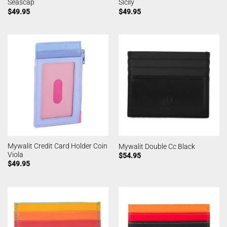
Seascap
Sicily
$
49.95
$
49.95
Mywalit Credit Card Holder Coin
Mywalit Double Cc Black
Viola
$
54.95
$
49.95