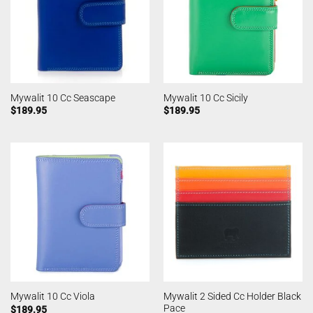
Mywalit 10 Cc Seascape
Mywalit 10 Cc Sicily
$
189.95
$
189.95
Mywalit 2 Sided Cc Holder Black
Mywalit 10 Cc Viola
Pace
$
189.95