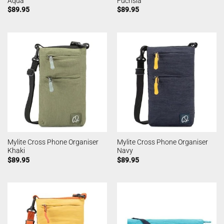
Aqua
Fuchsia
$
89.95
$
89.95
Mylite Cross Phone Organiser
Mylite Cross Phone Organiser
Khaki
Navy
$
89.95
$
89.95