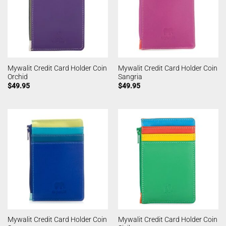
Mywalit Credit Card Holder Coin
Mywalit Credit Card Holder Coin
Orchid
Sangria
$
49.95
$
49.95
Mywalit Credit Card Holder Coin
Mywalit Credit Card Holder Coin