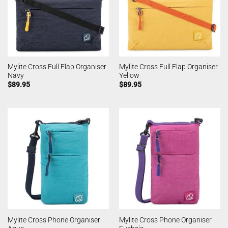
Mylite Cross Full Flap Organiser
Mylite Cross Full Flap Organiser
Navy
Yellow
$
89.95
$
89.95
Mylite Cross Phone Organiser
Mylite Cross Phone Organiser