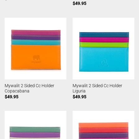
$
49.95
Mywalit 2 Sided Cc Holder
Mywalit 2 Sided Cc Holder
Copacabana
Liguria
$
49.95
$
49.95