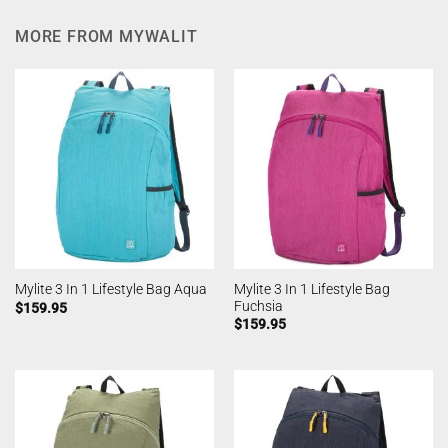
MORE FROM MYWALIT
Mylite 3 In 1 Lifestyle Bag
Mylite 3 In 1 Lifestyle Bag Aqua
Fuchsia
$
159.95
$
159.95