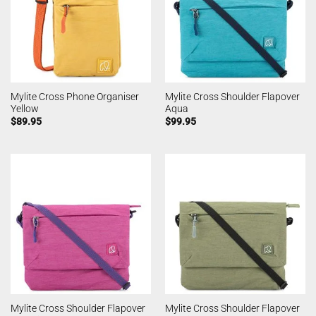
Mylite Cross Phone Organiser
Mylite Cross Shoulder Flapover
Yellow
Aqua
$
89.95
$
99.95
Mylite Cross Shoulder Flapover
Mylite Cross Shoulder Flapover