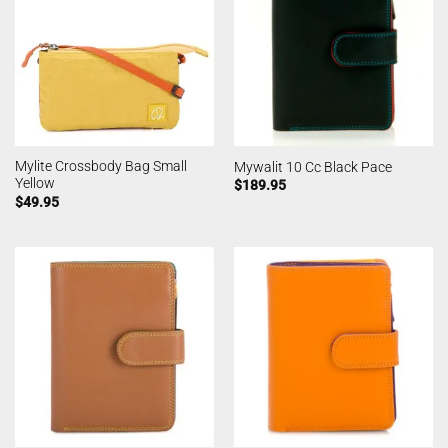
Mylite Crossbody Bag Small
Mywalit 10 Cc Black Pace
Yellow
$
189.95
$
49.95