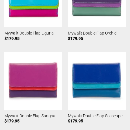
Mywalit Double Flap Liguria
Mywalit Double Flap Orchid
$
179.95
$
179.95
Mywalit Double Flap Sangria
Mywalit Double Flap Seascape
$
179.95
$
179.95