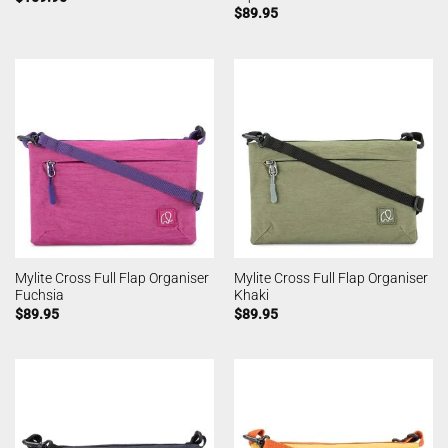
$
89.95
Mylite Cross Full Flap Organiser
Mylite Cross Full Flap Organiser
Fuchsia
Khaki
$
89.95
$
89.95