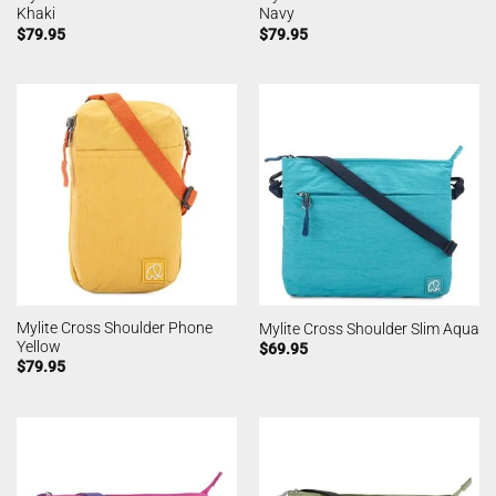
Khaki
Navy
$
79.95
$
79.95
Mylite Cross Shoulder Phone
Mylite Cross Shoulder Slim Aqua
Yellow
$
69.95
$
79.95