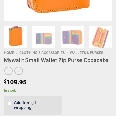
HOME
/
CLOTHING & ACCESSORIES
/
WALLETS & PURSES
Mywalit Small Wallet Zip Purse Copacaba
$
109.95
In stock
Add free gift
wrapping