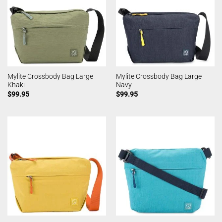
Mylite Crossbody Bag Large
Mylite Crossbody Bag Large
Khaki
Navy
$
99.95
$
99.95