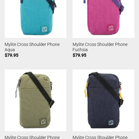
Mylite Cross Shoulder Phone
Mylite Cross Shoulder Phone
Aqua
Fuchsia
$
79.95
$
79.95
Mylite Cross Shoulder Phone
Mylite Cross Shoulder Phone