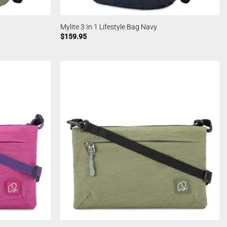
Mylite 3 In 1 Lifestyle Bag Navy
$
159.95