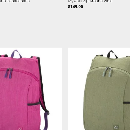
ound Copacabana
Mywalit Zip Around Viola
$
149.95