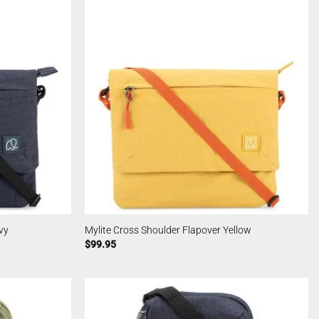
vy
Mylite Cross Shoulder Flapover Yellow
$
99.95