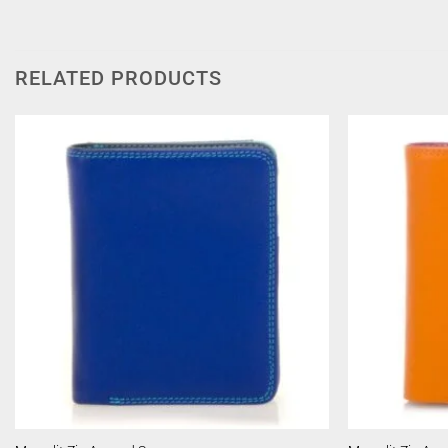
RELATED PRODUCTS