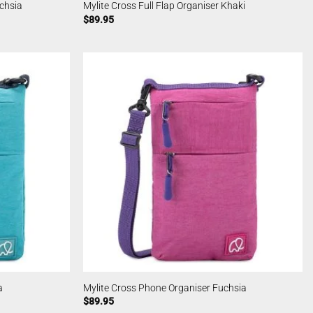
uchsia
Mylite Cross Full Flap Organiser Khaki
$
89.95
a
Mylite Cross Phone Organiser Fuchsia
$
89.95