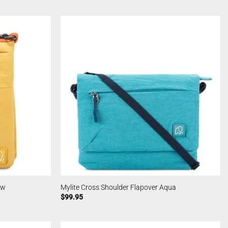
ow
Mylite Cross Shoulder Flapover Aqua
$
99.95