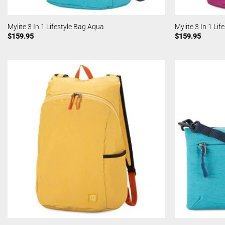
Mylite 3 In 1 Lifestyle Bag Aqua
Mylite 3 In 1 Li
$
159.95
$
159.95