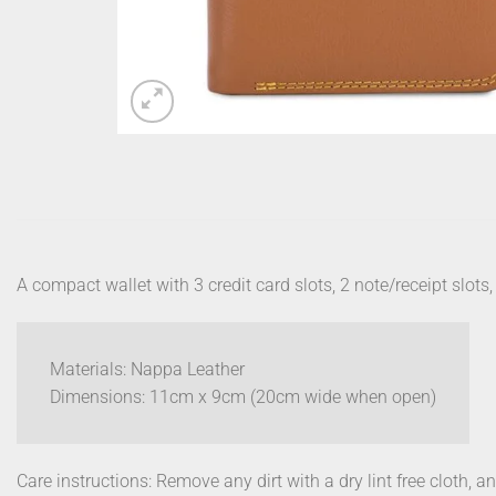
A compact wallet with 3 credit card slots, 2 note/receipt slot
Materials: Nappa Leather
Dimensions: 11cm x 9cm (20cm wide when open)
Care instructions: Remove any dirt with a dry lint free cloth, a