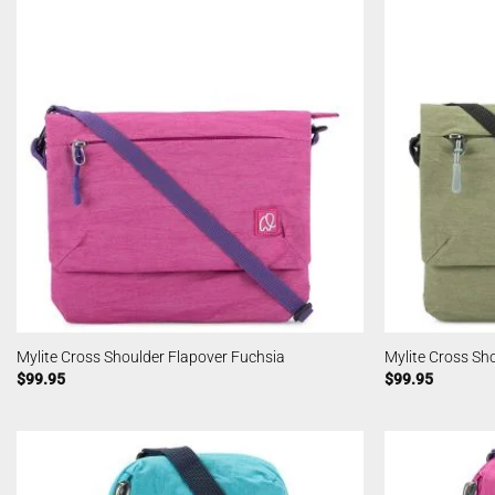
Mylite Cross Shoulder Flapover Fuchsia
Mylite Cross Sh
$
99.95
$
99.95