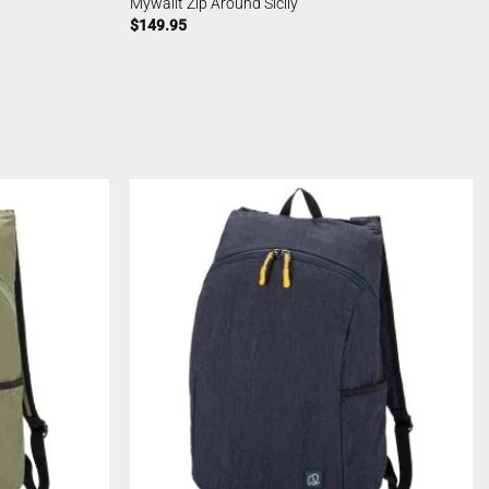
Mywalit Zip Around Sicily
$
149.95