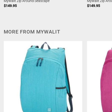
Mywalit Zip Around Seascape
Mywalit Zip Ar
$
149.95
$
149.95
MORE FROM MYWALIT