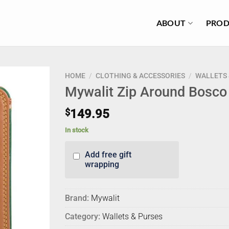
ABOUT
PROD
HOME
/
CLOTHING & ACCESSORIES
/
WALLETS 
Mywalit Zip Around Bosco
$
149.95
In stock
Add free gift
wrapping
Brand:
Mywalit
Category:
Wallets & Purses