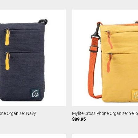
one Organiser Navy
Mylite Cross Phone Organiser Yell
$
89.95