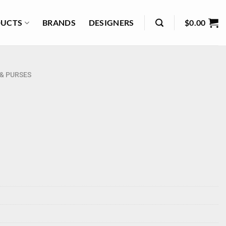
UCTS
BRANDS
DESIGNERS
$
0.00
& PURSES