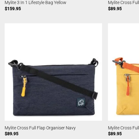
Mylite 3 In 1 Lifestyle Bag Yellow
Mylite Cross Ful
$
159.95
$
89.95
Mylite Cross Full Flap Organiser Navy
Mylite Cross Ful
$
89.95
$
89.95