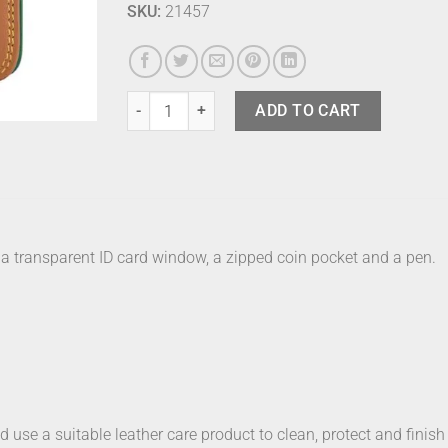
SKU:
21457
Mywalit Zip Around Bosco quantity
ADD TO CART
s, a transparent ID card window, a zipped coin pocket and a pen.
nd use a suitable leather care product to clean, protect and finish