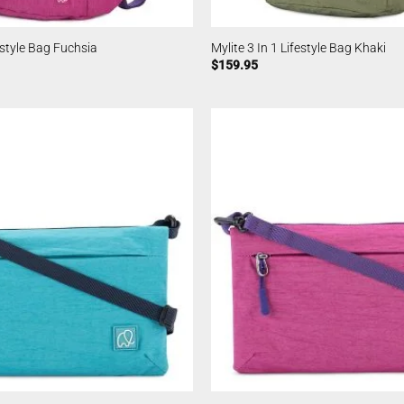
festyle Bag Fuchsia
Mylite 3 In 1 Lifestyle Bag Khaki
$
159.95