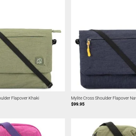
oulder Flapover Khaki
Mylite Cross Shoulder Flapover Na
$
99.95