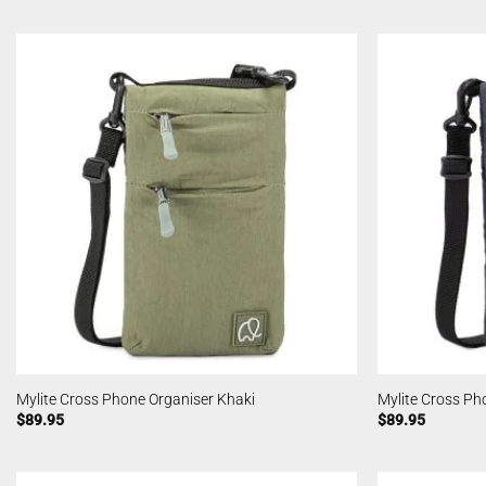
Mylite Cross Phone Organiser Khaki
Mylite Cross Ph
$
89.95
$
89.95