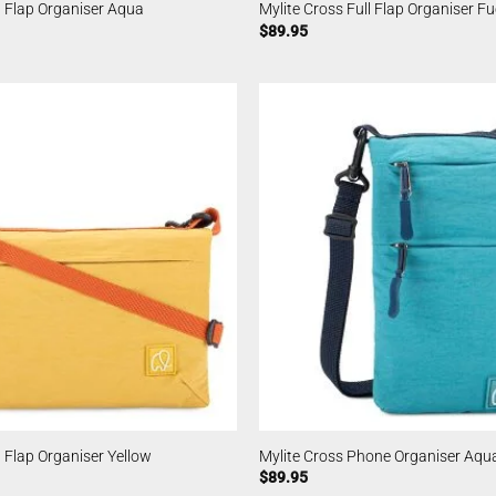
l Flap Organiser Aqua
Mylite Cross Full Flap Organiser F
$
89.95
l Flap Organiser Yellow
Mylite Cross Phone Organiser Aqu
$
89.95