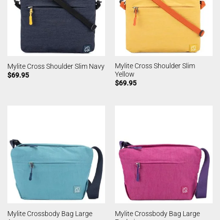
Mylite Cross Shoulder Slim
Mylite Cross Shoulder Slim Navy
Yellow
$
69.95
$
69.95
Mylite Crossbody Bag Large
Mylite Crossbody Bag Large