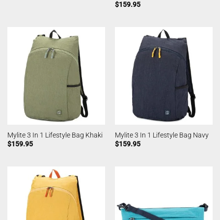
$
159.95
Mylite 3 In 1 Lifestyle Bag Khaki
Mylite 3 In 1 Lifestyle Bag Navy
$
159.95
$
159.95