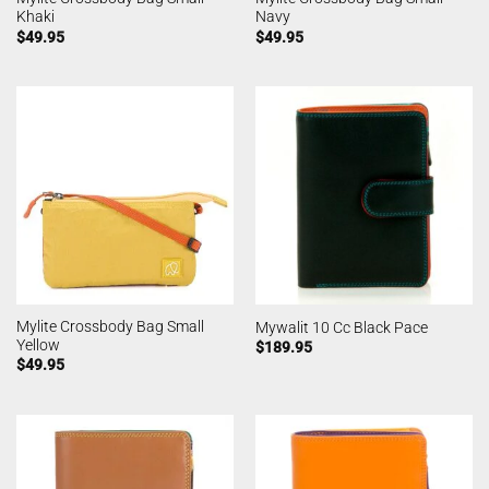
Khaki
Navy
$
49.95
$
49.95
Mylite Crossbody Bag Small
Mywalit 10 Cc Black Pace
Yellow
$
189.95
$
49.95