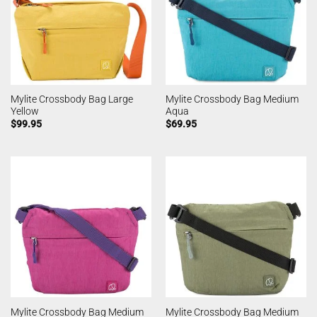
Mylite Crossbody Bag Large
Mylite Crossbody Bag Medium
Yellow
Aqua
$
99.95
$
69.95
Mylite Crossbody Bag Medium
Mylite Crossbody Bag Medium