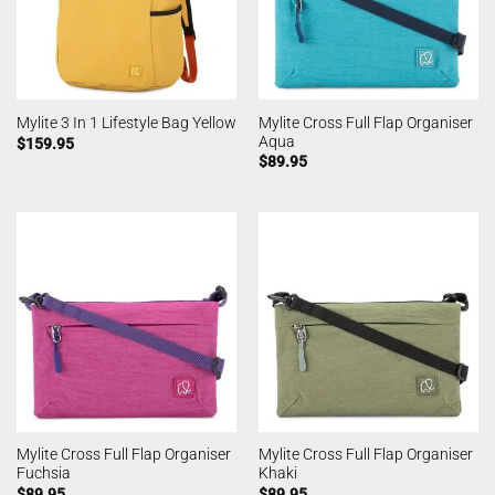
Mylite Cross Full Flap Organiser
Mylite 3 In 1 Lifestyle Bag Yellow
Aqua
$
159.95
$
89.95
Mylite Cross Full Flap Organiser
Mylite Cross Full Flap Organiser
Fuchsia
Khaki
$
89.95
$
89.95