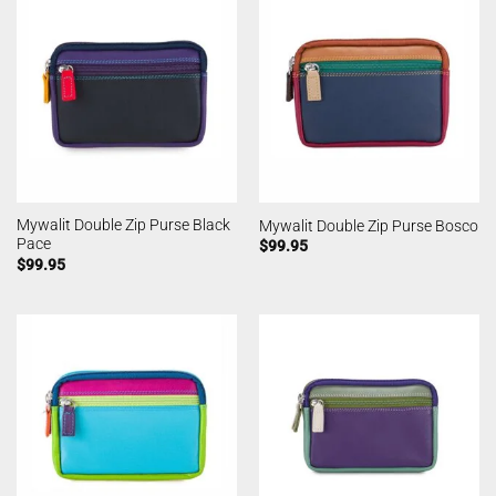
Mywalit Double Zip Purse Black
Mywalit Double Zip Purse Bosco
Pace
$
99.95
$
99.95