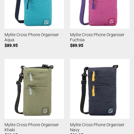
Mylite Cross Phone Organiser
Mylite Cross Phone Organiser
Aqua
Fuchsia
$
89.95
$
89.95
Mylite Cross Phone Organiser
Mylite Cross Phone Organiser
Khaki
Navy