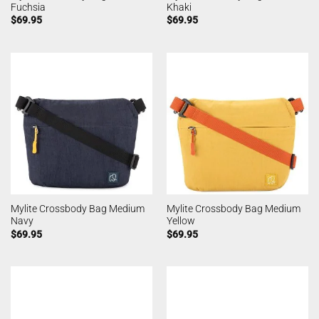
Fuchsia
Khaki
$
69.95
$
69.95
Mylite Crossbody Bag Medium
Mylite Crossbody Bag Medium
Navy
Yellow
$
69.95
$
69.95