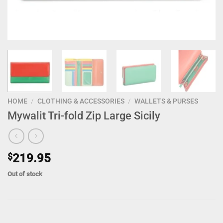
HOME
/
CLOTHING & ACCESSORIES
/
WALLETS & PURSES
Mywalit Tri-fold Zip Large Sicily
$
219.95
Out of stock