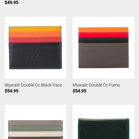
$
49.95
Mywalit Double Cc Black Pace
Mywalit Double Cc Fumo
$
54.95
$
54.95