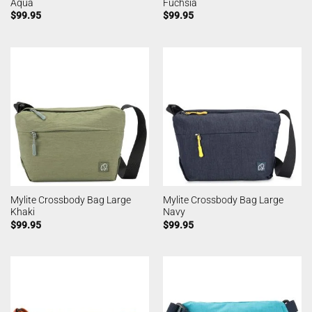
Aqua
Fuchsia
$
99.95
$
99.95
Mylite Crossbody Bag Large
Mylite Crossbody Bag Large
Khaki
Navy
$
99.95
$
99.95