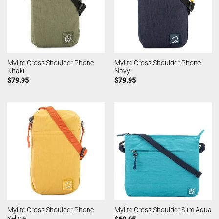
Mylite Cross Shoulder Phone
Mylite Cross Shoulder Phone
Khaki
Navy
$
79.95
$
79.95
Mylite Cross Shoulder Phone
Mylite Cross Shoulder Slim Aqua
Yellow
$
69.95