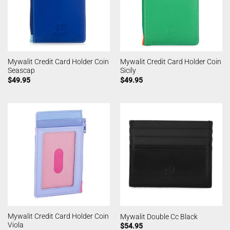
Mywalit Credit Card Holder Coin
Mywalit Credit Card Holder Coin
Seascap
Sicily
$
49.95
$
49.95
Mywalit Credit Card Holder Coin
Mywalit Double Cc Black
Viola
$
54.95