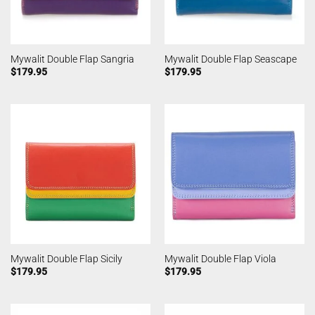
Mywalit Double Flap Sangria
Mywalit Double Flap Seascape
$
179.95
$
179.95
Mywalit Double Flap Sicily
Mywalit Double Flap Viola
$
179.95
$
179.95