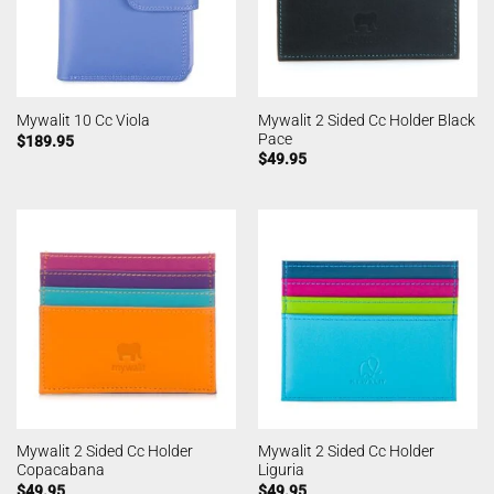
Mywalit 2 Sided Cc Holder Black
Mywalit 10 Cc Viola
Pace
$
189.95
$
49.95
Mywalit 2 Sided Cc Holder
Mywalit 2 Sided Cc Holder
Copacabana
Liguria
$
49.95
$
49.95