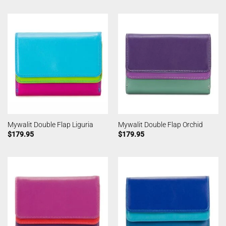
Mywalit Double Flap Liguria
Mywalit Double Flap Orchid
$
179.95
$
179.95