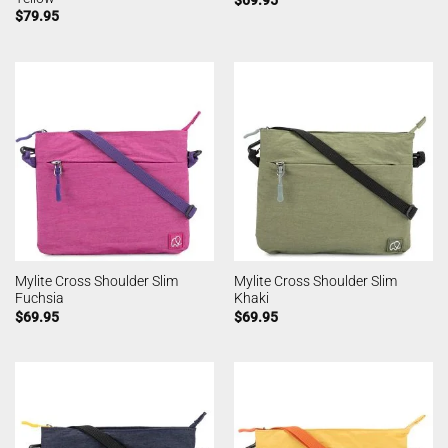
$
79.95
Mylite Cross Shoulder Slim
Mylite Cross Shoulder Slim
Fuchsia
Khaki
$
69.95
$
69.95