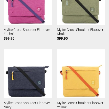
Mylite Cross Shoulder Flapover
Mylite Cross Shoulder Flapover
Fuchsia
Khaki
$
99.95
$
99.95
Mylite Cross Shoulder Flapover
Mylite Cross Shoulder Flapover
Navy
Yellow