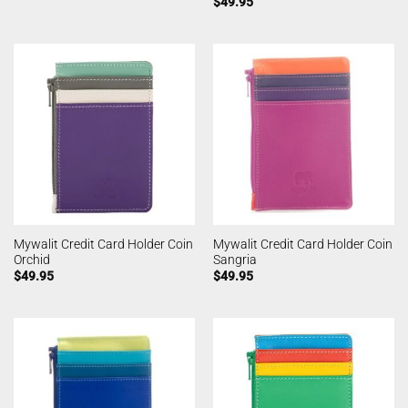
$
49.95
Mywalit Credit Card Holder Coin
Mywalit Credit Card Holder Coin
Orchid
Sangria
$
49.95
$
49.95