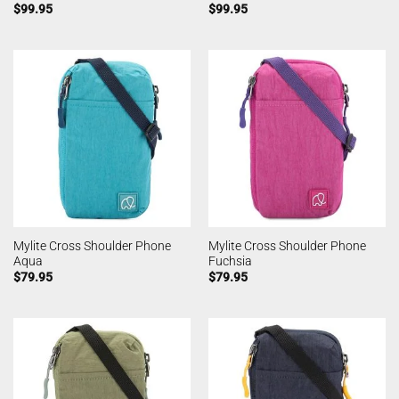
$
99.95
$
99.95
Mylite Cross Shoulder Phone
Mylite Cross Shoulder Phone
Aqua
Fuchsia
$
79.95
$
79.95