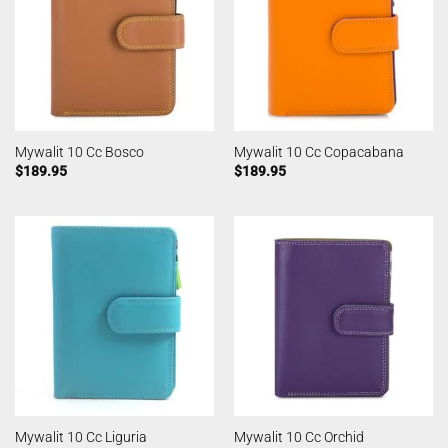
Mywalit 10 Cc Bosco
Mywalit 10 Cc Copacabana
$
189.95
$
189.95
Mywalit 10 Cc Liguria
Mywalit 10 Cc Orchid