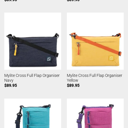
Mylite Cross Full Flap Organiser
Mylite Cross Full Flap Organiser
Navy
Yellow
$
89.95
$
89.95