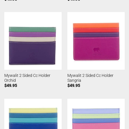
Mywalit 2 Sided Cc Holder
Mywalit 2 Sided Cc Holder
Orchid
Sangria
$
49.95
$
49.95