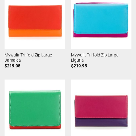
Mywalit Tri-fold Zip Large
Mywalit Tri-fold Zip Large
Jamaica
Liguria
$
219.95
$
219.95