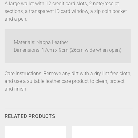
A large wallet with 12 credit card slots, 2 note/receipt
sections, a transparent ID card window, a zip coin pocket
and a pen.
Materials: Nappa Leather
Dimensions: 17cm x 9cm (26cm wide when open)
Care instructions: Remove any dirt with a dry lint free cloth,
and use a suitable leather care product to clean, protect
and finish
RELATED PRODUCTS