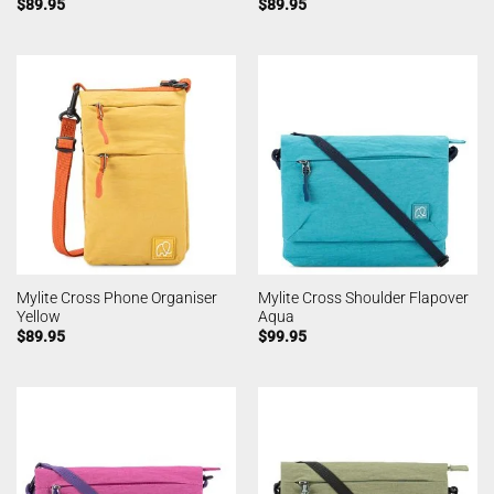
$
89.95
$
89.95
Mylite Cross Phone Organiser
Mylite Cross Shoulder Flapover
Yellow
Aqua
$
89.95
$
99.95