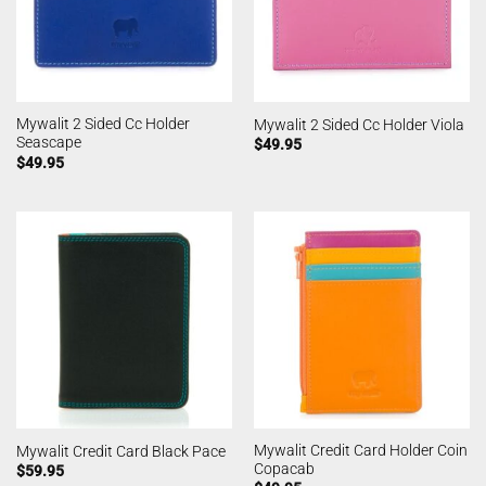
Mywalit 2 Sided Cc Holder
Mywalit 2 Sided Cc Holder Viola
Seascape
$
49.95
$
49.95
Mywalit Credit Card Holder Coin
Mywalit Credit Card Black Pace
Copacab
$
59.95