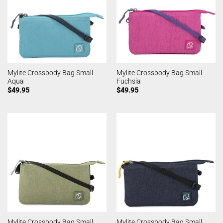
Mylite Crossbody Bag Small
Mylite Crossbody Bag Small
Aqua
Fuchsia
$
49.95
$
49.95
Mylite Crossbody Bag Small
Mylite Crossbody Bag Small