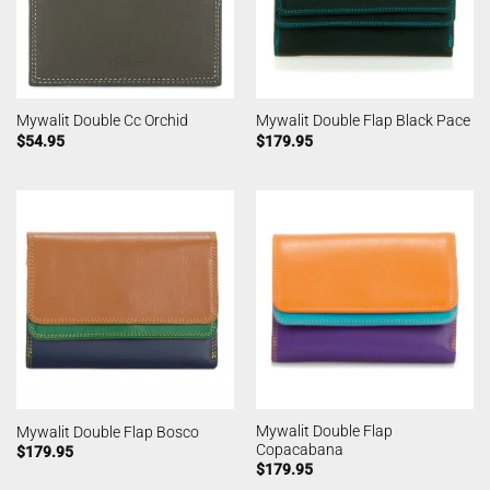
Mywalit Double Cc Orchid
Mywalit Double Flap Black Pace
$
54.95
$
179.95
Mywalit Double Flap
Mywalit Double Flap Bosco
Copacabana
$
179.95
$
179.95