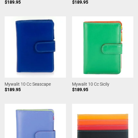
$
189.95
$
189.95
Mywalit 10 Cc Seascape
Mywalit 10 Cc Sicily
$
189.95
$
189.95