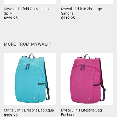
Mywalit Tri-fold Zip Medium
Mywalit Tri-fold Zip Large
Sicily
Sangria
$
229.95
$
219.95
MORE FROM MYWALIT
Mylite 3 In 1 Lifestyle Bag
Mylite 3 In 1 Lifestyle Bag Aqua
Fuchsia
$
159.95