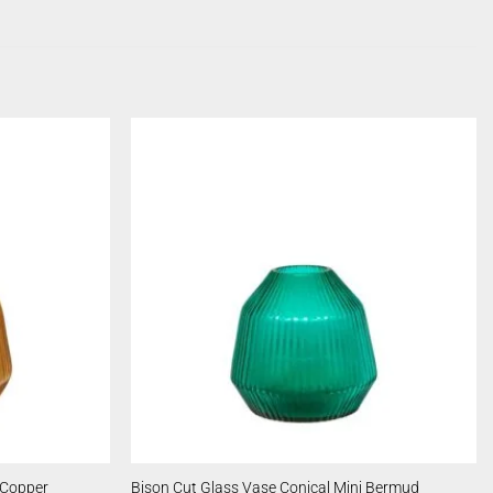
 Copper
Bison Cut Glass Vase Conical Mini Bermud