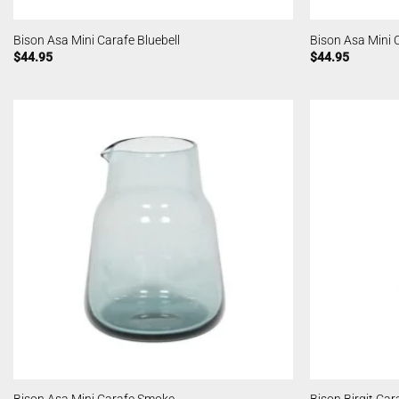
Bison Asa Mini Carafe Bluebell
Bison Asa Mini 
$
44.95
$
44.95