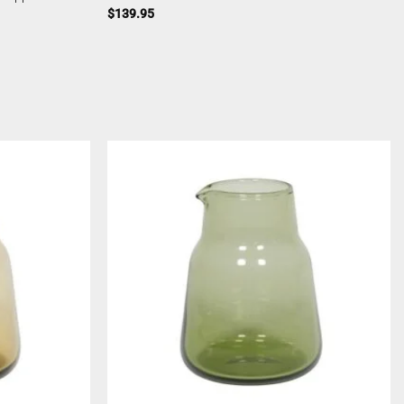
$
139.95