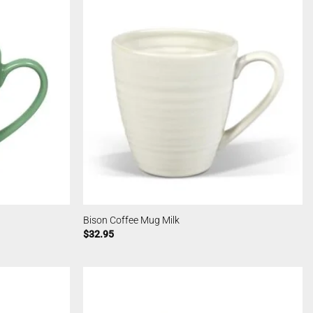
Bison Coffee Mug Milk
$
32.95