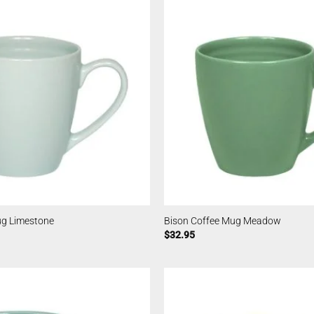
ug Limestone
Bison Coffee Mug Meadow
$
32.95