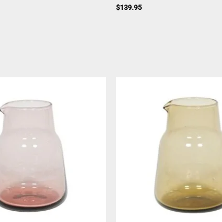
$
139.95