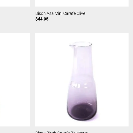
Bison Asa Mini Carafe Olive
$
44.95