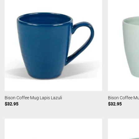
Bison Coffee Mug Lapis Lazuli
Bison Coffee M
$
32.95
$
32.95