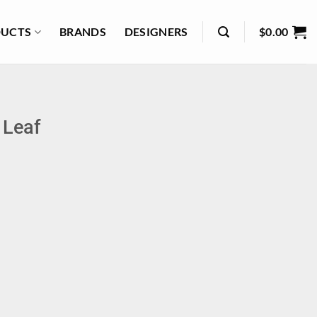
UCTS
BRANDS
DESIGNERS
$
0.00
 Leaf