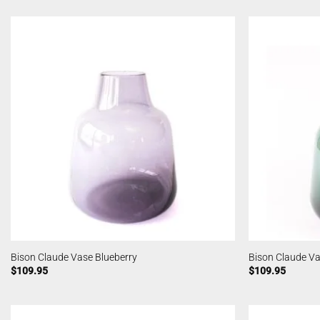
Bison Claude Vase Blueberry
Bison Claude Va
$
109.95
$
109.95