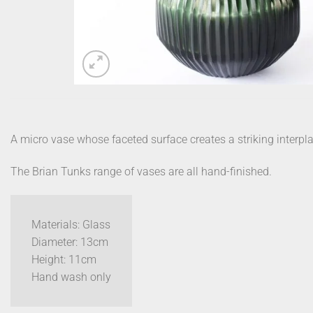
A micro vase whose faceted surface creates a striking interplay
The Brian Tunks range of vases are all hand-finished.
Materials: Glass
Diameter: 13cm
Height: 11cm
Hand wash only