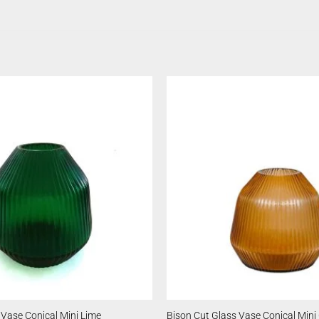
 Vase Conical Mini Lime
Bison Cut Glass Vase Conical Mini