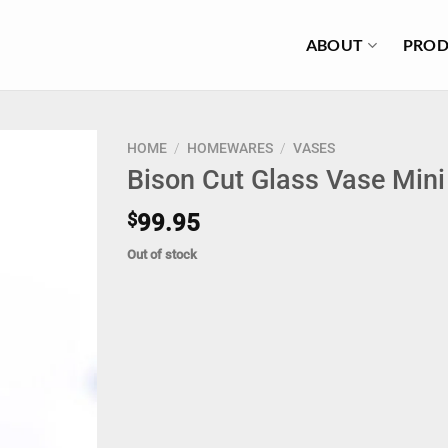
ABOUT
PROD
HOME
/
HOMEWARES
/
VASES
Bison Cut Glass Vase Mini
$
99.95
Out of stock