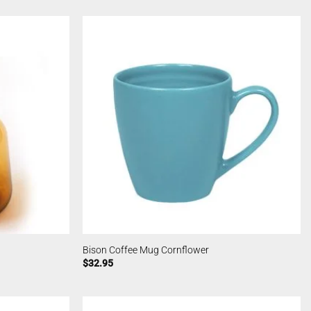
Bison Coffee Mug Cornflower
$
32.95