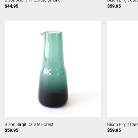
Bison Asa Mini Carafe Smoke
Bison Birgit Ca
$
44.95
$
59.95
Bison Birgit Carafe Forest
Bison Birgit Ca
$
59.95
$
59.95