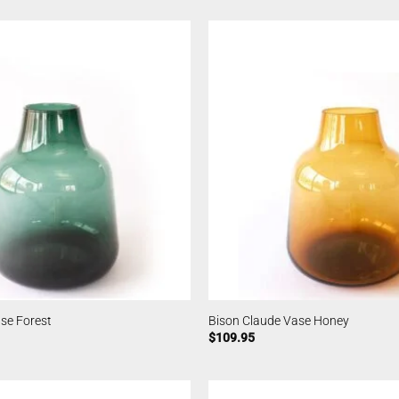
se Forest
Bison Claude Vase Honey
$
109.95