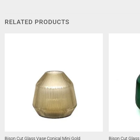
RELATED PRODUCTS
Bison Cut Glass Vase Conical Mini Gold
Bison Cut Glass