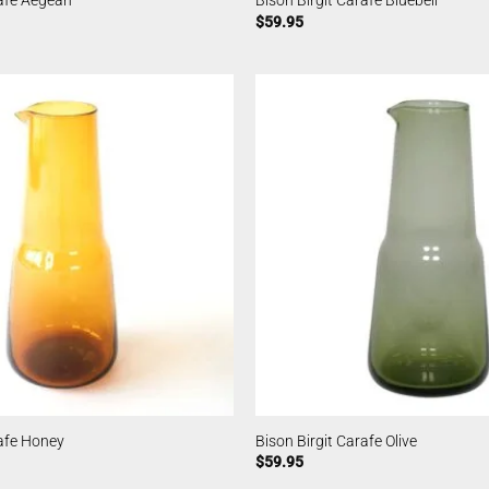
rafe Aegean
Bison Birgit Carafe Bluebell
$
59.95
rafe Honey
Bison Birgit Carafe Olive
$
59.95