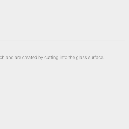
ch and are created by cutting into the glass surface.