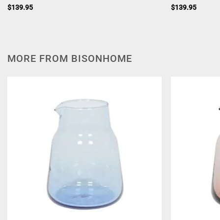
$
139.95
$
139.95
MORE FROM BISONHOME