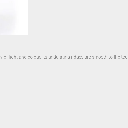
 of light and colour. Its undulating ridges are smooth to the tou