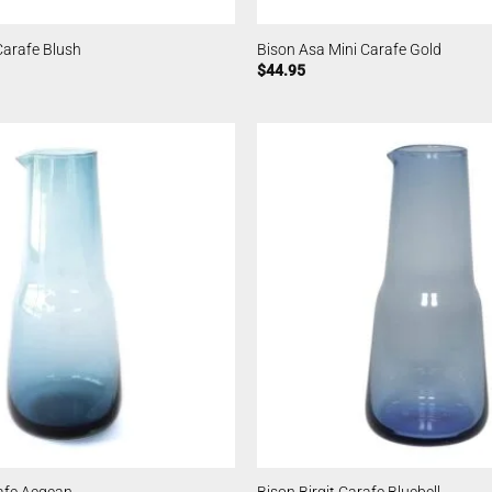
Carafe Blush
Bison Asa Mini Carafe Gold
$
44.95