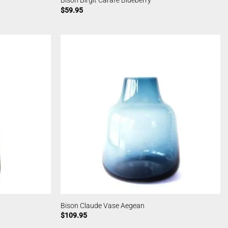
Bison Birgit Carafe Blueberry
$
59.95
Bison Claude Vase Aegean
$
109.95