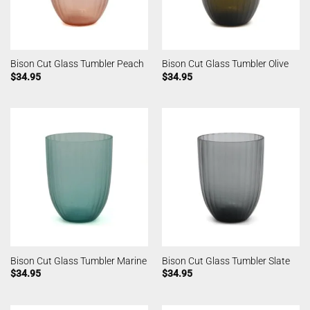
Bison Cut Glass Tumbler Peach
Bison Cut Glass Tumbler Olive
$
34.95
$
34.95
Bison Cut Glass Tumbler Marine
Bison Cut Glass Tumbler Slate
$
34.95
$
34.95