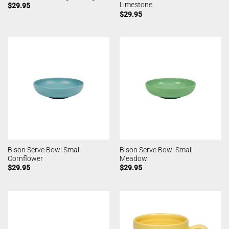
Limestone
$
29.95
$
29.95
Bison Serve Bowl Small
Bison Serve Bowl Small
Cornflower
Meadow
$
29.95
$
29.95