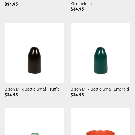
Stormcloud
$
34.95
$
34.95
Bison Milk Bottle Small Truffle
Bison Milk Bottle Small Emerald
$
34.95
$
34.95