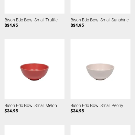
Bison Edo Bowl Small Truffle
Bison Edo Bowl Small Sunshine
$
34.95
$
34.95
Bison Edo Bowl Small Melon
Bison Edo Bowl Small Peony
$
34.95
$
34.95