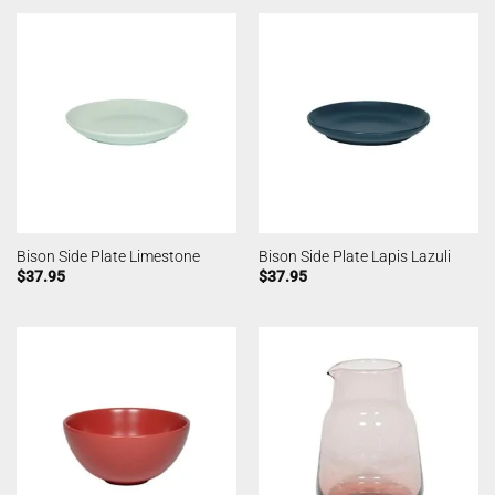
Bison Side Plate Limestone
Bison Side Plate Lapis Lazuli
$
37.95
$
37.95