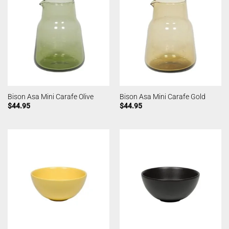
Bison Asa Mini Carafe Olive
Bison Asa Mini Carafe Gold
$
44.95
$
44.95