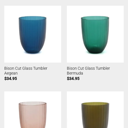
Bison Cut Glass Tumbler
Bison Cut Glass Tumbler
Aegean
Bermuda
$
34.95
$
34.95