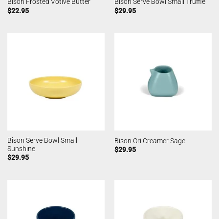
Bison Frosted Votive Butter
Bison Serve Bowl Small Truffle
$
22.95
$
29.95
Bison Serve Bowl Small
Bison Ori Creamer Sage
Sunshine
$
29.95
$
29.95