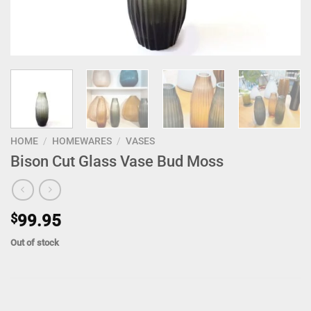
HOME
/
HOMEWARES
/
VASES
Bison Cut Glass Vase Bud Moss
$
99.95
Out of stock