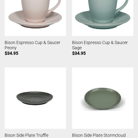
Bison Espresso Cup & Saucer
Bison Espresso Cup & Saucer
Peony
Sage
$
34.95
$
34.95
Bison Side Plate Truffle
Bison Side Plate Stormcloud