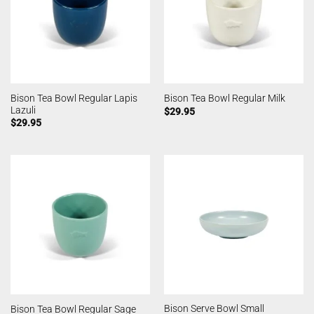
Bison Tea Bowl Regular Lapis
Bison Tea Bowl Regular Milk
Lazuli
$
29.95
$
29.95
Bison Serve Bowl Small
Bison Tea Bowl Regular Sage