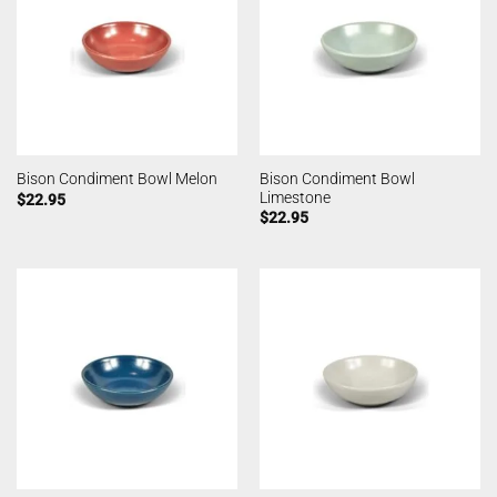
Bison Condiment Bowl
Bison Condiment Bowl Melon
Limestone
$
22.95
$
22.95