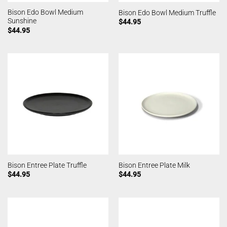
Bison Edo Bowl Medium
Bison Edo Bowl Medium Truffle
Sunshine
$
44.95
$
44.95
Bison Entree Plate Truffle
Bison Entree Plate Milk
$
44.95
$
44.95