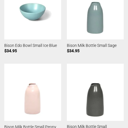
Bison Edo Bowl Small Ice Blue
Bison Milk Bottle Small Sage
$
34.95
$
34.95
Bison Milk Bottle Small
Bison Milk Bottle Small Peony