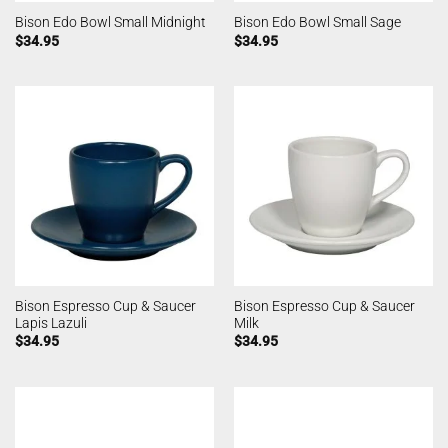
Bison Edo Bowl Small Midnight
Bison Edo Bowl Small Sage
$
34.95
$
34.95
Bison Espresso Cup & Saucer
Bison Espresso Cup & Saucer
Lapis Lazuli
Milk
$
34.95
$
34.95