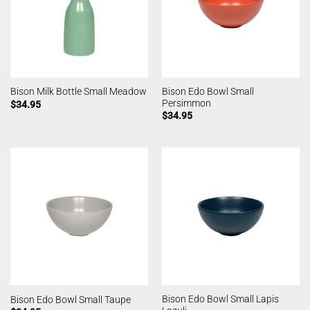
Bison Edo Bowl Small
Bison Milk Bottle Small Meadow
Persimmon
$
34.95
$
34.95
Bison Edo Bowl Small Lapis
Bison Edo Bowl Small Taupe