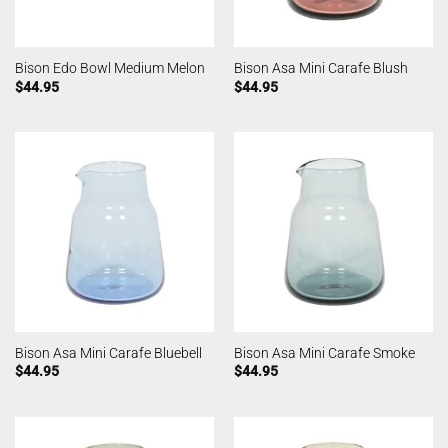
Bison Edo Bowl Medium Melon
Bison Asa Mini Carafe Blush
$
44.95
$
44.95
Bison Asa Mini Carafe Bluebell
Bison Asa Mini Carafe Smoke
$
44.95
$
44.95