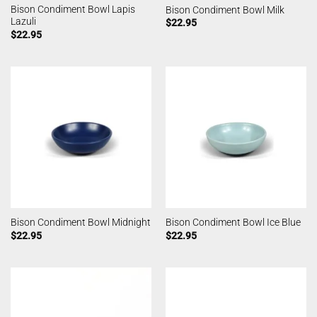
Bison Condiment Bowl Lapis
Bison Condiment Bowl Milk
Lazuli
$
22.95
$
22.95
Bison Condiment Bowl Midnight
Bison Condiment Bowl Ice Blue
$
22.95
$
22.95