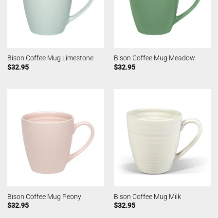
Bison Coffee Mug Limestone
Bison Coffee Mug Meadow
$
32.95
$
32.95
Bison Coffee Mug Peony
Bison Coffee Mug Milk
$
32.95
$
32.95