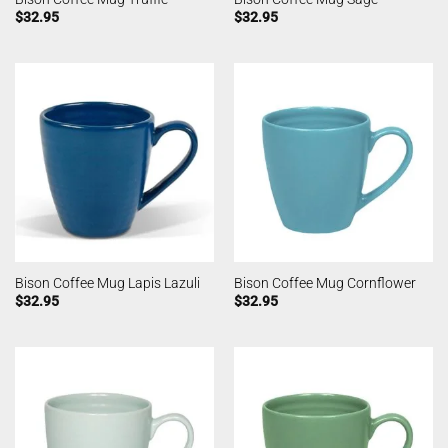
$
32.95
$
32.95
Bison Coffee Mug Lapis Lazuli
Bison Coffee Mug Cornflower
$
32.95
$
32.95