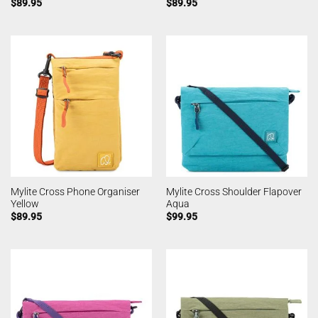
$
89.95
$
89.95
Mylite Cross Phone Organiser
Mylite Cross Shoulder Flapover
Yellow
Aqua
$
89.95
$
99.95