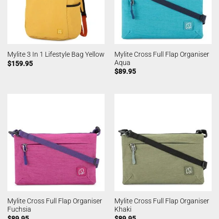
Mylite Cross Full Flap Organiser
Mylite 3 In 1 Lifestyle Bag Yellow
Aqua
$
159.95
$
89.95
Mylite Cross Full Flap Organiser
Mylite Cross Full Flap Organiser
Fuchsia
Khaki
$
89.95
$
89.95