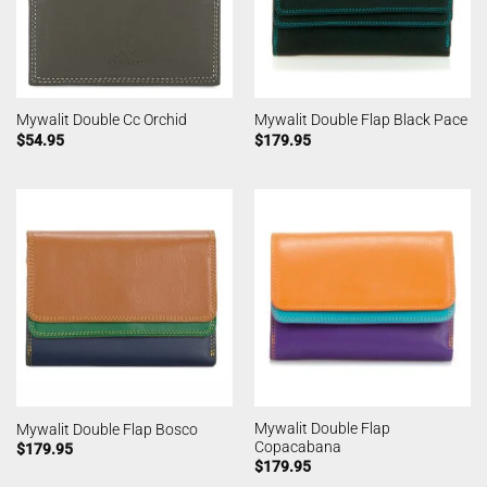
Mywalit Double Cc Orchid
Mywalit Double Flap Black Pace
$
54.95
$
179.95
Mywalit Double Flap
Mywalit Double Flap Bosco
Copacabana
$
179.95
$
179.95