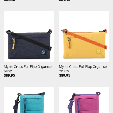
Mylite Cross Full Flap Organiser
Mylite Cross Full Flap Organiser
Navy
Yellow
$
89.95
$
89.95