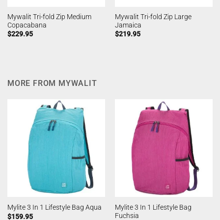
Mywalit Tri-fold Zip Medium
Mywalit Tri-fold Zip Large
Copacabana
Jamaica
$
229.95
$
219.95
MORE FROM MYWALIT
Mylite 3 In 1 Lifestyle Bag
Mylite 3 In 1 Lifestyle Bag Aqua
Fuchsia
$
159.95