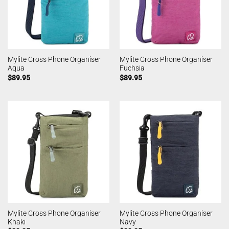
Mylite Cross Phone Organiser
Mylite Cross Phone Organiser
Aqua
Fuchsia
$
89.95
$
89.95
Mylite Cross Phone Organiser
Mylite Cross Phone Organiser
Khaki
Navy