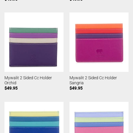
Mywalit 2 Sided Cc Holder
Mywalit 2 Sided Cc Holder
Orchid
Sangria
$
49.95
$
49.95