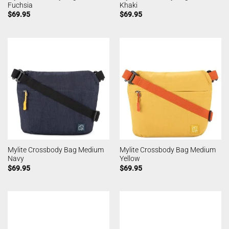
Fuchsia
Khaki
$
69.95
$
69.95
Mylite Crossbody Bag Medium
Mylite Crossbody Bag Medium
Navy
Yellow
$
69.95
$
69.95