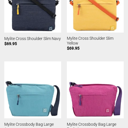
Mylite Cross Shoulder Slim
Mylite Cross Shoulder Slim Navy
Yellow
$
69.95
$
69.95
Mylite Crossbody Bag Large
Mylite Crossbody Bag Large