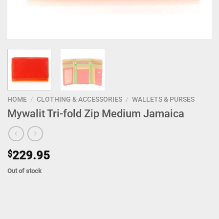
HOME
/
CLOTHING & ACCESSORIES
/
WALLETS & PURSES
Mywalit Tri-fold Zip Medium Jamaica
$
229.95
Out of stock