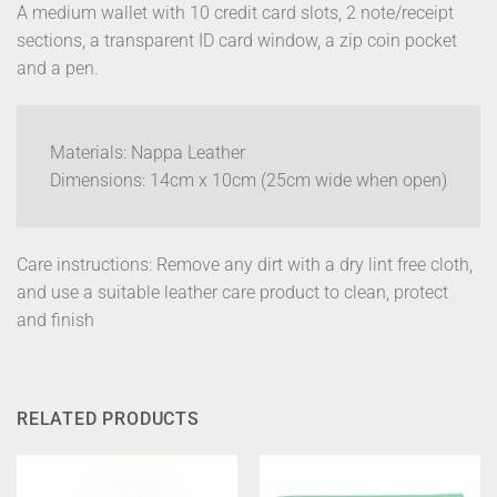
A medium wallet with 10 credit card slots, 2 note/receipt
sections, a transparent ID card window, a zip coin pocket
and a pen.
Materials: Nappa Leather
Dimensions: 14cm x 10cm (25cm wide when open)
Care instructions: Remove any dirt with a dry lint free cloth,
and use a suitable leather care product to clean, protect
and finish
RELATED PRODUCTS