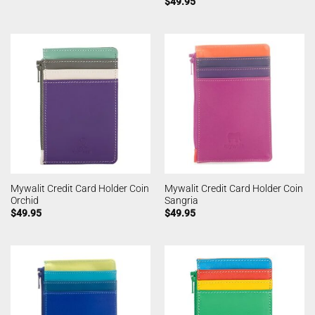
$
49.95
Mywalit Credit Card Holder Coin
Mywalit Credit Card Holder Coin
Orchid
Sangria
$
49.95
$
49.95