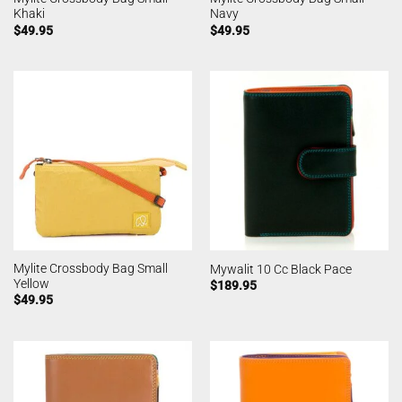
Khaki
Navy
$
49.95
$
49.95
Mylite Crossbody Bag Small
Mywalit 10 Cc Black Pace
Yellow
$
189.95
$
49.95