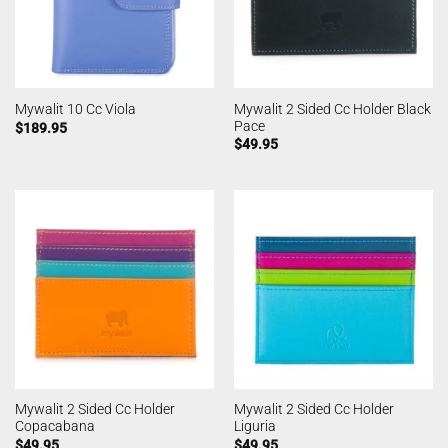
Mywalit 2 Sided Cc Holder Black
Mywalit 10 Cc Viola
Pace
$
189.95
$
49.95
Mywalit 2 Sided Cc Holder
Mywalit 2 Sided Cc Holder
Copacabana
Liguria
$
49.95
$
49.95