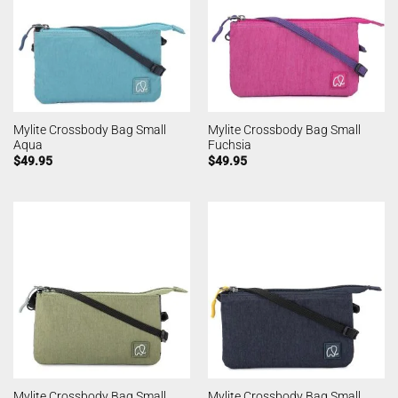
Mylite Crossbody Bag Small
Mylite Crossbody Bag Small
Aqua
Fuchsia
$
49.95
$
49.95
Mylite Crossbody Bag Small
Mylite Crossbody Bag Small