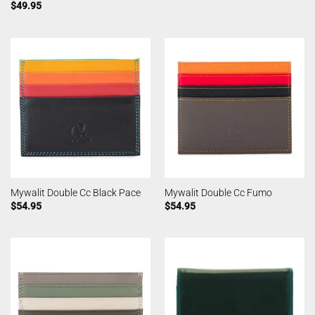
$
49.95
Mywalit Double Cc Black Pace
Mywalit Double Cc Fumo
$
54.95
$
54.95