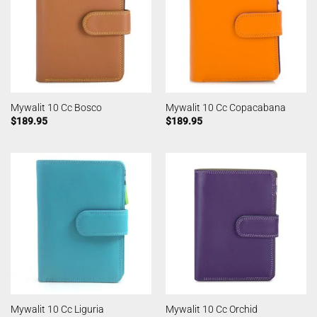
Mywalit 10 Cc Bosco
Mywalit 10 Cc Copacabana
$
189.95
$
189.95
Mywalit 10 Cc Liguria
Mywalit 10 Cc Orchid