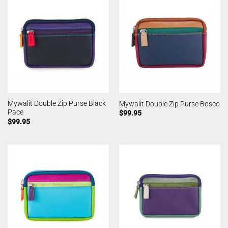
Mywalit Double Zip Purse Black
Mywalit Double Zip Purse Bosco
Pace
$
99.95
$
99.95