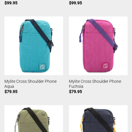
$
99.95
$
99.95
Mylite Cross Shoulder Phone
Mylite Cross Shoulder Phone
Aqua
Fuchsia
$
79.95
$
79.95