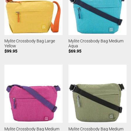
Mylite Crossbody Bag Large
Mylite Crossbody Bag Medium
Yellow
Aqua
$
99.95
$
69.95
Mylite Crossbody Bag Medium
Mylite Crossbody Bag Medium