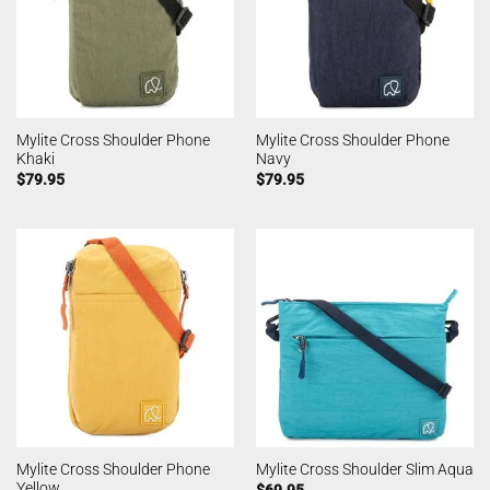
Mylite Cross Shoulder Phone
Mylite Cross Shoulder Phone
Khaki
Navy
$
79.95
$
79.95
Mylite Cross Shoulder Phone
Mylite Cross Shoulder Slim Aqua
Yellow
$
69.95