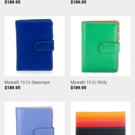
$
189.95
$
189.95
Mywalit 10 Cc Seascape
Mywalit 10 Cc Sicily
$
189.95
$
189.95