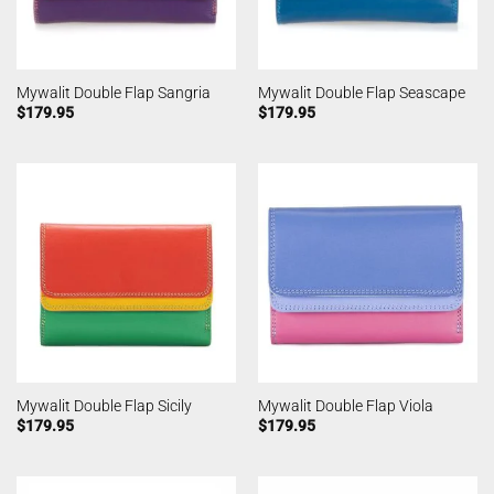
Mywalit Double Flap Sangria
Mywalit Double Flap Seascape
$
179.95
$
179.95
Mywalit Double Flap Sicily
Mywalit Double Flap Viola
$
179.95
$
179.95