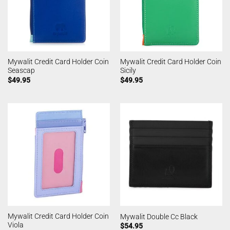
Mywalit Credit Card Holder Coin
Mywalit Credit Card Holder Coin
Seascap
Sicily
$
49.95
$
49.95
Mywalit Credit Card Holder Coin
Mywalit Double Cc Black
Viola
$
54.95