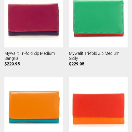
Mywalit Tri-fold Zip Medium
Mywalit Tri-fold Zip Medium
Sangria
Sicily
$
229.95
$
229.95