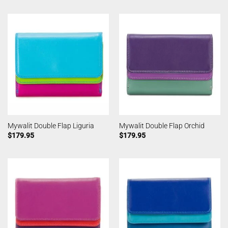
Mywalit Double Flap Liguria
Mywalit Double Flap Orchid
$
179.95
$
179.95