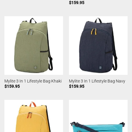
$
159.95
Mylite 3 In 1 Lifestyle Bag Khaki
Mylite 3 In 1 Lifestyle Bag Navy
$
159.95
$
159.95