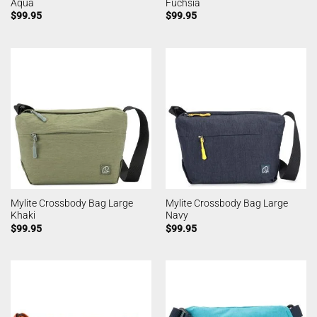
Aqua
Fuchsia
$
99.95
$
99.95
Mylite Crossbody Bag Large
Mylite Crossbody Bag Large
Khaki
Navy
$
99.95
$
99.95