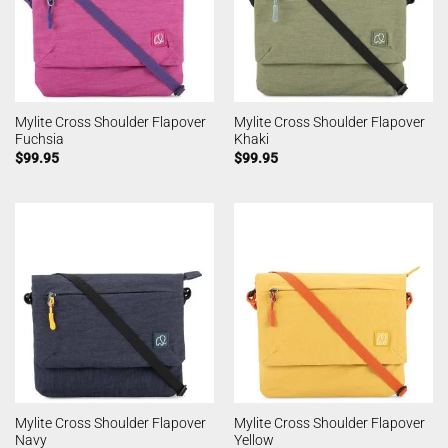
Mylite Cross Shoulder Flapover
Mylite Cross Shoulder Flapover
Fuchsia
Khaki
$
99.95
$
99.95
Mylite Cross Shoulder Flapover
Mylite Cross Shoulder Flapover
Navy
Yellow