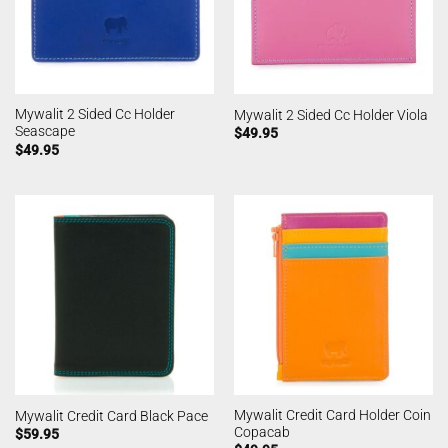
Mywalit 2 Sided Cc Holder
Mywalit 2 Sided Cc Holder Viola
Seascape
$
49.95
$
49.95
Mywalit Credit Card Holder Coin
Mywalit Credit Card Black Pace
Copacab
$
59.95