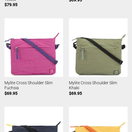
$
79.95
Mylite Cross Shoulder Slim
Mylite Cross Shoulder Slim
Fuchsia
Khaki
$
69.95
$
69.95