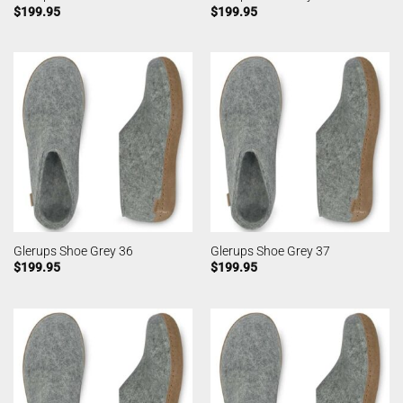
$
199.95
$
199.95
Glerups Shoe Grey 36
Glerups Shoe Grey 37
$
199.95
$
199.95