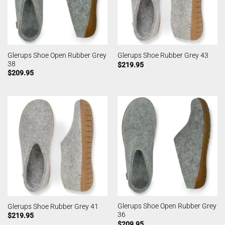
Glerups Shoe Open Rubber Grey
Glerups Shoe Rubber Grey 43
38
$
219.95
$
209.95
Glerups Shoe Open Rubber Grey
Glerups Shoe Rubber Grey 41
36
$
219.95
$
209.95