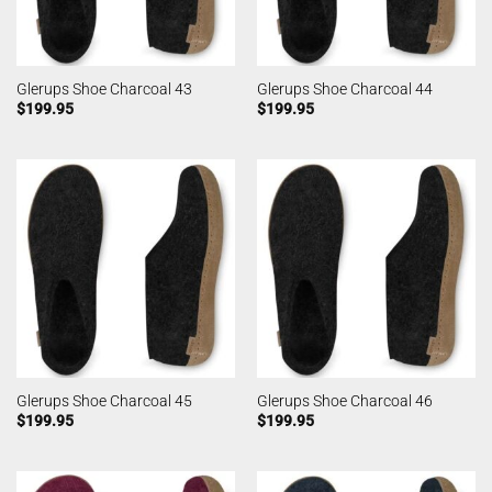
Glerups Shoe Charcoal 43
Glerups Shoe Charcoal 44
$
199.95
$
199.95
Glerups Shoe Charcoal 45
Glerups Shoe Charcoal 46
$
199.95
$
199.95