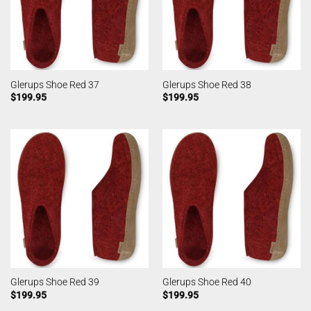
Glerups Shoe Red 37
Glerups Shoe Red 38
$
199.95
$
199.95
Glerups Shoe Red 39
Glerups Shoe Red 40
$
199.95
$
199.95