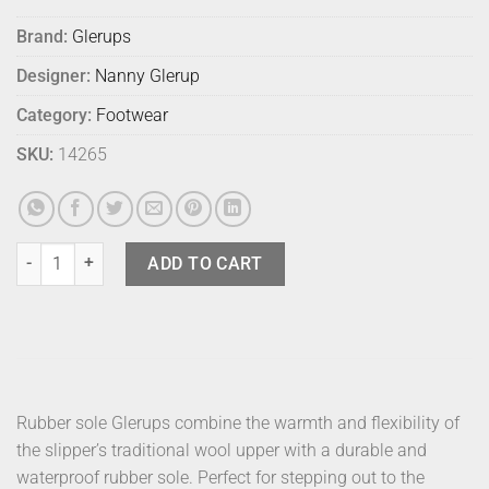
Brand:
Glerups
Designer:
Nanny Glerup
Category:
Footwear
SKU:
14265
Glerups Shoe Rubber Grey 40 quantity
ADD TO CART
Rubber sole Glerups combine the warmth and flexibility of
the slipper’s traditional wool upper with a durable and
waterproof rubber sole. Perfect for stepping out to the