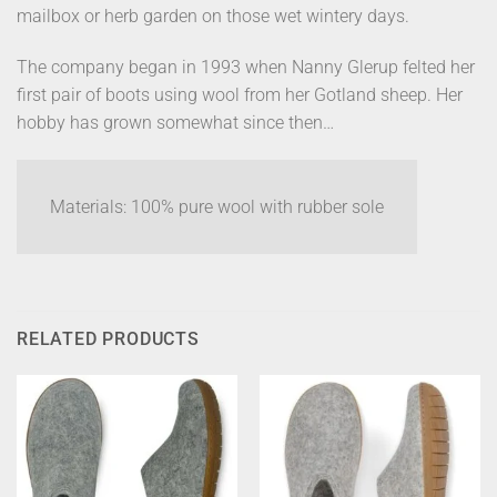
mailbox or herb garden on those wet wintery days.
The company began in 1993 when Nanny Glerup felted her
first pair of boots using wool from her Gotland sheep. Her
hobby has grown somewhat since then…
Materials: 100% pure wool with rubber sole
RELATED PRODUCTS