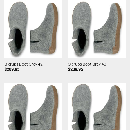
Glerups Boot Grey 42
Glerups Boot Grey 43
$
209.95
$
209.95