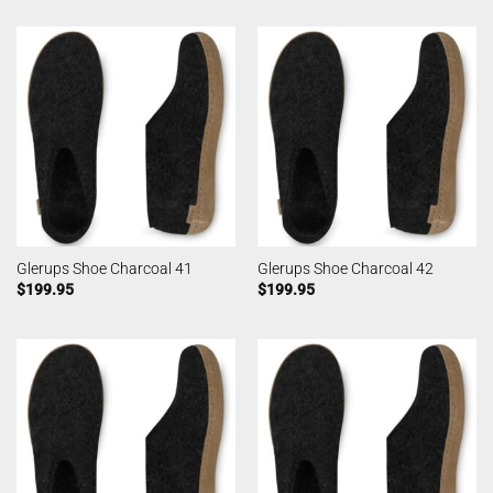
Glerups Shoe Charcoal 41
Glerups Shoe Charcoal 42
$
199.95
$
199.95