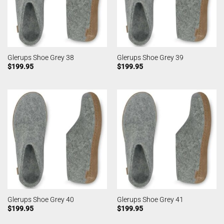
Glerups Shoe Grey 38
Glerups Shoe Grey 39
$
199.95
$
199.95
Glerups Shoe Grey 40
Glerups Shoe Grey 41
$
199.95
$
199.95