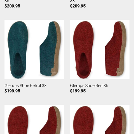
36
38
$
209.95
$
209.95
Glerups Shoe Petrol 38
Glerups Shoe Red 36
$
199.95
$
199.95