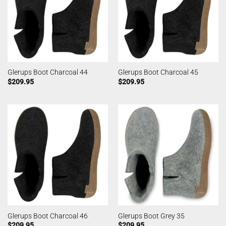
Glerups Boot Charcoal 44
Glerups Boot Charcoal 45
$
209.95
$
209.95
Glerups Boot Charcoal 46
Glerups Boot Grey 35
$
209.95
$
209.95