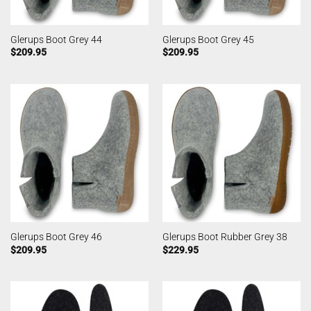
Glerups Boot Grey 44
Glerups Boot Grey 45
$
209.95
$
209.95
Glerups Boot Grey 46
Glerups Boot Rubber Grey 38
$
209.95
$
229.95