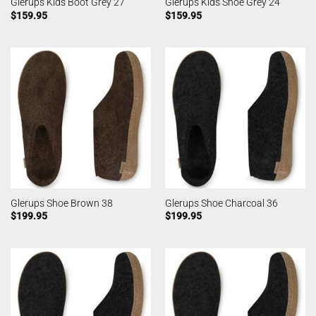
Glerups Kids Boot Grey 27
Glerups Kids Shoe Grey 24
$
159.95
$
159.95
Glerups Shoe Brown 38
Glerups Shoe Charcoal 36
$
199.95
$
199.95