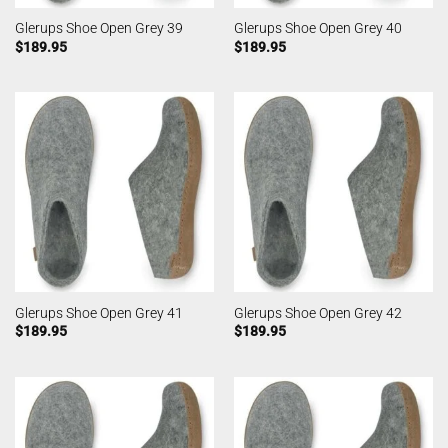
Glerups Shoe Open Grey 39
Glerups Shoe Open Grey 40
$
189.95
$
189.95
Glerups Shoe Open Grey 41
Glerups Shoe Open Grey 42
$
189.95
$
189.95