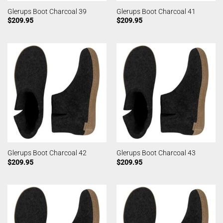
Glerups Boot Charcoal 39
Glerups Boot Charcoal 41
$
209.95
$
209.95
Glerups Boot Charcoal 42
Glerups Boot Charcoal 43
$
209.95
$
209.95