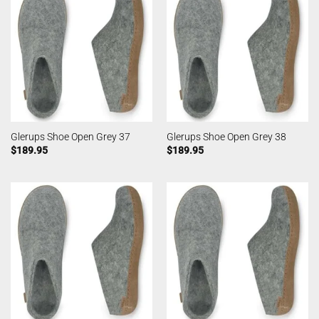
Glerups Shoe Open Grey 37
Glerups Shoe Open Grey 38
$
189.95
$
189.95