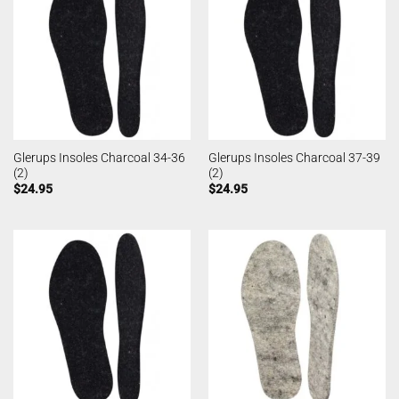
Glerups Insoles Charcoal 34-36
Glerups Insoles Charcoal 37-39
(2)
(2)
$
24.95
$
24.95