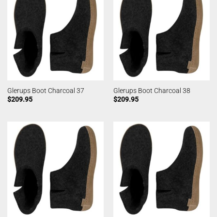
Glerups Boot Charcoal 37
Glerups Boot Charcoal 38
$
209.95
$
209.95