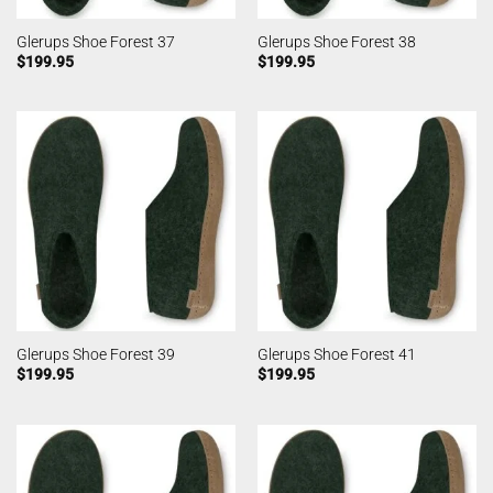
Glerups Shoe Forest 37
Glerups Shoe Forest 38
$
199.95
$
199.95
Glerups Shoe Forest 39
Glerups Shoe Forest 41
$
199.95
$
199.95