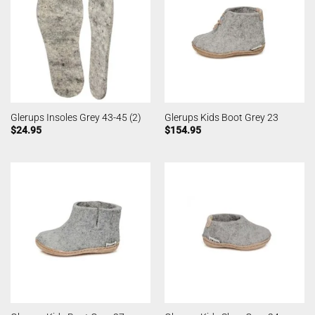
Glerups Insoles Grey 43-45 (2)
Glerups Kids Boot Grey 23
$
24.95
$
154.95