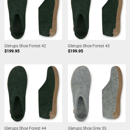
Glerups Shoe Forest 42
Glerups Shoe Forest 43
$
199.95
$
199.95
Glerups Shoe Forest 44
Glerups Shoe Grey 35