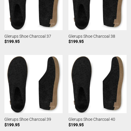
Glerups Shoe Charcoal 37
Glerups Shoe Charcoal 38
$
199.95
$
199.95
Glerups Shoe Charcoal 39
Glerups Shoe Charcoal 40
$
199.95
$
199.95