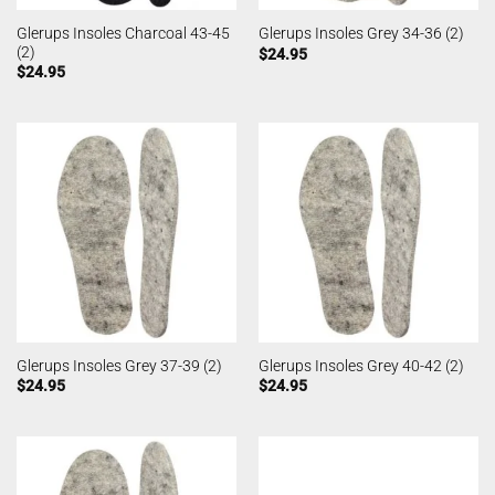
Glerups Insoles Charcoal 43-45
Glerups Insoles Grey 34-36 (2)
(2)
$
24.95
$
24.95
Glerups Insoles Grey 37-39 (2)
Glerups Insoles Grey 40-42 (2)
$
24.95
$
24.95