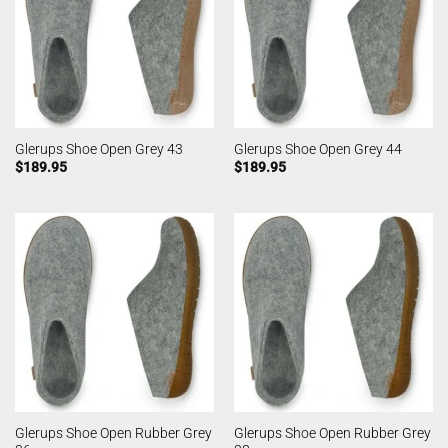
Glerups Shoe Open Grey 43
Glerups Shoe Open Grey 44
$
189.95
$
189.95
Glerups Shoe Open Rubber Grey
Glerups Shoe Open Rubber Grey