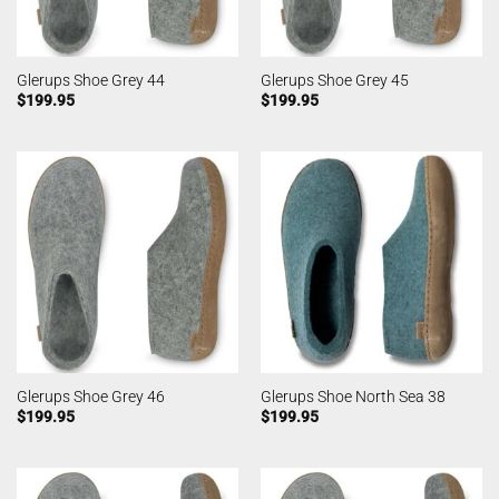
Glerups Shoe Grey 44
Glerups Shoe Grey 45
$
199.95
$
199.95
Glerups Shoe Grey 46
Glerups Shoe North Sea 38
$
199.95
$
199.95