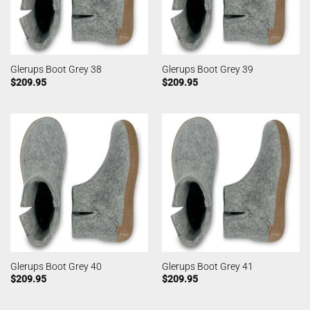
Glerups Boot Grey 38
Glerups Boot Grey 39
$
209.95
$
209.95
Glerups Boot Grey 40
Glerups Boot Grey 41
$
209.95
$
209.95