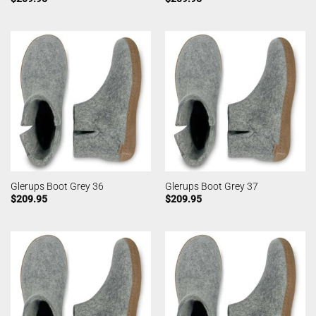
Glerups Boot Grey 36
Glerups Boot Grey 37
$
209.95
$
209.95