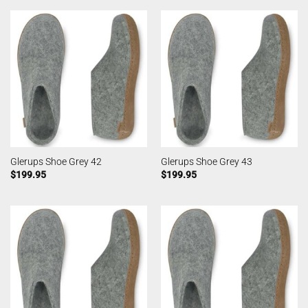
Glerups Shoe Grey 42
Glerups Shoe Grey 43
$
199.95
$
199.95