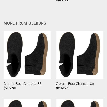
MORE FROM GLERUPS
Glerups Boot Charcoal 35
Glerups Boot Charcoal 36
$
209.95
$
209.95