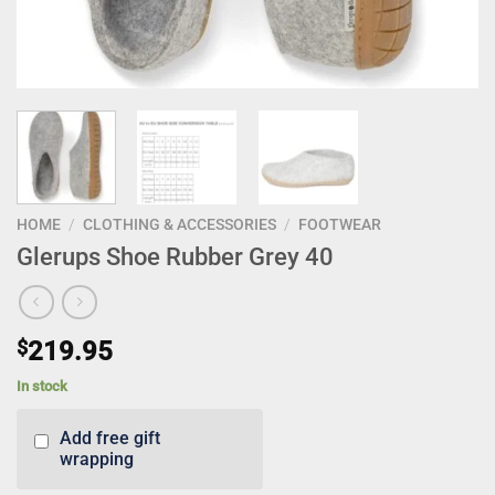
HOME
/
CLOTHING & ACCESSORIES
/
FOOTWEAR
Glerups Shoe Rubber Grey 40
$
219.95
In stock
Add free gift
wrapping