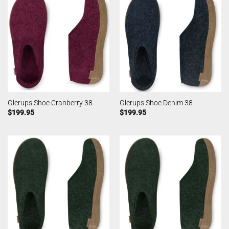
Glerups Shoe Cranberry 38
Glerups Shoe Denim 38
$
199.95
$
199.95