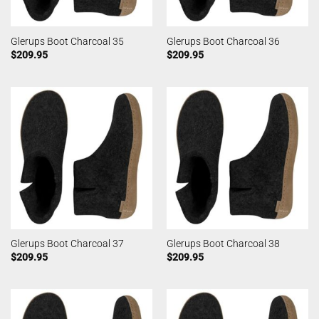
Glerups Boot Charcoal 35
Glerups Boot Charcoal 36
$
209.95
$
209.95
Glerups Boot Charcoal 37
Glerups Boot Charcoal 38
$
209.95
$
209.95