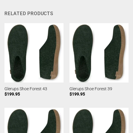
RELATED PRODUCTS
Glerups Shoe Forest 43
Glerups Shoe Forest 39
$
199.95
$
199.95