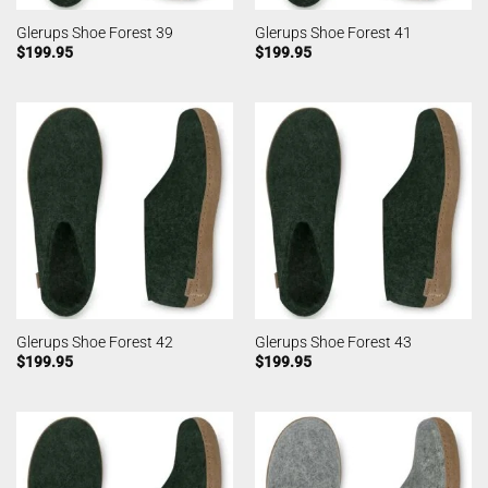
Glerups Shoe Forest 39
Glerups Shoe Forest 41
$
199.95
$
199.95
Glerups Shoe Forest 42
Glerups Shoe Forest 43
$
199.95
$
199.95