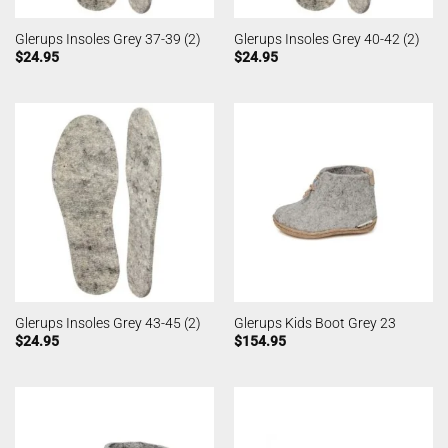
Glerups Insoles Grey 37-39 (2)
Glerups Insoles Grey 40-42 (2)
$
24.95
$
24.95
Glerups Insoles Grey 43-45 (2)
Glerups Kids Boot Grey 23
$
24.95
$
154.95