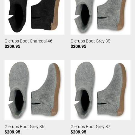
Glerups Boot Charcoal 46
Glerups Boot Grey 35
$
209.95
$
209.95
Glerups Boot Grey 36
Glerups Boot Grey 37
$
209.95
$
209.95