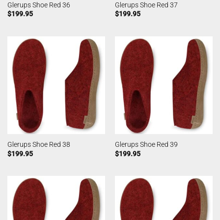
Glerups Shoe Red 36
Glerups Shoe Red 37
$
199.95
$
199.95
Glerups Shoe Red 38
Glerups Shoe Red 39
$
199.95
$
199.95