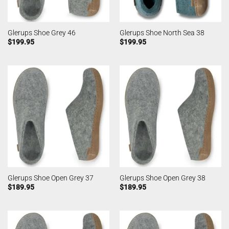
Glerups Shoe Grey 46
Glerups Shoe North Sea 38
$
199.95
$
199.95
Glerups Shoe Open Grey 37
Glerups Shoe Open Grey 38
$
189.95
$
189.95