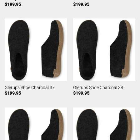
$
199.95
$
199.95
Glerups Shoe Charcoal 37
Glerups Shoe Charcoal 38
$
199.95
$
199.95