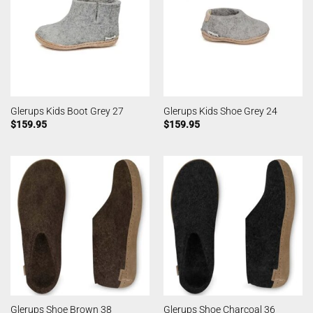
Glerups Kids Boot Grey 27
Glerups Kids Shoe Grey 24
$
159.95
$
159.95
Glerups Shoe Brown 38
Glerups Shoe Charcoal 36