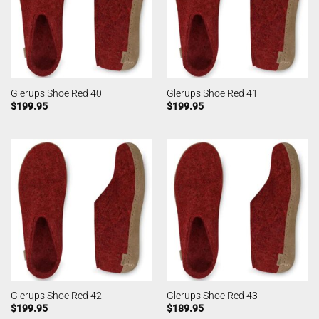
Glerups Shoe Red 40
Glerups Shoe Red 41
$
199.95
$
199.95
Glerups Shoe Red 42
Glerups Shoe Red 43
$
199.95
$
189.95