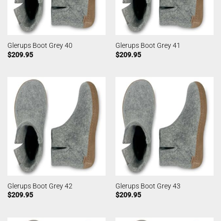
Glerups Boot Grey 40
Glerups Boot Grey 41
$
209.95
$
209.95
Glerups Boot Grey 42
Glerups Boot Grey 43
$
209.95
$
209.95