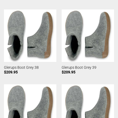
Glerups Boot Grey 38
Glerups Boot Grey 39
$
209.95
$
209.95