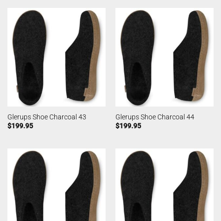
Glerups Shoe Charcoal 43
Glerups Shoe Charcoal 44
$
199.95
$
199.95