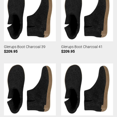
Glerups Boot Charcoal 39
Glerups Boot Charcoal 41
$
209.95
$
209.95