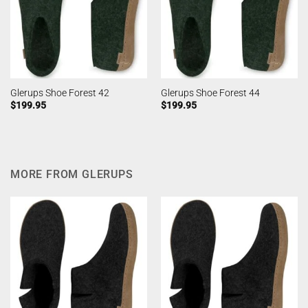
Glerups Shoe Forest 42
Glerups Shoe Forest 44
$
199.95
$
199.95
MORE FROM GLERUPS