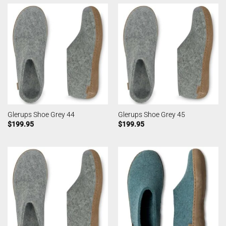
Glerups Shoe Grey 44
Glerups Shoe Grey 45
$
199.95
$
199.95