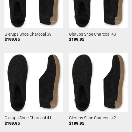
Glerups Shoe Charcoal 39
Glerups Shoe Charcoal 40
$
199.95
$
199.95
Glerups Shoe Charcoal 41
Glerups Shoe Charcoal 42
$
199.95
$
199.95