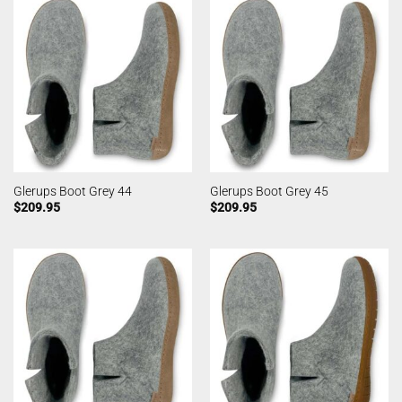
Glerups Boot Grey 44
Glerups Boot Grey 45
$
209.95
$
209.95