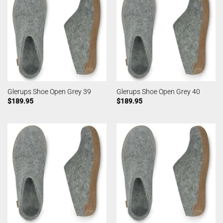
Glerups Shoe Open Grey 39
Glerups Shoe Open Grey 40
$
189.95
$
189.95