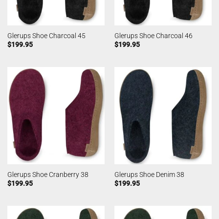
Glerups Shoe Charcoal 45
Glerups Shoe Charcoal 46
$
199.95
$
199.95
Glerups Shoe Cranberry 38
Glerups Shoe Denim 38
$
199.95
$
199.95