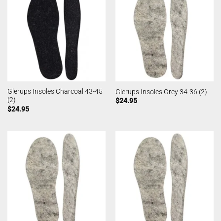
Glerups Insoles Charcoal 43-45
Glerups Insoles Grey 34-36 (2)
(2)
$
24.95
$
24.95