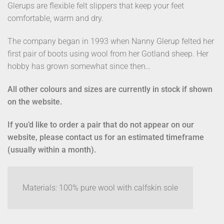
Glerups are flexible felt slippers that keep your feet
comfortable, warm and dry.
The company began in 1993 when Nanny Glerup felted her
first pair of boots using wool from her Gotland sheep. Her
hobby has grown somewhat since then…
All other colours and sizes are currently in stock if shown
on the website.
If you’d like to order a pair that do not appear on our
website, please contact us for an estimated timeframe
(usually within a month).
Materials: 100% pure wool with calfskin sole