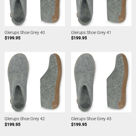
Glerups Shoe Grey 40
Glerups Shoe Grey 41
$
199.95
$
199.95
Glerups Shoe Grey 42
Glerups Shoe Grey 43
$
199.95
$
199.95