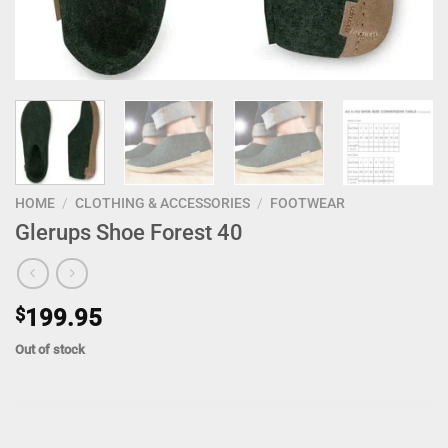
HOME
/
CLOTHING & ACCESSORIES
/
FOOTWEAR
Glerups Shoe Forest 40
$
199.95
Out of stock