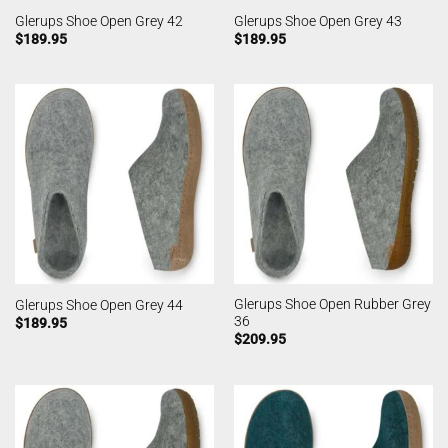
Glerups Shoe Open Grey 42
Glerups Shoe Open Grey 43
$
189.95
$
189.95
Glerups Shoe Open Rubber Grey
Glerups Shoe Open Grey 44
36
$
189.95
$
209.95