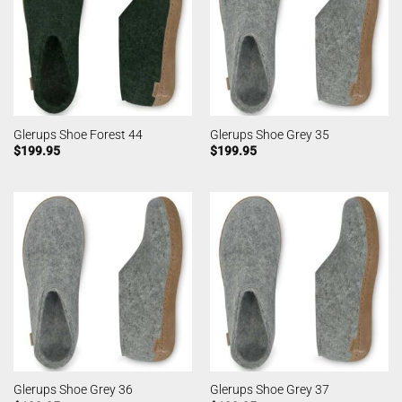
Glerups Shoe Forest 44
Glerups Shoe Grey 35
$
199.95
$
199.95
Glerups Shoe Grey 36
Glerups Shoe Grey 37