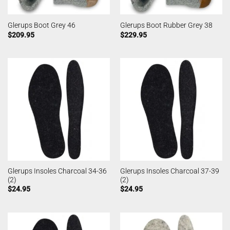
Glerups Boot Grey 46
Glerups Boot Rubber Grey 38
$
209.95
$
229.95
Glerups Insoles Charcoal 34-36
Glerups Insoles Charcoal 37-39
(2)
(2)
$
24.95
$
24.95