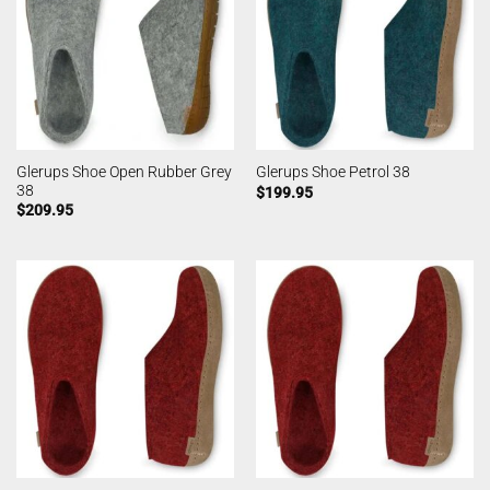
Glerups Shoe Open Rubber Grey
Glerups Shoe Petrol 38
38
$
199.95
$
209.95