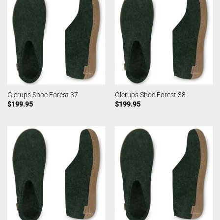
Glerups Shoe Forest 37
Glerups Shoe Forest 38
$
199.95
$
199.95