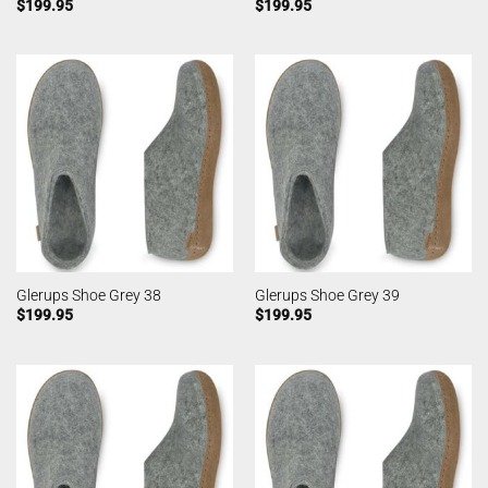
$
199.95
$
199.95
Glerups Shoe Grey 38
Glerups Shoe Grey 39
$
199.95
$
199.95