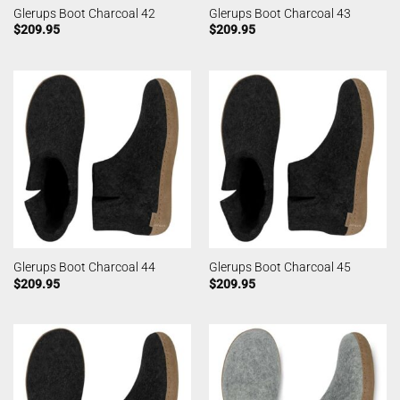
Glerups Boot Charcoal 42
Glerups Boot Charcoal 43
$
209.95
$
209.95
Glerups Boot Charcoal 44
Glerups Boot Charcoal 45
$
209.95
$
209.95