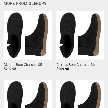
MORE FROM GLERUPS
Glerups Boot Charcoal 35
Glerups Boot Charcoal 36
$
209.95
$
209.95