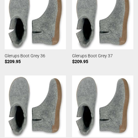
Glerups Boot Grey 36
Glerups Boot Grey 37
$
209.95
$
209.95