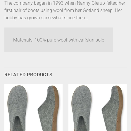
The company began in 1993 when Nanny Glerup felted her
first pair of boots using wool from her Gotland sheep. Her
hobby has grown somewhat since then…
Materials: 100% pure wool with calfskin sole
RELATED PRODUCTS