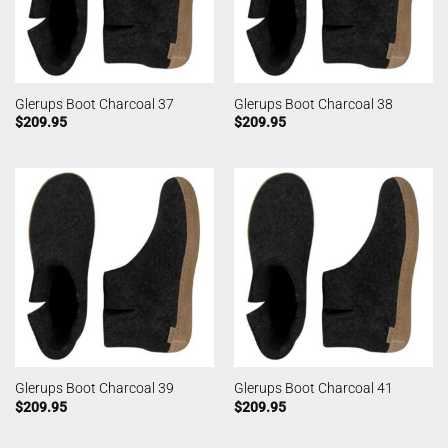
Glerups Boot Charcoal 37
Glerups Boot Charcoal 38
$
209.95
$
209.95
Glerups Boot Charcoal 39
Glerups Boot Charcoal 41
$
209.95
$
209.95