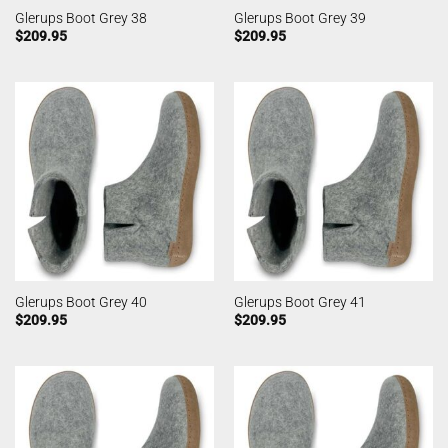
Glerups Boot Grey 38
Glerups Boot Grey 39
$
209.95
$
209.95
Glerups Boot Grey 40
Glerups Boot Grey 41
$
209.95
$
209.95