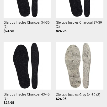
Glerups Insoles Charcoal 34-36
Glerups Insoles Charcoal 37-39
(2)
(2)
$
24.95
$
24.95
Glerups Insoles Charcoal 43-45
Glerups Insoles Grey 34-36 (2)
(2)
$
24.95
$
24.95