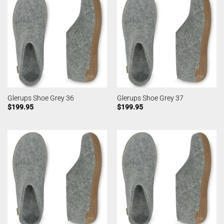
Glerups Shoe Grey 36
Glerups Shoe Grey 37
$
199.95
$
199.95