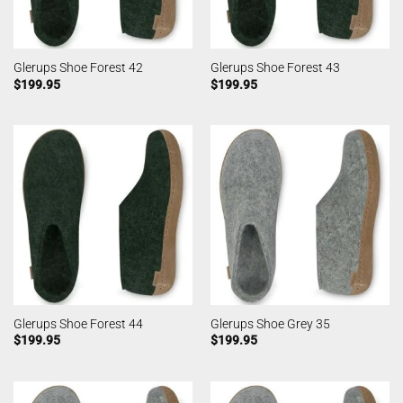
Glerups Shoe Forest 42
Glerups Shoe Forest 43
$
199.95
$
199.95
Glerups Shoe Forest 44
Glerups Shoe Grey 35
$
199.95
$
199.95