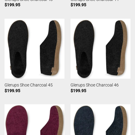
$
199.95
$
199.95
Glerups Shoe Charcoal 45
Glerups Shoe Charcoal 46
$
199.95
$
199.95