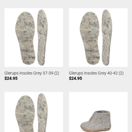
Glerups Insoles Grey 37-39 (2)
Glerups Insoles Grey 40-42 (2)
$
24.95
$
24.95