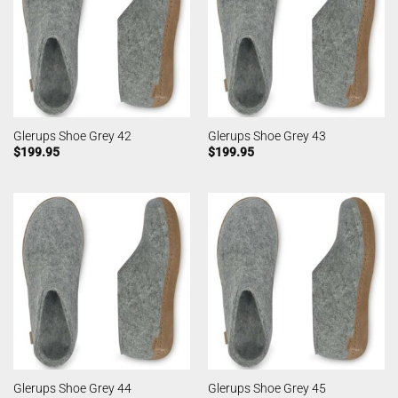
Glerups Shoe Grey 42
Glerups Shoe Grey 43
$
199.95
$
199.95
Glerups Shoe Grey 44
Glerups Shoe Grey 45