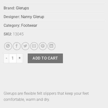
Brand:
Glerups
Designer:
Nanny Glerup
Category:
Footwear
SKU:
13045
Glerups Shoe Grey 46 quantity
ADD TO CART
Glerups are flexible felt slippers that keep your feet
comfortable, warm and dry.