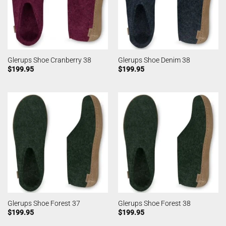
Glerups Shoe Cranberry 38
Glerups Shoe Denim 38
$
199.95
$
199.95
Glerups Shoe Forest 37
Glerups Shoe Forest 38
$
199.95
$
199.95