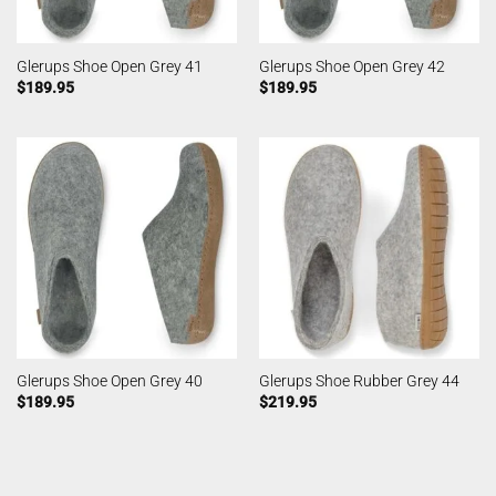
Glerups Shoe Open Grey 41
Glerups Shoe Open Grey 42
$
189.95
$
189.95
Glerups Shoe Open Grey 40
Glerups Shoe Rubber Grey 44
$
189.95
$
219.95