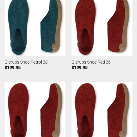
Glerups Shoe Petrol 38
Glerups Shoe Red 36
$
199.95
$
199.95