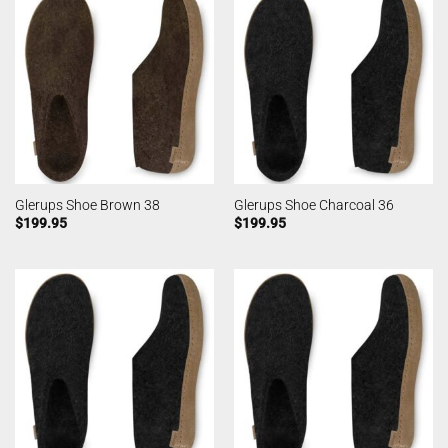
Glerups Shoe Brown 38
Glerups Shoe Charcoal 36
$
199.95
$
199.95