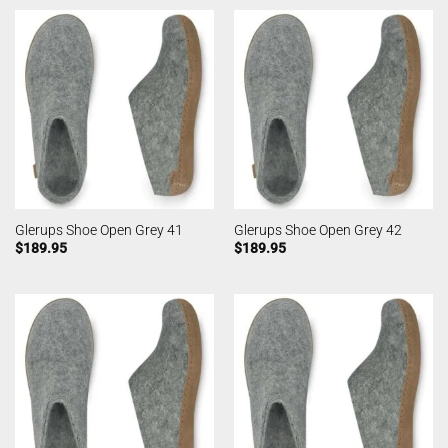
Glerups Shoe Open Grey 41
Glerups Shoe Open Grey 42
$
189.95
$
189.95