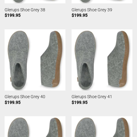
Glerups Shoe Grey 38
Glerups Shoe Grey 39
$
199.95
$
199.95
Glerups Shoe Grey 40
Glerups Shoe Grey 41
$
199.95
$
199.95