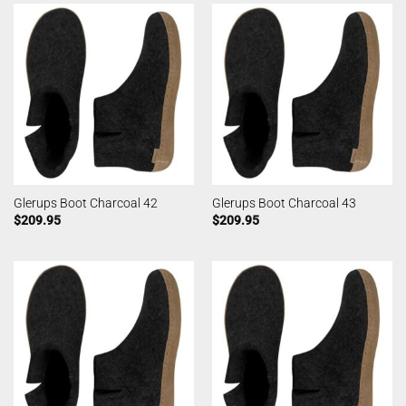
Glerups Boot Charcoal 42
Glerups Boot Charcoal 43
$
209.95
$
209.95