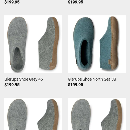
$
199.95
$
199.95
Glerups Shoe Grey 46
Glerups Shoe North Sea 38
$
199.95
$
199.95