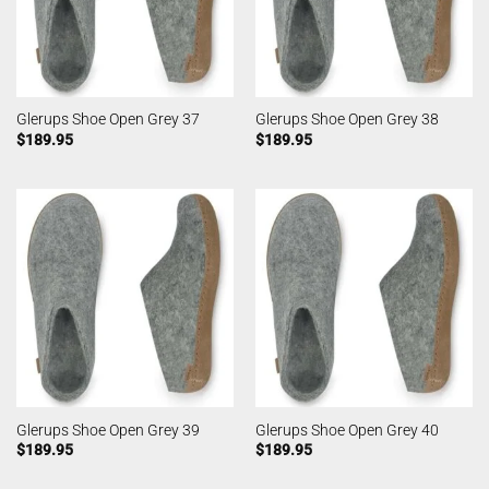
Glerups Shoe Open Grey 37
Glerups Shoe Open Grey 38
$
189.95
$
189.95
Glerups Shoe Open Grey 39
Glerups Shoe Open Grey 40
$
189.95
$
189.95