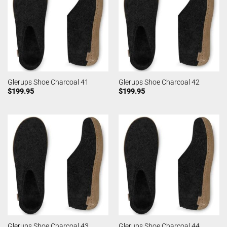
Glerups Shoe Charcoal 41
Glerups Shoe Charcoal 42
$
199.95
$
199.95
Glerups Shoe Charcoal 43
Glerups Shoe Charcoal 44