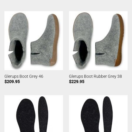
Glerups Boot Grey 46
Glerups Boot Rubber Grey 38
$
209.95
$
229.95