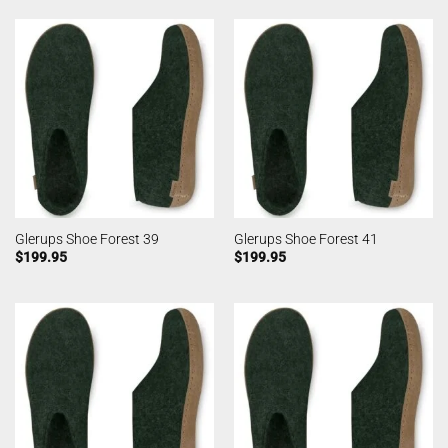
Glerups Shoe Forest 39
Glerups Shoe Forest 41
$
199.95
$
199.95