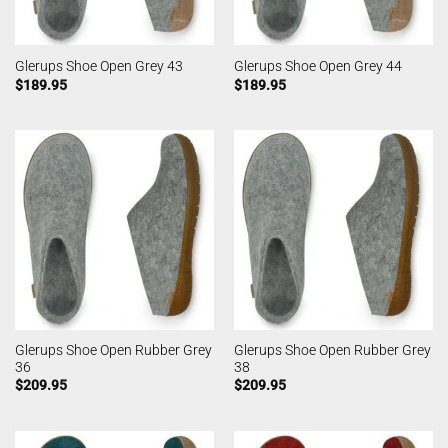
Glerups Shoe Open Grey 43
Glerups Shoe Open Grey 44
$
189.95
$
189.95
Glerups Shoe Open Rubber Grey
Glerups Shoe Open Rubber Grey
36
38
$
209.95
$
209.95