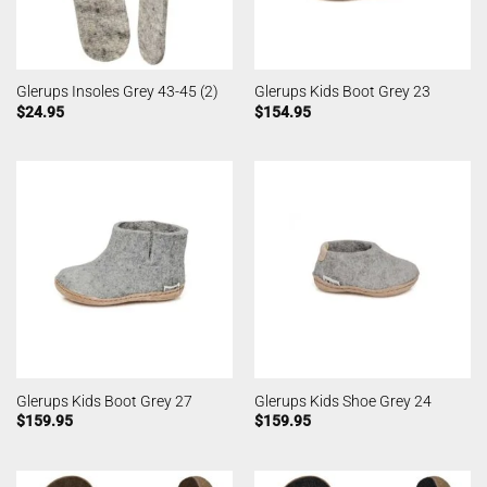
Glerups Insoles Grey 43-45 (2)
Glerups Kids Boot Grey 23
$
24.95
$
154.95
Glerups Kids Boot Grey 27
Glerups Kids Shoe Grey 24
$
159.95
$
159.95