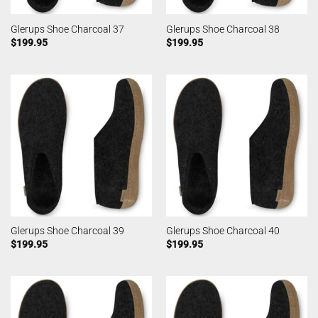
Glerups Shoe Charcoal 37
Glerups Shoe Charcoal 38
$
199.95
$
199.95
Glerups Shoe Charcoal 39
Glerups Shoe Charcoal 40
$
199.95
$
199.95