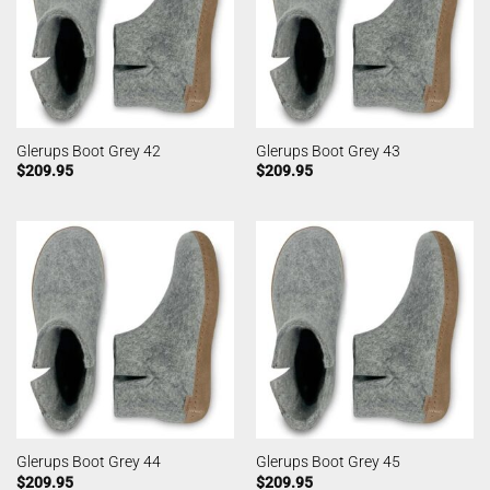
Glerups Boot Grey 42
Glerups Boot Grey 43
$
209.95
$
209.95
Glerups Boot Grey 44
Glerups Boot Grey 45
$
209.95
$
209.95