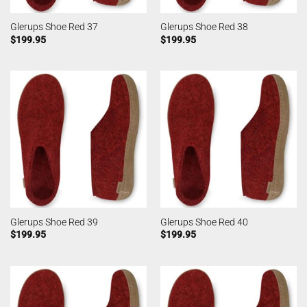
Glerups Shoe Red 37
Glerups Shoe Red 38
$
199.95
$
199.95
Glerups Shoe Red 39
Glerups Shoe Red 40
$
199.95
$
199.95