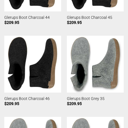
Glerups Boot Charcoal 44
Glerups Boot Charcoal 45
$
209.95
$
209.95
Glerups Boot Charcoal 46
Glerups Boot Grey 35
$
209.95
$
209.95