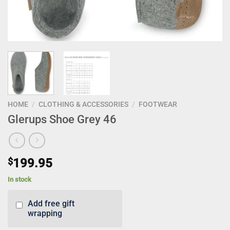
HOME
/
CLOTHING & ACCESSORIES
/
FOOTWEAR
Glerups Shoe Grey 46
$
199.95
In stock
Add free gift
wrapping