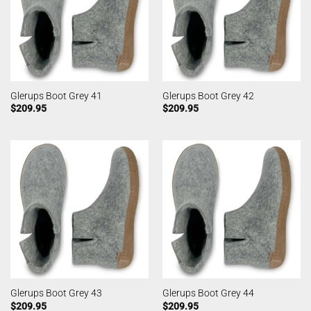
Glerups Boot Grey 41
Glerups Boot Grey 42
$
209.95
$
209.95
Glerups Boot Grey 43
Glerups Boot Grey 44
$
209.95
$
209.95