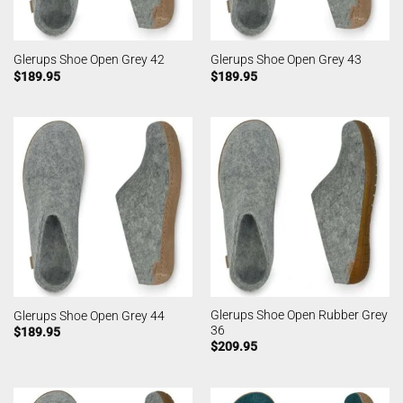
Glerups Shoe Open Grey 42
Glerups Shoe Open Grey 43
$
189.95
$
189.95
Glerups Shoe Open Rubber Grey
Glerups Shoe Open Grey 44
36
$
189.95
$
209.95