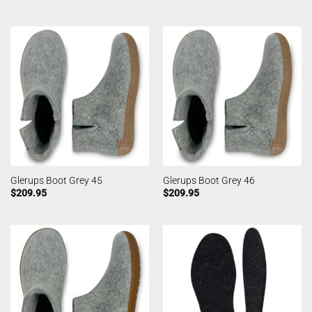
Glerups Boot Grey 45
Glerups Boot Grey 46
$
209.95
$
209.95