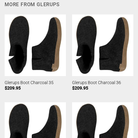
MORE FROM GLERUPS
Glerups Boot Charcoal 35
Glerups Boot Charcoal 36
$
209.95
$
209.95