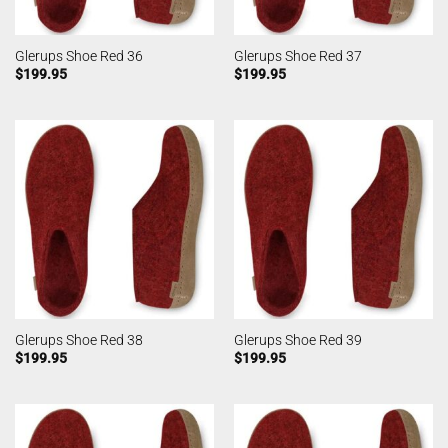
Glerups Shoe Red 36
Glerups Shoe Red 37
$
199.95
$
199.95
Glerups Shoe Red 38
Glerups Shoe Red 39
$
199.95
$
199.95