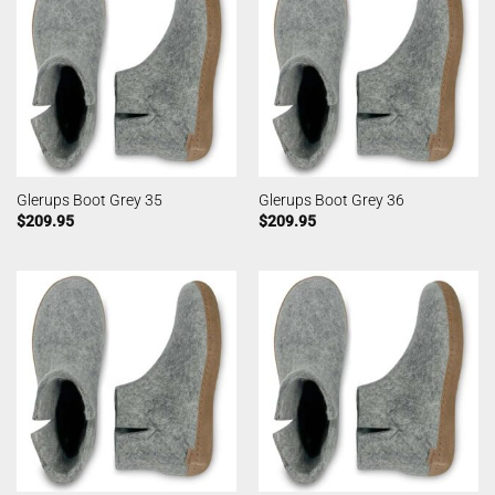
Glerups Boot Grey 35
Glerups Boot Grey 36
$
209.95
$
209.95