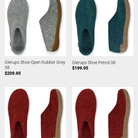
Glerups Shoe Open Rubber Grey
Glerups Shoe Petrol 38
38
$
199.95
$
209.95