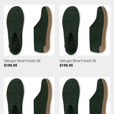
Glerups Shoe Forest 38
Glerups Shoe Forest 39
$
199.95
$
199.95