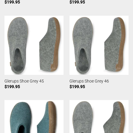
$
199.95
$
199.95
Glerups Shoe Grey 45
Glerups Shoe Grey 46
$
199.95
$
199.95