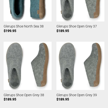
Glerups Shoe North Sea 38
Glerups Shoe Open Grey 37
$
199.95
$
189.95
Glerups Shoe Open Grey 38
Glerups Shoe Open Grey 39
$
189.95
$
189.95