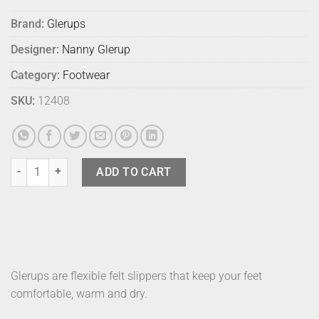
Brand:
Glerups
Designer:
Nanny Glerup
Category:
Footwear
SKU:
12408
Glerups Boot Charcoal 39 quantity
ADD TO CART
Glerups are flexible felt slippers that keep your feet
comfortable, warm and dry.