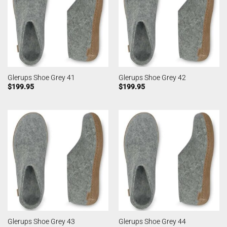
Glerups Shoe Grey 41
Glerups Shoe Grey 42
$
199.95
$
199.95
Glerups Shoe Grey 43
Glerups Shoe Grey 44