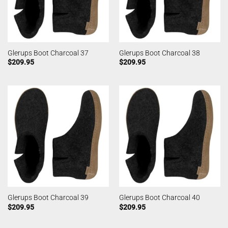
Glerups Boot Charcoal 37
Glerups Boot Charcoal 38
$
209.95
$
209.95
Glerups Boot Charcoal 39
Glerups Boot Charcoal 40
$
209.95
$
209.95