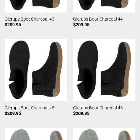
Glerups Boot Charcoal 43
Glerups Boot Charcoal 44
$
209.95
$
209.95
Glerups Boot Charcoal 45
Glerups Boot Charcoal 46
$
209.95
$
209.95