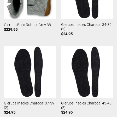
Glerups Insoles Charcoal 34-36
Glerups Boot Rubber Grey 38
(2)
$
229.95
$
24.95
Glerups Insoles Charcoal 37-39
Glerups Insoles Charcoal 43-45
(2)
(2)
$
24.95
$
24.95