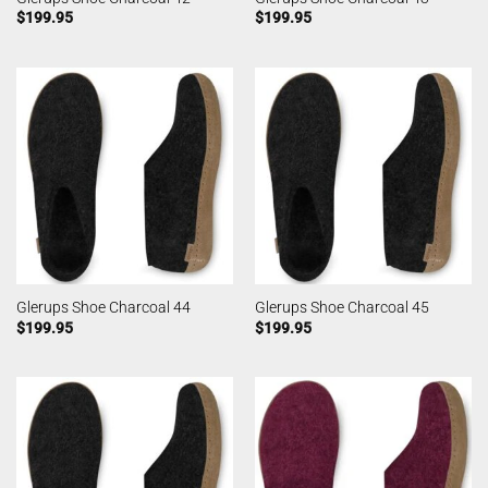
$
199.95
$
199.95
Glerups Shoe Charcoal 44
Glerups Shoe Charcoal 45
$
199.95
$
199.95