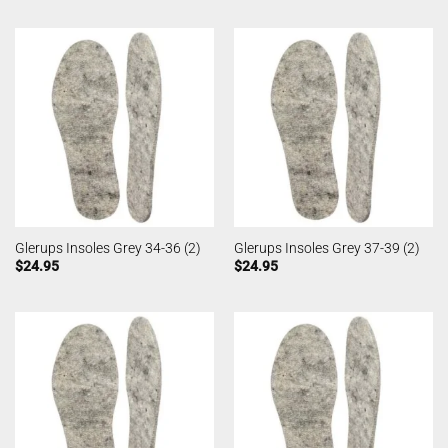
Glerups Insoles Grey 34-36 (2)
Glerups Insoles Grey 37-39 (2)
$
24.95
$
24.95