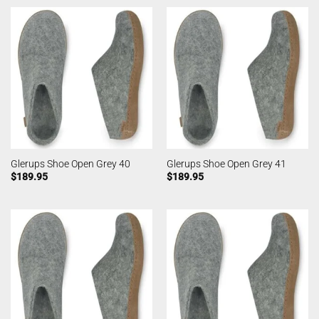
Glerups Shoe Open Grey 40
Glerups Shoe Open Grey 41
$
189.95
$
189.95