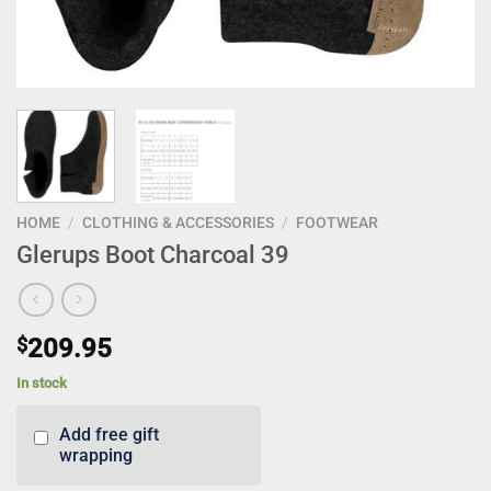
HOME
/
CLOTHING & ACCESSORIES
/
FOOTWEAR
Glerups Boot Charcoal 39
$
209.95
In stock
Add free gift
wrapping