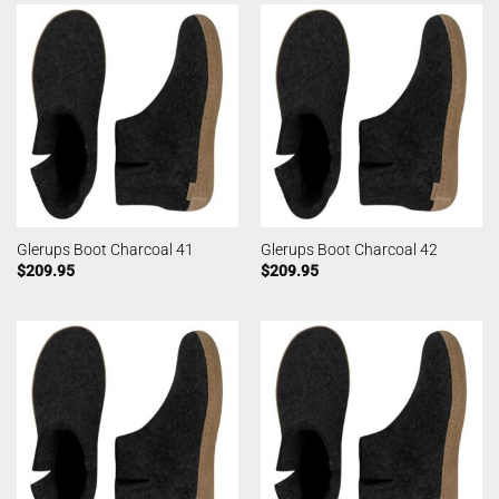
Glerups Boot Charcoal 41
Glerups Boot Charcoal 42
$
209.95
$
209.95