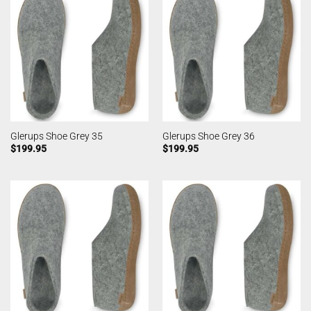
Glerups Shoe Grey 35
Glerups Shoe Grey 36
$
199.95
$
199.95