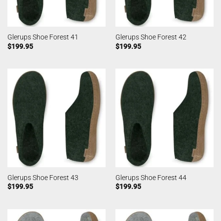
Glerups Shoe Forest 41
Glerups Shoe Forest 42
$
199.95
$
199.95
Glerups Shoe Forest 43
Glerups Shoe Forest 44
$
199.95
$
199.95