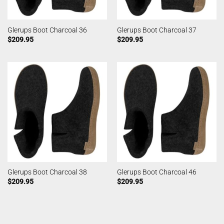
Glerups Boot Charcoal 36
Glerups Boot Charcoal 37
$
209.95
$
209.95
Glerups Boot Charcoal 38
Glerups Boot Charcoal 46
$
209.95
$
209.95