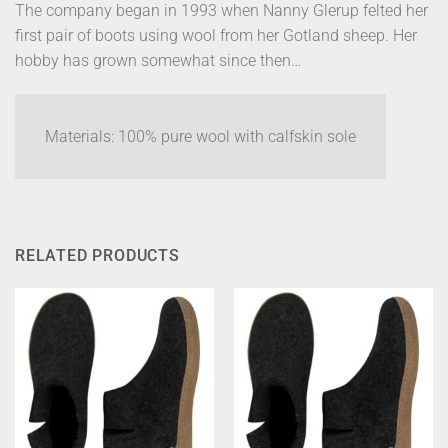
The company began in 1993 when Nanny Glerup felted her
first pair of boots using wool from her Gotland sheep. Her
hobby has grown somewhat since then…
Materials: 100% pure wool with calfskin sole
RELATED PRODUCTS