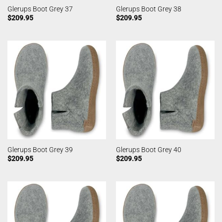
Glerups Boot Grey 37
Glerups Boot Grey 38
$
209.95
$
209.95
Glerups Boot Grey 39
Glerups Boot Grey 40
$
209.95
$
209.95