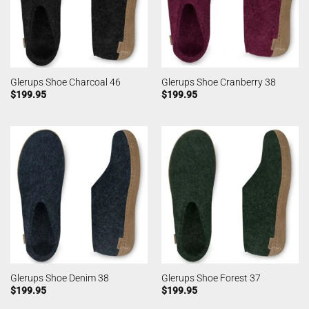
Glerups Shoe Charcoal 46
Glerups Shoe Cranberry 38
$
199.95
$
199.95
Glerups Shoe Denim 38
Glerups Shoe Forest 37
$
199.95
$
199.95