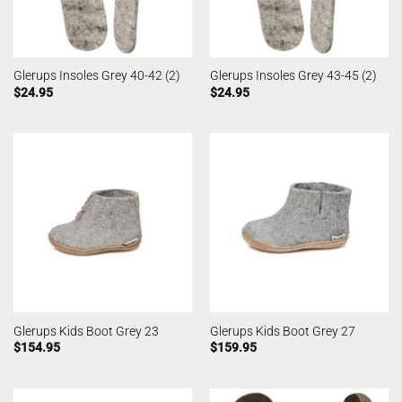
Glerups Insoles Grey 40-42 (2)
Glerups Insoles Grey 43-45 (2)
$
24.95
$
24.95
Glerups Kids Boot Grey 23
Glerups Kids Boot Grey 27
$
154.95
$
159.95