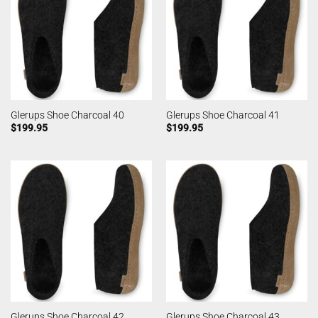
Glerups Shoe Charcoal 40
Glerups Shoe Charcoal 41
$
199.95
$
199.95
Glerups Shoe Charcoal 42
Glerups Shoe Charcoal 43