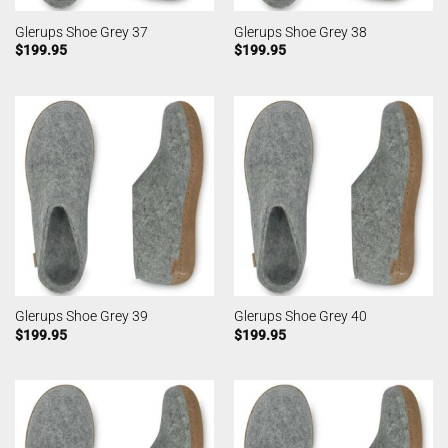
Glerups Shoe Grey 37
Glerups Shoe Grey 38
$
199.95
$
199.95
Glerups Shoe Grey 39
Glerups Shoe Grey 40
$
199.95
$
199.95