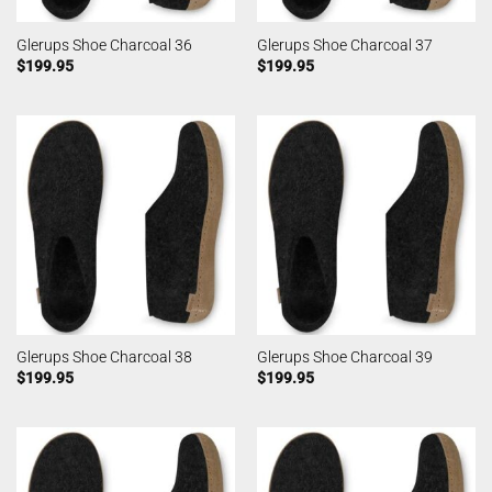
Glerups Shoe Charcoal 36
Glerups Shoe Charcoal 37
$
199.95
$
199.95
Glerups Shoe Charcoal 38
Glerups Shoe Charcoal 39
$
199.95
$
199.95