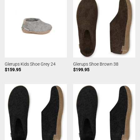
Glerups Kids Shoe Grey 24
Glerups Shoe Brown 38
$
159.95
$
199.95