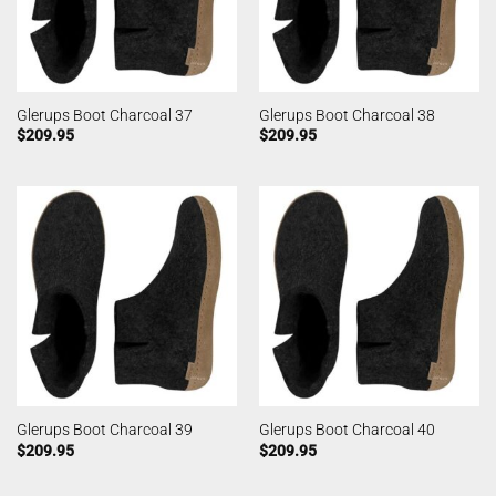
Glerups Boot Charcoal 37
Glerups Boot Charcoal 38
$
209.95
$
209.95
Glerups Boot Charcoal 39
Glerups Boot Charcoal 40
$
209.95
$
209.95