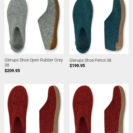
Glerups Shoe Open Rubber Grey
Glerups Shoe Petrol 38
38
$
199.95
$
209.95