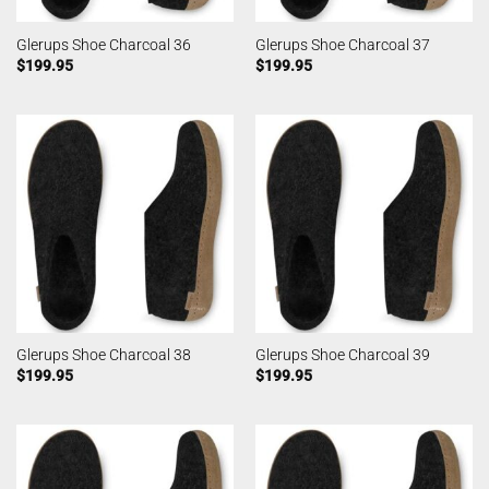
Glerups Shoe Charcoal 36
Glerups Shoe Charcoal 37
$
199.95
$
199.95
Glerups Shoe Charcoal 38
Glerups Shoe Charcoal 39
$
199.95
$
199.95