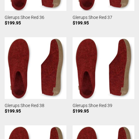
Glerups Shoe Red 36
Glerups Shoe Red 37
$
199.95
$
199.95
Glerups Shoe Red 38
Glerups Shoe Red 39
$
199.95
$
199.95