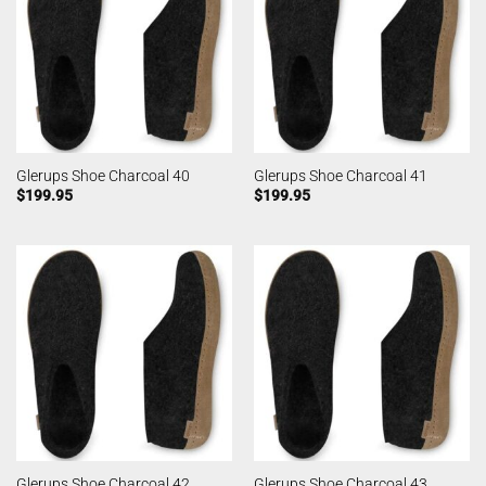
Glerups Shoe Charcoal 40
Glerups Shoe Charcoal 41
$
199.95
$
199.95
Glerups Shoe Charcoal 42
Glerups Shoe Charcoal 43