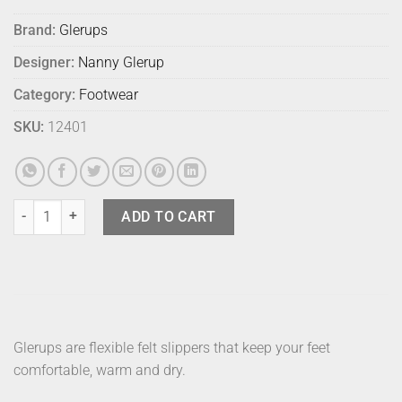
Brand:
Glerups
Designer:
Nanny Glerup
Category:
Footwear
SKU:
12401
Glerups Boot Grey 41 quantity
ADD TO CART
Glerups are flexible felt slippers that keep your feet
comfortable, warm and dry.