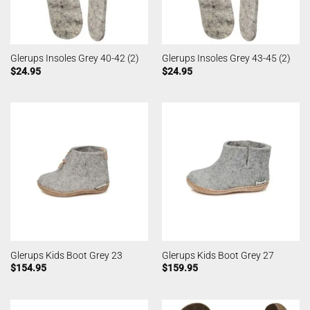
Glerups Insoles Grey 40-42 (2)
Glerups Insoles Grey 43-45 (2)
$
24.95
$
24.95
Glerups Kids Boot Grey 23
Glerups Kids Boot Grey 27
$
154.95
$
159.95