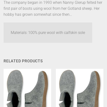
The company began in 1993 when Nanny Glerup felted her
first pair of boots using wool from her Gotland sheep. Her
hobby has grown somewhat since then…
Materials: 100% pure wool with calfskin sole
RELATED PRODUCTS