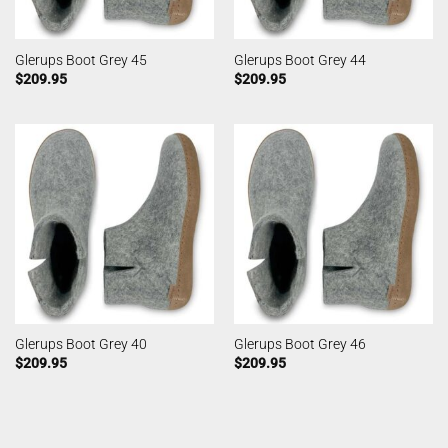
Glerups Boot Grey 45
Glerups Boot Grey 44
$
209.95
$
209.95
Glerups Boot Grey 40
Glerups Boot Grey 46
$
209.95
$
209.95