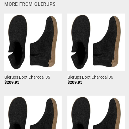
MORE FROM GLERUPS
Glerups Boot Charcoal 35
Glerups Boot Charcoal 36
$
209.95
$
209.95