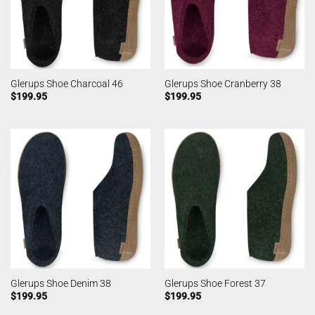
Glerups Shoe Charcoal 46
Glerups Shoe Cranberry 38
$
199.95
$
199.95
Glerups Shoe Denim 38
Glerups Shoe Forest 37
$
199.95
$
199.95