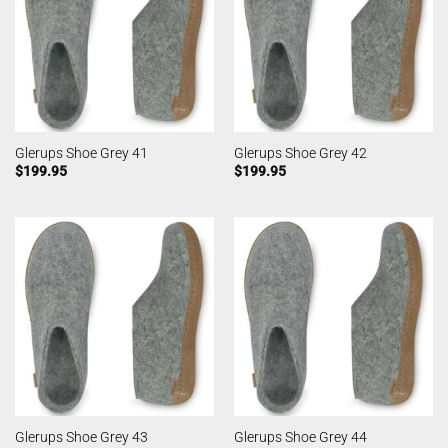
Glerups Shoe Grey 41
Glerups Shoe Grey 42
$
199.95
$
199.95
Glerups Shoe Grey 43
Glerups Shoe Grey 44