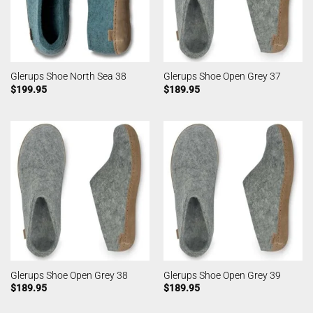
Glerups Shoe North Sea 38
Glerups Shoe Open Grey 37
$
199.95
$
189.95
Glerups Shoe Open Grey 38
Glerups Shoe Open Grey 39
$
189.95
$
189.95