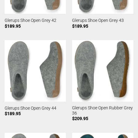
Glerups Shoe Open Grey 42
Glerups Shoe Open Grey 43
$
189.95
$
189.95
Glerups Shoe Open Rubber Grey
Glerups Shoe Open Grey 44
36
$
189.95
$
209.95