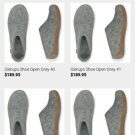
Glerups Shoe Open Grey 40
Glerups Shoe Open Grey 41
$
189.95
$
189.95