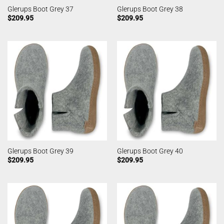
Glerups Boot Grey 37
Glerups Boot Grey 38
$
209.95
$
209.95
Glerups Boot Grey 39
Glerups Boot Grey 40
$
209.95
$
209.95