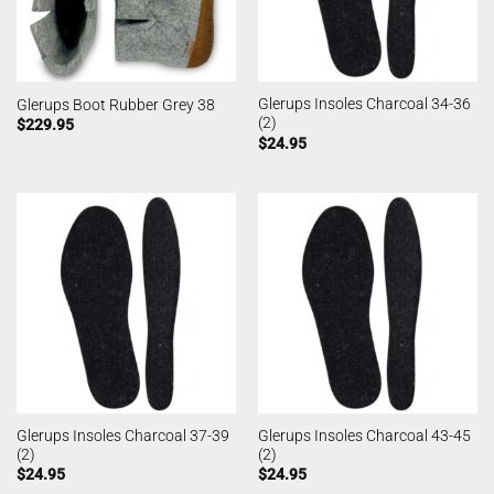
Glerups Insoles Charcoal 34-36
Glerups Boot Rubber Grey 38
(2)
$
229.95
$
24.95
Glerups Insoles Charcoal 37-39
Glerups Insoles Charcoal 43-45
(2)
(2)
$
24.95
$
24.95