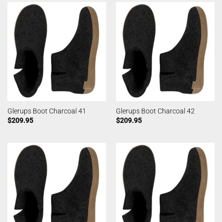
Glerups Boot Charcoal 41
Glerups Boot Charcoal 42
$
209.95
$
209.95