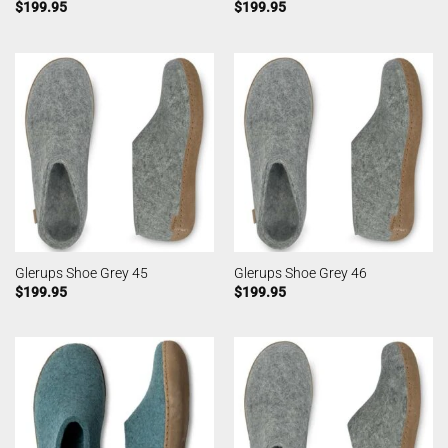
$
199.95
$
199.95
Glerups Shoe Grey 45
Glerups Shoe Grey 46
$
199.95
$
199.95