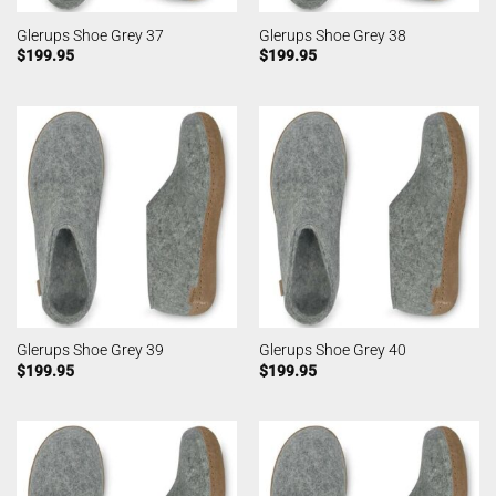
Glerups Shoe Grey 37
Glerups Shoe Grey 38
$
199.95
$
199.95
Glerups Shoe Grey 39
Glerups Shoe Grey 40
$
199.95
$
199.95