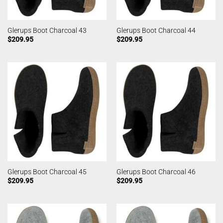
Glerups Boot Charcoal 43
Glerups Boot Charcoal 44
$
209.95
$
209.95
Glerups Boot Charcoal 45
Glerups Boot Charcoal 46
$
209.95
$
209.95