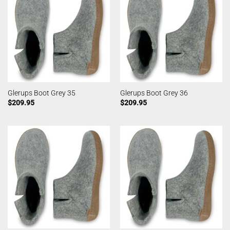
Glerups Boot Grey 35
Glerups Boot Grey 36
$
209.95
$
209.95