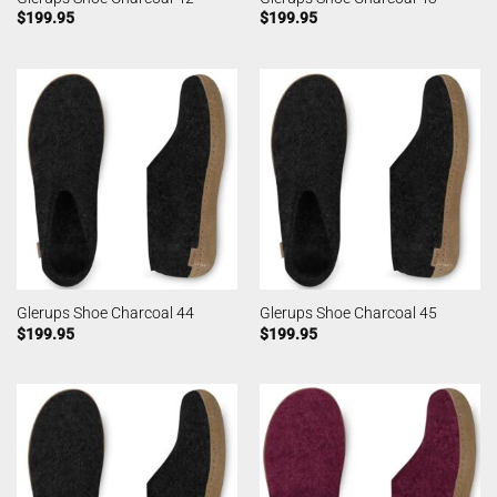
$
199.95
$
199.95
Glerups Shoe Charcoal 44
Glerups Shoe Charcoal 45
$
199.95
$
199.95