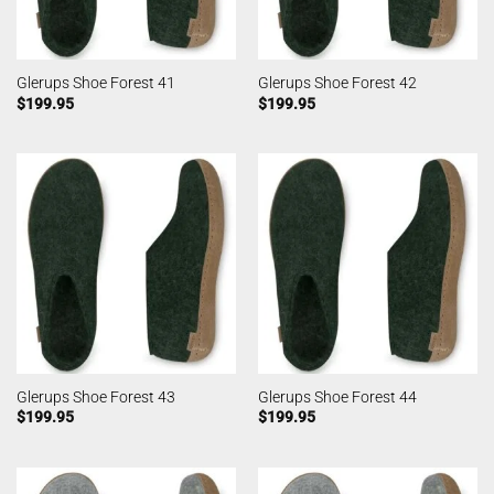
Glerups Shoe Forest 41
Glerups Shoe Forest 42
$
199.95
$
199.95
Glerups Shoe Forest 43
Glerups Shoe Forest 44
$
199.95
$
199.95