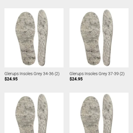
Glerups Insoles Grey 34-36 (2)
Glerups Insoles Grey 37-39 (2)
$
24.95
$
24.95