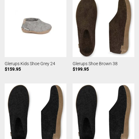
Glerups Kids Shoe Grey 24
Glerups Shoe Brown 38
$
159.95
$
199.95