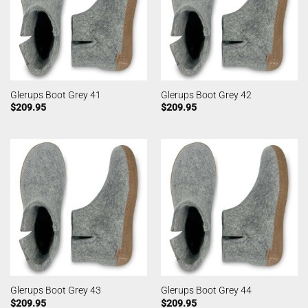
Glerups Boot Grey 41
Glerups Boot Grey 42
$
209.95
$
209.95
Glerups Boot Grey 43
Glerups Boot Grey 44
$
209.95
$
209.95