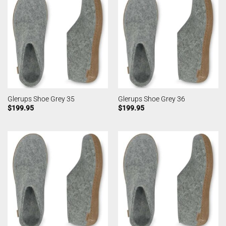
Glerups Shoe Grey 35
Glerups Shoe Grey 36
$
199.95
$
199.95