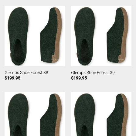
Glerups Shoe Forest 38
Glerups Shoe Forest 39
$
199.95
$
199.95