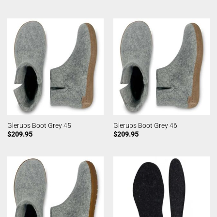
Glerups Boot Grey 45
Glerups Boot Grey 46
$
209.95
$
209.95