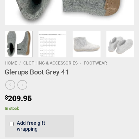
HOME
/
CLOTHING & ACCESSORIES
/
FOOTWEAR
Glerups Boot Grey 41
$
209.95
In stock
Add free gift
wrapping