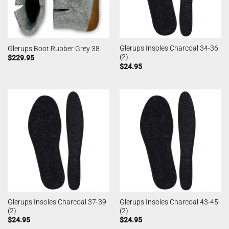
Glerups Insoles Charcoal 34-36
Glerups Boot Rubber Grey 38
(2)
$
229.95
$
24.95
Glerups Insoles Charcoal 37-39
Glerups Insoles Charcoal 43-45
(2)
(2)
$
24.95
$
24.95