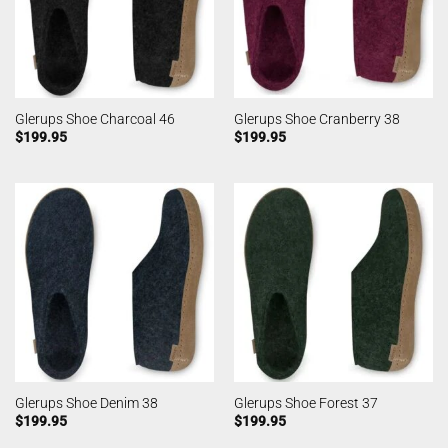
Glerups Shoe Charcoal 46
Glerups Shoe Cranberry 38
$
199.95
$
199.95
Glerups Shoe Denim 38
Glerups Shoe Forest 37
$
199.95
$
199.95