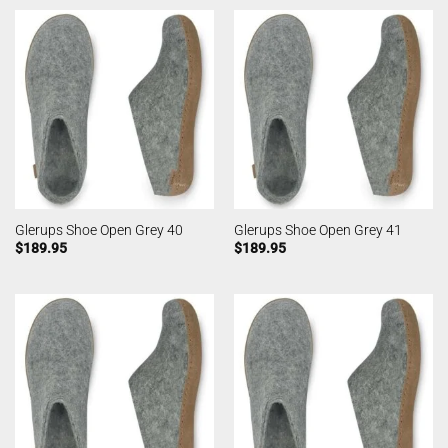
Glerups Shoe Open Grey 40
Glerups Shoe Open Grey 41
$
189.95
$
189.95