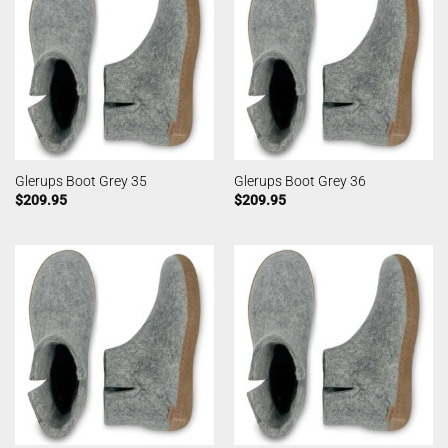
Glerups Boot Grey 35
Glerups Boot Grey 36
$
209.95
$
209.95