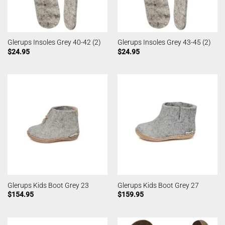
Glerups Insoles Grey 40-42 (2)
Glerups Insoles Grey 43-45 (2)
$
24.95
$
24.95
Glerups Kids Boot Grey 23
Glerups Kids Boot Grey 27
$
154.95
$
159.95