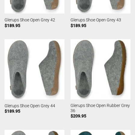
Glerups Shoe Open Grey 42
Glerups Shoe Open Grey 43
$
189.95
$
189.95
Glerups Shoe Open Rubber Grey
Glerups Shoe Open Grey 44
36
$
189.95
$
209.95