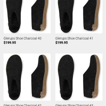
Glerups Shoe Charcoal 40
Glerups Shoe Charcoal 41
$
199.95
$
199.95
Glerups Shoe Charcoal 42
Glerups Shoe Charcoal 43