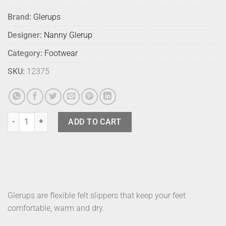
Brand:
Glerups
Designer:
Nanny Glerup
Category:
Footwear
SKU:
12375
Glerups Shoe Grey 42 quantity
ADD TO CART
Glerups are flexible felt slippers that keep your feet
comfortable, warm and dry.