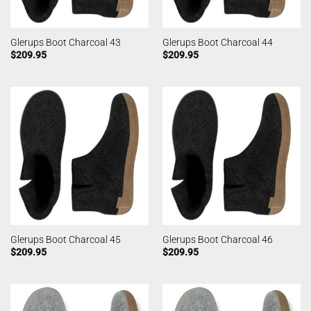
Glerups Boot Charcoal 43
Glerups Boot Charcoal 44
$
209.95
$
209.95
Glerups Boot Charcoal 45
Glerups Boot Charcoal 46
$
209.95
$
209.95