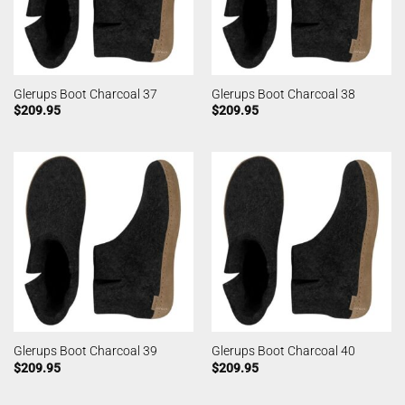
Glerups Boot Charcoal 37
Glerups Boot Charcoal 38
$
209.95
$
209.95
Glerups Boot Charcoal 39
Glerups Boot Charcoal 40
$
209.95
$
209.95