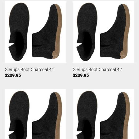
Glerups Boot Charcoal 41
Glerups Boot Charcoal 42
$
209.95
$
209.95