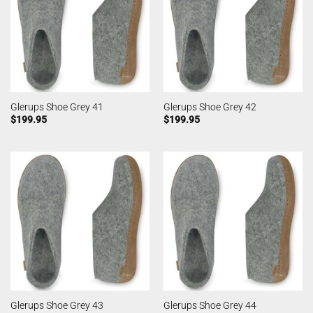
Glerups Shoe Grey 41
Glerups Shoe Grey 42
$
199.95
$
199.95
Glerups Shoe Grey 43
Glerups Shoe Grey 44