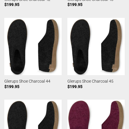
$
199.95
$
199.95
Glerups Shoe Charcoal 44
Glerups Shoe Charcoal 45
$
199.95
$
199.95