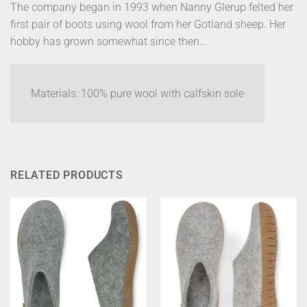
The company began in 1993 when Nanny Glerup felted her
first pair of boots using wool from her Gotland sheep. Her
hobby has grown somewhat since then…
Materials: 100% pure wool with calfskin sole
RELATED PRODUCTS