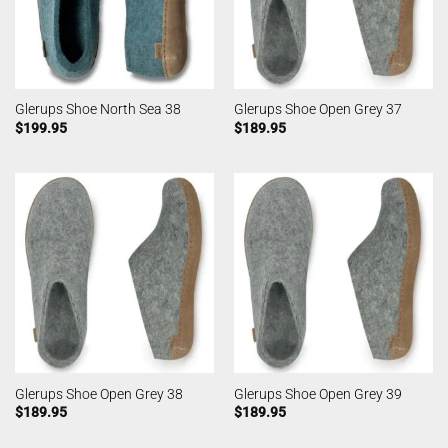
Glerups Shoe North Sea 38
Glerups Shoe Open Grey 37
$
199.95
$
189.95
Glerups Shoe Open Grey 38
Glerups Shoe Open Grey 39
$
189.95
$
189.95