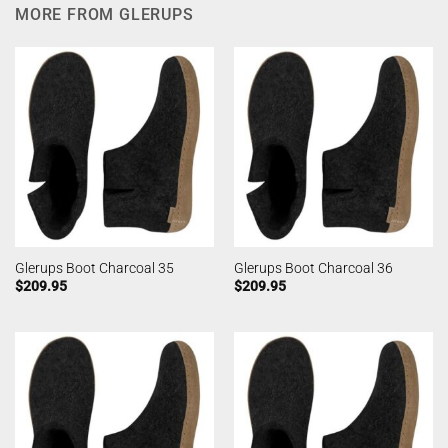
MORE FROM GLERUPS
Glerups Boot Charcoal 35
Glerups Boot Charcoal 36
$
209.95
$
209.95