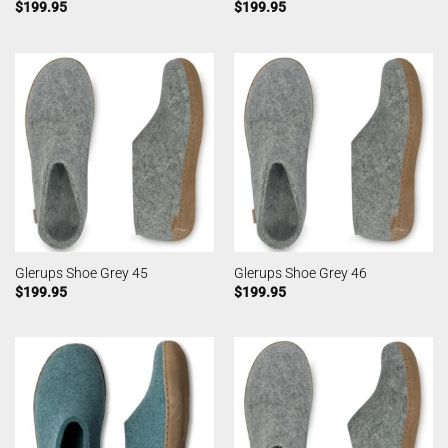
$
199.95
$
199.95
Glerups Shoe Grey 45
Glerups Shoe Grey 46
$
199.95
$
199.95