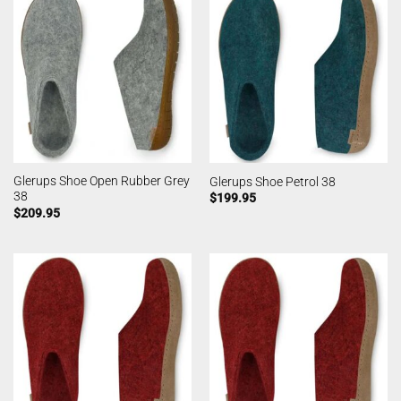
Glerups Shoe Open Rubber Grey
Glerups Shoe Petrol 38
38
$
199.95
$
209.95