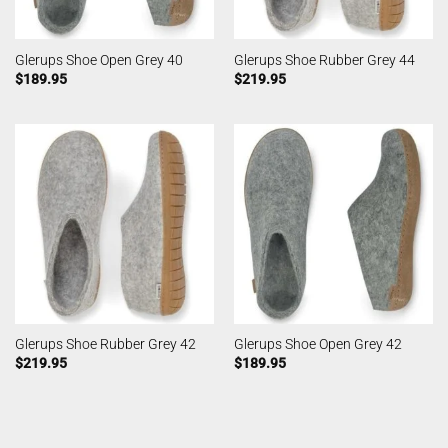
Glerups Shoe Open Grey 40
Glerups Shoe Rubber Grey 44
$
189.95
$
219.95
Glerups Shoe Rubber Grey 42
Glerups Shoe Open Grey 42
$
219.95
$
189.95