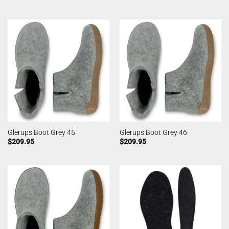
Glerups Boot Grey 45
Glerups Boot Grey 46
$
209.95
$
209.95