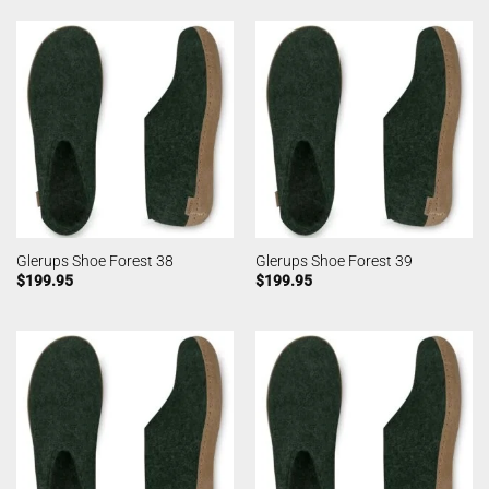
Glerups Shoe Forest 38
Glerups Shoe Forest 39
$
199.95
$
199.95