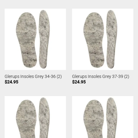
Glerups Insoles Grey 34-36 (2)
Glerups Insoles Grey 37-39 (2)
$
24.95
$
24.95