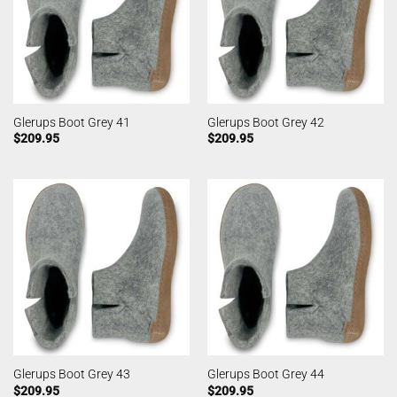
Glerups Boot Grey 41
Glerups Boot Grey 42
$
209.95
$
209.95
Glerups Boot Grey 43
Glerups Boot Grey 44
$
209.95
$
209.95