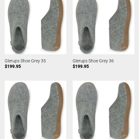
Glerups Shoe Grey 35
Glerups Shoe Grey 36
$
199.95
$
199.95