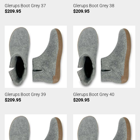
Glerups Boot Grey 37
Glerups Boot Grey 38
$
209.95
$
209.95
Glerups Boot Grey 39
Glerups Boot Grey 40
$
209.95
$
209.95