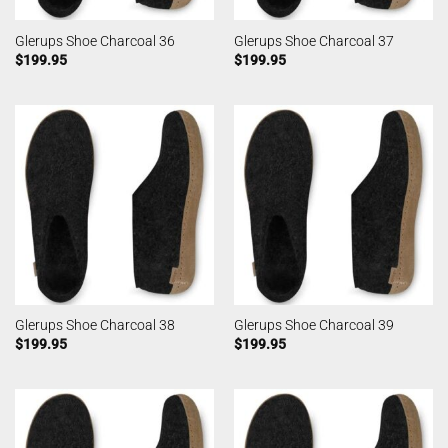
Glerups Shoe Charcoal 36
Glerups Shoe Charcoal 37
$
199.95
$
199.95
Glerups Shoe Charcoal 38
Glerups Shoe Charcoal 39
$
199.95
$
199.95