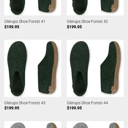
Glerups Shoe Forest 41
Glerups Shoe Forest 42
$
199.95
$
199.95
Glerups Shoe Forest 43
Glerups Shoe Forest 44
$
199.95
$
199.95