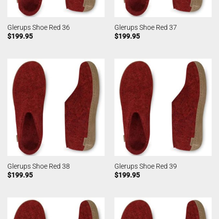
Glerups Shoe Red 36
Glerups Shoe Red 37
$
199.95
$
199.95
Glerups Shoe Red 38
Glerups Shoe Red 39
$
199.95
$
199.95