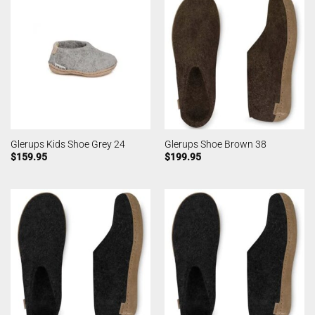
Glerups Kids Shoe Grey 24
Glerups Shoe Brown 38
$
159.95
$
199.95