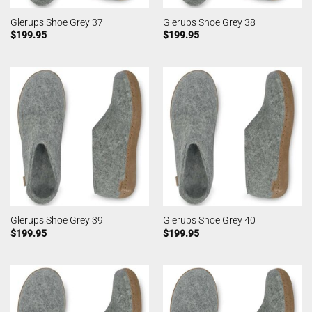
Glerups Shoe Grey 37
Glerups Shoe Grey 38
$
199.95
$
199.95
Glerups Shoe Grey 39
Glerups Shoe Grey 40
$
199.95
$
199.95