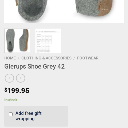
HOME
/
CLOTHING & ACCESSORIES
/
FOOTWEAR
Glerups Shoe Grey 42
$
199.95
In stock
Add free gift
wrapping