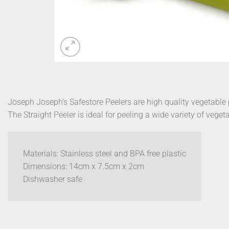
Joseph Joseph’s Safestore Peelers are high quality vegetable 
The Straight Peeler is ideal for peeling a wide variety of veget
Materials: Stainless steel and BPA free plastic
Dimensions: 14cm x 7.5cm x 2cm
Dishwasher safe