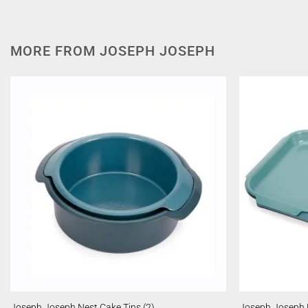
MORE FROM JOSEPH JOSEPH
Joseph Joseph Nest Cake Tins (2)
Joseph Joseph N