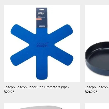
Joseph Joseph Space Pan Protectors (3pc)
Joseph Joseph 
$
29.95
$
249.95