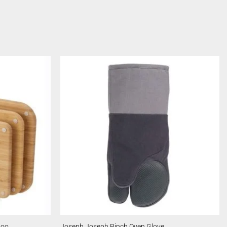
boo
Joseph Joseph Pinch Oven Glove