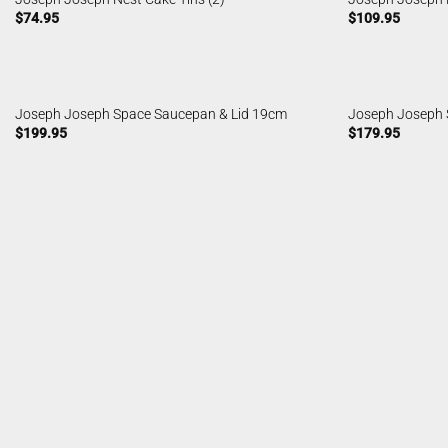
$
74.95
$
109.95
Joseph Joseph Space Saucepan & Lid 19cm
Joseph Joseph 
$
199.95
$
179.95