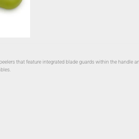
peelers that feature integrated blade guards within the handle 
ables.