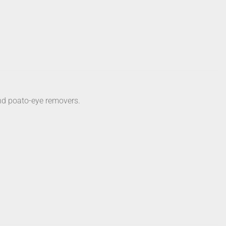
and poato-eye removers.