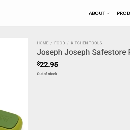
ABOUT
PROD
HOME
/
FOOD
/
KITCHEN TOOLS
Joseph Joseph Safestore P
$
22.95
Out of stock