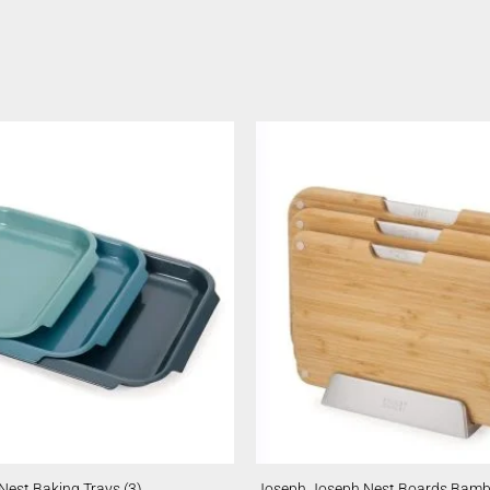
est Baking Trays (3)
Joseph Joseph Nest Boards Bam