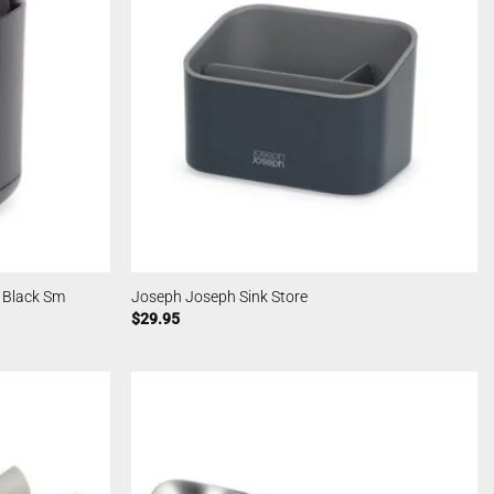
 Black Sm
Joseph Joseph Sink Store
$
29.95