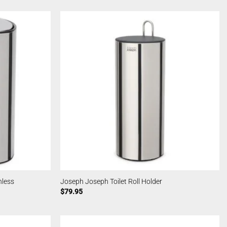
nless
Joseph Joseph Toilet Roll Holder
$
79.95