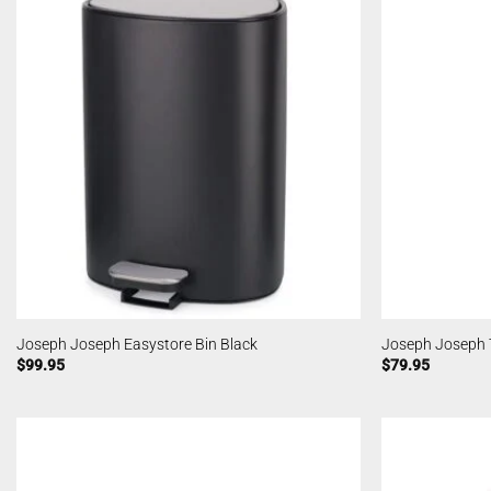
Joseph Joseph Easystore Bin Black
Joseph Joseph T
$
99.95
$
79.95