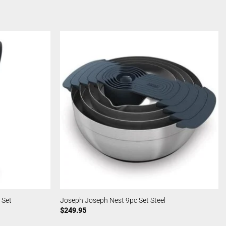
 Set
Joseph Joseph Nest 9pc Set Steel
$
249.95