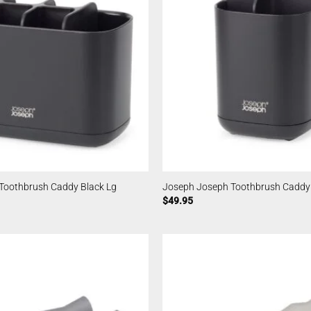
Toothbrush Caddy Black Lg
Joseph Joseph Toothbrush Caddy
$
49.95