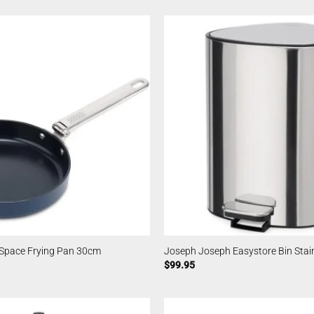
Space Frying Pan 30cm
Joseph Joseph Easystore Bin Stai
$
99.95