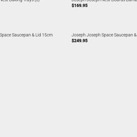
$
169.95
Space Saucepan & Lid 15cm
Joseph Joseph Space Saucepan &
$
249.95