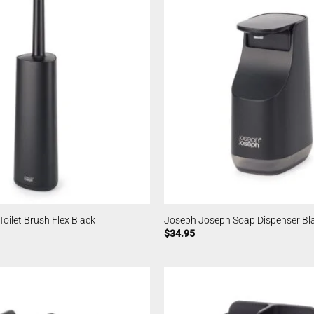
oilet Brush Flex Black
Joseph Joseph Soap Dispenser Bl
$
34.95