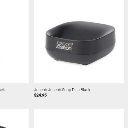
ack
Joseph Joseph Soap Dish Black
$
24.95