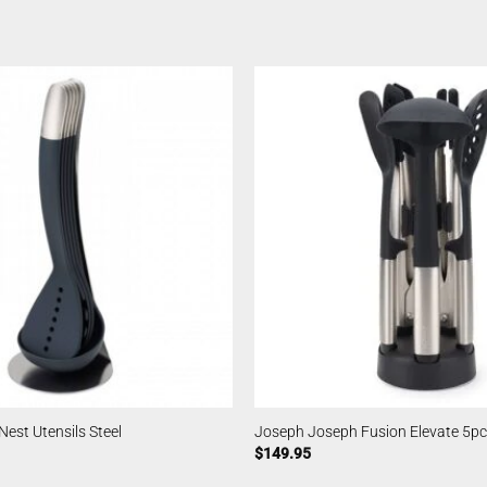
est Utensils Steel
Joseph Joseph Fusion Elevate 5pc
$
149.95