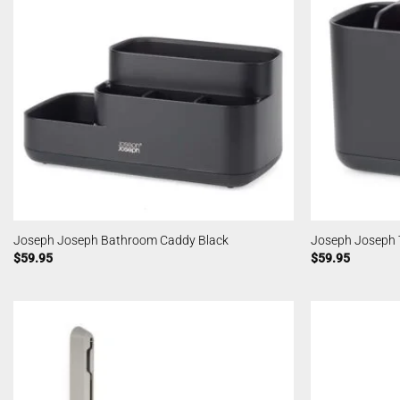
Joseph Joseph Bathroom Caddy Black
Joseph Joseph 
$
59.95
$
59.95