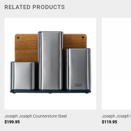
RELATED PRODUCTS
Joseph Joseph Counterstore Steel
Joseph Joseph N
$
199.95
$
119.95