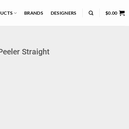
UCTS
BRANDS
DESIGNERS
$
0.00
eeler Straight