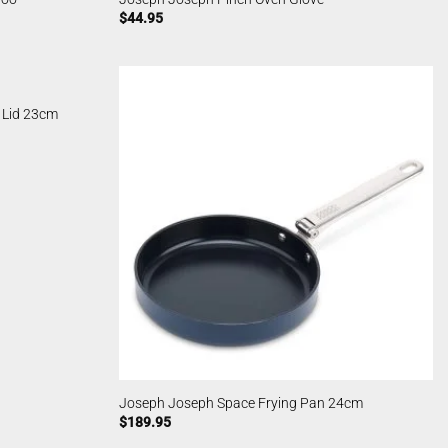
$
44.95
 Lid 23cm
Joseph Joseph Space Frying Pan 24cm
$
189.95