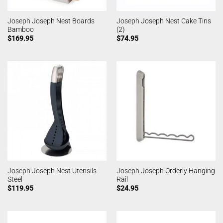
Joseph Joseph Nest Boards
Joseph Joseph Nest Cake Tins
Bamboo
(2)
$
169.95
$
74.95
Joseph Joseph Nest Utensils
Joseph Joseph Orderly Hanging
Steel
Rail
$
119.95
$
24.95