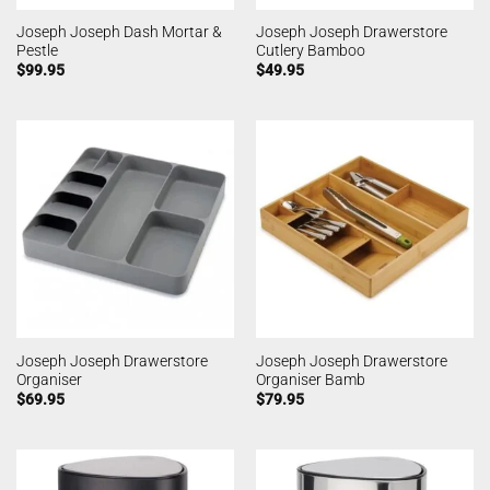
Joseph Joseph Dash Mortar &
Joseph Joseph Drawerstore
Pestle
Cutlery Bamboo
$
99.95
$
49.95
Joseph Joseph Drawerstore
Joseph Joseph Drawerstore
Organiser
Organiser Bamb
$
69.95
$
79.95