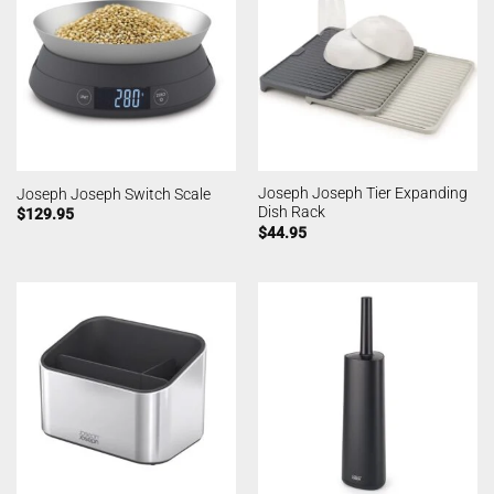
Joseph Joseph Tier Expanding
Joseph Joseph Switch Scale
Dish Rack
$
129.95
$
44.95