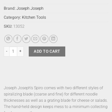
Brand:
Joseph Joseph
Category:
Kitchen Tools
SKU:
13052
Joseph Joseph Spiro 3 In 1 Spiralizer quantity
ADD TO CART
Joseph Joseph’s Spiro comes with two different styles of
spiralizing blade (coarse and fine) for different noodle
thicknesses as well as a grating blade for cheese or salads.
The hand-held design keeps mess to a minimum collecting