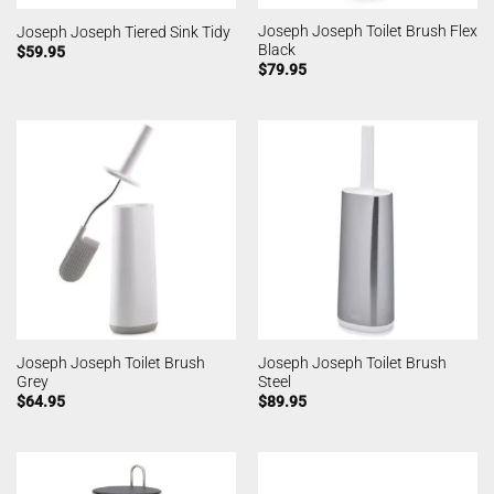
Joseph Joseph Toilet Brush Flex
Joseph Joseph Tiered Sink Tidy
Black
$
59.95
$
79.95
Joseph Joseph Toilet Brush
Joseph Joseph Toilet Brush
Grey
Steel
$
64.95
$
89.95