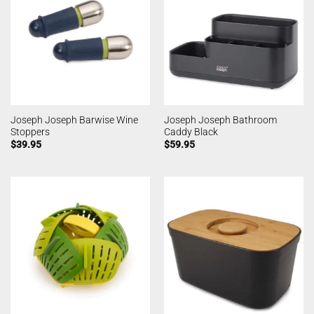
Joseph Joseph Barwise Wine
Joseph Joseph Bathroom
Stoppers
Caddy Black
$
39.95
$
59.95