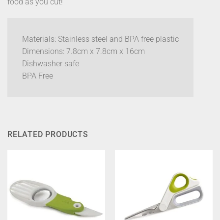
food as you cut!
Materials: Stainless steel and BPA free plastic
Dimensions: 7.8cm x 7.8cm x 16cm
Dishwasher safe
BPA Free
RELATED PRODUCTS