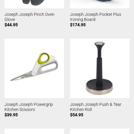
Joseph Joseph Pinch Oven
Joseph Joseph Pocket Plus
Glove
Ironing Board
$
44.95
$
174.95
Joseph Joseph Powergrip
Joseph Joseph Push & Tear
Kitchen Scissors
Kitchen Roll
$
39.95
$
54.95