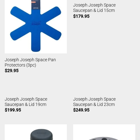
Joseph Joseph Space
Saucepan & Lid 15cm
$
179.95
Joseph Joseph Space Pan
Protectors (3pc)
$
29.95
Joseph Joseph Space
Joseph Joseph Space
Saucepan & Lid 19cm
Saucepan & Lid 23cm
$
199.95
$
249.95