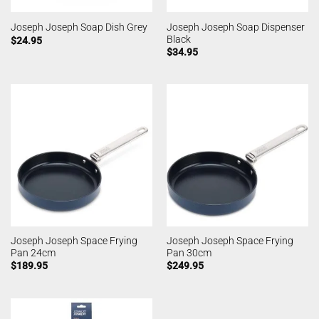
Joseph Joseph Soap Dispenser
Joseph Joseph Soap Dish Grey
Black
$
24.95
$
34.95
Joseph Joseph Space Frying
Joseph Joseph Space Frying
Pan 24cm
Pan 30cm
$
189.95
$
249.95