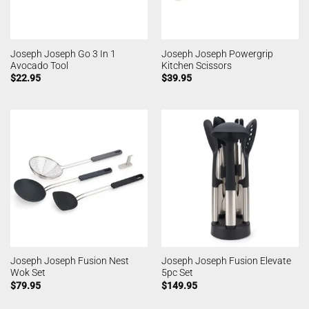
Joseph Joseph Go 3 In 1
Joseph Joseph Powergrip
Avocado Tool
Kitchen Scissors
$
22.95
$
39.95
Joseph Joseph Fusion Nest
Joseph Joseph Fusion Elevate
Wok Set
5pc Set
$
79.95
$
149.95