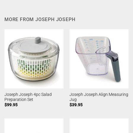
MORE FROM JOSEPH JOSEPH
Joseph Joseph 4pc Salad
Joseph Joseph Align Measuring
Preparation Set
Jug
$
99.95
$
39.95