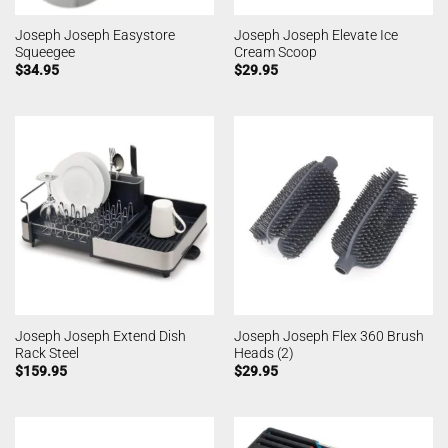
Joseph Joseph Easystore
Joseph Joseph Elevate Ice
Squeegee
Cream Scoop
$
34.95
$
29.95
Joseph Joseph Extend Dish
Joseph Joseph Flex 360 Brush
Rack Steel
Heads (2)
$
159.95
$
29.95