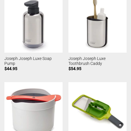
Joseph Joseph Luxe Soap
Joseph Joseph Luxe
Pump
Toothbrush Caddy
$
44.95
$
54.95