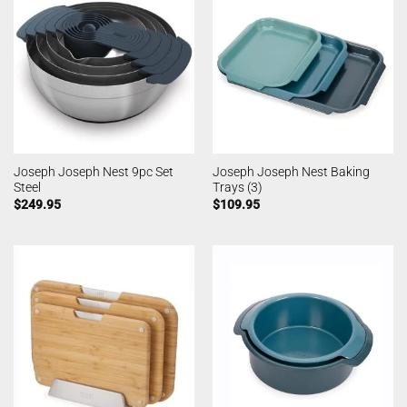
Joseph Joseph Nest 9pc Set
Joseph Joseph Nest Baking
Steel
Trays (3)
$
249.95
$
109.95