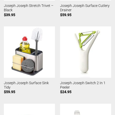
Joseph Joseph Stretch Trivet –
Joseph Joseph Surface Cutlery
Black
Drainer
$
39.95
$
59.95
Joseph Joseph Surface Sink
Joseph Joseph Switch 2 In 1
Tidy
Peeler
$
59.95
$
24.95