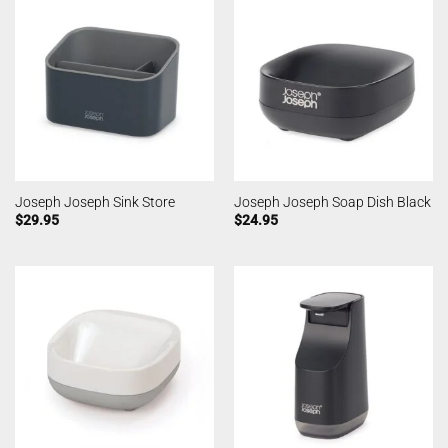
Joseph Joseph Sink Store
Joseph Joseph Soap Dish Black
$
29.95
$
24.95