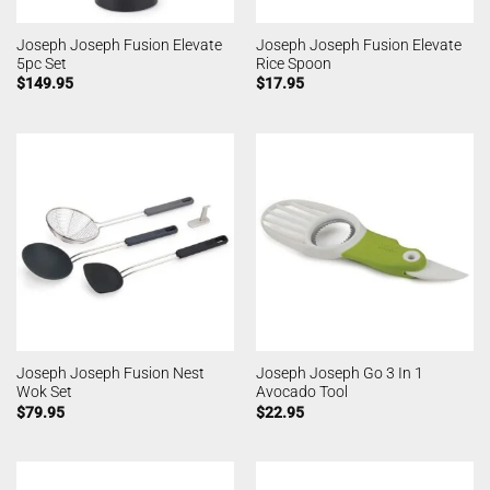
Joseph Joseph Fusion Elevate
Joseph Joseph Fusion Elevate
5pc Set
Rice Spoon
$
149.95
$
17.95
Joseph Joseph Fusion Nest
Joseph Joseph Go 3 In 1
Wok Set
Avocado Tool
$
79.95
$
22.95