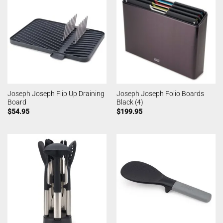
Joseph Joseph Flip Up Draining
Joseph Joseph Folio Boards
Board
Black (4)
$
54.95
$
199.95