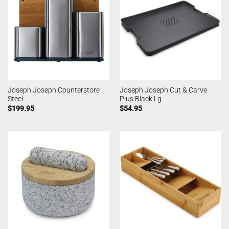
Joseph Joseph Counterstore
Joseph Joseph Cut & Carve
Steel
Plus Black Lg
$
199.95
$
54.95