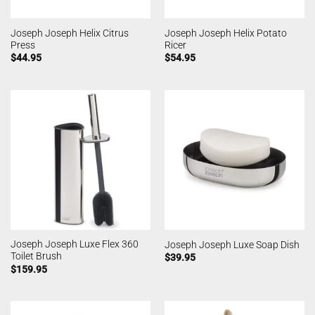
Joseph Joseph Helix Citrus
Joseph Joseph Helix Potato
Press
Ricer
$
44.95
$
54.95
Joseph Joseph Luxe Flex 360
Joseph Joseph Luxe Soap Dish
Toilet Brush
$
39.95
$
159.95