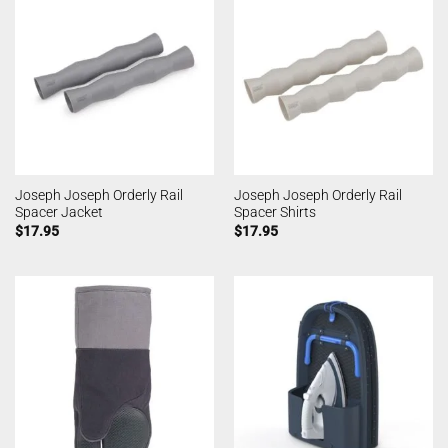
Joseph Joseph Orderly Rail
Joseph Joseph Orderly Rail
Spacer Jacket
Spacer Shirts
$
17.95
$
17.95