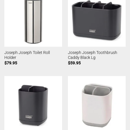
Joseph Joseph Toilet Roll
Joseph Joseph Toothbrush
Holder
Caddy Black Lg
$
79.95
$
59.95