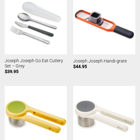
Joseph Joseph Go Eat Cutlery
Joseph Joseph Handi-grate
Set – Grey
$
44.95
$
39.95