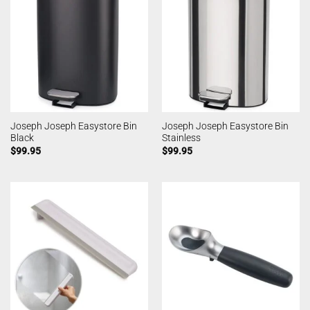
Joseph Joseph Easystore Bin
Joseph Joseph Easystore Bin
Black
Stainless
$
99.95
$
99.95