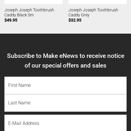
Joseph Joseph Toothbrush
Joseph Joseph Toothbrush
Caddy Black Sm
Caddy Grey
$
49.95
$
32.95
Subscribe to Make eNews to receive notice
of our special offers and sales
NAME
(REQUIRED)
First
Name
Last
Email
Name