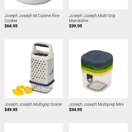
Joseph Joseph M Cuisine Rice
Joseph Joseph Multi Grip
Cooker
Mandoline
$
64.95
$
39.95
Joseph Joseph Multigrip Grater
Joseph Joseph Multiprep Mini
$
49.95
$
34.95