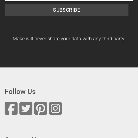
SUBSCRIBE
Make will never share your data with any third party.
Follow Us