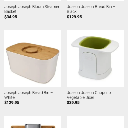
Joseph Joseph Bloom Steamer
Joseph Joseph Bread Bin –
Basket
Black
$
34.95
$
129.95
Joseph Joseph Bread Bin –
Joseph Joseph Chopcup
White
Vegetable Dicer
$
129.95
$
39.95