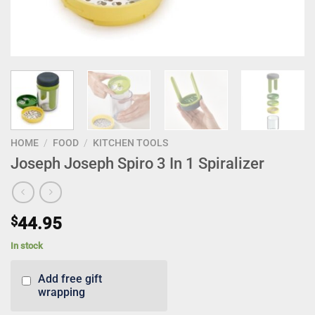
HOME
/
FOOD
/
KITCHEN TOOLS
Joseph Joseph Spiro 3 In 1 Spiralizer
$
44.95
In stock
Add free gift
wrapping