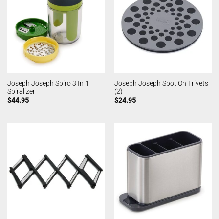
Joseph Joseph Spiro 3 In 1
Joseph Joseph Spot On Trivets
Spiralizer
(2)
$
44.95
$
24.95