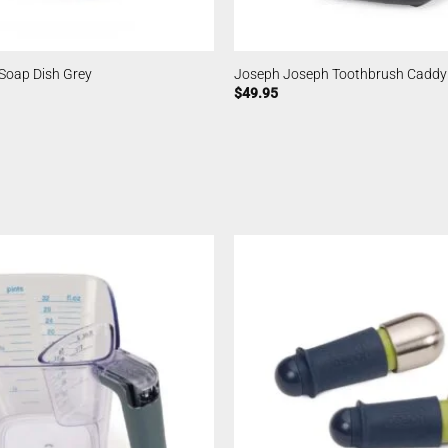
Soap Dish Grey
Joseph Joseph Toothbrush Caddy
$
49.95