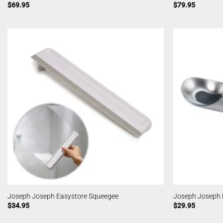
$
69.95
$
79.95
Joseph Joseph Easystore Squeegee
Joseph Joseph 
$
34.95
$
29.95