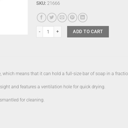
SKU:
21666
Joseph Joseph Soap Dish Black quantity
ADD TO CART
which means that it can hold a full-size bar of soap in a fractio
ight and features a ventilation hole for quick drying.
smantled for cleaning.