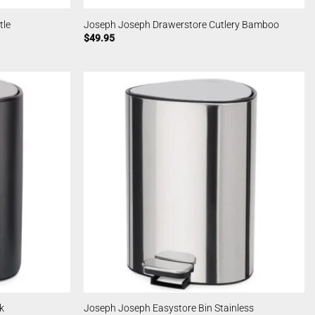
tle
Joseph Joseph Drawerstore Cutlery Bamboo
$
49.95
k
Joseph Joseph Easystore Bin Stainless