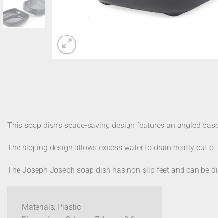
This soap dish’s space-saving design features an angled base, 
The sloping design allows excess water to drain neatly out of s
The Joseph Joseph soap dish has non-slip feet and can be di
Materials: Plastic