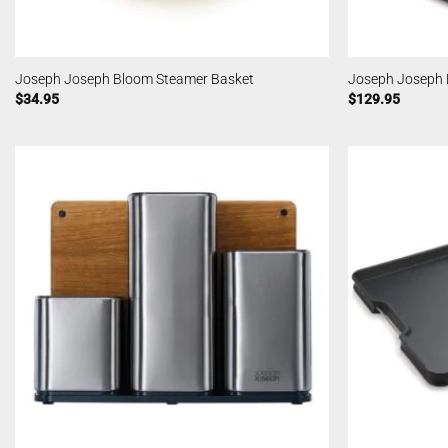
Joseph Joseph Bloom Steamer Basket
Joseph Joseph 
$
34.95
$
129.95