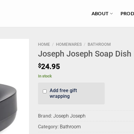
ABOUT
PROD
HOME
/
HOMEWARES
/
BATHROOM
Joseph Joseph Soap Dish 
$
24.95
In stock
Add free gift
wrapping
Brand:
Joseph Joseph
Category:
Bathroom