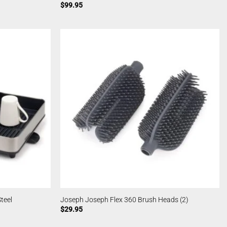
$
99.95
teel
Joseph Joseph Flex 360 Brush Heads (2)
$
29.95