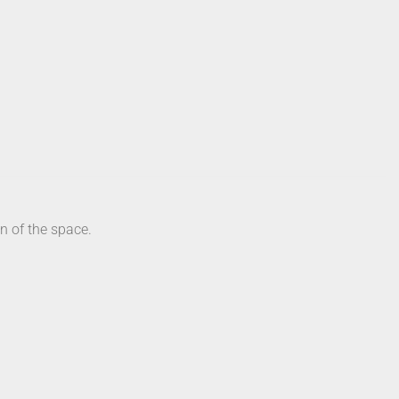
n of the space.